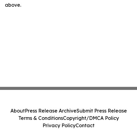
above.
About
Press Release Archive
Submit Press Release
Terms & Conditions
Copyright/DMCA Policy
Privacy Policy
Contact