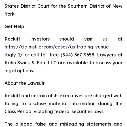
States District Court for the Southern District of New
York.
Get Help
Reckitt investors should visit us at
https://claimsfiler.com/cases/us-trading-venue-
rbgly-1/
or call toll-free (844) 367-9658. Lawyers at
Kahn Swick & Foti, LLC are available to discuss your
legal options.
About the Lawsuit
Reckitt and certain of its executives are charged with
failing to disclose material information during the
Class Period, violating federal securities laws.
The alleged false and misleading statements and