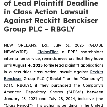
of Lead Plaintiff Deadline
in Class Action Lawsuit
Against Reckitt Benckiser
Group PLC - RBGLY
NEW ORLEANS, La., July 31, 2025 (GLOBE
NEWSWIRE) --
ClaimsFiler
, a FREE shareholder
information service, reminds investors that they have
until
August 4, 2025
to file lead plaintiff applications
in a securities class action lawsuit against
Reckitt
Benckiser
Group PLC (“Reckitt” or the “Company”)
(OTC: RBGLY), if they purchased the Company’s
American Depositary Shares (“ADSs”) between
January 13, 2021 and July 28, 2024, inclusive (the
“Class Period”). This action is pending in the United