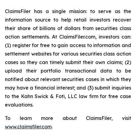
ClaimsFiler has a single mission: to serve as the
information source to help retail investors recover
their share of billions of dollars from securities class
action settlements. At ClaimsFiler.com, investors can:
(1) register for free to gain access to information and
settlement websites for various securities class action
cases so they can timely submit their own claims; (2)
upload their portfolio transactional data to be
notified about relevant securities cases in which they
may have a financial interest; and (3) submit inquiries
to the Kahn Swick & Foti, LLC law firm for free case
evaluations.
To learn more about ClaimsFiler, visit
www.claimsfiler.com
.