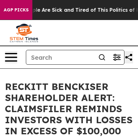
 Win: “People Are Sick and Tired of This Politics of Ha
AGP PICKS
RECKITT BENCKISER
SHAREHOLDER ALERT:
CLAIMSFILER REMINDS
INVESTORS WITH LOSSES
IN EXCESS OF $100,000