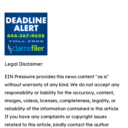
Legal Disclaimer:
EIN Presswire provides this news content "as is"
without warranty of any kind. We do not accept any
responsibility or liability for the accuracy, content,
images, videos, licenses, completeness, legality, or
reliability of the information contained in this article.
If you have any complaints or copyright issues
related to this article, kindly contact the author