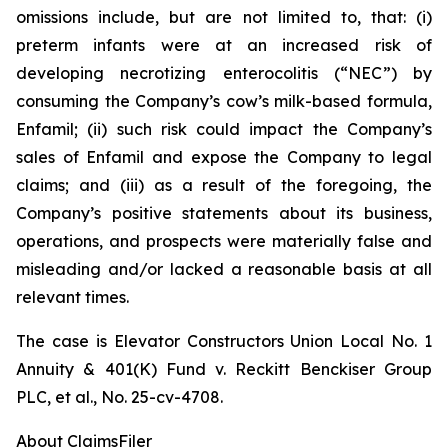
omissions include, but are not limited to, that: (i)
preterm infants were at an increased risk of
developing necrotizing enterocolitis (“NEC”) by
consuming the Company’s cow’s milk-based formula,
Enfamil; (ii) such risk could impact the Company’s
sales of Enfamil and expose the Company to legal
claims; and (iii) as a result of the foregoing, the
Company’s positive statements about its business,
operations, and prospects were materially false and
misleading and/or lacked a reasonable basis at all
relevant times.
The case is
Elevator Constructors Union Local No. 1
Annuity & 401(K) Fund v. Reckitt Benckiser Group
PLC, et al.,
No. 25-cv-4708.
About ClaimsFiler