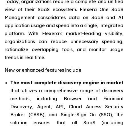
Today, organizations require a complete and unified
view of their SaaS ecosystem. Flexera One SaaS
Management consolidates data on SaaS and AI
application usage and spend into a single, integrated
platform. With Flexera’s market-leading visibility,
organizations can reduce unnecessary spending,
rationalize overlapping tools, and monitor usage
trends in real time.
New or enhanced features include:
The most complete discovery engine in market
that utilizes a comprehensive range of discovery
methods, including Browser and Financial
Discovery, Agent, API, Cloud Access Security
Broker (CASB), and Single-Sign On (SSO), the
solution ensures that all SaaS (including