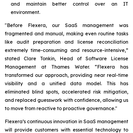
and maintain better control over an IT
environment.
"Before Flexera, our SaaS management was
fragmented and manual, making even routine tasks
like audit preparation and license reconciliation
extremely time-consuming and resource-intensive,”
stated Clare Tonkin, Head of Software License
Management at Thames Water. “Flexera has
transformed our approach, providing near real-time
visibility and a unified data model. This has
eliminated blind spots, accelerated risk mitigation,
and replaced guesswork with confidence, allowing us
to move from reactive to proactive governance."
Flexera’s continuous innovation in SaaS management
will provide customers with essential technology to