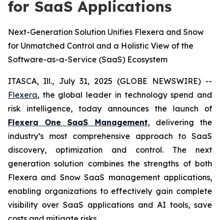
for SaaS Applications
Next-Generation Solution Unifies Flexera and Snow
for Unmatched Control and a Holistic View of the
Software-as-a-Service (SaaS) Ecosystem
ITASCA, Ill., July 31, 2025 (GLOBE NEWSWIRE) --
Flexera
, the global leader in technology spend and
risk intelligence, today announces the launch of
Flexera One SaaS Management
, delivering the
industry’s most comprehensive approach to SaaS
discovery, optimization and control. The next
generation solution combines the strengths of both
Flexera and Snow SaaS management applications,
enabling organizations to effectively gain complete
visibility over SaaS applications and AI tools, save
costs and mitigate risks.