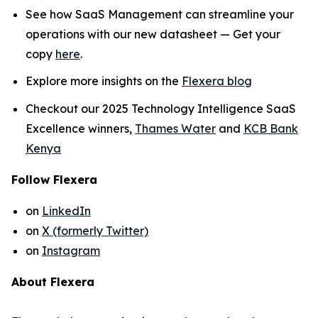
See how SaaS Management can streamline your
operations with our new datasheet — Get your
copy
here
.
Explore more insights on the
Flexera blog
Checkout our 2025 Technology Intelligence SaaS
Excellence winners,
Thames Water
and
KCB Bank
Kenya
Follow Flexera
on
LinkedIn
on
X (formerly Twitter)
on
Instagram
About Flexera