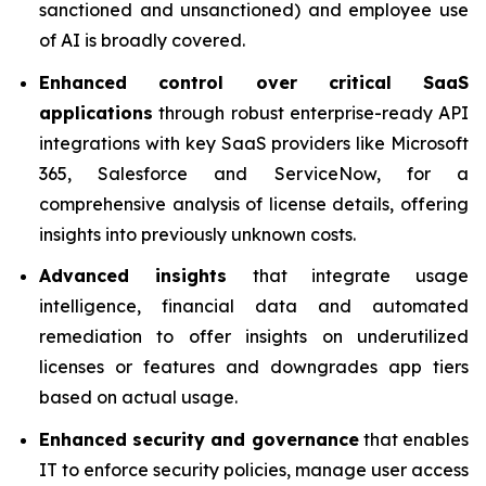
sanctioned and unsanctioned) and employee use
of AI is broadly covered.
Enhanced control over critical SaaS
applications
through robust enterprise-ready API
integrations with key SaaS providers like Microsoft
365, Salesforce and ServiceNow, for a
comprehensive analysis of license details, offering
insights into previously unknown costs.
Advanced insights
that integrate usage
intelligence, financial data and automated
remediation to offer insights on underutilized
licenses or features and downgrades app tiers
based on actual usage.
Enhanced security and governance
that enables
IT to enforce security policies, manage user access