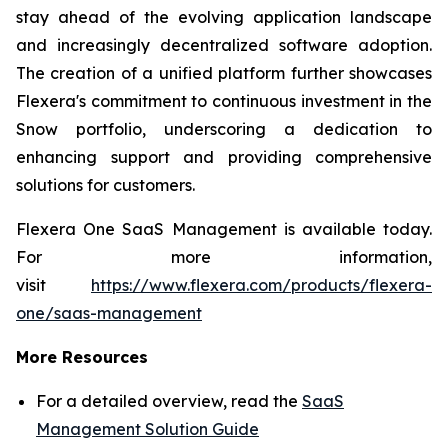
stay ahead of the evolving application landscape
and increasingly decentralized software adoption.
The creation of a unified platform further showcases
Flexera's commitment to continuous investment in the
Snow portfolio, underscoring a dedication to
enhancing support and providing comprehensive
solutions for customers.
Flexera One SaaS Management is available today.
For more information,
visit
https://www.flexera.com/products/flexera-
one/saas-management
More Resources
For a detailed overview, read the
SaaS
Management Solution Guide