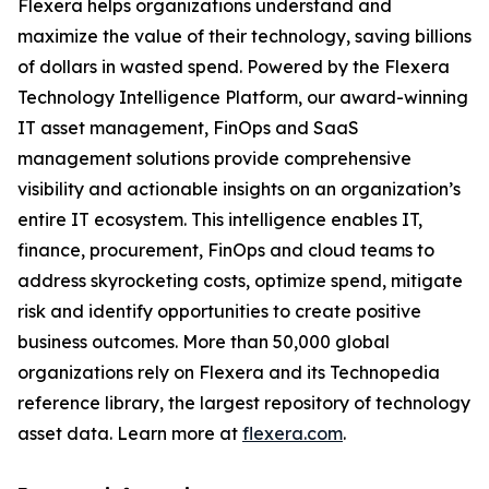
Flexera helps organizations understand and
maximize the value of their technology, saving billions
of dollars in wasted spend. Powered by the Flexera
Technology Intelligence Platform, our award-winning
IT asset management, FinOps and SaaS
management solutions provide comprehensive
visibility and actionable insights on an organization’s
entire IT ecosystem. This intelligence enables IT,
finance, procurement, FinOps and cloud teams to
address skyrocketing costs, optimize spend, mitigate
risk and identify opportunities to create positive
business outcomes. More than 50,000 global
organizations rely on Flexera and its Technopedia
reference library, the largest repository of technology
asset data. Learn more at
flexera.com
.