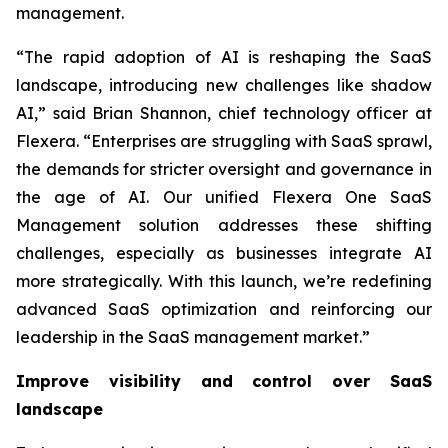
management.
“The rapid adoption of AI is reshaping the SaaS
landscape, introducing new challenges like shadow
AI,” said Brian Shannon, chief technology officer at
Flexera. “Enterprises are struggling with SaaS sprawl,
the demands for stricter oversight and governance in
the age of AI. Our unified Flexera One SaaS
Management solution addresses these shifting
challenges, especially as businesses integrate AI
more strategically. With this launch, we’re redefining
advanced SaaS optimization and reinforcing our
leadership in the SaaS management market.”
Improve visibility and control over SaaS
landscape