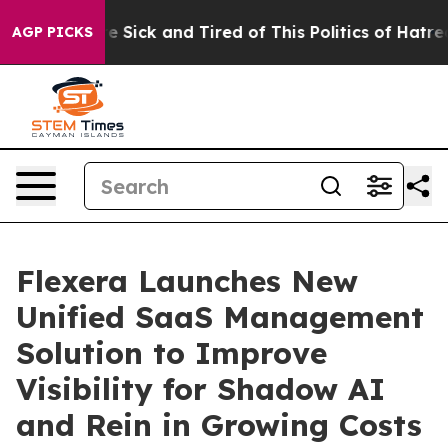
ople Are Sick and Tired of This Politics of Hatred”
The
AGP PICKS
Flexera Launches New
Unified SaaS Management
Solution to Improve
Visibility for Shadow AI
and Rein in Growing Costs