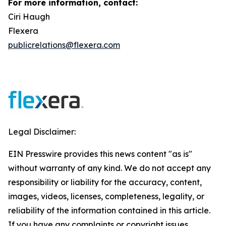
For more information, contact:
Ciri Haugh
Flexera
publicrelations@flexera.com
Legal Disclaimer:
EIN Presswire provides this news content "as is"
without warranty of any kind. We do not accept any
responsibility or liability for the accuracy, content,
images, videos, licenses, completeness, legality, or
reliability of the information contained in this article.
If you have any complaints or copyright issues