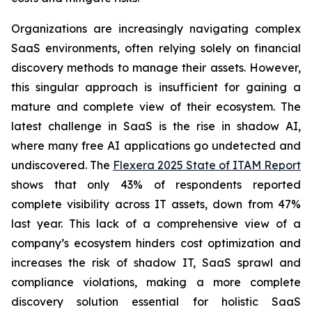
Organizations are increasingly navigating complex
SaaS environments, often relying solely on financial
discovery methods to manage their assets. However,
this singular approach is insufficient for gaining a
mature and complete view of their ecosystem. The
latest challenge in SaaS is the rise in shadow AI,
where many free AI applications go undetected and
undiscovered. The
Flexera 2025 State of ITAM Report
shows that only 43% of respondents reported
complete visibility across IT assets, down from 47%
last year. This lack of a comprehensive view of a
company’s ecosystem hinders cost optimization and
increases the risk of shadow IT, SaaS sprawl and
compliance violations, making a more complete
discovery solution essential for holistic SaaS