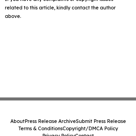
related to this article, kindly contact the author
above.
About
Press Release Archive
Submit Press Release
Terms & Conditions
Copyright/DMCA Policy
Privacy Policy
Contact