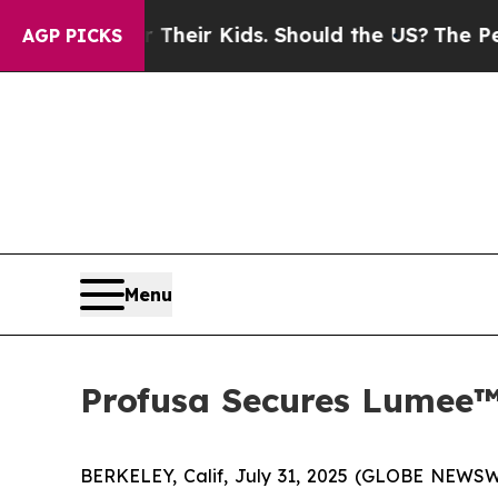
rols for Their Kids. Should the US?
The Pentagon
AGP PICKS
Menu
Profusa Secures Lumee™
BERKELEY, Calif, July 31, 2025 (GLOBE NEWSWI