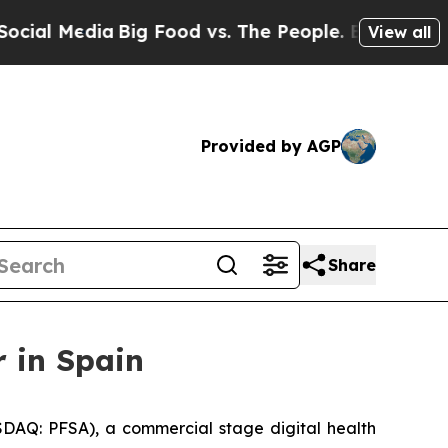
 Media
Big Food vs. The People. Big Food’s 239 La
View all
Provided by AGP
Share
 in Spain
DAQ: PFSA), a commercial stage digital health