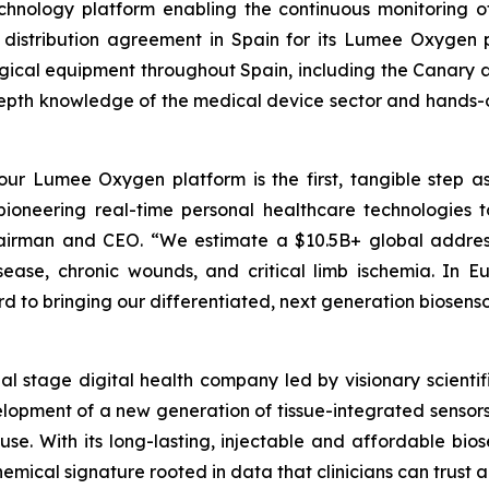
hnology platform enabling the continuous monitoring of 
 distribution agreement in Spain for its Lumee Oxygen pl
urgical equipment throughout Spain, including the Canary a
pth knowledge of the medical device sector and hands-on 
 our Lumee Oxygen platform is the first, tangible step as
 pioneering real-time personal healthcare technologies t
Chairman and CEO. “We estimate a $10.5B+ global addres
isease, chronic wounds, and critical limb ischemia. In 
 to bringing our differentiated, next generation biosenso
cial stage digital health company led by visionary scie
elopment of a new generation of tissue-integrated sensors
. With its long-lasting, injectable and affordable biose
mical signature rooted in data that clinicians can trust a