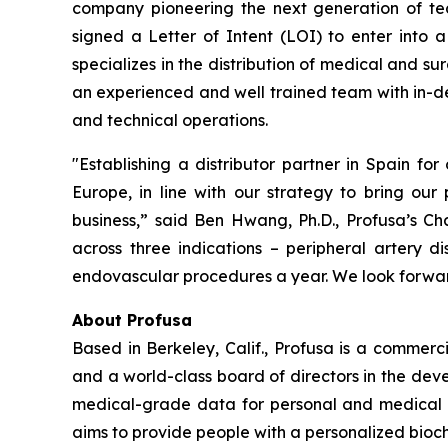
company pioneering the next generation of tec
signed a Letter of Intent (LOI) to enter into a
specializes in the distribution of medical and s
an experienced and well trained team with in-de
and technical operations.
"Establishing a distributor partner in Spain for
Europe, in line with our strategy to bring our
business,” said Ben Hwang, Ph.D., Profusa’s 
across three indications – peripheral artery d
endovascular procedures a year. We look forward
About Profusa
Based in Berkeley, Calif., Profusa is a commer
and a world-class board of directors in the dev
medical-grade data for personal and medical use
aims to provide people with a personalized bioche