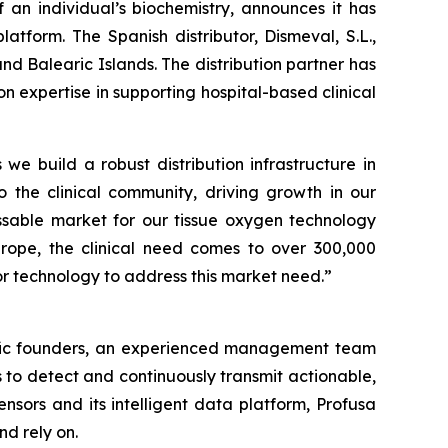
an individual’s biochemistry, announces it has
atform. The Spanish distributor, Dismeval, S.L.,
nd Balearic Islands. The distribution partner has
expertise in supporting hospital-based clinical
 we build a robust distribution infrastructure in
o the clinical community, driving growth in our
sable market for our tissue oxygen technology
Europe, the clinical need comes to over 300,000
r technology to address this market need.”
ntific founders, an experienced management team
 to detect and continuously transmit actionable,
nsors and its intelligent data platform, Profusa
nd rely on.