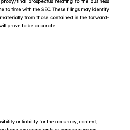
 proxy/final prospectus relating to the business
 to time with the SEC. These filings may identify
 materially from those contained in the forward-
ill prove to be accurate.
ility or liability for the accuracy, content,
f you have any complaints or copyright issues