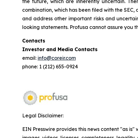
the future, which are inherently uncertain. The
combination, which has been filed with the SEC, 
and address other important risks and uncertain
looking statements. Profusa cannot assure you th
Contacts
Investor and Media Contacts
email:
info@coreir.com
phone: 1 (212) 655-0924
Legal Disclaimer:
EIN Presswire provides this news content "as is" 
images, videos, licenses, completeness, legality, o