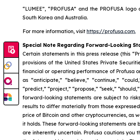
“LUMEE”, “PROFUSA” and the PROFUSA logo are 
South Korea and Australia.
For more information, visit
https://profusa.com.
Special Note Regarding Forward-Looking St
Certain statements in this press release (this 
provisions of the United States Private Securit
financial or operating performance of Profusa 
as “anticipate,” “believe,” “continue,” “could,
“predict,” “project,” “propose,” “seek,” “should,”
forward-looking statements are subject to risk
results to differ materially from those expresse
price of Bitcoin and other cryptocurrencies, as we
it holds. These forward-looking statements are
are inherently uncertain. Profusa cautions you 