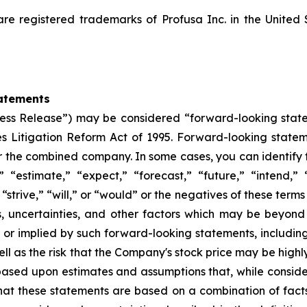
registered trademarks of Profusa Inc. in the United 
atements
“Press Release”) may be considered “forward-looking stat
ies Litigation Reform Act of 1995. Forward-looking statem
or the combined company. In some cases, you can identify
” “estimate,” “expect,” “forecast,” “future,” “intend,” 
 “strive,” “will,” or “would” or the negatives of these terms
s, uncertainties, and other factors which may be beyon
d or implied by such forward-looking statements, including 
ll as the risk that the Company's stock price may be highly
 based upon estimates and assumptions that, while cons
that these statements are based on a combination of fact