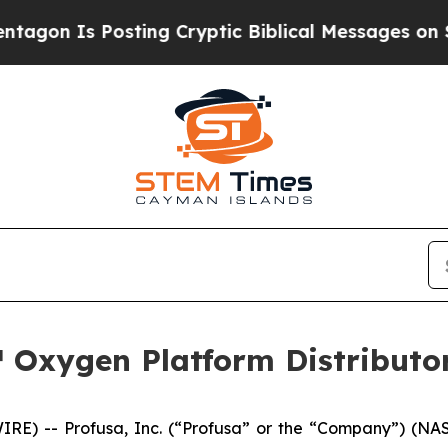
 Is Posting Cryptic Biblical Messages on Social
 Oxygen Platform Distributor
RE) -- Profusa, Inc. (“Profusa” or the “Company”) (NAS