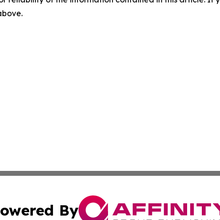
 above.
owered By