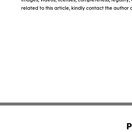
related to this article, kindly contact the author
P