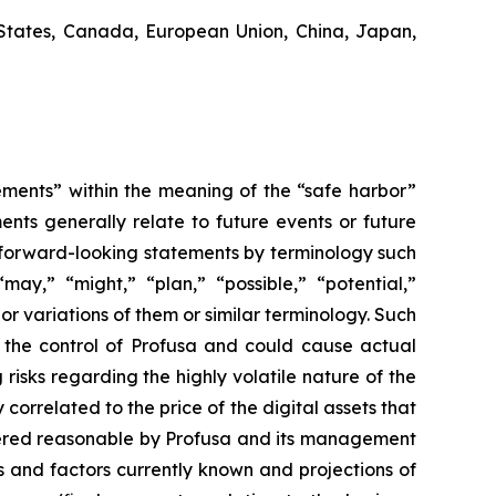
States, Canada, European Union, China, Japan,
ements” within the meaning of the “safe harbor”
ents generally relate to future events or future
 forward-looking statements by terminology such
“may,” “might,” “plan,” “possible,” “potential,”
 or variations of them or similar terminology. Such
d the control of Profusa and could cause actual
risks regarding the highly volatile nature of the
 correlated to the price of the digital assets that
idered reasonable by Profusa and its management
s and factors currently known and projections of