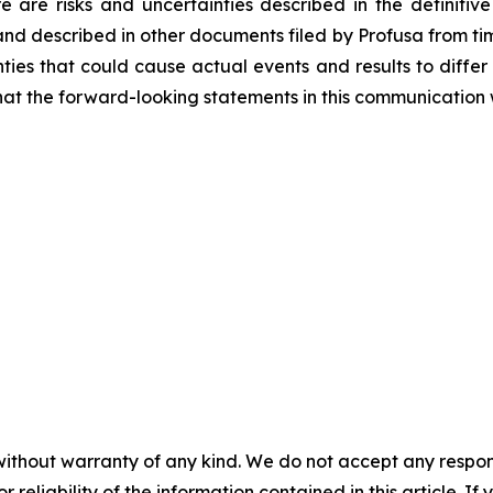
re are risks and uncertainties described in the definitive
and described in other documents filed by Profusa from time
ties that could cause actual events and results to differ
at the forward-looking statements in this communication w
without warranty of any kind. We do not accept any responsib
r reliability of the information contained in this article. I