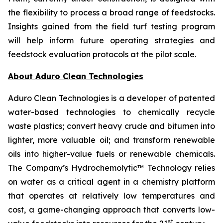
the flexibility to process a broad range of feedstocks.
Insights gained from the field turf testing program
will help inform future operating strategies and
feedstock evaluation protocols at the pilot scale.
About Aduro Clean Technologies
Aduro Clean Technologies is a developer of patented
water-based technologies to chemically recycle
waste plastics; convert heavy crude and bitumen into
lighter, more valuable oil; and transform renewable
oils into higher-value fuels or renewable chemicals.
The Company’s Hydrochemolytic™ Technology relies
on water as a critical agent in a chemistry platform
that operates at relatively low temperatures and
cost, a game-changing approach that converts low-
st