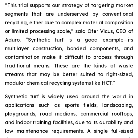
“This trial supports our strategy of targeting market
segments that are underserved by conventional
recycling, either due to complex material composition
or limited processing scale,” said Ofer Vicus, CEO of
Aduro. “Synthetic turf is a good example—its
multilayer construction, bonded components, and
contamination make it difficult to process through
traditional means. These are the kinds of waste
streams that may be better suited to right-sized,
modular chemical recycling systems like HCT.”
Synthetic turf is widely used around the world in
applications such as sports fields, landscaping,
playgrounds, road medians, commercial rooftops,
and indoor training facilities, due to its durability and
low maintenance requirements. A single full-sized