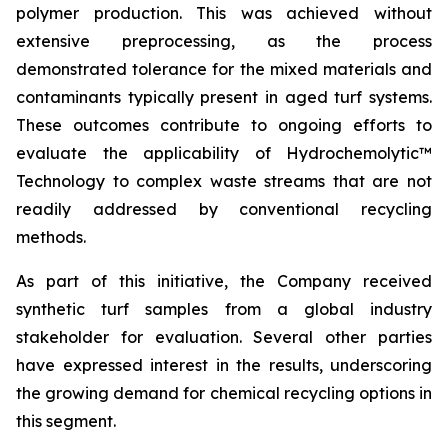
polymer production. This was achieved without
extensive preprocessing, as the process
demonstrated tolerance for the mixed materials and
contaminants typically present in aged turf systems.
These outcomes contribute to ongoing efforts to
evaluate the applicability of Hydrochemolytic™
Technology to complex waste streams that are not
readily addressed by conventional recycling
methods.
As part of this initiative, the Company received
synthetic turf samples from a global industry
stakeholder for evaluation. Several other parties
have expressed interest in the results, underscoring
the growing demand for chemical recycling options in
this segment.