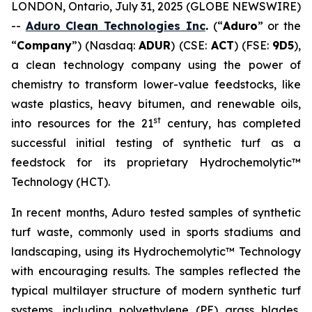
LONDON, Ontario, July 31, 2025 (GLOBE NEWSWIRE)
--
Aduro Clean Technologies Inc
.
(“
Aduro
” or the
“
Company
”) (Nasdaq:
ADUR
) (CSE:
ACT
) (FSE:
9D5
),
a clean technology company using the power of
chemistry to transform lower-value feedstocks, like
waste plastics, heavy bitumen, and renewable oils,
st
into resources for the 21
century, has completed
successful initial testing of synthetic turf as a
feedstock for its proprietary Hydrochemolytic™
Technology (HCT).
In recent months, Aduro tested samples of synthetic
turf waste, commonly used in sports stadiums and
landscaping, using its Hydrochemolytic™ Technology
with encouraging results. The samples reflected the
typical multilayer structure of modern synthetic turf
systems, including polyethylene (PE) grass blades,