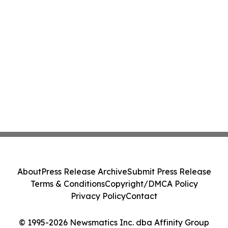
About
Press Release Archive
Submit Press Release
Terms & Conditions
Copyright/DMCA Policy
Privacy Policy
Contact
© 1995-2026 Newsmatics Inc. dba Affinity Group