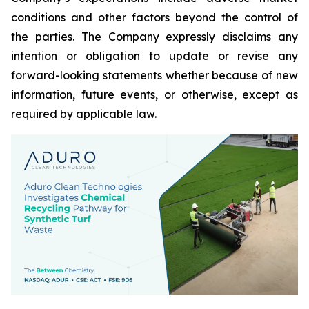
conditions and other factors beyond the control of
the parties. The Company expressly disclaims any
intention or obligation to update or revise any
forward-looking statements whether because of new
information, future events, or otherwise, except as
required by applicable law.