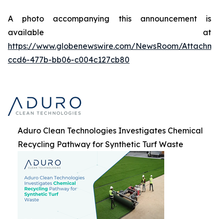
A photo accompanying this announcement is
available at
https://www.globenewswire.com/NewsRoom/Attachme
ccd6-477b-bb06-c004c127cb80
Aduro Clean Technologies Investigates Chemical
Recycling Pathway for Synthetic Turf Waste