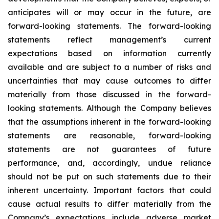
anticipates will or may occur in the future, are
forward-looking statements. The forward-looking
statements reflect management’s current
expectations based on information currently
available and are subject to a number of risks and
uncertainties that may cause outcomes to differ
materially from those discussed in the forward-
looking statements. Although the Company believes
that the assumptions inherent in the forward-looking
statements are reasonable, forward-looking
statements are not guarantees of future
performance, and, accordingly, undue reliance
should not be put on such statements due to their
inherent uncertainty. Important factors that could
cause actual results to differ materially from the
Company’s expectations include adverse market