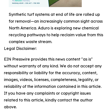
Synthetic turf systems at end of life are rolled up
for removal—an increasingly common sight across
North America. Aduro is exploring new chemical
recycling pathways to help reclaim value from this
complex waste stream.
Legal Disclaimer:
EIN Presswire provides this news content "as is"
without warranty of any kind. We do not accept any
responsibility or liability for the accuracy, content,
images, videos, licenses, completeness, legality, or
reliability of the information contained in this article.
If you have any complaints or copyright issues
related to this article, kindly contact the author
above.