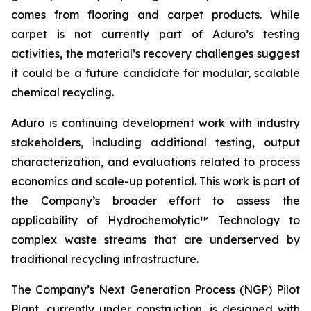
comes from flooring and carpet products. While
carpet is not currently part of Aduro’s testing
activities, the material’s recovery challenges suggest
it could be a future candidate for modular, scalable
chemical recycling.
Aduro is continuing development work with industry
stakeholders, including additional testing, output
characterization, and evaluations related to process
economics and scale-up potential. This work is part of
the Company’s broader effort to assess the
applicability of Hydrochemolytic™ Technology to
complex waste streams that are underserved by
traditional recycling infrastructure.
The Company’s Next Generation Process (NGP) Pilot
Plant, currently under construction, is designed with