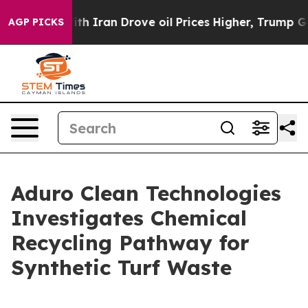
war With Iran Drove oil Prices Higher, Trump Gave Pol
AGP PICKS
Aduro Clean Technologies
Investigates Chemical
Recycling Pathway for
Synthetic Turf Waste