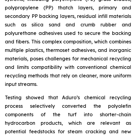
polypropylene (PP) thatch layers, primary and
secondary PP backing layers, residual infill materials
such as silica sand and crumb rubber and
polyurethane adhesives used to secure the backing
and fibers. This complex composition, which combines
multiple plastics, thermoset adhesives, and inorganic
materials, poses challenges for mechanical recycling
and limits compatibility with conventional chemical
recycling methods that rely on cleaner, more uniform
input streams.
Testing showed that Aduro’s chemical recycling
process selectively converted the polyolefin
components of the turf into shorter-chain
hydrocarbon products, which are relevant as
potential feedstocks for steam cracking and new