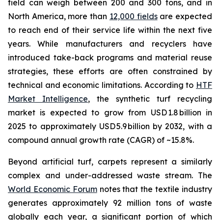
field can weigh between 200 and 300 tons, and in
North America, more than
12,000 fields
are expected
to reach end of their service life within the next five
years. While manufacturers and recyclers have
introduced take-back programs and material reuse
strategies, these efforts are often constrained by
technical and economic limitations. According to
HTF
Market Intelligence
, the synthetic turf recycling
market is expected to grow from USD 1.8 billion in
2025 to approximately USD 5.9 billion by 2032, with a
compound annual growth rate (CAGR) of ~15.8%.
Beyond artificial turf, carpets represent a similarly
complex and under-addressed waste stream. The
World Economic Forum
notes that the textile industry
generates approximately 92 million tons of waste
globally each year, a significant portion of which