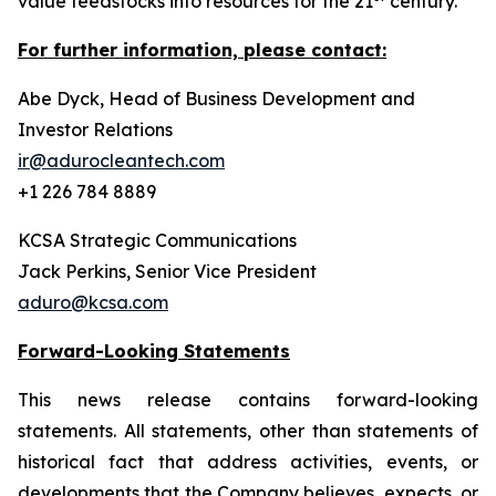
value feedstocks into resources for the 21
century.
For further information, please contact:
Abe Dyck, Head of Business Development and
Investor Relations
ir@adurocleantech.com
+1 226 784 8889
KCSA Strategic Communications
Jack Perkins, Senior Vice President
aduro@kcsa.com
Forward-Looking Statements
This news release contains forward-looking
statements. All statements, other than statements of
historical fact that address activities, events, or
developments that the Company believes, expects, or