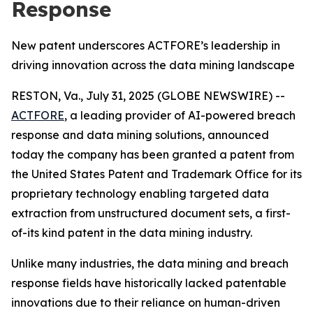
Response
New patent underscores ACTFORE’s leadership in
driving innovation across the data mining landscape
RESTON, Va., July 31, 2025 (GLOBE NEWSWIRE) --
ACTFORE
, a leading provider of AI-powered breach
response and data mining solutions, announced
today the company has been granted a patent from
the United States Patent and Trademark Office for its
proprietary technology enabling targeted data
extraction from unstructured document sets, a first-
of-its kind patent in the data mining industry.
Unlike many industries, the data mining and breach
response fields have historically lacked patentable
innovations due to their reliance on human-driven