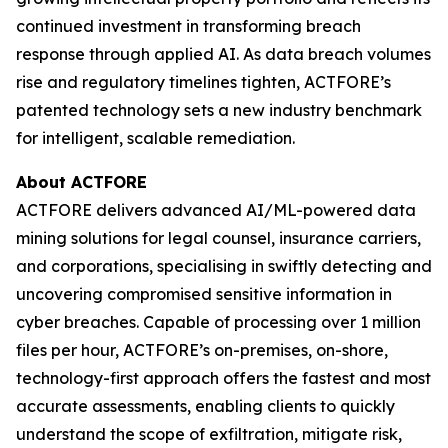
continued investment in transforming breach
response through applied AI. As data breach volumes
rise and regulatory timelines tighten, ACTFORE’s
patented technology sets a new industry benchmark
for intelligent, scalable remediation.
About ACTFORE
ACTFORE delivers advanced AI/ML-powered data
mining solutions for legal counsel, insurance carriers,
and corporations, specialising in swiftly detecting and
uncovering compromised sensitive information in
cyber breaches. Capable of processing over 1 million
files per hour, ACTFORE’s on-premises, on-shore,
technology-first approach offers the fastest and most
accurate assessments, enabling clients to quickly
understand the scope of exfiltration, mitigate risk,