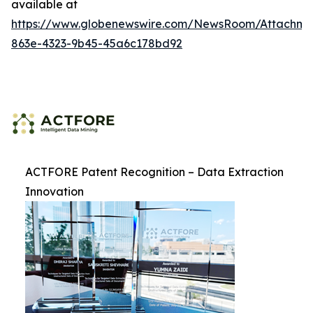
available at
https://www.globenewswire.com/NewsRoom/Attachme
863e-4323-9b45-45a6c178bd92
ACTFORE Patent Recognition – Data Extraction
Innovation