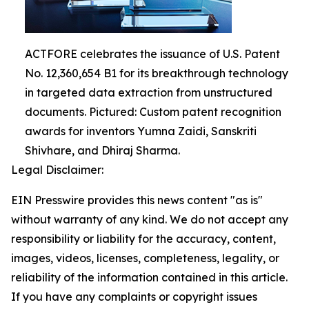
ACTFORE celebrates the issuance of U.S. Patent
No. 12,360,654 B1 for its breakthrough technology
in targeted data extraction from unstructured
documents. Pictured: Custom patent recognition
awards for inventors Yumna Zaidi, Sanskriti
Shivhare, and Dhiraj Sharma.
Legal Disclaimer:
EIN Presswire provides this news content "as is"
without warranty of any kind. We do not accept any
responsibility or liability for the accuracy, content,
images, videos, licenses, completeness, legality, or
reliability of the information contained in this article.
If you have any complaints or copyright issues