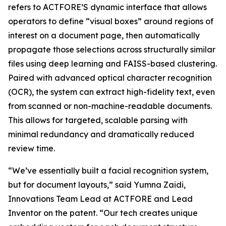
refers to ACTFORE’S dynamic interface that allows
operators to define “visual boxes” around regions of
interest on a document page, then automatically
propagate those selections across structurally similar
files using deep learning and FAISS-based clustering.
Paired with advanced optical character recognition
(OCR), the system can extract high-fidelity text, even
from scanned or non-machine-readable documents.
This allows for targeted, scalable parsing with
minimal redundancy and dramatically reduced
review time.
“We’ve essentially built a facial recognition system,
but for document layouts,” said Yumna Zaidi,
Innovations Team Lead at ACTFORE and Lead
Inventor on the patent. “Our tech creates unique