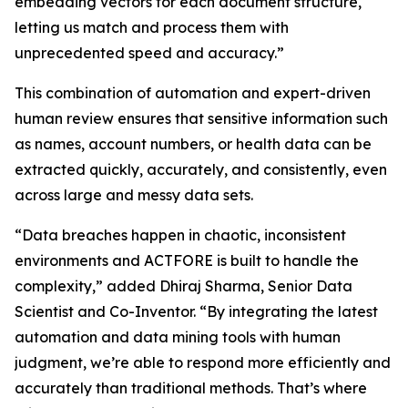
embedding vectors for each document structure,
letting us match and process them with
unprecedented speed and accuracy.”
This combination of automation and expert-driven
human review ensures that sensitive information such
as names, account numbers, or health data can be
extracted quickly, accurately, and consistently, even
across large and messy data sets.
“Data breaches happen in chaotic, inconsistent
environments and ACTFORE is built to handle the
complexity,” added Dhiraj Sharma, Senior Data
Scientist and Co-Inventor. “By integrating the latest
automation and data mining tools with human
judgment, we’re able to respond more efficiently and
accurately than traditional methods. That’s where