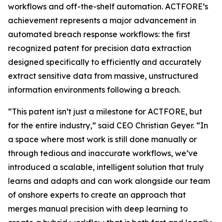
workflows and off-the-shelf automation. ACTFORE’s
achievement represents a major advancement in
automated breach response workflows: the first
recognized patent for precision data extraction
designed specifically to efficiently and accurately
extract sensitive data from massive, unstructured
information environments following a breach
.
“This patent isn’t just a milestone for ACTFORE, but
for the entire industry,” said CEO Christian Geyer. “In
a space where most work is still done manually or
through tedious and inaccurate workflows, we’ve
introduced a scalable, intelligent solution that truly
learns and adapts and can work alongside our team
of onshore experts to create an approach that
merges manual precision with deep learning to