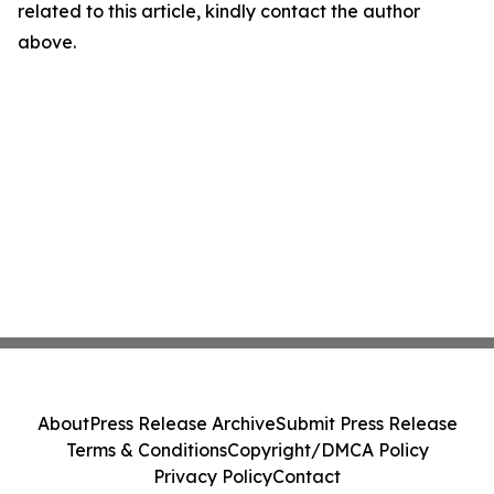
related to this article, kindly contact the author
above.
About
Press Release Archive
Submit Press Release
Terms & Conditions
Copyright/DMCA Policy
Privacy Policy
Contact