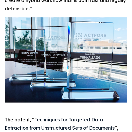
create a hybrid workflow that is both fast and legally
defensible.”
The patent, “
Techniques for Targeted Data
Extraction from Unstructured Sets of Documents
”,