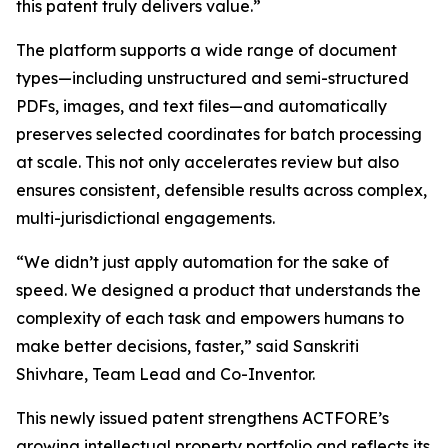
this patent truly delivers value.”
The platform supports a wide range of document
types—including unstructured and semi-structured
PDFs, images, and text files—and automatically
preserves selected coordinates for batch processing
at scale. This not only accelerates review but also
ensures consistent, defensible results across complex,
multi-jurisdictional engagements.
“We didn’t just apply automation for the sake of
speed. We designed a product that understands the
complexity of each task and empowers humans to
make better decisions, faster,” said Sanskriti
Shivhare, Team Lead and Co-Inventor.
This newly issued patent strengthens ACTFORE’s
growing intellectual property portfolio and reflects its