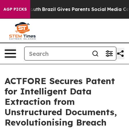
s to Youth
Brazil Gives Parents Social Media Controls f
AGP PICKS
ACTFORE Secures Patent
for Intelligent Data
Extraction from
Unstructured Documents,
Revolutionising Breach