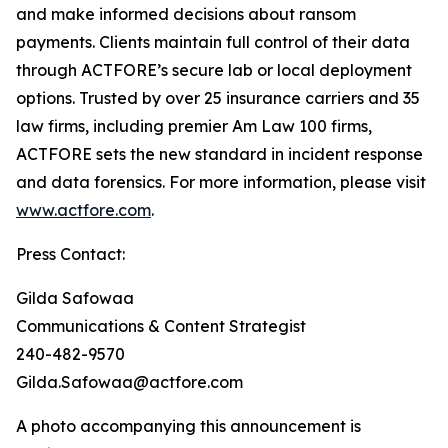
and make informed decisions about ransom
payments. Clients maintain full control of their data
through ACTFORE’s secure lab or local deployment
options. Trusted by over 25 insurance carriers and 35
law firms, including premier Am Law 100 firms,
ACTFORE sets the new standard in incident response
and data forensics. For more information, please visit
www.actfore.com
.
Press Contact:
Gilda Safowaa
Communications & Content Strategist
240-482-9570
Gilda.Safowaa@actfore.com
A photo accompanying this announcement is