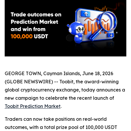
GEORGE TOWN, Cayman Islands, June 18, 2026
(GLOBE NEWSWIRE) -- Toobit, the award-winning
global cryptocurrency exchange, today announces a
new campaign to celebrate the recent launch of
Toobit Prediction Market
.
Traders can now take positions on real-world
outcomes, with a total prize pool of 100,000 USDT