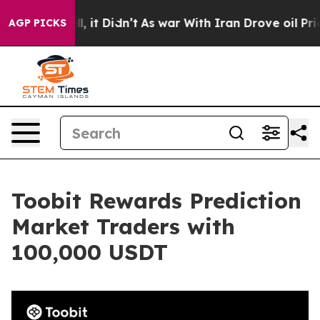
. Well, it Didn’t
As war With Iran Drove oil Prices H
AGP PICKS
Toobit Rewards Prediction
Market Traders with
100,000 USDT