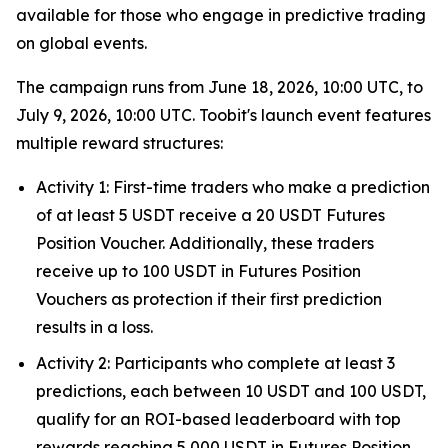
available for those who engage in predictive trading
on global events.
The campaign runs from June 18, 2026, 10:00 UTC, to
July 9, 2026, 10:00 UTC. Toobit's launch event features
multiple reward structures:
Activity 1: First-time traders who make a prediction
of at least 5 USDT receive a 20 USDT Futures
Position Voucher. Additionally, these traders
receive up to 100 USDT in Futures Position
Vouchers as protection if their first prediction
results in a loss.
Activity 2: Participants who complete at least 3
predictions, each between 10 USDT and 100 USDT,
qualify for an ROI-based leaderboard with top
rewards reaching 5,000 USDT in Futures Position