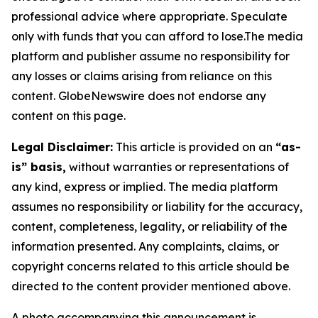
professional advice where appropriate. Speculate
only with funds that you can afford to lose.The media
platform and publisher assume no responsibility for
any losses or claims arising from reliance on this
content. GlobeNewswire does not endorse any
content on this page.
Legal Disclaimer:
This article is provided on an
“as-
is” basis,
without warranties or representations of
any kind, express or implied. The media platform
assumes no responsibility or liability for the accuracy,
content, completeness, legality, or reliability of the
information presented. Any complaints, claims, or
copyright concerns related to this article should be
directed to the content provider mentioned above.
A photo accompanying this announcement is