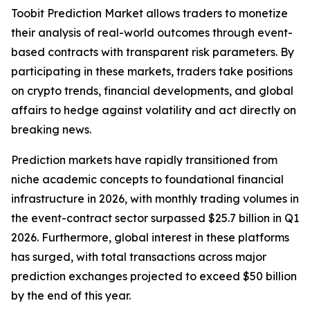
Toobit Prediction Market allows traders to monetize
their analysis of real-world outcomes through event-
based contracts with transparent risk parameters. By
participating in these markets, traders take positions
on crypto trends, financial developments, and global
affairs to hedge against volatility and act directly on
breaking news.
Prediction markets have rapidly transitioned from
niche academic concepts to foundational financial
infrastructure in 2026, with monthly trading volumes in
the event-contract sector surpassed $25.7 billion in Q1
2026. Furthermore, global interest in these platforms
has surged, with total transactions across major
prediction exchanges projected to exceed $50 billion
by the end of this year.