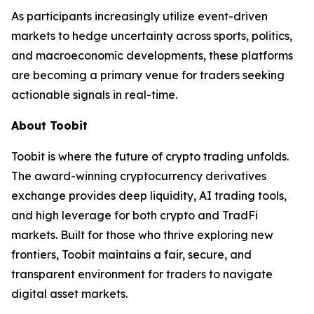
As participants increasingly utilize event-driven
markets to hedge uncertainty across sports, politics,
and macroeconomic developments, these platforms
are becoming a primary venue for traders seeking
actionable signals in real-time.
About Toobit
Toobit is where the future of crypto trading unfolds.
The award-winning cryptocurrency derivatives
exchange provides deep liquidity, AI trading tools,
and high leverage for both crypto and TradFi
markets. Built for those who thrive exploring new
frontiers, Toobit maintains a fair, secure, and
transparent environment for traders to navigate
digital asset markets.