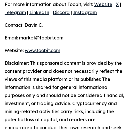
For more information about Toobit, visit:
Website
|
X
|
Telegram
|
LinkedIn
|
Discord
|
Instagram
Contact: Davin C.
Email: market@toobit.com
Website:
www.toobit.com
Disclaimer: This sponsored content is provided by the
content provider and does not necessarily reflect the
views of this media platform or its publisher. The
information is shared for general informational
purposes only and should not be considered financial,
investment, or trading advice. Cryptocurrency and
mining-related activities carry risks, including the
potential loss of capital, and readers are
encouraged to conduct their own research and seek