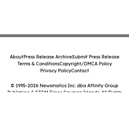
About
Press Release Archive
Submit Press Release
Terms & Conditions
Copyright/DMCA Policy
Privacy Policy
Contact
© 1995-2026 Newsmatics Inc. dba Affinity Group
Publishing & STEM Times Cayman Islands. All Rights
Reserved.
Cookie Settings / Your Privacy Choices