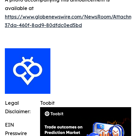
available at
https://www.globenewswire.com/NewsRoom/Attachm
37da-460f-8ad9-80dfdc0ed5bd
Legal
Toobit
Disclaimer:
EIN
Presswire