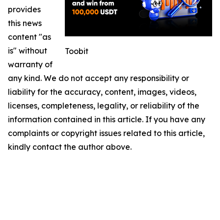
provides
this news
content "as
is" without
Toobit
warranty of
any kind. We do not accept any responsibility or
liability for the accuracy, content, images, videos,
licenses, completeness, legality, or reliability of the
information contained in this article. If you have any
complaints or copyright issues related to this article,
kindly contact the author above.