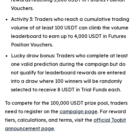
Vouchers.
Activity 3: Traders who reach a cumulative trading
volume of at least 100 USDT can climb the volume
leaderboard to earn up to 4,000 USDT in Futures
Position Vouchers.
Lucky draw bonus: Traders who complete at least
one valid prediction during the campaign but do
not qualify for leaderboard rewards are entered
into a draw where 100 winners will be randomly
selected to receive 8 USDT in Trial Funds each.
To compete for the 100,000 USDT prize pool, traders
need to register on the
campaign page
. For reward
tiers, calculations, and terms, visit the
official Toobit
announcement page
.