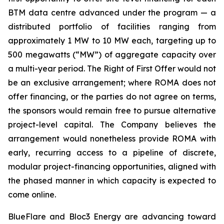
BTM data centre advanced under the program — a
distributed portfolio of facilities ranging from
approximately 1 MW to 10 MW each, targeting up to
500 megawatts (“MW”) of aggregate capacity over
a multi-year period. The Right of First Offer would not
be an exclusive arrangement; where ROMA does not
offer financing, or the parties do not agree on terms,
the sponsors would remain free to pursue alternative
project-level capital. The Company believes the
arrangement would nonetheless provide ROMA with
early, recurring access to a pipeline of discrete,
modular project-financing opportunities, aligned with
the phased manner in which capacity is expected to
come online.
BlueFlare and Bloc3 Energy are advancing toward