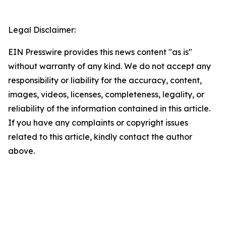
Legal Disclaimer:
EIN Presswire provides this news content "as is"
without warranty of any kind. We do not accept any
responsibility or liability for the accuracy, content,
images, videos, licenses, completeness, legality, or
reliability of the information contained in this article.
If you have any complaints or copyright issues
related to this article, kindly contact the author
above.