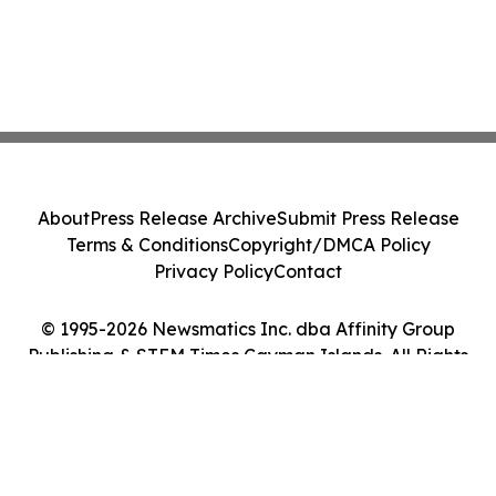
About
Press Release Archive
Submit Press Release
Terms & Conditions
Copyright/DMCA Policy
Privacy Policy
Contact
© 1995-2026 Newsmatics Inc. dba Affinity Group
Publishing & STEM Times Cayman Islands. All Rights
Reserved.
Cookie Settings / Your Privacy Choices