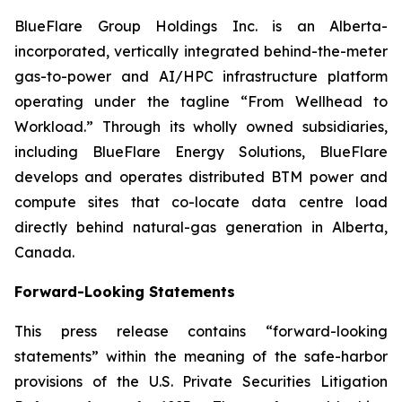
BlueFlare Group Holdings Inc. is an Alberta-
incorporated, vertically integrated behind-the-meter
gas-to-power and AI/HPC infrastructure platform
operating under the tagline “From Wellhead to
Workload.” Through its wholly owned subsidiaries,
including BlueFlare Energy Solutions, BlueFlare
develops and operates distributed BTM power and
compute sites that co-locate data centre load
directly behind natural-gas generation in Alberta,
Canada.
Forward-Looking Statements
This press release contains “forward-looking
statements” within the meaning of the safe-harbor
provisions of the U.S. Private Securities Litigation