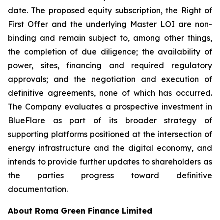
date. The proposed equity subscription, the Right of
First Offer and the underlying Master LOI are non-
binding and remain subject to, among other things,
the completion of due diligence; the availability of
power, sites, financing and required regulatory
approvals; and the negotiation and execution of
definitive agreements, none of which has occurred.
The Company evaluates a prospective investment in
BlueFlare as part of its broader strategy of
supporting platforms positioned at the intersection of
energy infrastructure and the digital economy, and
intends to provide further updates to shareholders as
the parties progress toward definitive
documentation.
About Roma Green Finance Limited