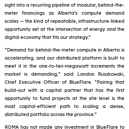
sight into a recurring pipeline of modular, behind-the-
meter financings as Alberta’s compute demand
scales — the kind of repeatable, infrastructure-linked
opportunity set at the intersection of energy and the
digital economy that fits our strategy.”
“Demand for behind-the-meter compute in Alberta is
accelerating, and our distributed platform is built to
meet it in the one-to-ten-megawatt increments the
market is demanding,” said Landon Ruszkowski,
Chief Executive Officer of BlueFlare. “Pairing that
build-out with a capital partner that has the first
opportunity to fund projects at the site level is the
most capital-efficient path to scaling a dense,
distributed portfolio across the province.”
ROMA has not made any investment in BlueFlare to