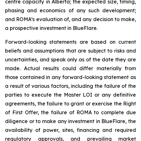
centre capacity in Alberta; the expected size, timing,
phasing and economics of any such development;
and ROMA’s evaluation of, and any decision to make,
a prospective investment in BlueFlare.
Forward-looking statements are based on current
beliefs and assumptions that are subject to risks and
uncertainties, and speak only as of the date they are
made. Actual results could differ materially from
those contained in any forward-looking statement as
a result of various factors, including the failure of the
parties to execute the Master LOI or any definitive
agreements, the failure to grant or exercise the Right
of First Offer, the failure of ROMA to complete due
diligence or to make any investment in BlueFlare, the
availability of power, sites, financing and required
regulatory approvals, and prevailing market