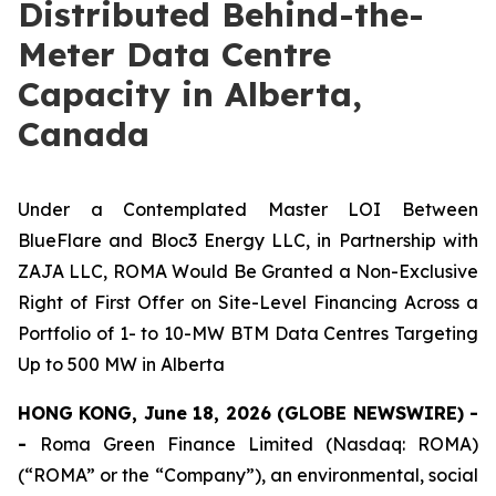
Distributed Behind-the-
Meter Data Centre
Capacity in Alberta,
Canada
Under a Contemplated Master LOI Between
BlueFlare and Bloc3 Energy LLC, in Partnership with
ZAJA LLC, ROMA Would Be Granted a Non-Exclusive
Right of First Offer on Site-Level Financing Across a
Portfolio of 1- to 10-MW BTM Data Centres Targeting
Up to 500 MW in Alberta
HONG KONG, June 18, 2026 (GLOBE NEWSWIRE) -
-
Roma Green Finance Limited (Nasdaq: ROMA)
(“ROMA” or the “Company”), an environmental, social