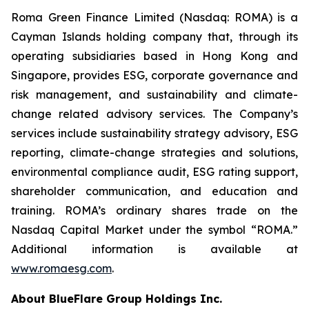
Roma Green Finance Limited (Nasdaq: ROMA) is a
Cayman Islands holding company that, through its
operating subsidiaries based in Hong Kong and
Singapore, provides ESG, corporate governance and
risk management, and sustainability and climate-
change related advisory services. The Company’s
services include sustainability strategy advisory, ESG
reporting, climate-change strategies and solutions,
environmental compliance audit, ESG rating support,
shareholder communication, and education and
training. ROMA’s ordinary shares trade on the
Nasdaq Capital Market under the symbol “ROMA.”
Additional information is available at
www.romaesg.com
.
About BlueFlare Group Holdings Inc.