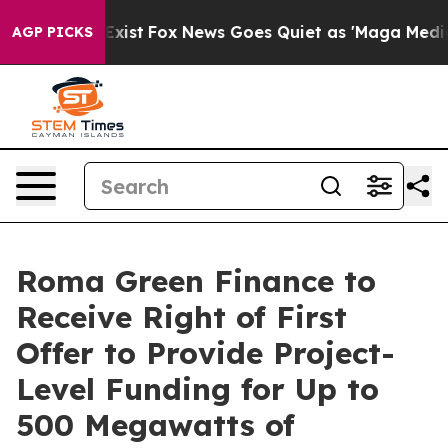
They Exist
Fox News Goes Quiet as 'Maga Media Pipelin
AGP PICKS
Roma Green Finance to
Receive Right of First
Offer to Provide Project-
Level Funding for Up to
500 Megawatts of