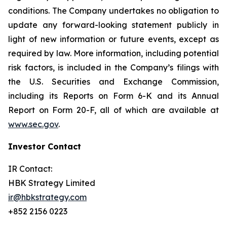
conditions. The Company undertakes no obligation to
update any forward-looking statement publicly in
light of new information or future events, except as
required by law. More information, including potential
risk factors, is included in the Company’s filings with
the U.S. Securities and Exchange Commission,
including its Reports on Form 6-K and its Annual
Report on Form 20-F, all of which are available at
www.sec.gov
.
Investor Contact
IR Contact:
HBK Strategy Limited
ir@hbkstrategy.com
+852 2156 0223