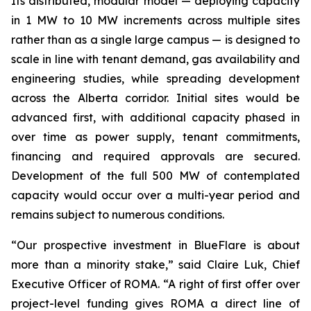
Its distributed, modular model — deploying capacity
in 1 MW to 10 MW increments across multiple sites
rather than as a single large campus — is designed to
scale in line with tenant demand, gas availability and
engineering studies, while spreading development
across the Alberta corridor. Initial sites would be
advanced first, with additional capacity phased in
over time as power supply, tenant commitments,
financing and required approvals are secured.
Development of the full 500 MW of contemplated
capacity would occur over a multi-year period and
remains subject to numerous conditions.
“Our prospective investment in BlueFlare is about
more than a minority stake,” said Claire Luk, Chief
Executive Officer of ROMA. “A right of first offer over
project-level funding gives ROMA a direct line of