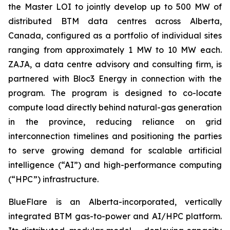
the Master LOI to jointly develop up to 500 MW of
distributed BTM data centres across Alberta,
Canada, configured as a portfolio of individual sites
ranging from approximately 1 MW to 10 MW each.
ZAJA, a data centre advisory and consulting firm, is
partnered with Bloc3 Energy in connection with the
program. The program is designed to co-locate
compute load directly behind natural-gas generation
in the province, reducing reliance on grid
interconnection timelines and positioning the parties
to serve growing demand for scalable artificial
intelligence (“AI”) and high-performance computing
(“HPC”) infrastructure.
BlueFlare is an Alberta-incorporated, vertically
integrated BTM gas-to-power and AI/HPC platform.