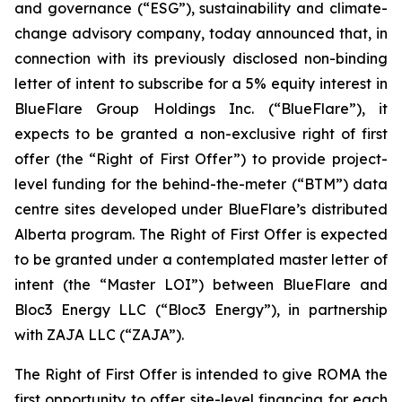
and governance (“ESG”), sustainability and climate-
change advisory company, today announced that, in
connection with its previously disclosed non-binding
letter of intent to subscribe for a 5% equity interest in
BlueFlare Group Holdings Inc. (“BlueFlare”), it
expects to be granted a non-exclusive right of first
offer (the “Right of First Offer”) to provide project-
level funding for the behind-the-meter (“BTM”) data
centre sites developed under BlueFlare’s distributed
Alberta program. The Right of First Offer is expected
to be granted under a contemplated master letter of
intent (the “Master LOI”) between BlueFlare and
Bloc3 Energy LLC (“Bloc3 Energy”), in partnership
with ZAJA LLC (“ZAJA”).
The Right of First Offer is intended to give ROMA the
first opportunity to offer site-level financing for each