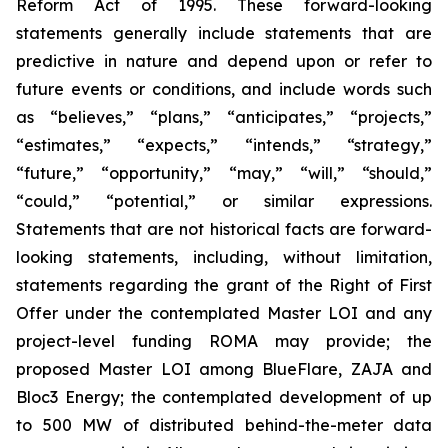
Reform Act of 1995. These forward-looking
statements generally include statements that are
predictive in nature and depend upon or refer to
future events or conditions, and include words such
as “believes,” “plans,” “anticipates,” “projects,”
“estimates,” “expects,” “intends,” “strategy,”
“future,” “opportunity,” “may,” “will,” “should,”
“could,” “potential,” or similar expressions.
Statements that are not historical facts are forward-
looking statements, including, without limitation,
statements regarding the grant of the Right of First
Offer under the contemplated Master LOI and any
project-level funding ROMA may provide; the
proposed Master LOI among BlueFlare, ZAJA and
Bloc3 Energy; the contemplated development of up
to 500 MW of distributed behind-the-meter data