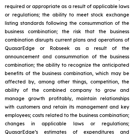
required or appropriate as a result of applicable laws
or regulations; the ability to meet stock exchange
listing standards following the consummation of the
business combination; the risk that the business
combination disrupts current plans and operations of
QuasarEdge or Robseek as a result of the
announcement and consummation of the business
combination; the ability to recognize the anticipated
benefits of the business combination, which may be
affected by, among other things, competition, the
ability of the combined company to grow and
manage growth profitably, maintain relationships
with customers and retain its management and key
employees; costs related to the business combination;
changes in applicable laws or regulations;
QuasarEdge’s estimates of expenditures and