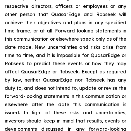
respective directors, officers or employees or any
other person that QuasarEdge and Robseek will
achieve their objectives and plans in any specified
time frame, or at all. Forward-looking statements in
this communication or elsewhere speak only as of the
date made. New uncertainties and risks arise from
time to time, and it is impossible for QuasarEdge or
Robseek to predict these events or how they may
affect QuasarEdge or Robseek. Except as required
by law, neither QuasarEdge nor Robseek has any
duty to, and does not intend to, update or revise the
forward-looking statements in this communication or
elsewhere after the date this communication is
issued. In light of these risks and uncertainties,
investors should keep in mind that results, events or
developments discussed in any forward-looking