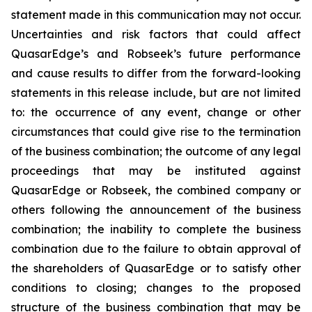
statement made in this communication may not occur.
Uncertainties and risk factors that could affect
QuasarEdge’s and Robseek’s future performance
and cause results to differ from the forward-looking
statements in this release include, but are not limited
to: the occurrence of any event, change or other
circumstances that could give rise to the termination
of the business combination; the outcome of any legal
proceedings that may be instituted against
QuasarEdge or Robseek, the combined company or
others following the announcement of the business
combination; the inability to complete the business
combination due to the failure to obtain approval of
the shareholders of QuasarEdge or to satisfy other
conditions to closing; changes to the proposed
structure of the business combination that may be