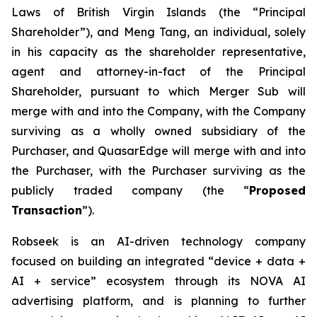
Laws of British Virgin Islands (the “Principal
Shareholder”), and Meng Tang, an individual, solely
in his capacity as the shareholder representative,
agent and attorney-in-fact of the Principal
Shareholder, pursuant to which Merger Sub will
merge with and into the Company, with the Company
surviving as a wholly owned subsidiary of the
Purchaser, and QuasarEdge will merge with and into
the Purchaser, with the Purchaser surviving as the
publicly traded company (the “
Proposed
Transaction
”).
Robseek is an AI-driven technology company
focused on building an integrated “device + data +
AI + service” ecosystem through its NOVA AI
advertising platform, and is planning to further