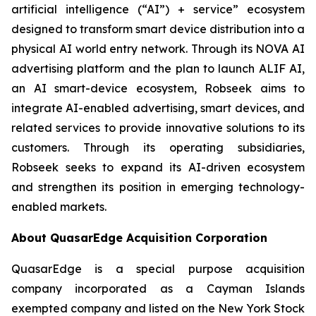
artificial intelligence (“AI”) + service” ecosystem
designed to transform smart device distribution into a
physical AI world entry network. Through its NOVA AI
advertising platform and the plan to launch ALIF AI,
an AI smart-device ecosystem, Robseek aims to
integrate AI-enabled advertising, smart devices, and
related services to provide innovative solutions to its
customers. Through its operating subsidiaries,
Robseek seeks to expand its AI-driven ecosystem
and strengthen its position in emerging technology-
enabled markets.
About QuasarEdge Acquisition Corporation
QuasarEdge is a special purpose acquisition
company incorporated as a Cayman Islands
exempted company and listed on the New York Stock