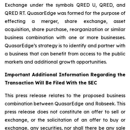
Exchange under the symbols QRED U, QRED, and
QRED RT. QuasarEdge was formed for the purpose of
effecting a merger, share exchange, asset
acquisition, share purchase, reorganization or similar
business combination with one or more businesses.
QuasarEdge’s strategy is to identify and partner with
a business that can benefit from access to the public
markets and additional growth opportunities.
Important Additional Information Regarding the
Transaction Will Be Filed With the SEC
This press release relates to the proposed business
combination between QuasarEdge and Robseek. This
press release does not constitute an offer to sell or
exchange, or the solicitation of an offer to buy or
exchange, any securities, nor shall there be any sale