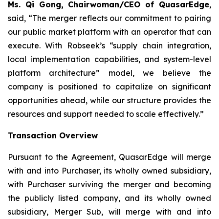
Ms. Qi Gong, Chairwoman/CEO of QuasarEdge
,
said, “
The merger reflects our commitment to pairing
our public market platform with an operator that can
execute. With Robseek’s “supply chain integration,
local implementation capabilities, and system-level
platform architecture” model, we believe the
company is positioned to capitalize on significant
opportunities ahead, while our structure provides the
resources and support needed to scale effectively.”
Transaction Overview
Pursuant to the Agreement, QuasarEdge will merge
with and into Purchaser, its wholly owned subsidiary,
with Purchaser surviving the merger and becoming
the publicly listed company, and its wholly owned
subsidiary, Merger Sub, will merge with and into