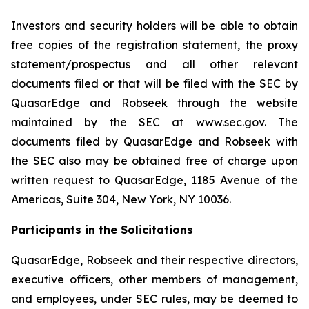
Investors and security holders will be able to obtain
free copies of the registration statement, the proxy
statement/prospectus and all other relevant
documents filed or that will be filed with the SEC by
QuasarEdge and Robseek through the website
maintained by the SEC at www.sec.gov. The
documents filed by QuasarEdge and Robseek with
the SEC also may be obtained free of charge upon
written request to QuasarEdge, 1185 Avenue of the
Americas, Suite 304, New York, NY 10036.
Participants in the Solicitations
QuasarEdge, Robseek and their respective directors,
executive officers, other members of management,
and employees, under SEC rules, may be deemed to