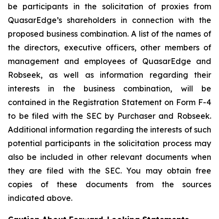
be participants in the solicitation of proxies from
QuasarEdge’s shareholders in connection with the
proposed business combination. A list of the names of
the directors, executive officers, other members of
management and employees of QuasarEdge and
Robseek, as well as information regarding their
interests in the business combination, will be
contained in the Registration Statement on Form F-4
to be filed with the SEC by Purchaser and Robseek.
Additional information regarding the interests of such
potential participants in the solicitation process may
also be included in other relevant documents when
they are filed with the SEC. You may obtain free
copies of these documents from the sources
indicated above.