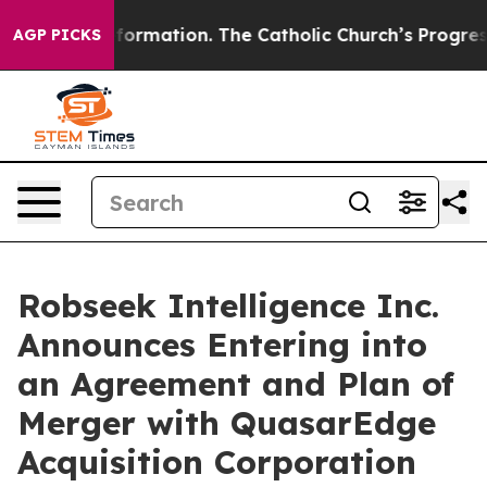
eformation. The Catholic Church’s Progressive Revival
AGP PICKS
Robseek Intelligence Inc.
Announces Entering into
an Agreement and Plan of
Merger with QuasarEdge
Acquisition Corporation