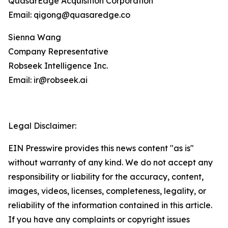
QuasarEdge Acquisition Corporation
Email: qigong@quasaredge.co
Sienna Wang
Company Representative
Robseek Intelligence Inc.
Email: ir@robseek.ai
Legal Disclaimer:
EIN Presswire provides this news content "as is"
without warranty of any kind. We do not accept any
responsibility or liability for the accuracy, content,
images, videos, licenses, completeness, legality, or
reliability of the information contained in this article.
If you have any complaints or copyright issues