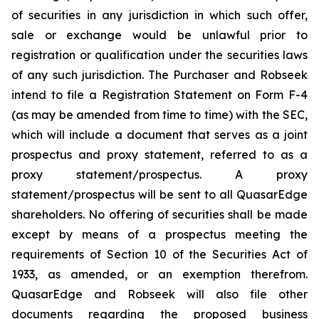
of securities in any jurisdiction in which such offer,
sale or exchange would be unlawful prior to
registration or qualification under the securities laws
of any such jurisdiction. The Purchaser and Robseek
intend to file a Registration Statement on Form F-4
(as may be amended from time to time) with the SEC,
which will include a document that serves as a joint
prospectus and proxy statement, referred to as a
proxy statement/prospectus. A proxy
statement/prospectus will be sent to all QuasarEdge
shareholders. No offering of securities shall be made
except by means of a prospectus meeting the
requirements of Section 10 of the Securities Act of
1933, as amended, or an exemption therefrom.
QuasarEdge and Robseek will also file other
documents regarding the proposed business