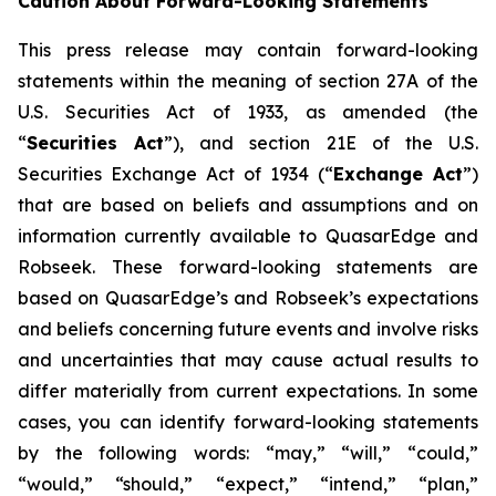
Caution About Forward-Looking Statements
This press release may contain forward-looking
statements within the meaning of section 27A of the
U.S. Securities Act of 1933, as amended (the
“
Securities Act
”), and section 21E of the U.S.
Securities Exchange Act of 1934 (“
Exchange Act
”)
that are based on beliefs and assumptions and on
information currently available to QuasarEdge and
Robseek. These forward-looking statements are
based on QuasarEdge’s and Robseek’s expectations
and beliefs concerning future events and involve risks
and uncertainties that may cause actual results to
differ materially from current expectations. In some
cases, you can identify forward-looking statements
by the following words: “may,” “will,” “could,”
“would,” “should,” “expect,” “intend,” “plan,”