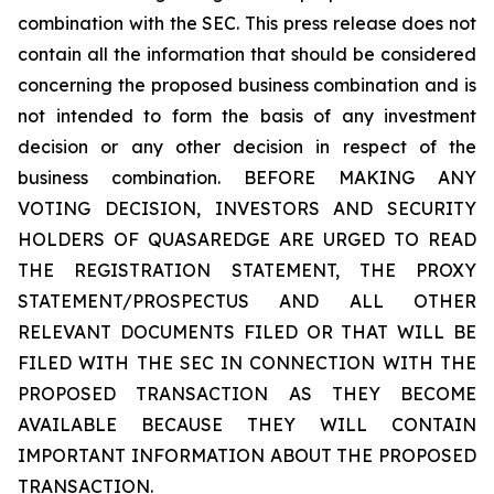
combination with the SEC. This press release does not
contain all the information that should be considered
concerning the proposed business combination and is
not intended to form the basis of any investment
decision or any other decision in respect of the
business combination. BEFORE MAKING ANY
VOTING DECISION, INVESTORS AND SECURITY
HOLDERS OF QUASAREDGE ARE URGED TO READ
THE REGISTRATION STATEMENT, THE PROXY
STATEMENT/PROSPECTUS AND ALL OTHER
RELEVANT DOCUMENTS FILED OR THAT WILL BE
FILED WITH THE SEC IN CONNECTION WITH THE
PROPOSED TRANSACTION AS THEY BECOME
AVAILABLE BECAUSE THEY WILL CONTAIN
IMPORTANT INFORMATION ABOUT THE PROPOSED
TRANSACTION.