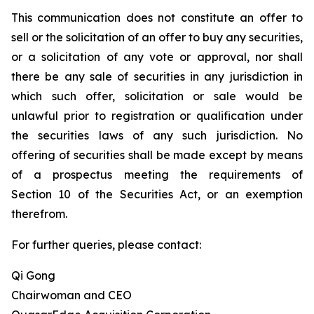
This communication does not constitute an offer to
sell or the solicitation of an offer to buy any securities,
or a solicitation of any vote or approval, nor shall
there be any sale of securities in any jurisdiction in
which such offer, solicitation or sale would be
unlawful prior to registration or qualification under
the securities laws of any such jurisdiction. No
offering of securities shall be made except by means
of a prospectus meeting the requirements of
Section 10 of the Securities Act, or an exemption
therefrom.
For further queries, please contact:
Qi Gong
Chairwoman and CEO