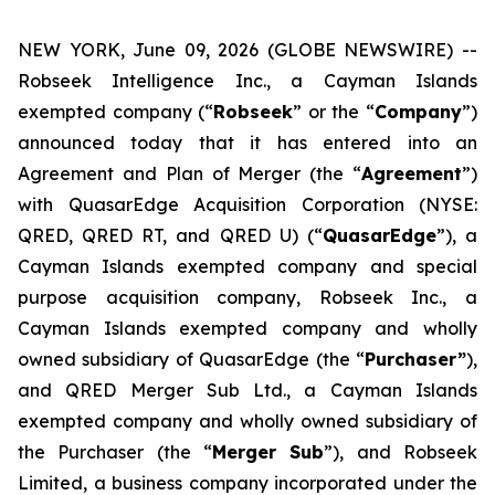
NEW YORK, June 09, 2026 (GLOBE NEWSWIRE) --
Robseek Intelligence Inc., a Cayman Islands
exempted company (“
Robseek
” or the “
Company
”)
announced today that it has entered into an
Agreement and Plan of Merger (the “
Agreement
”)
with QuasarEdge Acquisition Corporation (NYSE:
QRED, QRED RT, and QRED U) (“
QuasarEdge
”), a
Cayman Islands exempted company and special
purpose acquisition company, Robseek Inc., a
Cayman Islands exempted company and wholly
owned subsidiary of QuasarEdge (the “
Purchaser”
),
and QRED Merger Sub Ltd., a Cayman Islands
exempted company and wholly owned subsidiary of
the Purchaser (the “
Merger Sub
”), and Robseek
Limited, a business company incorporated under the