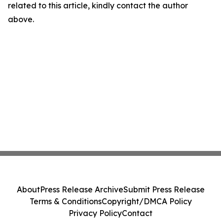
related to this article, kindly contact the author
above.
About
Press Release Archive
Submit Press Release
Terms & Conditions
Copyright/DMCA Policy
Privacy Policy
Contact