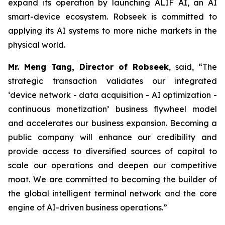
expand its operation by launching ALIF AI, an AI
smart-device ecosystem. Robseek is committed to
applying its AI systems to more niche markets in the
physical world.
Mr. Meng Tang, Director of Robseek
, said,
“The
strategic transaction validates our integrated
‘device network - data acquisition - AI optimization -
continuous monetization’ business flywheel model
and accelerates our business expansion. Becoming a
public company will enhance our credibility and
provide access to diversified sources of capital to
scale our operations and deepen our competitive
moat. We are committed to becoming the builder of
the global intelligent terminal network and the core
engine of AI-driven business operations
.
”