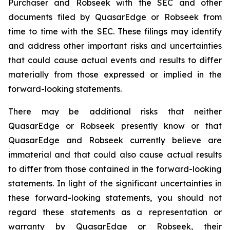
Purchaser and Robseek with the SEC and other
documents filed by QuasarEdge or Robseek from
time to time with the SEC. These filings may identify
and address other important risks and uncertainties
that could cause actual events and results to differ
materially from those expressed or implied in the
forward-looking statements.
There may be additional risks that neither
QuasarEdge or Robseek presently know or that
QuasarEdge and Robseek currently believe are
immaterial and that could also cause actual results
to differ from those contained in the forward-looking
statements. In light of the significant uncertainties in
these forward-looking statements, you should not
regard these statements as a representation or
warranty by QuasarEdge or Robseek, their