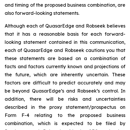
and timing of the proposed business combination, are
also forward-looking statements.
Although each of QuasarEdge and Robseek believes
that it has a reasonable basis for each forward-
looking statement contained in this communication,
each of QuasarEdge and Robseek cautions you that
these statements are based on a combination of
facts and factors currently known and projections of
the future, which are inherently uncertain. These
factors are difficult to predict accurately and may
be beyond QuasarEdge’s and Robseek’s control. In
addition, there will be risks and uncertainties
described in the proxy statement/prospectus on
Form F-4 relating to the proposed business
combination, which is expected to be filed by