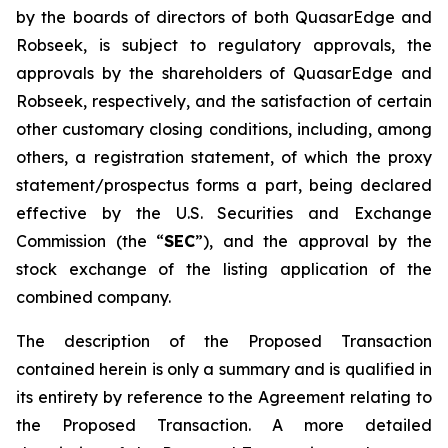
by the boards of directors of both QuasarEdge and
Robseek, is subject to regulatory approvals, the
approvals by the shareholders of QuasarEdge and
Robseek, respectively, and the satisfaction of certain
other customary closing conditions, including, among
others, a registration statement, of which the proxy
statement/prospectus forms a part, being declared
effective by the U.S. Securities and Exchange
Commission (the “
SEC
”), and the approval by the
stock exchange of the listing application of the
combined company.
The description of the Proposed Transaction
contained herein is only a summary and is qualified in
its entirety by reference to the Agreement relating to
the Proposed Transaction. A more detailed