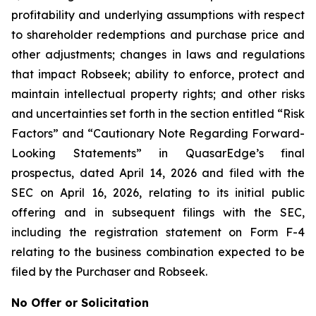
profitability and underlying assumptions with respect
to shareholder redemptions and purchase price and
other adjustments; changes in laws and regulations
that impact Robseek; ability to enforce, protect and
maintain intellectual property rights; and other risks
and uncertainties set forth in the section entitled “Risk
Factors” and “Cautionary Note Regarding Forward-
Looking Statements” in QuasarEdge’s final
prospectus, dated April 14, 2026 and filed with the
SEC on April 16, 2026, relating to its initial public
offering and in subsequent filings with the SEC,
including the registration statement on Form F-4
relating to the business combination expected to be
filed by the Purchaser and Robseek.
No Offer or Solicitation