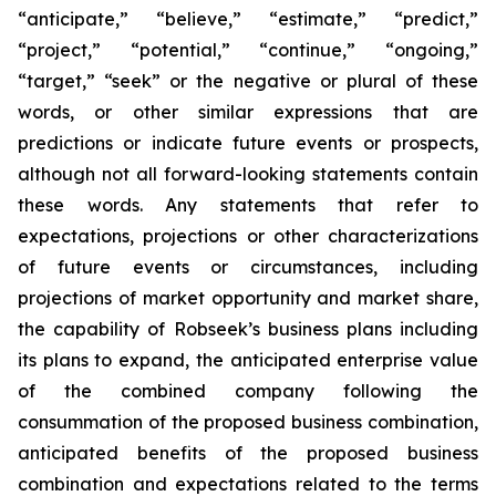
“anticipate,” “believe,” “estimate,” “predict,”
“project,” “potential,” “continue,” “ongoing,”
“target,” “seek” or the negative or plural of these
words, or other similar expressions that are
predictions or indicate future events or prospects,
although not all forward-looking statements contain
these words. Any statements that refer to
expectations, projections or other characterizations
of future events or circumstances, including
projections of market opportunity and market share,
the capability of Robseek’s business plans including
its plans to expand, the anticipated enterprise value
of the combined company following the
consummation of the proposed business combination,
anticipated benefits of the proposed business
combination and expectations related to the terms