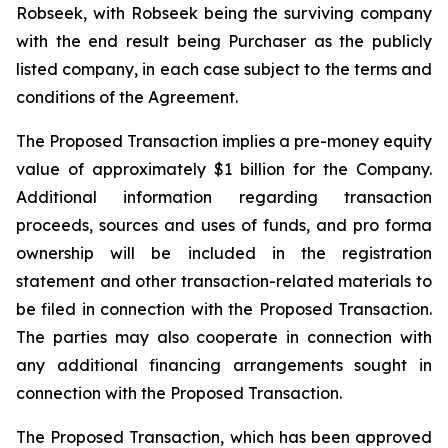
Robseek, with Robseek being the surviving company
with the end result being Purchaser as the publicly
listed company, in each case subject to the terms and
conditions of the Agreement.
The Proposed Transaction implies a pre-money equity
value of approximately $1 billion for the Company.
Additional information regarding transaction
proceeds, sources and uses of funds, and pro forma
ownership will be included in the registration
statement and other transaction-related materials to
be filed in connection with the Proposed Transaction.
The parties may also cooperate in connection with
any additional financing arrangements sought in
connection with the Proposed Transaction.
The Proposed Transaction, which has been approved