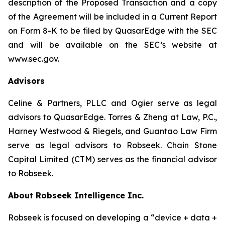
description of the Proposed Transaction and a copy
of the Agreement will be included in a Current Report
on Form 8-K to be filed by QuasarEdge with the SEC
and will be available on the SEC’s website at
www.sec.gov.
Advisors
Celine & Partners, PLLC and Ogier serve as legal
advisors to QuasarEdge. Torres & Zheng at Law, P.C.,
Harney Westwood & Riegels, and Guantao Law Firm
serve as legal advisors to Robseek. Chain Stone
Capital Limited (CTM) serves as the financial advisor
to Robseek.
About Robseek Intelligence Inc.
Robseek is focused on developing a “device + data +