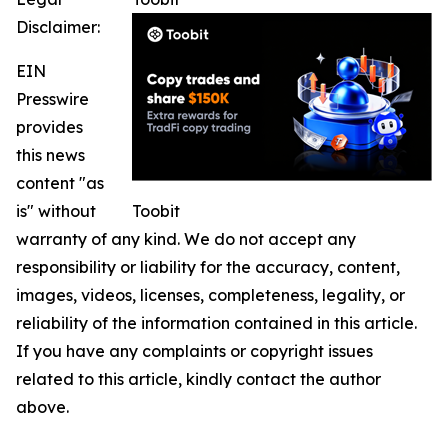
Disclaimer:
EIN
Presswire
provides
this news
content "as
is" without
Toobit
warranty of any kind. We do not accept any
responsibility or liability for the accuracy, content,
images, videos, licenses, completeness, legality, or
reliability of the information contained in this article.
If you have any complaints or copyright issues
related to this article, kindly contact the author
above.