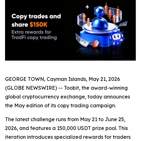
GEORGE TOWN, Cayman Islands, May 21, 2026
(GLOBE NEWSWIRE) -- Toobit, the award-winning
global cryptocurrency exchange, today announces
the May edition of its copy trading campaign.
The latest challenge runs from May 21 to June 25,
2026, and features a 150,000 USDT prize pool. This
iteration introduces specialized rewards for traders