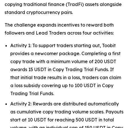
copying traditional finance (TradFi) assets alongside
standard cryptocurrency pairs.
The challenge expands incentives to reward both
followers and Lead Traders across four activities:
Activity 1: To support traders starting out, Toobit
provides a newcomer package. Completing a first
copy trade with a minimum volume of 200 USDT
awards 15 USDT in Copy Trading Trial Funds. If
that initial trade results in a loss, traders can claim
a loss subsidy covering up to 100 USDT in Copy
Trading Trial Funds.
Activity 2: Rewards are distributed automatically
as cumulative copy trading volume scales. Payouts
start at 10 USDT for reaching 500 USDT in total
volume, with an individual cap of 150 USDT in Copy