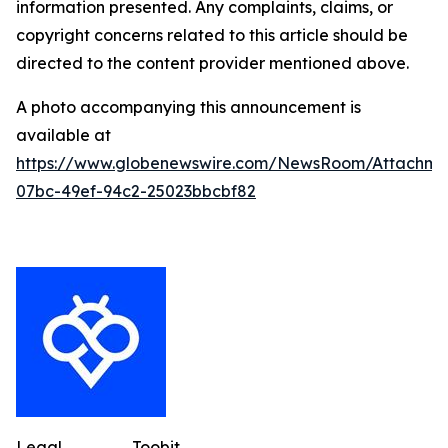
information presented. Any complaints, claims, or
copyright concerns related to this article should be
directed to the content provider mentioned above.
A photo accompanying this announcement is
available at
https://www.globenewswire.com/NewsRoom/Attachme
07bc-49ef-94c2-25023bbcbf82
Legal
Toobit