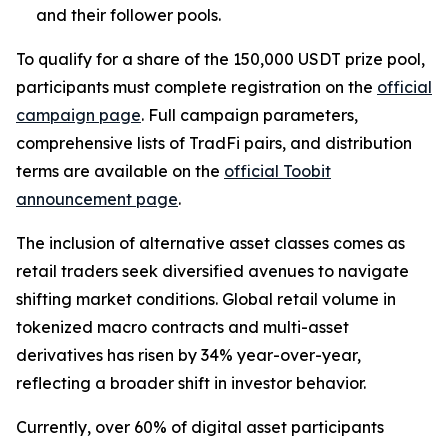
and their follower pools.
To qualify for a share of the 150,000 USDT prize pool,
participants must complete registration on the
official
campaign page
. Full campaign parameters,
comprehensive lists of TradFi pairs, and distribution
terms are available on the
official Toobit
announcement page
.
The inclusion of alternative asset classes comes as
retail traders seek diversified avenues to navigate
shifting market conditions. Global retail volume in
tokenized macro contracts and multi-asset
derivatives has risen by 34% year-over-year,
reflecting a broader shift in investor behavior.
Currently, over 60% of digital asset participants