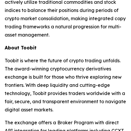
actively utilize traditional commodities and stock
indices to balance their positions during periods of
crypto market consolidation, making integrated copy
trading frameworks a natural progression for multi-
asset management.
About Toobit
Toobit is where the future of crypto trading unfolds.
The award-winning cryptocurrency derivatives
exchange is built for those who thrive exploring new
frontiers. With deep liquidity and cutting-edge
technology, Toobit provides traders worldwide with a
fair, secure, and transparent environment to navigate
digital asset markets.
The exchange offers a Broker Program with direct
API integration for leading platforms including CCXT,