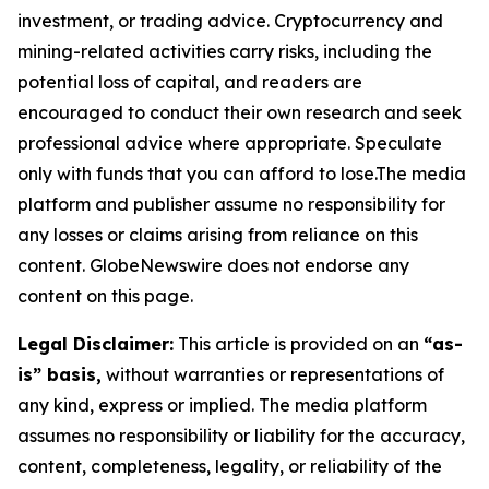
investment, or trading advice. Cryptocurrency and
mining-related activities carry risks, including the
potential loss of capital, and readers are
encouraged to conduct their own research and seek
professional advice where appropriate. Speculate
only with funds that you can afford to lose.The media
platform and publisher assume no responsibility for
any losses or claims arising from reliance on this
content. GlobeNewswire does not endorse any
content on this page.
Legal Disclaimer:
This article is provided on an
“as-
is” basis,
without warranties or representations of
any kind, express or implied. The media platform
assumes no responsibility or liability for the accuracy,
content, completeness, legality, or reliability of the