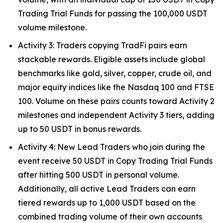
Trading Trial Funds for passing the 100,000 USDT
volume milestone.
Activity 3: Traders copying TradFi pairs earn
stackable rewards. Eligible assets include global
benchmarks like gold, silver, copper, crude oil, and
major equity indices like the Nasdaq 100 and FTSE
100. Volume on these pairs counts toward Activity 2
milestones and independent Activity 3 tiers, adding
up to 50 USDT in bonus rewards.
Activity 4: New Lead Traders who join during the
event receive 50 USDT in Copy Trading Trial Funds
after hitting 500 USDT in personal volume.
Additionally, all active Lead Traders can earn
tiered rewards up to 1,000 USDT based on the
combined trading volume of their own accounts