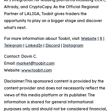
Altrady, and CryptoCopy. As the Official Regional
Partner of LALIGA, Toobit gives traders the
opportunity to play on a bigger stage and discover
what's next.
For more information about Toobit, visit:
Website
|
X
|
Telegram
|
LinkedIn
|
Discord
|
Instagram
Contact: Davin C.
Email:
market@toobit.com
Website:
www.toobit.com
Disclaimer:This sponsored content is provided by the
content provider and does not necessarily reflect the
views of this media platform or its publisher. The
information is shared for general informational
purposes only and should not be considered financial,