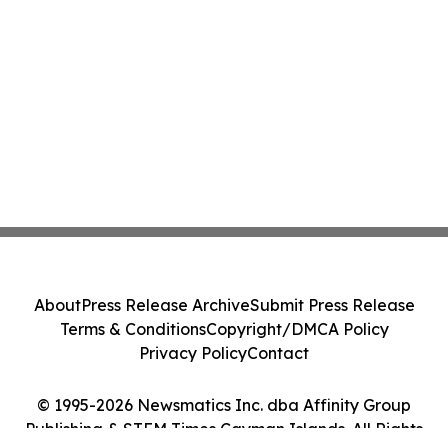
About
Press Release Archive
Submit Press Release
Terms & Conditions
Copyright/DMCA Policy
Privacy Policy
Contact
© 1995-2026 Newsmatics Inc. dba Affinity Group
Publishing & STEM Times Cayman Islands. All Rights