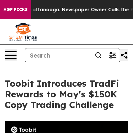
os in Chattanooga. Newspaper Owner Calls the People
AGP PICKS
Toobit Introduces TradFi
Rewards to May's $150K
Copy Trading Challenge