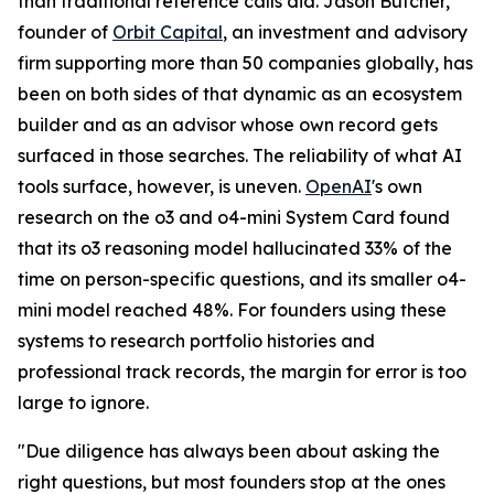
than traditional reference calls did. Jason Butcher,
founder of
Orbit Capital
, an investment and advisory
firm supporting more than 50 companies globally, has
been on both sides of that dynamic as an ecosystem
builder and as an advisor whose own record gets
surfaced in those searches. The reliability of what AI
tools surface, however, is uneven.
OpenAI
's own
research on the o3 and o4-mini System Card found
that its o3 reasoning model hallucinated 33% of the
time on person-specific questions, and its smaller o4-
mini model reached 48%. For founders using these
systems to research portfolio histories and
professional track records, the margin for error is too
large to ignore.
"Due diligence has always been about asking the
right questions, but most founders stop at the ones