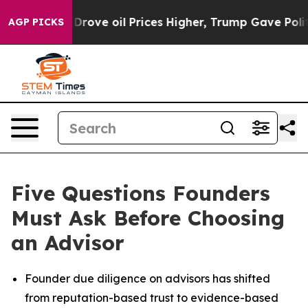
 Iran Drove oil Prices Higher, Trump Gave Politicall
AGP PICKS
Five Questions Founders
Must Ask Before Choosing
an Advisor
Founder due diligence on advisors has shifted
from reputation-based trust to evidence-based