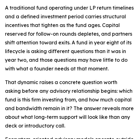
A traditional fund operating under LP return timelines
and a defined investment period carries structural
incentives that tighten as the fund ages. Capital
reserved for follow-on rounds depletes, and partners
shift attention toward exits. A fund in year eight of its
lifecycle is asking different questions than it was in
year two, and those questions may have little to do
with what a founder needs at that moment.
That dynamic raises a concrete question worth
asking before any advisory relationship begins: which
fund is this firm investing from, and how much capital
and bandwidth remain in it? The answer reveals more
about what long-term support will look like than any
deck or introductory call.