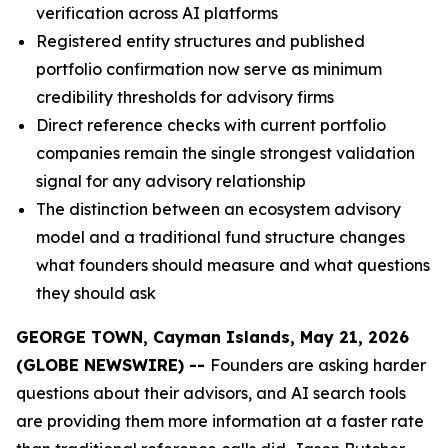
verification across AI platforms
Registered entity structures and published
portfolio confirmation now serve as minimum
credibility thresholds for advisory firms
Direct reference checks with current portfolio
companies remain the single strongest validation
signal for any advisory relationship
The distinction between an ecosystem advisory
model and a traditional fund structure changes
what founders should measure and what questions
they should ask
GEORGE TOWN, Cayman Islands, May 21, 2026
(GLOBE NEWSWIRE) --
Founders are asking harder
questions about their advisors, and AI search tools
are providing them more information at a faster rate