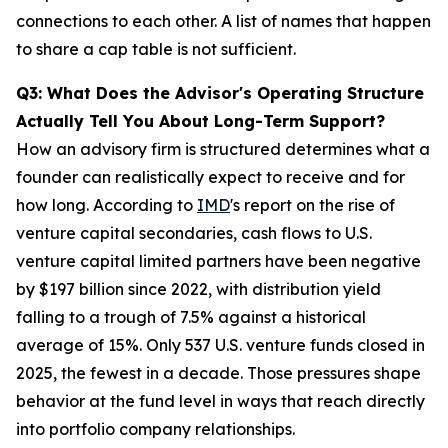
connections to each other. A list of names that happen
to share a cap table is not sufficient.
Q3: What Does the Advisor's Operating Structure
Actually Tell You About Long-Term Support?
How an advisory firm is structured determines what a
founder can realistically expect to receive and for
how long. According to
IMD
's report on the rise of
venture capital secondaries, cash flows to U.S.
venture capital limited partners have been negative
by $197 billion since 2022, with distribution yield
falling to a trough of 7.5% against a historical
average of 15%. Only 537 U.S. venture funds closed in
2025, the fewest in a decade. Those pressures shape
behavior at the fund level in ways that reach directly
into portfolio company relationships.