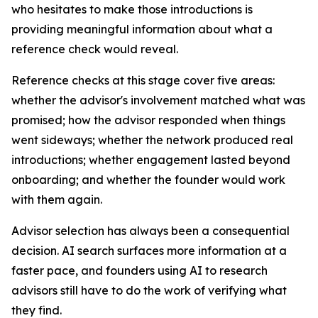
who hesitates to make those introductions is
providing meaningful information about what a
reference check would reveal.
Reference checks at this stage cover five areas:
whether the advisor's involvement matched what was
promised; how the advisor responded when things
went sideways; whether the network produced real
introductions; whether engagement lasted beyond
onboarding; and whether the founder would work
with them again.
Advisor selection has always been a consequential
decision. AI search surfaces more information at a
faster pace, and founders using AI to research
advisors still have to do the work of verifying what
they find.