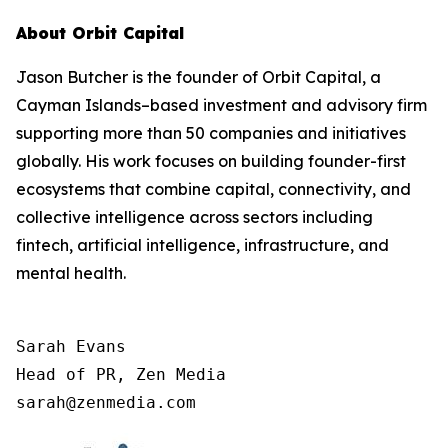
About Orbit Capital
Jason Butcher is the founder of Orbit Capital, a
Cayman Islands–based investment and advisory firm
supporting more than 50 companies and initiatives
globally. His work focuses on building founder-first
ecosystems that combine capital, connectivity, and
collective intelligence across sectors including
fintech, artificial intelligence, infrastructure, and
mental health.
Sarah Evans

Head of PR, Zen Media

sarah@zenmedia.com