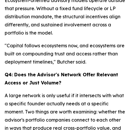
Ecosystem-oriented advisory models operate outside
that pressure. Without a fixed fund lifecycle or LP
distribution mandate, the structural incentives align
differently, and sustained involvement across a
portfolio is the model.
"Capital follows ecosystems now, and ecosystems are
built on compounding trust and access rather than
deployment timelines," Butcher said.
Q4: Does the Advisor's Network Offer Relevant
Access or Just Volume?
A large network is only useful if it intersects with what
a specific founder actually needs at a specific
moment. Two things are worth examining: whether the
advisor's portfolio companies connect to each other
in ways that produce real cross-portfolio value, and