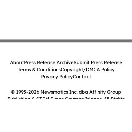
About
Press Release Archive
Submit Press Release
Terms & Conditions
Copyright/DMCA Policy
Privacy Policy
Contact
© 1995-2026 Newsmatics Inc. dba Affinity Group
Publishing & STEM Times Cayman Islands. All Rights
Reserved.
Cookie Settings / Your Privacy Choices