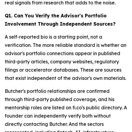
real signals from research that adds to the noise.
Q1. Can You Verify the Advisor's Portfolio
Involvement Through Independent Sources?
A self-reported bio is a starting point, not a
verification. The more reliable standard is whether an
advisor's portfolio connections appear in published
third-party articles, company websites, regulatory
filings or accelerator databases. These are sources
that exist independent of the advisor's own materials.
Butcher's portfolio relationships are confirmed
through third-party published coverage, and his
mentorship roles are listed on fi.co's public directory. A
founder can independently verify both without
directly contacting Butcher. And the sectors