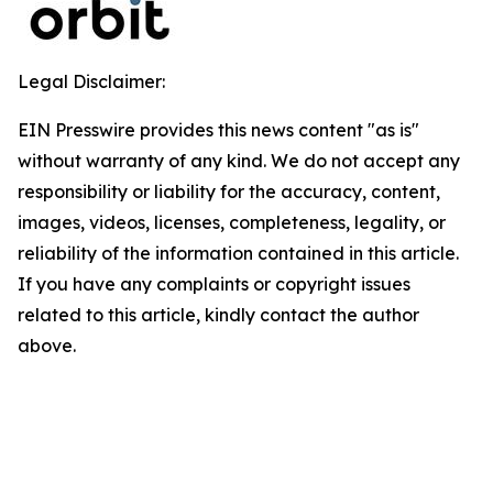
Legal Disclaimer:
EIN Presswire provides this news content "as is"
without warranty of any kind. We do not accept any
responsibility or liability for the accuracy, content,
images, videos, licenses, completeness, legality, or
reliability of the information contained in this article.
If you have any complaints or copyright issues
related to this article, kindly contact the author
above.