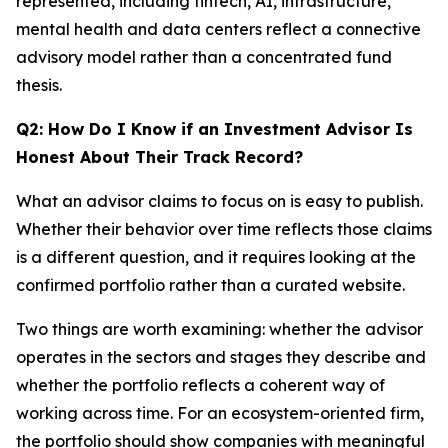
represented, including fintech, AI, infrastructure,
mental health and data centers reflect a connective
advisory model rather than a concentrated fund
thesis.
Q2: How Do I Know if an Investment Advisor Is
Honest About Their Track Record?
What an advisor claims to focus on is easy to publish.
Whether their behavior over time reflects those claims
is a different question, and it requires looking at the
confirmed portfolio rather than a curated website.
Two things are worth examining: whether the advisor
operates in the sectors and stages they describe and
whether the portfolio reflects a coherent way of
working across time. For an ecosystem-oriented firm,
the portfolio should show companies with meaningful