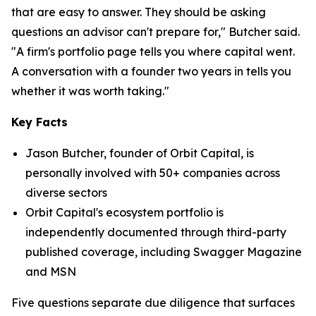
that are easy to answer. They should be asking
questions an advisor can't prepare for," Butcher said.
"A firm's portfolio page tells you where capital went.
A conversation with a founder two years in tells you
whether it was worth taking."
Key Facts
Jason Butcher, founder of Orbit Capital, is
personally involved with 50+ companies across
diverse sectors
Orbit Capital's ecosystem portfolio is
independently documented through third-party
published coverage, including Swagger Magazine
and MSN
Five questions separate due diligence that surfaces