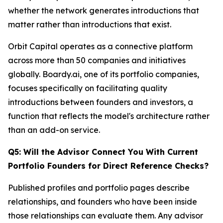
whether the network generates introductions that
matter rather than introductions that exist.
Orbit Capital operates as a connective platform
across more than 50 companies and initiatives
globally. Boardy.ai, one of its portfolio companies,
focuses specifically on facilitating quality
introductions between founders and investors, a
function that reflects the model's architecture rather
than an add-on service.
Q5: Will the Advisor Connect You With Current
Portfolio Founders for Direct Reference Checks?
Published profiles and portfolio pages describe
relationships, and founders who have been inside
those relationships can evaluate them. Any advisor