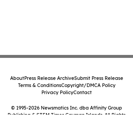
About
Press Release Archive
Submit Press Release
Terms & Conditions
Copyright/DMCA Policy
Privacy Policy
Contact
© 1995-2026 Newsmatics Inc. dba Affinity Group
Publishing & STEM Times Cayman Islands. All Rights
Reserved.