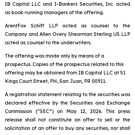
IB Capital LLC and I-Bankers Securities, Inc. acted
as book-running managers of the offering.
ArentFox Schiff LLP acted as counsel to the
Company and Allen Overy Shearman Sterling US LLP
acted as counsel to the underwriters.
The offering was made only by means of a
prospectus. Copies of the prospectus related to this
offering may be obtained from IB Capital LLC at 51
Kings Court Street, PH, San Juan, PR 00911.
A registration statement relating to the securities was
declared effective by the Securities and Exchange
Commission (“SEC”) on May 12, 2026. This press
release shall not constitute an offer to sell or the
solicitation of an offer to buy any securities, nor shall