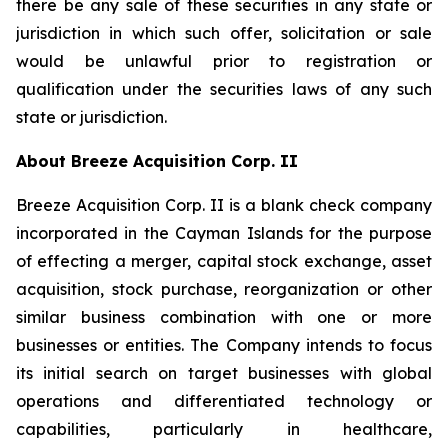
there be any sale of these securities in any state or
jurisdiction in which such offer, solicitation or sale
would be unlawful prior to registration or
qualification under the securities laws of any such
state or jurisdiction.
About Breeze Acquisition Corp. II
Breeze Acquisition Corp. II is a blank check company
incorporated in the Cayman Islands for the purpose
of effecting a merger, capital stock exchange, asset
acquisition, stock purchase, reorganization or other
similar business combination with one or more
businesses or entities. The Company intends to focus
its initial search on target businesses with global
operations and differentiated technology or
capabilities, particularly in healthcare,