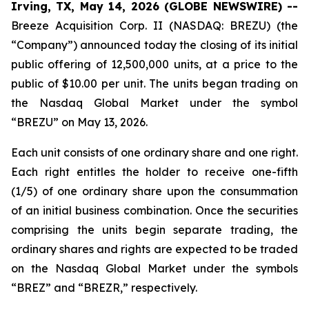
Irving, TX, May 14, 2026 (GLOBE NEWSWIRE) --
Breeze Acquisition Corp. II (NASDAQ: BREZU) (the
“Company”) announced today the closing of its initial
public offering of 12,500,000 units, at a price to the
public of $10.00 per unit. The units began trading on
the Nasdaq Global Market under the symbol
“BREZU” on May 13, 2026.
Each unit consists of one ordinary share and one right.
Each right entitles the holder to receive one-fifth
(1/5) of one ordinary share upon the consummation
of an initial business combination. Once the securities
comprising the units begin separate trading, the
ordinary shares and rights are expected to be traded
on the Nasdaq Global Market under the symbols
“BREZ” and “BREZR,” respectively.