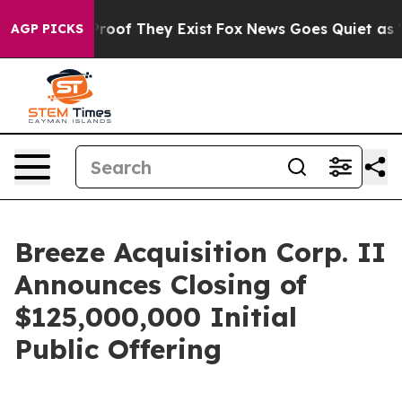
ffers no Proof They Exist
Fox News Goes Quiet as 'Maga
AGP PICKS
Breeze Acquisition Corp. II
Announces Closing of
$125,000,000 Initial
Public Offering