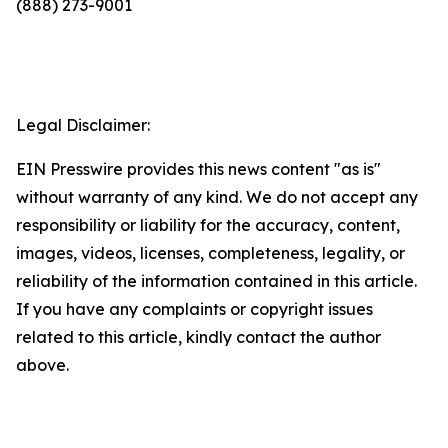
(888) 273-9001
Legal Disclaimer:
EIN Presswire provides this news content "as is"
without warranty of any kind. We do not accept any
responsibility or liability for the accuracy, content,
images, videos, licenses, completeness, legality, or
reliability of the information contained in this article.
If you have any complaints or copyright issues
related to this article, kindly contact the author
above.