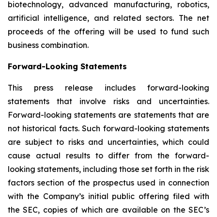
biotechnology, advanced manufacturing, robotics,
artificial intelligence, and related sectors. The net
proceeds of the offering will be used to fund such
business combination.
Forward-Looking Statements
This press release includes forward-looking
statements that involve risks and uncertainties.
Forward-looking statements are statements that are
not historical facts. Such forward-looking statements
are subject to risks and uncertainties, which could
cause actual results to differ from the forward-
looking statements, including those set forth in the risk
factors section of the prospectus used in connection
with the Company’s initial public offering filed with
the SEC, copies of which are available on the SEC’s