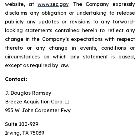
website, at
www.sec.gov
. The Company expressly
disclaims any obligation or undertaking to release
publicly any updates or revisions to any forward-
looking statements contained herein to reflect any
change in the Company’s expectations with respect
thereto or any change in events, conditions or
circumstances on which any statement is based,
except as required by law.
Contact:
J. Douglas Ramsey
Breeze Acquisition Corp. II
955 W. John Carpenter Fwy
Suite 100-929
Irving, TX 75039