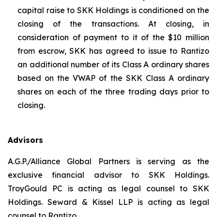
capital raise to SKK Holdings is conditioned on the
closing of the transactions. At closing, in
consideration of payment to it of the $10 million
from escrow, SKK has agreed to issue to Rantizo
an additional number of its Class A ordinary shares
based on the VWAP of the SKK Class A ordinary
shares on each of the three trading days prior to
closing.
Advisors
A.G.P./Alliance Global Partners is serving as the
exclusive financial advisor to SKK Holdings.
TroyGould PC is acting as legal counsel to SKK
Holdings. Seward & Kissel LLP is acting as legal
counsel to Rantizo.