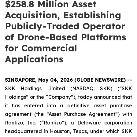
$258.8 Million Asset
Acquisition, Establishing
Publicly-Traded Operator
of Drone-Based Platforms
for Commercial
Applications
SINGAPORE, May 04, 2026 (GLOBE NEWSWIRE) --
SKK Holdings Limited (NASDAQ: SKK) (“SKK
Holdings” or the “Company”), today announced that
it has entered into a definitive asset purchase
agreement (the “Asset Purchase Agreement”) with
Rantizo, Inc. (“Rantizo”), a Delaware corporation
headquartered in Houston, Texas, under which SKK