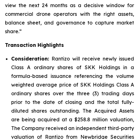
view the next 24 months as a decisive window for
commercial drone operators with the right assets,
balance sheet, and governance to capture market
share.”
Transaction Highlights
Consideration:
Rantizo will receive newly issued
Class A ordinary shares of SKK Holdings in a
formula-based issuance referencing the volume
weighted average price of SKK Holdings Class A
ordinary shares over the three (3) trading days
prior to the date of closing and the total fully-
diluted shares outstanding. The Acquired Assets
are being acquired at a $258.8 million valuation,
The Company received an independent third-party
valuation of Rantizo from Newbridge Securities