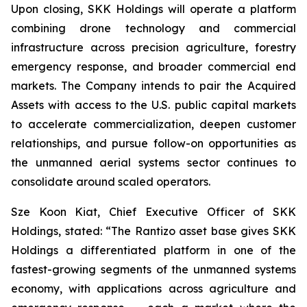
Upon closing, SKK Holdings will operate a platform
combining drone technology and commercial
infrastructure across precision agriculture, forestry
emergency response, and broader commercial end
markets. The Company intends to pair the Acquired
Assets with access to the U.S. public capital markets
to accelerate commercialization, deepen customer
relationships, and pursue follow-on opportunities as
the unmanned aerial systems sector continues to
consolidate around scaled operators.
Sze Koon Kiat, Chief Executive Officer of SKK
Holdings, stated: “The Rantizo asset base gives SKK
Holdings a differentiated platform in one of the
fastest-growing segments of the unmanned systems
economy, with applications across agriculture and