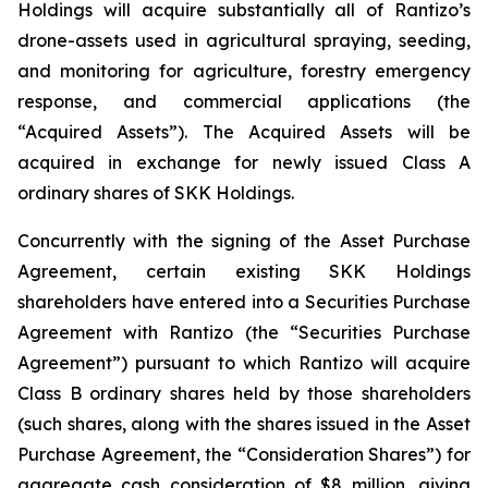
Holdings will acquire substantially all of Rantizo’s
drone-assets used in agricultural spraying, seeding,
and monitoring for agriculture, forestry emergency
response, and commercial applications (the
“Acquired Assets”). The Acquired Assets will be
acquired in exchange for newly issued Class A
ordinary shares of SKK Holdings.
Concurrently with the signing of the Asset Purchase
Agreement, certain existing SKK Holdings
shareholders have entered into a Securities Purchase
Agreement with Rantizo (the “Securities Purchase
Agreement”) pursuant to which Rantizo will acquire
Class B ordinary shares held by those shareholders
(such shares, along with the shares issued in the Asset
Purchase Agreement, the “Consideration Shares”) for
aggregate cash consideration of $8 million, giving