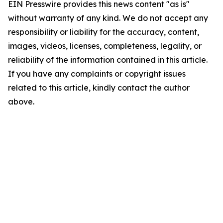
EIN Presswire provides this news content "as is"
without warranty of any kind. We do not accept any
responsibility or liability for the accuracy, content,
images, videos, licenses, completeness, legality, or
reliability of the information contained in this article.
If you have any complaints or copyright issues
related to this article, kindly contact the author
above.