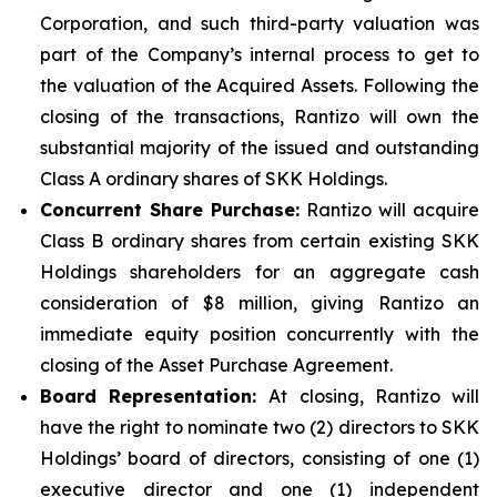
Corporation, and such third-party valuation was
part of the Company’s internal process to get to
the valuation of the Acquired Assets. Following the
closing of the transactions, Rantizo will own the
substantial majority of the issued and outstanding
Class A ordinary shares of SKK Holdings.
Concurrent Share Purchase:
Rantizo will acquire
Class B ordinary shares from certain existing SKK
Holdings shareholders for an aggregate cash
consideration of $8 million, giving Rantizo an
immediate equity position concurrently with the
closing of the Asset Purchase Agreement.
Board Representation:
At closing, Rantizo will
have the right to nominate two (2) directors to SKK
Holdings’ board of directors, consisting of one (1)
executive director and one (1) independent