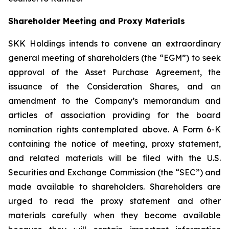
Shareholder Meeting and Proxy Materials
SKK Holdings intends to convene an extraordinary
general meeting of shareholders (the “EGM”) to seek
approval of the Asset Purchase Agreement, the
issuance of the Consideration Shares, and an
amendment to the Company’s memorandum and
articles of association providing for the board
nomination rights contemplated above. A Form 6-K
containing the notice of meeting, proxy statement,
and related materials will be filed with the U.S.
Securities and Exchange Commission (the “SEC”) and
made available to shareholders. Shareholders are
urged to read the proxy statement and other
materials carefully when they become available