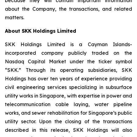
because they will contain important information
about the Company, the transactions, and related
matters.
About SKK Holdings Limited
SKK Holdings Limited is a Cayman Islands-
incorporated company publicly traded on the
Nasdaq Capital Market under the ticker symbol
“SKK.” Through its operating subsidiaries, SKK
Holdings has over ten years of experience providing
civil engineering services specializing in subsurface
utility works in Singapore, with expertise in power and
telecommunication cable laying, water pipeline
works, and sewer rehabilitation for Singapore’s public
utility sector. Upon the closing of the transactions
described in this release, SKK Holdings will also