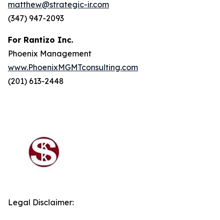
matthew@strategic-ir.com
(347) 947-2093
For Rantizo Inc.
Phoenix Management
www.PhoenixMGMTconsulting.com
(201) 613-2448
Legal Disclaimer: