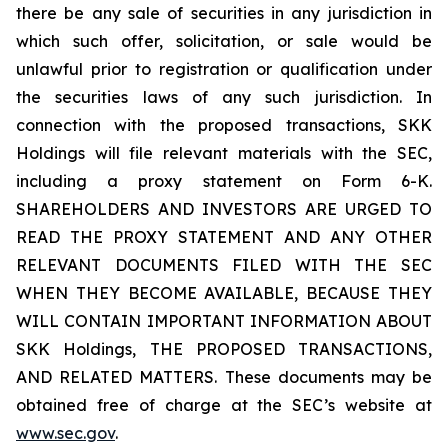
there be any sale of securities in any jurisdiction in
which such offer, solicitation, or sale would be
unlawful prior to registration or qualification under
the securities laws of any such jurisdiction. In
connection with the proposed transactions, SKK
Holdings will file relevant materials with the SEC,
including a proxy statement on Form 6-K.
SHAREHOLDERS AND INVESTORS ARE URGED TO
READ THE PROXY STATEMENT AND ANY OTHER
RELEVANT DOCUMENTS FILED WITH THE SEC
WHEN THEY BECOME AVAILABLE, BECAUSE THEY
WILL CONTAIN IMPORTANT INFORMATION ABOUT
SKK Holdings, THE PROPOSED TRANSACTIONS,
AND RELATED MATTERS. These documents may be
obtained free of charge at the SEC’s website at
www.sec.gov
.