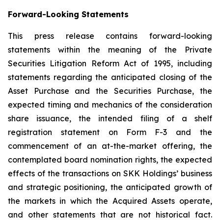
Forward-Looking Statements
This press release contains forward-looking
statements within the meaning of the Private
Securities Litigation Reform Act of 1995, including
statements regarding the anticipated closing of the
Asset Purchase and the Securities Purchase, the
expected timing and mechanics of the consideration
share issuance, the intended filing of a shelf
registration statement on Form F-3 and the
commencement of an at-the-market offering, the
contemplated board nomination rights, the expected
effects of the transactions on SKK Holdings’ business
and strategic positioning, the anticipated growth of
the markets in which the Acquired Assets operate,
and other statements that are not historical fact.