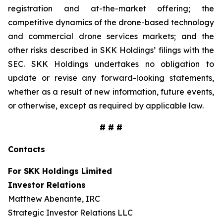
registration and at-the-market offering; the
competitive dynamics of the drone-based technology
and commercial drone services markets; and the
other risks described in SKK Holdings’ filings with the
SEC. SKK Holdings undertakes no obligation to
update or revise any forward-looking statements,
whether as a result of new information, future events,
or otherwise, except as required by applicable law.
# # #
Contacts
For SKK Holdings Limited
Investor Relations
Matthew Abenante, IRC
Strategic Investor Relations LLC