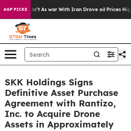
Didn’t
As war With Iran Drove oil Prices Higher, Trum
AGP PICKS
SKK Holdings Signs
Definitive Asset Purchase
Agreement with Rantizo,
Inc. to Acquire Drone
Assets in Approximately