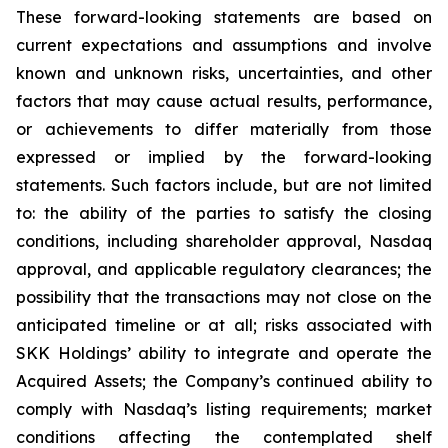
These forward-looking statements are based on
current expectations and assumptions and involve
known and unknown risks, uncertainties, and other
factors that may cause actual results, performance,
or achievements to differ materially from those
expressed or implied by the forward-looking
statements. Such factors include, but are not limited
to: the ability of the parties to satisfy the closing
conditions, including shareholder approval, Nasdaq
approval, and applicable regulatory clearances; the
possibility that the transactions may not close on the
anticipated timeline or at all; risks associated with
SKK Holdings’ ability to integrate and operate the
Acquired Assets; the Company’s continued ability to
comply with Nasdaq’s listing requirements; market
conditions affecting the contemplated shelf