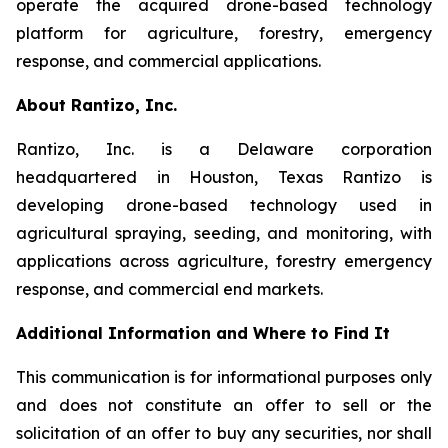
operate the acquired drone-based technology
platform for agriculture, forestry, emergency
response, and commercial applications.
About Rantizo, Inc.
Rantizo, Inc. is a Delaware corporation
headquartered in Houston, Texas Rantizo is
developing drone-based technology used in
agricultural spraying, seeding, and monitoring, with
applications across agriculture, forestry emergency
response, and commercial end markets.
Additional Information and Where to Find It
This communication is for informational purposes only
and does not constitute an offer to sell or the
solicitation of an offer to buy any securities, nor shall