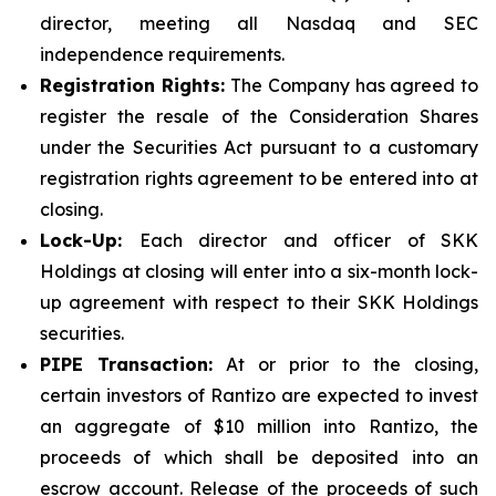
director, meeting all Nasdaq and SEC
independence requirements.
Registration Rights:
The Company has agreed to
register the resale of the Consideration Shares
under the Securities Act pursuant to a customary
registration rights agreement to be entered into at
closing.
Lock-Up:
Each director and officer of SKK
Holdings at closing will enter into a six-month lock-
up agreement with respect to their SKK Holdings
securities.
PIPE Transaction:
At or prior to the closing,
certain investors of Rantizo are expected to invest
an aggregate of $10 million into Rantizo, the
proceeds of which shall be deposited into an
escrow account. Release of the proceeds of such