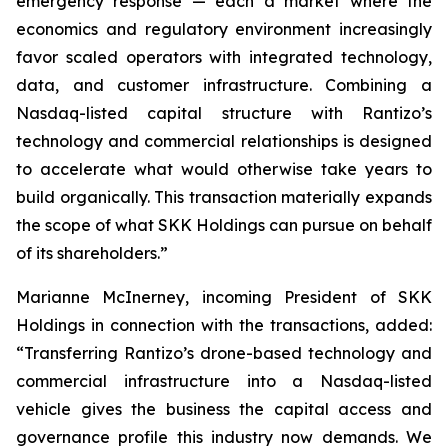
emergency response — each a market where the
economics and regulatory environment increasingly
favor scaled operators with integrated technology,
data, and customer infrastructure. Combining a
Nasdaq-listed capital structure with Rantizo’s
technology and commercial relationships is designed
to accelerate what would otherwise take years to
build organically. This transaction materially expands
the scope of what SKK Holdings can pursue on behalf
of its shareholders.”
Marianne McInerney, incoming President of SKK
Holdings in connection with the transactions, added:
“Transferring Rantizo’s drone-based technology and
commercial infrastructure into a Nasdaq-listed
vehicle gives the business the capital access and
governance profile this industry now demands. We