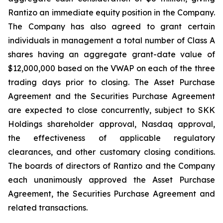
Rantizo an immediate equity position in the Company.
The Company has also agreed to grant certain
individuals in management a total number of Class A
shares having an aggregate grant-date value of
$12,000,000 based on the VWAP on each of the three
trading days prior to closing. The Asset Purchase
Agreement and the Securities Purchase Agreement
are expected to close concurrently, subject to SKK
Holdings shareholder approval, Nasdaq approval,
the effectiveness of applicable regulatory
clearances, and other customary closing conditions.
The boards of directors of Rantizo and the Company
each unanimously approved the Asset Purchase
Agreement, the Securities Purchase Agreement and
related transactions.