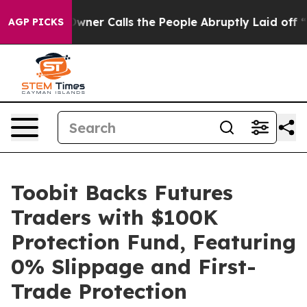
aper Owner Calls the People Abruptly Laid off “Simp
AGP PICKS
Toobit Backs Futures
Traders with $100K
Protection Fund, Featuring
0% Slippage and First-
Trade Protection