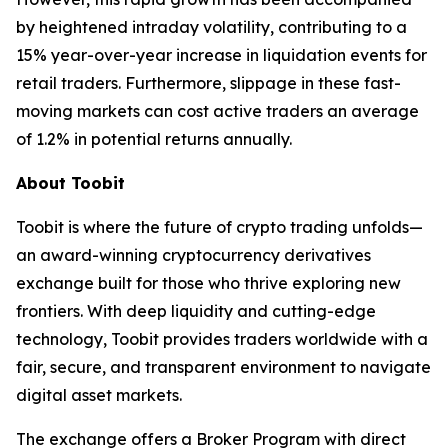
by heightened intraday volatility, contributing to a
15% year-over-year increase in liquidation events for
retail traders. Furthermore, slippage in these fast-
moving markets can cost active traders an average
of 1.2% in potential returns annually.
About Toobit
Toobit is where the future of crypto trading unfolds—
an award-winning cryptocurrency derivatives
exchange built for those who thrive exploring new
frontiers. With deep liquidity and cutting-edge
technology, Toobit provides traders worldwide with a
fair, secure, and transparent environment to navigate
digital asset markets.
The exchange offers a Broker Program with direct