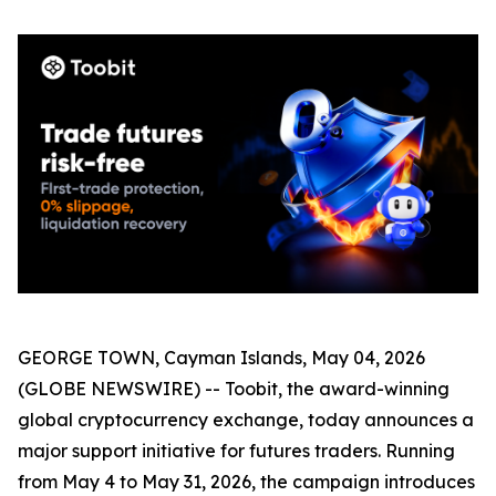
GEORGE TOWN, Cayman Islands, May 04, 2026
(GLOBE NEWSWIRE) -- Toobit, the award-winning
global cryptocurrency exchange, today announces a
major support initiative for futures traders. Running
from May 4 to May 31, 2026, the campaign introduces