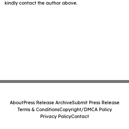
kindly contact the author above.
About
Press Release Archive
Submit Press Release
Terms & Conditions
Copyright/DMCA Policy
Privacy Policy
Contact