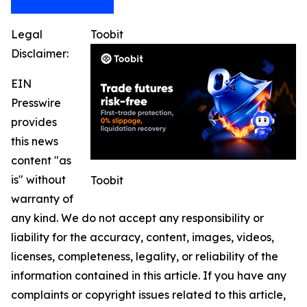
Legal
Toobit
Disclaimer:
EIN
Presswire
provides
this news
content "as
is" without
Toobit
warranty of
any kind. We do not accept any responsibility or
liability for the accuracy, content, images, videos,
licenses, completeness, legality, or reliability of the
information contained in this article. If you have any
complaints or copyright issues related to this article,