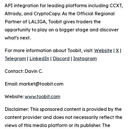
API integration for leading platforms including CCXT,
Altrady, and CryptoCopy. As the Official Regional
Partner of LALIGA, Toobit gives traders the
opportunity to play on a bigger stage and discover
what's next.
For more information about Toobit, visit:
Website
|
X
|
Telegram
|
LinkedIn
|
Discord
|
Instagram
Contact: Davin C.
Email: market@toobit.com
Website:
www.toobit.com
Disclaimer: This sponsored content is provided by the
content provider and does not necessarily reflect the
views of this media platform or its publisher. The