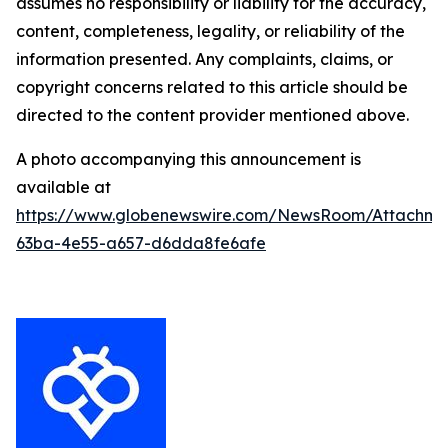
assumes no responsibility or liability for the accuracy,
content, completeness, legality, or reliability of the
information presented. Any complaints, claims, or
copyright concerns related to this article should be
directed to the content provider mentioned above.
A photo accompanying this announcement is
available at
https://www.globenewswire.com/NewsRoom/Attachm
63ba-4e55-a657-d6dda8fe6afe