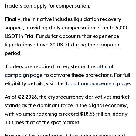
traders can apply for compensation.
Finally, the initiative includes liquidation recovery
support, providing daily compensation of up to 5,000
USDT in Trial Funds for accounts that experience
liquidations above 20 USDT during the campaign
period.
Traders are required to register on the
official
campaign page
to activate these protections. For full
eligibility details, visit the
Toobit announcement page
.
As of Q2 2026, the cryptocurrency derivatives market
stands as the dominant force in the digital economy,
with volumes reaching a record $18.63 trillion, nearly
10 times that of the spot market.
However, this rapid growth has been accompanied