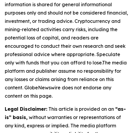
information is shared for general informational
purposes only and should not be considered financial,
investment, or trading advice. Cryptocurrency and
mining-related activities carry risks, including the
potential loss of capital, and readers are
encouraged to conduct their own research and seek
professional advice where appropriate. Speculate
only with funds that you can afford to lose.The media
platform and publisher assume no responsibility for
any losses or claims arising from reliance on this
content. GlobeNewswire does not endorse any
content on this page.
Legal Disclaimer:
This article is provided on an
“as-
is” basis,
without warranties or representations of
any kind, express or implied. The media platform