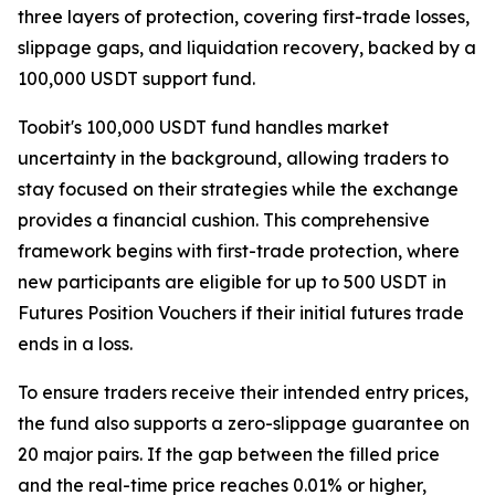
three layers of protection, covering first-trade losses,
slippage gaps, and liquidation recovery, backed by a
100,000 USDT support fund.
Toobit's 100,000 USDT fund handles market
uncertainty in the background, allowing traders to
stay focused on their strategies while the exchange
provides a financial cushion. This comprehensive
framework begins with first-trade protection, where
new participants are eligible for up to 500 USDT in
Futures Position Vouchers if their initial futures trade
ends in a loss.
To ensure traders receive their intended entry prices,
the fund also supports a zero-slippage guarantee on
20 major pairs. If the gap between the filled price
and the real-time price reaches 0.01% or higher,