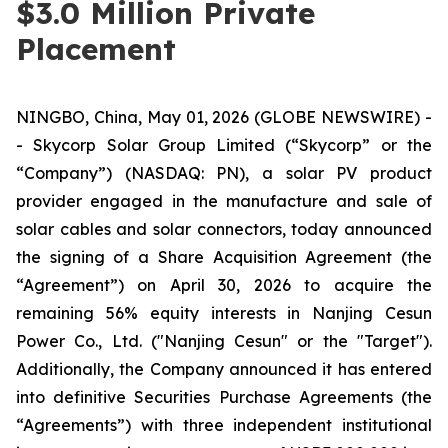
$3.0 Million Private
Placement
NINGBO, China, May 01, 2026 (GLOBE NEWSWIRE) -
- Skycorp Solar Group Limited (“Skycorp” or the
“Company”) (NASDAQ: PN), a solar PV product
provider engaged in the manufacture and sale of
solar cables and solar connectors, today announced
the signing of a Share Acquisition Agreement (the
“Agreement”) on April 30, 2026 to acquire the
remaining 56% equity interests in Nanjing Cesun
Power Co., Ltd. ("Nanjing Cesun" or the "Target").
Additionally, the Company announced it has entered
into definitive Securities Purchase Agreements (the
“Agreements”) with three independent institutional