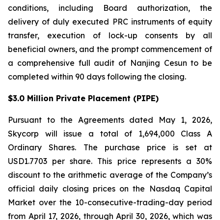
conditions, including Board authorization, the
delivery of duly executed PRC instruments of equity
transfer, execution of lock-up consents by all
beneficial owners, and the prompt commencement of
a comprehensive full audit of Nanjing Cesun to be
completed within 90 days following the closing.
$3.0 Million Private Placement (PIPE)
Pursuant to the Agreements dated May 1, 2026,
Skycorp will issue a total of 1,694,000 Class A
Ordinary Shares. The purchase price is set at
USD1.7703 per share. This price represents a 30%
discount to the arithmetic average of the Company’s
official daily closing prices on the Nasdaq Capital
Market over the 10-consecutive-trading-day period
from April 17, 2026, through April 30, 2026, which was