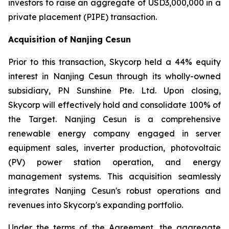
investors to raise an aggregate of USD3,000,000 in a
private placement (PIPE) transaction.
Acquisition of Nanjing Cesun
Prior to this transaction, Skycorp held a 44% equity
interest in Nanjing Cesun through its wholly-owned
subsidiary, PN Sunshine Pte. Ltd. Upon closing,
Skycorp will effectively hold and consolidate 100% of
the Target. Nanjing Cesun is a comprehensive
renewable energy company engaged in server
equipment sales, inverter production, photovoltaic
(PV) power station operation, and energy
management systems. This acquisition seamlessly
integrates Nanjing Cesun's robust operations and
revenues into Skycorp's expanding portfolio.
Under the terms of the Agreement, the aggregate