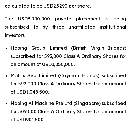
calculated to be USD2.5290 per share.
The USD3,000,000 private placement is being
subscribed to by three unaffiliated institutional
investors:
Hoping Group Limited (British Virgin Islands)
subscribed for 593,000 Class A Ordinary Shares for
an amount of USD1,050,000.
Matrix Sea Limited (Cayman Islands) subscribed
for 592,000 Class A Ordinary Shares for an amount
of USD1,048,500.
Hoping AI Machine Pte Ltd (Singapore) subscribed
for 509,000 Class A Ordinary Shares for an amount
of USD901,500.