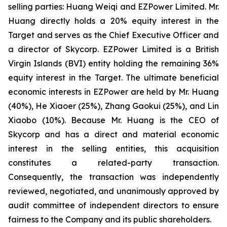
selling parties: Huang Weiqi and EZPower Limited. Mr.
Huang directly holds a 20% equity interest in the
Target and serves as the Chief Executive Officer and
a director of Skycorp. EZPower Limited is a British
Virgin Islands (BVI) entity holding the remaining 36%
equity interest in the Target. The ultimate beneficial
economic interests in EZPower are held by Mr. Huang
(40%), He Xiaoer (25%), Zhang Gaokui (25%), and Lin
Xiaobo (10%). Because Mr. Huang is the CEO of
Skycorp and has a direct and material economic
interest in the selling entities, this acquisition
constitutes a related-party transaction.
Consequently, the transaction was independently
reviewed, negotiated, and unanimously approved by
audit committee of independent directors to ensure
fairness to the Company and its public shareholders.