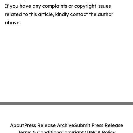
If you have any complaints or copyright issues
related to this article, kindly contact the author
above.
About
Press Release Archive
Submit Press Release
Terms & Conditions
Copyright/DMCA Policy