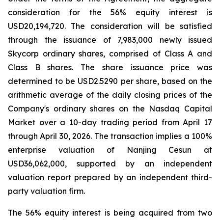
consideration for the 56% equity interest is
USD20,194,720. The consideration will be satisfied
through the issuance of 7,983,000 newly issued
Skycorp ordinary shares, comprised of Class A and
Class B shares. The share issuance price was
determined to be USD2.5290 per share, based on the
arithmetic average of the daily closing prices of the
Company's ordinary shares on the Nasdaq Capital
Market over a 10-day trading period from April 17
through April 30, 2026. The transaction implies a 100%
enterprise valuation of Nanjing Cesun at
USD36,062,000, supported by an independent
valuation report prepared by an independent third-
party valuation firm.
The 56% equity interest is being acquired from two