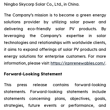
Ningbo Skycorp Solar Co., Ltd., in China.
The Company’s mission is to become a green energy
solutions provider by utilizing solar power and
delivering eco-friendly solar PV products. By
leveraging the Company’s expertise in solar
technologies and relationships with worldwide clients,
it aims to expand offerings of solar PV products and
energy solutions for enterprise customers. For more
information, please visit:
https://ir.pnrenewables.com/
.
Forward-Looking Statement
This press release contains forward-looking
statements. Forward-looking statements include
statements concerning plans, objectives, goals,
strategies, future events or performance, and