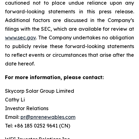
cautioned not to place undue reliance upon any
forward-looking statements in this press release.
Additional factors are discussed in the Company’s
filings with the SEC, which are available for review at
www.sec.gov
. The Company undertakes no obligation
to publicly revise these forward-looking statements
to reflect events or circumstances that arise after the
date hereof.
For more information, please contact:
Skycorp Solar Group Limited
Cathy Li
Investor Relations
Email:
pr@pnrenewables.com
Tel: +86 185 0252 9641 (CN)