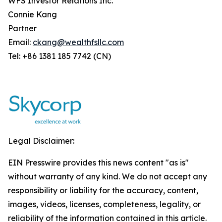
WFS Investor Relations Inc.
Connie Kang
Partner
Email:
ckang@wealthfsllc.com
Tel: +86 1381 185 7742 (CN)
Legal Disclaimer:
EIN Presswire provides this news content "as is"
without warranty of any kind. We do not accept any
responsibility or liability for the accuracy, content,
images, videos, licenses, completeness, legality, or
reliability of the information contained in this article.