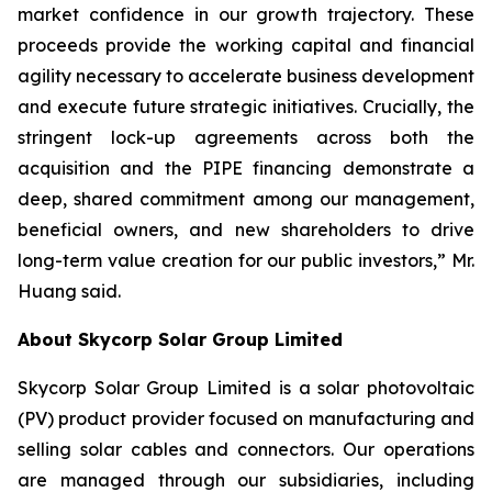
market confidence in our growth trajectory. These
proceeds provide the working capital and financial
agility necessary to accelerate business development
and execute future strategic initiatives. Crucially, the
stringent lock-up agreements across both the
acquisition and the PIPE financing demonstrate a
deep, shared commitment among our management,
beneficial owners, and new shareholders to drive
long-term value creation for our public investors,” Mr.
Huang said.
About Skycorp Solar Group Limited
Skycorp Solar Group Limited is a solar photovoltaic
(PV) product provider focused on manufacturing and
selling solar cables and connectors. Our operations
are managed through our subsidiaries, including