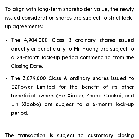
To align with long-term shareholder value, the newly
issued consideration shares are subject to strict lock-
up agreements:
The 4,904,000 Class B ordinary shares issued
directly or beneficially to Mr. Huang are subject to
a 24-month lock-up period commencing from the
Closing Date.
The 3,079,000 Class A ordinary shares issued to
EZPower Limited for the benefit of its other
beneficial owners (He Xiaoer, Zhang Gaokui, and
Lin Xiaobo) are subject to a 6-month lock-up
period.
The transaction is subject to customary closing