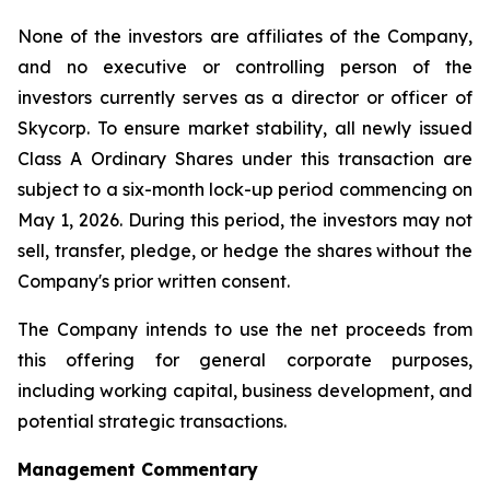
None of the investors are affiliates of the Company,
and no executive or controlling person of the
investors currently serves as a director or officer of
Skycorp. To ensure market stability, all newly issued
Class A Ordinary Shares under this transaction are
subject to a six-month lock-up period commencing on
May 1, 2026. During this period, the investors may not
sell, transfer, pledge, or hedge the shares without the
Company's prior written consent.
The Company intends to use the net proceeds from
this offering for general corporate purposes,
including working capital, business development, and
potential strategic transactions.
Management Commentary