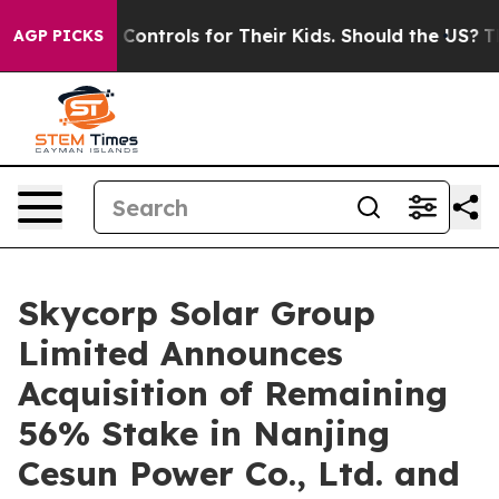
Media Controls for Their Kids. Should the US?
The Penta
AGP PICKS
Skycorp Solar Group
Limited Announces
Acquisition of Remaining
56% Stake in Nanjing
Cesun Power Co., Ltd. and