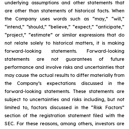
underlying assumptions and other statements that
are other than statements of historical facts. When
the Company uses words such as “may,” “will,”
“intend,” “should,” “believe,” “expect,” “anticipate,”
“project,” “estimate” or similar expressions that do
not relate solely to historical matters, it is making
forward-looking statements. Forward-looking
statements are not guarantees of future
performance and involve risks and uncertainties that
may cause the actual results to differ materially from
the Company’s expectations discussed in the
forward-looking statements. These statements are
subject to uncertainties and risks including, but not
limited to, factors discussed in the “Risk Factors”
section of the registration statement filed with the
SEC. For these reasons, among others, investors are