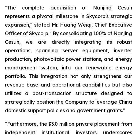
"The complete acquisition of Nanjing Cesun
represents a pivotal milestone in Skycorp's strategic
expansion," stated Mr. Huang Weiqi, Chief Executive
Officer of Skycorp. "By consolidating 100% of Nanjing
Cesun, we are directly integrating its robust
operations, spanning server equipment, inverter
production, photovoltaic power stations, and energy
management system, into our renewable energy
portfolio. This integration not only strengthens our
revenue base and operational capabilities but also
utilizes a post-transaction structure designed to
strategically position the Company to leverage China
domestic support policies and government grants."
"Furthermore, the $3.0 million private placement from
independent institutional investors underscores