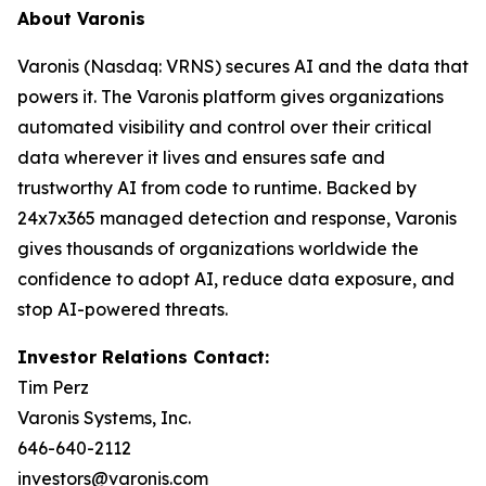
About Varonis
Varonis (Nasdaq: VRNS) secures AI and the data that
powers it. The Varonis platform gives organizations
automated visibility and control over their critical
data wherever it lives and ensures safe and
trustworthy AI from code to runtime. Backed by
24x7x365 managed detection and response, Varonis
gives thousands of organizations worldwide the
confidence to adopt AI, reduce data exposure, and
stop AI-powered threats.
Investor Relations Contact:
Tim Perz
Varonis Systems, Inc.
646-640-2112
investors@varonis.com