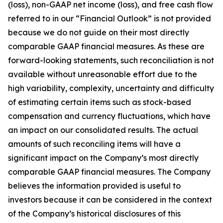
(loss), non-GAAP net income (loss), and free cash flow
referred to in our “Financial Outlook” is not provided
because we do not guide on their most directly
comparable GAAP financial measures. As these are
forward-looking statements, such reconciliation is not
available without unreasonable effort due to the
high variability, complexity, uncertainty and difficulty
of estimating certain items such as stock-based
compensation and currency fluctuations, which have
an impact on our consolidated results. The actual
amounts of such reconciling items will have a
significant impact on the Company’s most directly
comparable GAAP financial measures. The Company
believes the information provided is useful to
investors because it can be considered in the context
of the Company’s historical disclosures of this