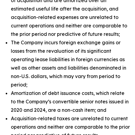
of acquisition and are amortized over an
estimated useful life after the acquisition, and
acquisition-related expenses are unrelated to
current operations and neither are comparable to
the prior period nor predictive of future results;
The Company incurs foreign exchange gains or
losses from the revaluation of its significant
operating lease liabilities in foreign currencies as
well as other assets and liabilities denominated in
non-U.S. dollars, which may vary from period to
period;
Amortization of debt issuance costs, which relate
to the Company’s convertible senior notes issued in
2020 and 2024, are a non-cash item; and
Acquisition-related taxes are unrelated to current
operations and neither are comparable to the prior