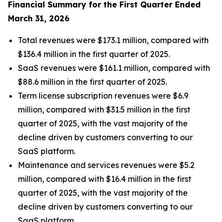
Financial Summary for the
First
Quarter Ended
March 31, 2026
Total revenues were $173.1 million, compared with
$136.4 million in the first quarter of 2025.
SaaS revenues were $161.1 million, compared with
$88.6 million in the first quarter of 2025.
Term license subscription revenues were $6.9
million, compared with $31.5 million in the first
quarter of 2025, with the vast majority of the
decline driven by customers converting to our
SaaS platform.
Maintenance and services revenues were $5.2
million, compared with $16.4 million in the first
quarter of 2025, with the vast majority of the
decline driven by customers converting to our
SaaS platform.