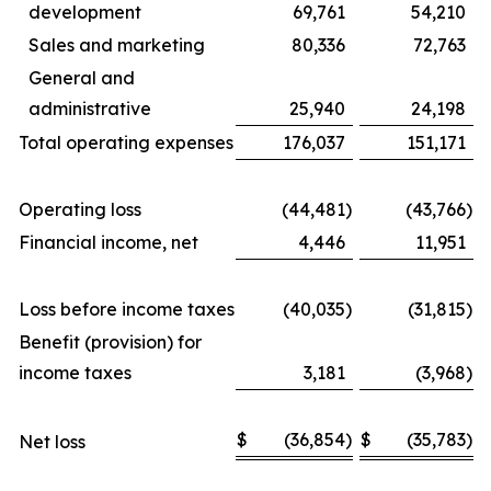
development
69,761
54,210
Sales and marketing
80,336
72,763
General and
administrative
25,940
24,198
Total operating expenses
176,037
151,171
Operating loss
(44,481
)
(43,766
)
Financial income, net
4,446
11,951
Loss before income taxes
(40,035
)
(31,815
)
Benefit (provision) for
income taxes
3,181
(3,968
)
$
(36,854
)
$
(35,783
)
Net loss