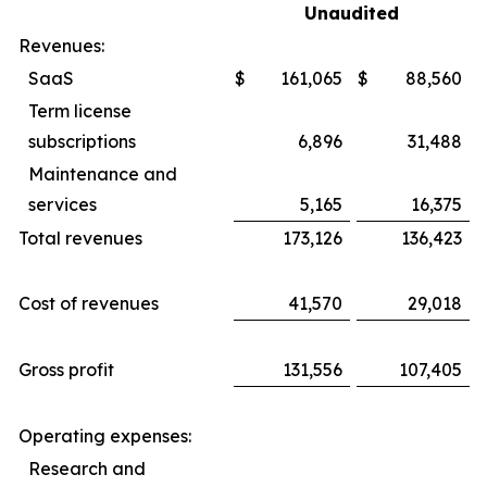
Unaudited
Revenues:
SaaS
$
161,065
$
88,560
Term license
subscriptions
6,896
31,488
Maintenance and
services
5,165
16,375
Total revenues
173,126
136,423
Cost of revenues
41,570
29,018
Gross profit
131,556
107,405
Operating expenses:
Research and