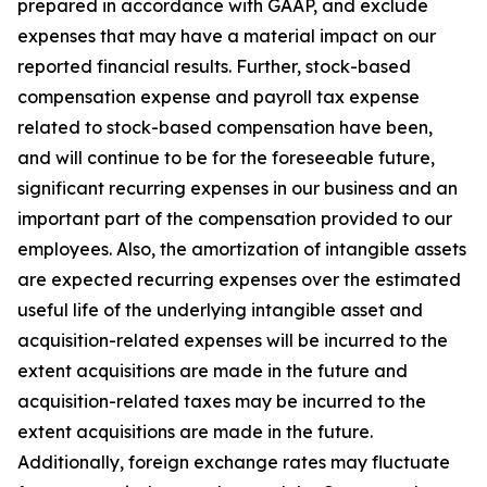
prepared in accordance with GAAP, and exclude
expenses that may have a material impact on our
reported financial results. Further, stock-based
compensation expense and payroll tax expense
related to stock-based compensation have been,
and will continue to be for the foreseeable future,
significant recurring expenses in our business and an
important part of the compensation provided to our
employees. Also, the amortization of intangible assets
are expected recurring expenses over the estimated
useful life of the underlying intangible asset and
acquisition-related expenses will be incurred to the
extent acquisitions are made in the future and
acquisition-related taxes may be incurred to the
extent acquisitions are made in the future.
Additionally, foreign exchange rates may fluctuate