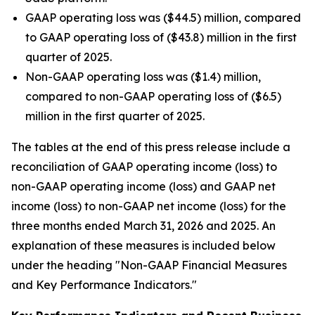
GAAP operating loss was ($44.5) million, compared
to GAAP operating loss of ($43.8) million in the first
quarter of 2025.
Non-GAAP operating loss was ($1.4) million,
compared to non-GAAP operating loss of ($6.5)
million in the first quarter of 2025.
The tables at the end of this press release include a
reconciliation of GAAP operating income (loss) to
non-GAAP operating income (loss) and GAAP net
income (loss) to non-GAAP net income (loss) for the
three months ended March 31, 2026 and 2025. An
explanation of these measures is included below
under the heading "Non-GAAP Financial Measures
and Key Performance Indicators."