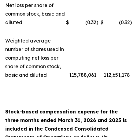
Net loss per share of
common stock, basic and
diluted
$
(0.32
)
$
(0.32
)
Weighted average
number of shares used in
computing net loss per
share of common stock,
basic and diluted
115,788,061
112,651,178
Stock-based compensation expense for the
three
months ended
March 31, 2026
and
2025
is
included in the Condensed Consolidated