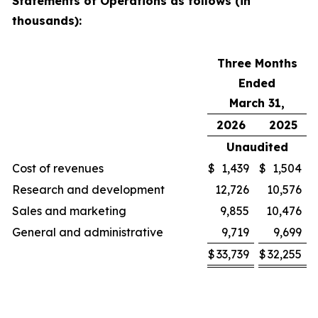
Statements of Operations as follows (in
thousands):
Three Months
Ended
March 31,
2026
2025
Unaudited
Cost of revenues
$
1,439
$
1,504
Research and development
12,726
10,576
Sales and marketing
9,855
10,476
General and administrative
9,719
9,699
$
33,739
$
32,255