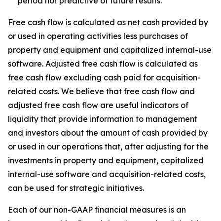
period nor predictive of future results.
Free cash flow is calculated as net cash provided by
or used in operating activities less purchases of
property and equipment and capitalized internal-use
software. Adjusted free cash flow is calculated as
free cash flow excluding cash paid for acquisition-
related costs. We believe that free cash flow and
adjusted free cash flow are useful indicators of
liquidity that provide information to management
and investors about the amount of cash provided by
or used in our operations that, after adjusting for the
investments in property and equipment, capitalized
internal-use software and acquisition-related costs,
can be used for strategic initiatives.
Each of our non-GAAP financial measures is an