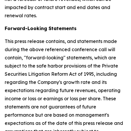
impacted by contract start and end dates and
renewal rates.
Forward-Looking Statements
This press release contains, and statements made
during the above referenced conference call will
contain, "forward-looking" statements, which are
subject to the safe harbor provisions of the Private
Securities Litigation Reform Act of 1995, including
regarding the Company's growth rate and its
expectations regarding future revenues, operating
income or loss or earnings or loss per share. These
statements are not guarantees of future
performance but are based on management's
expectations as of the date of this press release and