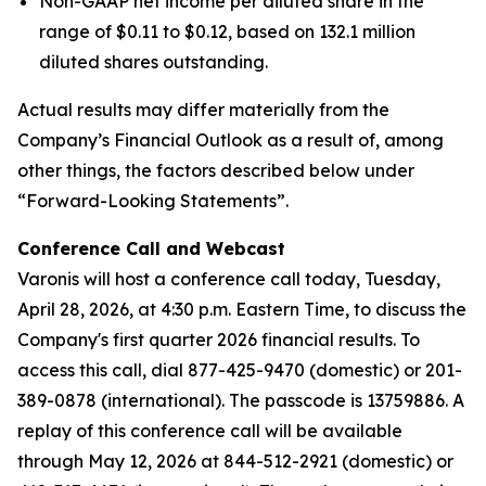
Non-GAAP net income per diluted share in the
range of $0.11 to $0.12, based on 132.1 million
diluted shares outstanding.
Actual results may differ materially from the
Company’s Financial Outlook as a result of, among
other things, the factors described below under
“Forward-Looking Statements”.
Conference Call and Webcast
Varonis will host a conference call today, Tuesday,
April 28, 2026, at 4:30 p.m. Eastern Time, to discuss the
Company's first quarter 2026 financial results. To
access this call, dial 877-425-9470 (domestic) or 201-
389-0878 (international). The passcode is 13759886. A
replay of this conference call will be available
through May 12, 2026 at 844-512-2921 (domestic) or