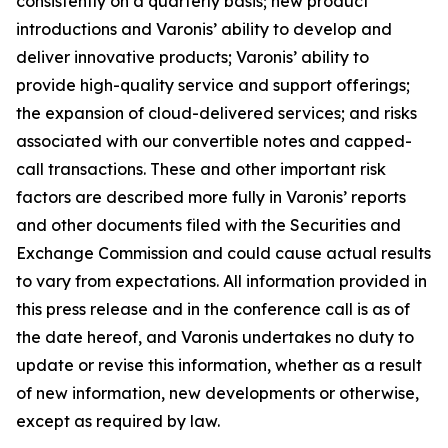
consistently on a quarterly basis; new product
introductions and Varonis’ ability to develop and
deliver innovative products; Varonis’ ability to
provide high-quality service and support offerings;
the expansion of cloud-delivered services; and risks
associated with our convertible notes and capped-
call transactions. These and other important risk
factors are described more fully in Varonis’ reports
and other documents filed with the Securities and
Exchange Commission and could cause actual results
to vary from expectations. All information provided in
this press release and in the conference call is as of
the date hereof, and Varonis undertakes no duty to
update or revise this information, whether as a result
of new information, new developments or otherwise,
except as required by law.