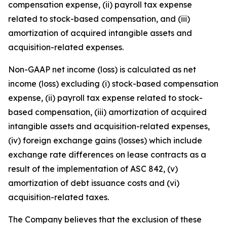
compensation expense, (ii) payroll tax expense
related to stock-based compensation, and (iii)
amortization of acquired intangible assets and
acquisition-related expenses.
Non-GAAP net income (loss) is calculated as net
income (loss) excluding (i) stock-based compensation
expense, (ii) payroll tax expense related to stock-
based compensation, (iii) amortization of acquired
intangible assets and acquisition-related expenses,
(iv) foreign exchange gains (losses) which include
exchange rate differences on lease contracts as a
result of the implementation of ASC 842, (v)
amortization of debt issuance costs and (vi)
acquisition-related taxes.
The Company believes that the exclusion of these