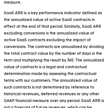
measure.
SaaS ARR is a key performance indicator defined as
the annualized value of active SaaS contracts in
effect at the end of that period. Similarly, SaaS ARR
excluding conversions is the annualized value of
active SaaS contracts excluding the impact of
conversions. The contracts are annualized by dividing
the total contract value by the number of days in the
term and multiplying the result by 365. The annualized
value of contracts is a legal and contractual
determination made by assessing the contractual
terms with our customers. The annualized value of
such contracts is not determined by reference to
historical revenues, deferred revenues or any other
GAAP financial measure over any period. SaaS ARR is
not a forecast of future revenues, which can be