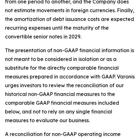
from one period to another, and the Company does
not estimate movements in foreign currencies. Finally,
the amortization of debt issuance costs are expected
recurring expenses until the maturity of the
convertible senior notes in 2029.
The presentation of non-GAAP financial information is
not meant to be considered in isolation or as a
substitute for the directly comparable financial
measures prepared in accordance with GAAP. Varonis
urges investors to review the reconciliation of our
historical non-GAAP financial measures to the
comparable GAAP financial measures included
below, and not to rely on any single financial
measures to evaluate our business.
A reconciliation for non-GAAP operating income