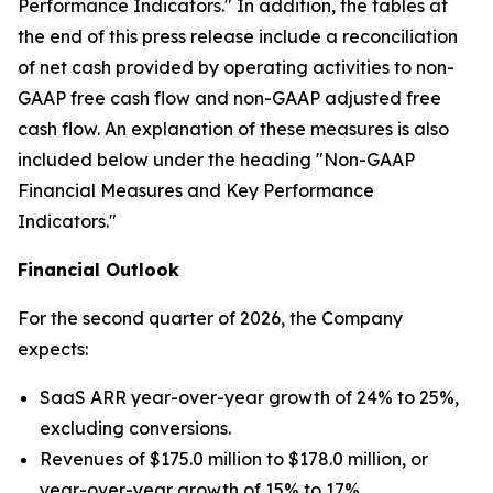
Performance Indicators." In addition, the tables at
the end of this press release include a reconciliation
of net cash provided by operating activities to non-
GAAP free cash flow and non-GAAP adjusted free
cash flow. An explanation of these measures is also
included below under the heading "Non-GAAP
Financial Measures and Key Performance
Indicators."
Financial Outlook
For the second quarter of 2026, the Company
expects:
SaaS ARR year-over-year growth of 24% to 25%,
excluding conversions.
Revenues of $175.0 million to $178.0 million, or
year-over-year growth of 15% to 17%.