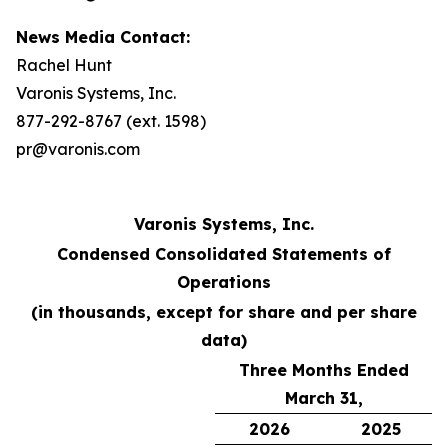
News Media Contact:
Rachel Hunt
Varonis Systems, Inc.
877-292-8767 (ext. 1598)
pr@varonis.com
Varonis Systems, Inc.
Condensed Consolidated Statements of
Operations
(in thousands, except for share and per share
data)
Three Months Ended
March 31,
2026
2025