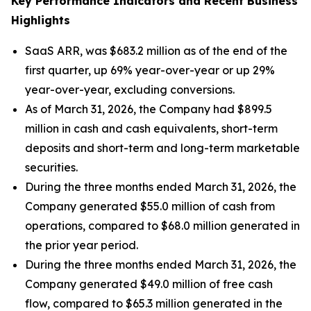
Key Performance Indicators and Recent Business
Highlights
SaaS ARR, was $683.2 million as of the end of the
first quarter, up 69% year-over-year or up 29%
year-over-year, excluding conversions.
As of March 31, 2026, the Company had $899.5
million in cash and cash equivalents, short-term
deposits and short-term and long-term marketable
securities.
During the three months ended March 31, 2026, the
Company generated $55.0 million of cash from
operations, compared to $68.0 million generated in
the prior year period.
During the three months ended March 31, 2026, the
Company generated $49.0 million of free cash
flow, compared to $65.3 million generated in the