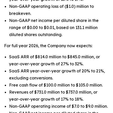
Non-GAAP operating loss of ($1.0) million to
breakeven.
Non-GAAP net income per diluted share in the
range of $0.00 to $0.01, based on 131.1 million
diluted shares outstanding.
For full year 2026, the Company now expects:
SaaS ARR of $814.0 million to $845.0 million, or
year-over-year growth of 27% to 32%.
SaaS ARR year-over-year growth of 20% to 21%,
excluding conversions.
Free cash flow of $100.0 million to $105.0 million.
Revenues of $731.0 million to $737.0 million, or
year-over-year growth of 17% to 18%.
Non-GAAP operating income of $7.0 to $9.0 million.