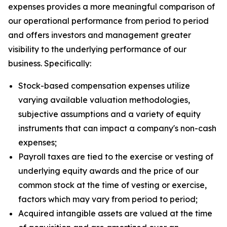
expenses provides a more meaningful comparison of
our operational performance from period to period
and offers investors and management greater
visibility to the underlying performance of our
business. Specifically:
Stock-based compensation expenses utilize
varying available valuation methodologies,
subjective assumptions and a variety of equity
instruments that can impact a company's non-cash
expenses;
Payroll taxes are tied to the exercise or vesting of
underlying equity awards and the price of our
common stock at the time of vesting or exercise,
factors which may vary from period to period;
Acquired intangible assets are valued at the time