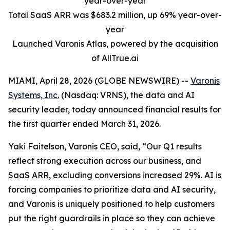
year-over-year
Total SaaS ARR was $683.2 million, up 69% year-over-
year
Launched Varonis Atlas, powered by the acquisition
of AllTrue.ai
MIAMI, April 28, 2026 (GLOBE NEWSWIRE) --
Varonis
Systems, Inc.
(Nasdaq: VRNS), the data and AI
security leader, today announced financial results for
the first quarter ended March 31, 2026.
Yaki Faitelson, Varonis CEO, said, “Our Q1 results
reflect strong execution across our business, and
SaaS ARR, excluding conversions increased 29%. AI is
forcing companies to prioritize data and AI security,
and Varonis is uniquely positioned to help customers
put the right guardrails in place so they can achieve