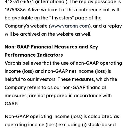
412-317-6671 (international). The replay passcode is
13759886. A live webcast of this conference call will
be available on the "Investors" page of the
Company's website (
www.varonis.com
), and a replay
will be archived on the website as well.
Non-GAAP Financial Measures and Key
Performance Indicators
Varonis believes that the use of non-GAAP operating
income (loss) and non-GAAP net income (loss) is
helpful to our investors. These measures, which the
Company refers to as our non-GAAP financial
measures, are not prepared in accordance with
GAAP.
Non-GAAP operating income (loss) is calculated as
operating income (loss) excluding (i) stock-based