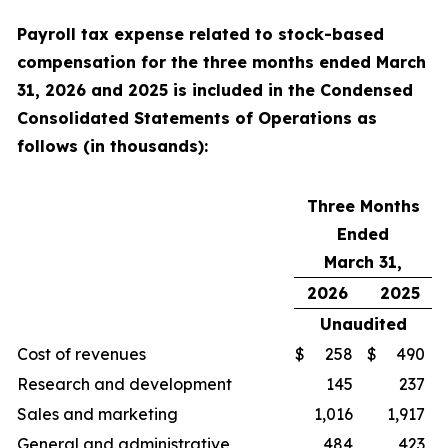
Payroll tax expense related to stock-based
compensation for the
three
months ended
March
31, 2026
and
2025
is included in the Condensed
Consolidated Statements of Operations as
follows (in thousands):
Three Months
Ended
March 31,
2026
2025
Unaudited
Cost of revenues
$
258
$
490
Research and development
145
237
Sales and marketing
1,016
1,917
General and administrative
484
423