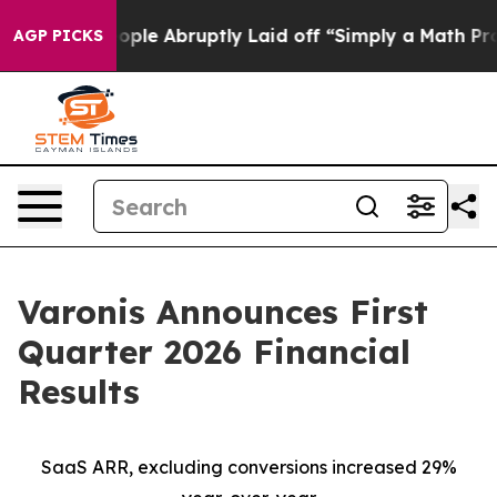
le Abruptly Laid off “Simply a Math Problem
Dr. Abdul
AGP PICKS
Varonis Announces First
Quarter 2026 Financial
Results
SaaS ARR, excluding conversions increased 29%