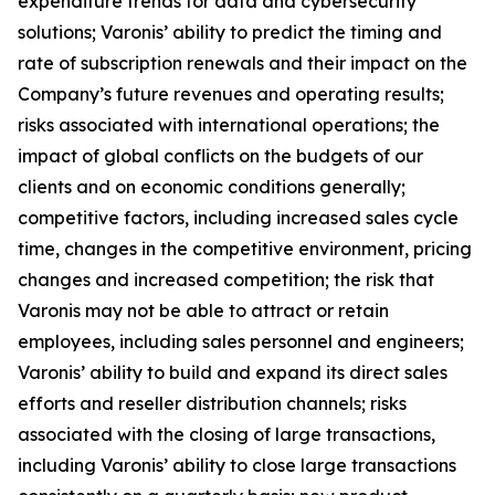
expenditure trends for data and cybersecurity
solutions; Varonis’ ability to predict the timing and
rate of subscription renewals and their impact on the
Company’s future revenues and operating results;
risks associated with international operations; the
impact of global conflicts on the budgets of our
clients and on economic conditions generally;
competitive factors, including increased sales cycle
time, changes in the competitive environment, pricing
changes and increased competition; the risk that
Varonis may not be able to attract or retain
employees, including sales personnel and engineers;
Varonis’ ability to build and expand its direct sales
efforts and reseller distribution channels; risks
associated with the closing of large transactions,
including Varonis’ ability to close large transactions