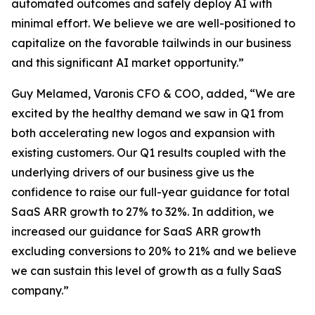
automated outcomes and safely deploy AI with
minimal effort. We believe we are well-positioned to
capitalize on the favorable tailwinds in our business
and this significant AI market opportunity.”
Guy Melamed, Varonis CFO & COO, added, “We are
excited by the healthy demand we saw in Q1 from
both accelerating new logos and expansion with
existing customers. Our Q1 results coupled with the
underlying drivers of our business give us the
confidence to raise our full-year guidance for total
SaaS ARR growth to 27% to 32%. In addition, we
increased our guidance for SaaS ARR growth
excluding conversions to 20% to 21% and we believe
we can sustain this level of growth as a fully SaaS
company.”