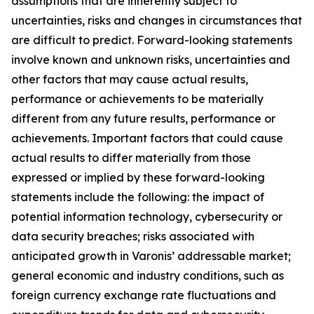
assumptions that are inherently subject to
uncertainties, risks and changes in circumstances that
are difficult to predict. Forward-looking statements
involve known and unknown risks, uncertainties and
other factors that may cause actual results,
performance or achievements to be materially
different from any future results, performance or
achievements. Important factors that could cause
actual results to differ materially from those
expressed or implied by these forward-looking
statements include the following: the impact of
potential information technology, cybersecurity or
data security breaches; risks associated with
anticipated growth in Varonis’ addressable market;
general economic and industry conditions, such as
foreign currency exchange rate fluctuations and