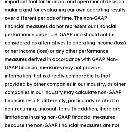
important tool for financial and operational decision
making and for evaluating our own operating results
over different periods of time. The non-GAAP
financial measures do not represent our financial
performance under U.S. GAAP and should not be
considered as alternatives to operating income (loss)
or net income (loss) or any other performance
measures derived in accordance with GAAP. Non-
GAAP financial measures may not provide
information that is directly comparable to that
provided by other companies in our industry, as other
companies in our industry may calculate non-GAAP
financial results differently, particularly related to
non-recurring, unusual items. In addition, there are
limitations in using non-GAAP financial measures
because the non-GAAP financial measures are not