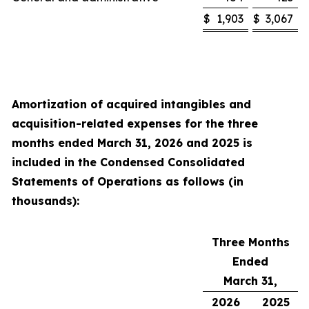
$
1,903
$
3,067
Amortization of acquired intangibles and
acquisition-related expenses for the
three
months ended
March 31, 2026
and
2025
is
included in the Condensed Consolidated
Statements of Operations as follows (in
thousands):
Three Months
Ended
March 31,
2026
2025