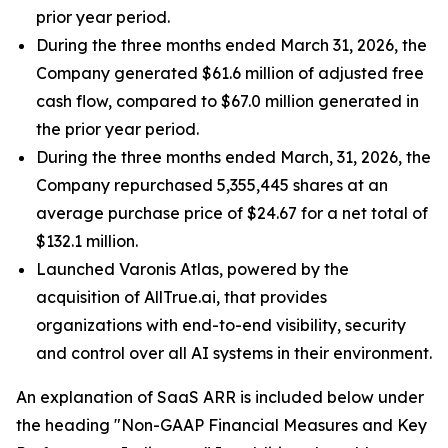
prior year period.
During the three months ended March 31, 2026, the
Company generated $61.6 million of adjusted free
cash flow, compared to $67.0 million generated in
the prior year period.
During the three months ended March, 31, 2026, the
Company repurchased 5,355,445 shares at an
average purchase price of $24.67 for a net total of
$132.1 million.
Launched Varonis Atlas, powered by the
acquisition of AllTrue.ai, that provides
organizations with end-to-end visibility, security
and control over all AI systems in their environment.
An explanation of SaaS ARR is included below under
the heading "Non-GAAP Financial Measures and Key