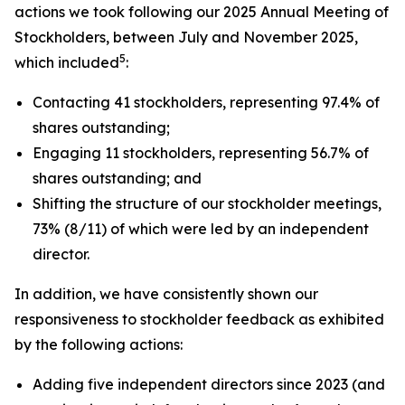
actions we took following our 2025 Annual Meeting of
Stockholders, between July and November 2025,
5
which included
:
Contacting 41 stockholders, representing 97.4% of
shares outstanding;
Engaging 11 stockholders, representing 56.7% of
shares outstanding; and
Shifting the structure of our stockholder meetings,
73% (8/11) of which were led by an independent
director.
In addition, we have consistently shown our
responsiveness to stockholder feedback as exhibited
by the following actions:
Adding five independent directors since 2023 (and