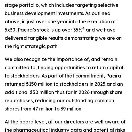
stage portfolio, which includes targeting selective
business development investments. As outlined
above, in just over one year into the execution of
4
5x30, Pacira’s stock is up over 35%
and we have
delivered tangible results demonstrating we are on
the right strategic path.
We also recognize the importance of, and remain
committed to, finding opportunities to return capital
to stockholders. As part of that commitment, Pacira
returned $150 million to stockholders in 2025 and an
additional $50 million thus far in 2026 through share
repurchases, reducing our outstanding common
shares from 47 million to 39 million.
At the board level, all our directors are well aware of
the pharmaceutical industry data and potential risks