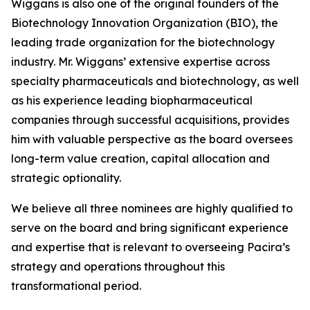
Wiggans is also one of the original founders of the
Biotechnology Innovation Organization (BIO), the
leading trade organization for the biotechnology
industry. Mr. Wiggans’ extensive expertise across
specialty pharmaceuticals and biotechnology, as well
as his experience leading biopharmaceutical
companies through successful acquisitions, provides
him with valuable perspective as the board oversees
long-term value creation, capital allocation and
strategic optionality.
We believe all three nominees are highly qualified to
serve on the board and bring significant experience
and expertise that is relevant to overseeing Pacira’s
strategy and operations throughout this
transformational period.