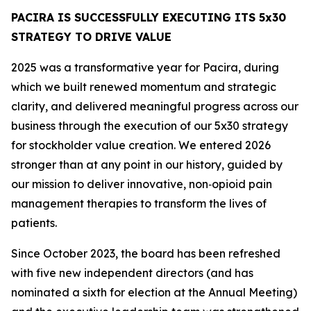
PACIRA IS SUCCESSFULLY EXECUTING ITS 5x30
STRATEGY TO DRIVE VALUE
2025 was a transformative year for Pacira, during
which we built renewed momentum and strategic
clarity, and delivered meaningful progress across our
business through the execution of our 5x30 strategy
for stockholder value creation. We entered 2026
stronger than at any point in our history, guided by
our mission to deliver innovative, non‑opioid pain
management therapies to transform the lives of
patients.
Since October 2023, the board has been refreshed
with five new independent directors (and has
nominated a sixth for election at the Annual Meeting)