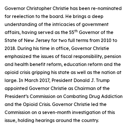
Governor Christopher Christie has been re-nominated
for reelection to the board. He brings a deep
understanding of the intricacies of government
th
affairs, having served as the 55
Governor of the
State of New Jersey for two full terms from 2010 to
2018. During his time in office, Governor Christie
emphasized the issues of fiscal responsibility, pension
and health benefit reform, education reform and the
opioid crisis gripping his state as well as the nation at
large. In March 2017, President Donald J. Trump
appointed Governor Christie as Chairman of the
President’s Commission on Combating Drug Addiction
and the Opioid Crisis. Governor Christie led the
Commission on a seven-month investigation of this
issue, holding hearings around the country.