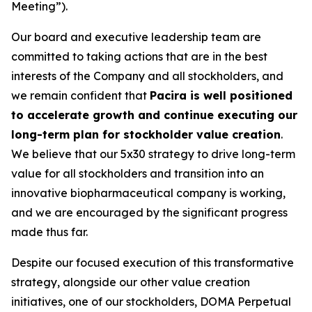
Meeting”).
Our board and executive leadership team are
committed to taking actions that are in the best
interests of the Company and all stockholders, and
we remain confident that
Pacira is well positioned
to accelerate growth and continue executing our
long-term plan for stockholder value creation
.
We believe that our 5x30 strategy to drive long-term
value for all stockholders and transition into an
innovative biopharmaceutical company is working,
and we are encouraged by the significant progress
made thus far.
Despite our focused execution of this transformative
strategy, alongside our other value creation
initiatives, one of our stockholders, DOMA Perpetual