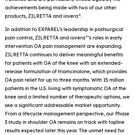
achievements being made with two of our other
products, ZILRETTA and iovera°.
In addition to EXPAREL’s leadership in postsurgical
pain control, ZILRETTA and iovera°’s roles in early
intervention OA pain management are expanding.
ZILRETTA continues to deliver meaningful benefits
for patients with OA of the knee with an extended-
release formulation of triamcinolone, which provides
OA pain relief for up to three months. With 15 million
patients in the U.S. living with symptomatic OA of the
knee and a limited number of therapeutic options, we
see a significant addressable market opportunity.
From a lifecycle management perspective, our Phase
3 study in shoulder OA remains on track with topline
results expected later this year. The unmet need for