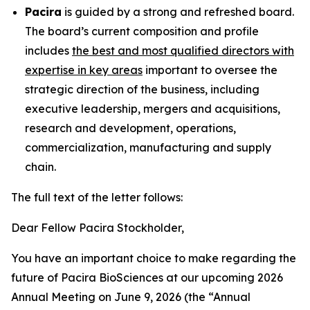
Pacira
is guided by a strong and refreshed board.
The board’s current composition and profile
includes
the best and most qualified directors with
expertise in key areas
important to oversee the
strategic direction of the business, including
executive leadership, mergers and acquisitions,
research and development, operations,
commercialization, manufacturing and supply
chain.
The full text of the letter follows:
Dear Fellow Pacira Stockholder,
You have an important choice to make regarding the
future of Pacira BioSciences at our upcoming 2026
Annual Meeting on June 9, 2026 (the “Annual