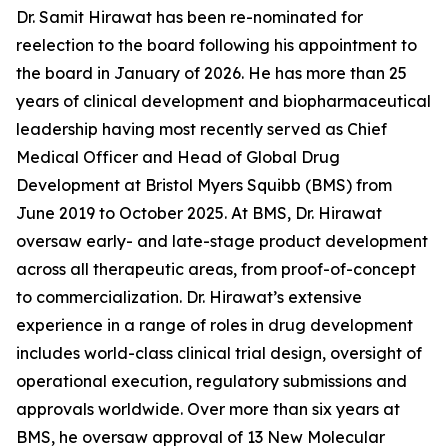
Dr. Samit Hirawat has been re-nominated for
reelection to the board following his appointment to
the board in January of 2026. He has more than 25
years of clinical development and biopharmaceutical
leadership having most recently served as Chief
Medical Officer and Head of Global Drug
Development at Bristol Myers Squibb (BMS) from
June 2019 to October 2025. At BMS, Dr. Hirawat
oversaw early- and late-stage product development
across all therapeutic areas, from proof-of-concept
to commercialization. Dr. Hirawat’s extensive
experience in a range of roles in drug development
includes world-class clinical trial design, oversight of
operational execution, regulatory submissions and
approvals worldwide. Over more than six years at
BMS, he oversaw approval of 13 New Molecular