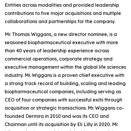
Entities across modalities and provided leadership
contributions to five major acquisitions and multiple
collaborations and partnerships for the company.
Mr. Thomas Wiggans, a new director nominee, is a
seasoned biopharmaceutical executive with more
than 40 years of leadership experience across
commercial operations, corporate strategy and
executive management within the global life sciences
industry. Mr. Wiggans is a proven chief executive with
a strong track record of building, scaling and leading
biopharmaceutical companies, including serving as
CEO of four companies with successful exits through
acquisition or strategic transactions. Mr. Wiggans co-
founded Dermira in 2010 and was its CEO and
Chairman until its acquisition by Eli Lilly in 2020. Mr.