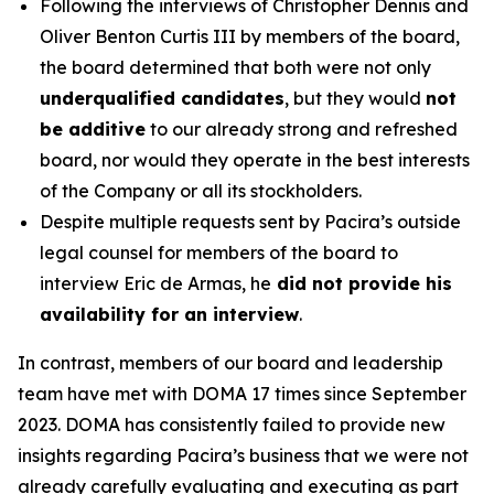
Following the interviews of Christopher Dennis and
Oliver Benton Curtis III by members of the board,
the board determined that both were not only
underqualified candidates
, but they would
not
be additive
to our already strong and refreshed
board, nor would they operate in the best interests
of the Company or all its stockholders.
Despite multiple requests sent by Pacira’s outside
legal counsel for members of the board to
interview Eric de Armas, he
did not provide his
availability for an interview
.
In contrast, members of our board and leadership
team have met with DOMA 17 times since September
2023. DOMA has consistently failed to provide new
insights regarding Pacira’s business that we were not
already carefully evaluating and executing as part