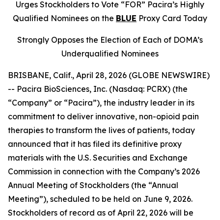
Urges Stockholders to Vote “FOR” Pacira’s Highly
Qualified Nominees on the
BLUE
Proxy Card Today
Strongly Opposes the Election of Each of DOMA’s
Underqualified Nominees
BRISBANE, Calif., April 28, 2026 (GLOBE NEWSWIRE)
-- Pacira BioSciences, Inc. (Nasdaq: PCRX) (the
“Company” or “Pacira”), the industry leader in its
commitment to deliver innovative, non-opioid pain
therapies to transform the lives of patients, today
announced that it has filed its definitive proxy
materials with the U.S. Securities and Exchange
Commission in connection with the Company’s 2026
Annual Meeting of Stockholders (the “Annual
Meeting”), scheduled to be held on June 9, 2026.
Stockholders of record as of April 22, 2026 will be