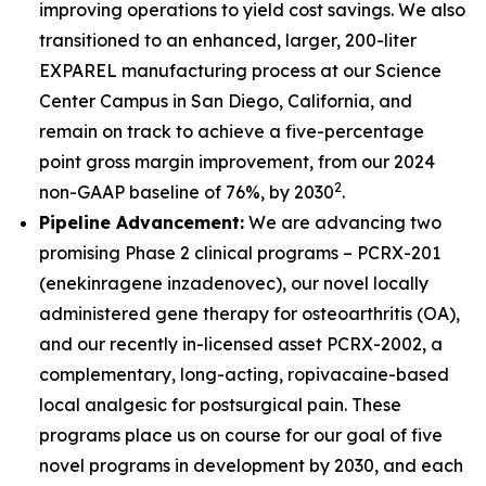
improving operations to yield cost savings. We also
transitioned to an enhanced, larger, 200-liter
EXPAREL manufacturing process at our Science
Center Campus in San Diego, California, and
remain on track to achieve a five-percentage
point gross margin improvement, from our 2024
2
non-GAAP baseline of 76%, by 2030
.
Pipeline Advancement:
We are advancing two
promising Phase 2 clinical programs – PCRX-201
(enekinragene inzadenovec), our novel locally
administered gene therapy for osteoarthritis (OA),
and our recently in-licensed asset PCRX-2002, a
complementary, long-acting, ropivacaine-based
local analgesic for postsurgical pain. These
programs place us on course for our goal of five
novel programs in development by 2030, and each