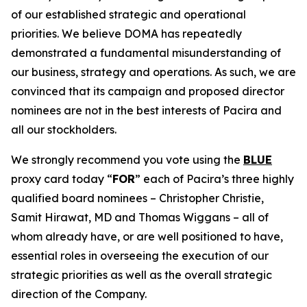
of our established strategic and operational
priorities. We believe DOMA has repeatedly
demonstrated a fundamental misunderstanding of
our business, strategy and operations. As such, we are
convinced that its campaign and proposed director
nominees are not in the best interests of Pacira and
all our stockholders.
We strongly recommend you vote using the
BLUE
proxy card today “
FOR
” each of Pacira’s three highly
qualified board nominees – Christopher Christie,
Samit Hirawat, MD and Thomas Wiggans – all of
whom already have, or are well positioned to have,
essential roles in overseeing the execution of our
strategic priorities as well as the overall strategic
direction of the Company.