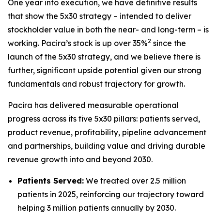
One year into execution, we have definitive results
that show the 5x30 strategy – intended to deliver
stockholder value in both the near- and long-term – is
2
working. Pacira’s stock is up over 35%
since the
launch of the 5x30 strategy, and we believe there is
further, significant upside potential given our strong
fundamentals and robust trajectory for growth.
Pacira has delivered measurable operational
progress across its five 5x30 pillars: patients served,
product revenue, profitability, pipeline advancement
and partnerships, building value and driving durable
revenue growth into and beyond 2030.
Patients Served:
We treated over 2.5 million
patients in 2025, reinforcing our trajectory toward
helping 3 million patients annually by 2030.