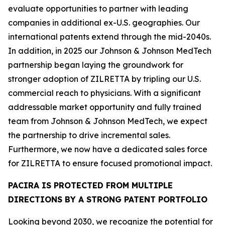
evaluate opportunities to partner with leading
companies in additional ex-U.S. geographies. Our
international patents extend through the mid-2040s.
In addition, in 2025 our Johnson & Johnson MedTech
partnership began laying the groundwork for
stronger adoption of ZILRETTA by tripling our U.S.
commercial reach to physicians. With a significant
addressable market opportunity and fully trained
team from Johnson & Johnson MedTech, we expect
the partnership to drive incremental sales.
Furthermore, we now have a dedicated sales force
for ZILRETTA to ensure focused promotional impact.
PACIRA IS PROTECTED FROM MULTIPLE
DIRECTIONS BY A STRONG PATENT PORTFOLIO
Looking beyond 2030, we recognize the potential for