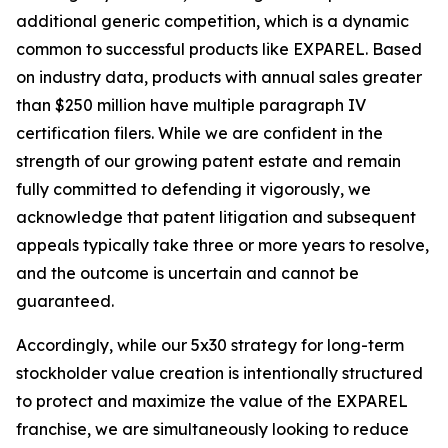
additional generic competition, which is a dynamic
common to successful products like EXPAREL. Based
on industry data, products with annual sales greater
than $250 million have multiple paragraph IV
certification filers. While we are confident in the
strength of our growing patent estate and remain
fully committed to defending it vigorously, we
acknowledge that patent litigation and subsequent
appeals typically take three or more years to resolve,
and the outcome is uncertain and cannot be
guaranteed.
Accordingly, while our 5x30 strategy for long-term
stockholder value creation is intentionally structured
to protect and maximize the value of the EXPAREL
franchise, we are simultaneously looking to reduce