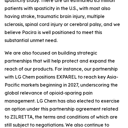
spasticity study. There are an estimated 6.3 million
patients with spasticity in the U.S., with most also
having stroke, traumatic brain injury, multiple
sclerosis, spinal cord injury or cerebral palsy, and we
believe Pacira is well positioned to meet this
substantial unmet need.
We are also focused on building strategic
partnerships that will help protect and expand the
reach of our products. For instance, our partnership
with LG Chem positions EXPAREL to reach key Asia-
Pacific markets beginning in 2027, underscoring the
global relevance of opioid-sparing pain
management. LG Chem has also elected to exercise
an option under this partnership agreement related
to ZILRETTA, the terms and conditions of which are
still subject to negotiations. We also continue to