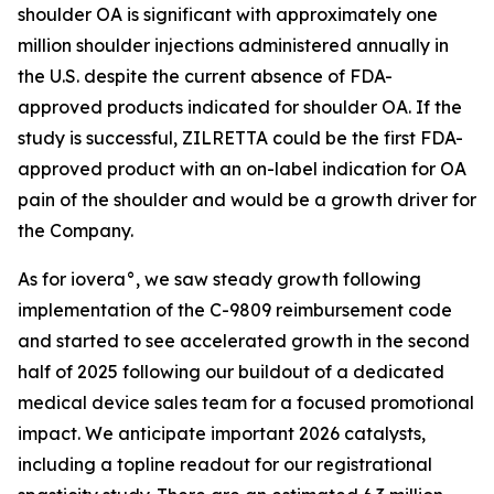
shoulder OA is significant with approximately one
million shoulder injections administered annually in
the U.S. despite the current absence of FDA-
approved products indicated for shoulder OA. If the
study is successful, ZILRETTA could be the first FDA-
approved product with an on-label indication for OA
pain of the shoulder and would be a growth driver for
the Company.
As for iovera°, we saw steady growth following
implementation of the C-9809 reimbursement code
and started to see accelerated growth in the second
half of 2025 following our buildout of a dedicated
medical device sales team for a focused promotional
impact. We anticipate important 2026 catalysts,
including a topline readout for our registrational