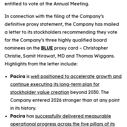
entitled to vote at the Annual Meeting.
In connection with the filing of the Company’s
definitive proxy statement, the Company has mailed
a letter to its stockholders recommending they vote
for the Company’s three highly qualified board
nominees on the
BLUE
proxy card – Christopher
Christie, Samit Hirawat, MD and Thomas Wiggans.
Highlights from the letter include:
Pacira
is
well positioned to accelerate growth and
continue executing its long-term plan for
stockholder value creation
beyond 2030. The
Company entered 2026 stronger than at any point
in its history.
Pacira
has
successfully delivered measurable
operational progress across the five pillars of its