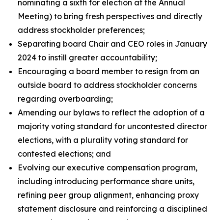
nominating a sixth for election at the Annual
Meeting) to bring fresh perspectives and directly
address stockholder preferences;
Separating board Chair and CEO roles in January
2024 to instill greater accountability;
Encouraging a board member to resign from an
outside board to address stockholder concerns
regarding overboarding;
Amending our bylaws to reflect the adoption of a
majority voting standard for uncontested director
elections, with a plurality voting standard for
contested elections; and
Evolving our executive compensation program,
including introducing performance share units,
refining peer group alignment, enhancing proxy
statement disclosure and reinforcing a disciplined