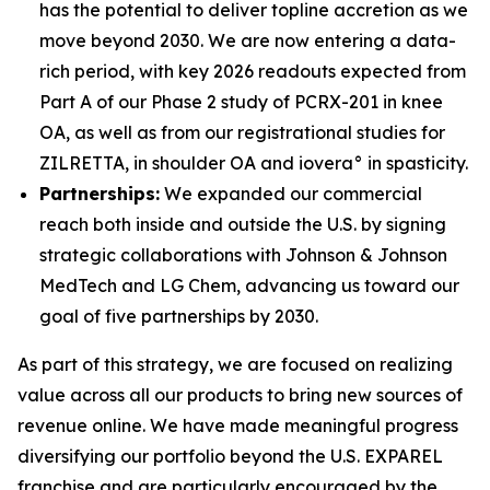
has the potential to deliver topline accretion as we
move beyond 2030. We are now entering a data-
rich period, with key 2026 readouts expected from
Part A of our Phase 2 study of PCRX-201 in knee
OA, as well as from our registrational studies for
ZILRETTA, in shoulder OA and iovera° in spasticity.
Partnerships:
We expanded our commercial
reach both inside and outside the U.S. by signing
strategic collaborations with Johnson & Johnson
MedTech and LG Chem, advancing us toward our
goal of five partnerships by 2030.
As part of this strategy, we are focused on realizing
value across all our products to bring new sources of
revenue online. We have made meaningful progress
diversifying our portfolio beyond the U.S. EXPAREL
franchise and are particularly encouraged by the