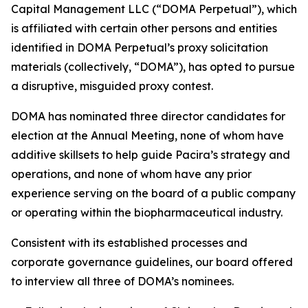
Capital Management LLC (“DOMA Perpetual”), which
is affiliated with certain other persons and entities
identified in DOMA Perpetual’s proxy solicitation
materials (collectively, “DOMA”), has opted to pursue
a disruptive, misguided proxy contest.
DOMA has nominated three director candidates for
election at the Annual Meeting, none of whom have
additive skillsets to help guide Pacira’s strategy and
operations, and none of whom have any prior
experience serving on the board of a public company
or operating within the biopharmaceutical industry.
Consistent with its established processes and
corporate governance guidelines, our board offered
to interview all three of DOMA’s nominees.