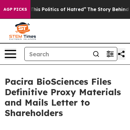
s Politics of Hatred”
The Story Behind Trump’s Terrib
AGP PICKS
Pacira BioSciences Files
Definitive Proxy Materials
and Mails Letter to
Shareholders