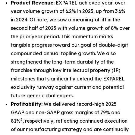
Product Revenue:
EXPAREL achieved year-over-
year volume growth of 6.2% in 2025, up from 3.6%
in 2024. Of note, we saw a meaningful lift in the
second half of 2025 with volume growth of 8% over
the prior year period. This momentum marks
tangible progress toward our goal of double-digit
compounded annual topline growth. We also
strengthened the long-term durability of the
franchise through key intellectual property (IP)
milestones that significantly extend the EXPAREL
exclusivity runway against current and potential
future generic challengers.
Profitability:
We delivered record-high 2025
GAAP and non-GAAP gross margins of 79% and
3
81%
, respectively, reflecting continued execution
of our manufacturing strategy and are continually