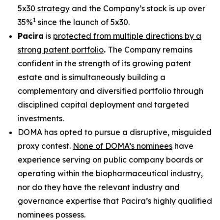
5x30 strategy
and the Company’s stock is up over
1
35%
since the launch of 5x30.
Pacira
is
protected from multiple directions by a
strong patent portfolio
.
The Company remains
confident in the strength of its growing patent
estate and is simultaneously building a
complementary and diversified portfolio through
disciplined capital deployment and targeted
investments.
DOMA has opted to pursue a disruptive, misguided
proxy contest.
None of DOMA’s nominees
have
experience serving on public company boards or
operating within the biopharmaceutical industry,
nor do they have the relevant industry and
governance expertise that Pacira’s highly qualified
nominees possess.