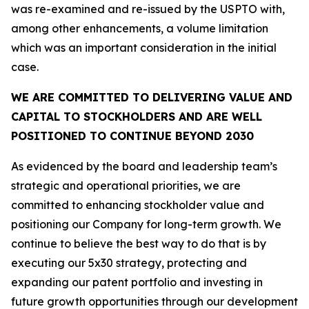
was re-examined and re-issued by the USPTO with,
among other enhancements, a volume limitation
which was an important consideration in the initial
case.
WE ARE COMMITTED TO DELIVERING VALUE AND
CAPITAL TO STOCKHOLDERS AND ARE WELL
POSITIONED TO CONTINUE BEYOND 2030
As evidenced by the board and leadership team’s
strategic and operational priorities, we are
committed to enhancing stockholder value and
positioning our Company for long-term growth. We
continue to believe the best way to do that is by
executing our 5x30 strategy, protecting and
expanding our patent portfolio and investing in
future growth opportunities through our development