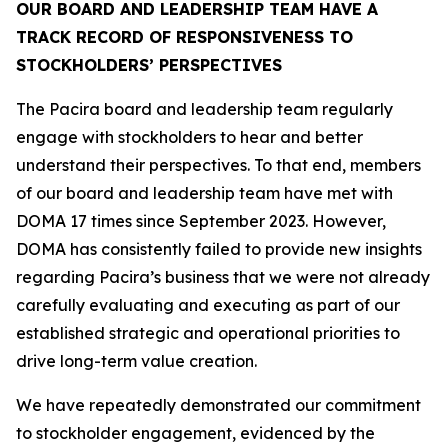
OUR BOARD AND LEADERSHIP TEAM HAVE A
TRACK RECORD OF RESPONSIVENESS TO
STOCKHOLDERS’ PERSPECTIVES
The Pacira board and leadership team regularly
engage with stockholders to hear and better
understand their perspectives. To that end, members
of our board and leadership team have met with
DOMA 17 times since September 2023. However,
DOMA has consistently failed to provide new insights
regarding Pacira’s business that we were not already
carefully evaluating and executing as part of our
established strategic and operational priorities to
drive long-term value creation.
We have repeatedly demonstrated our commitment
to stockholder engagement, evidenced by the