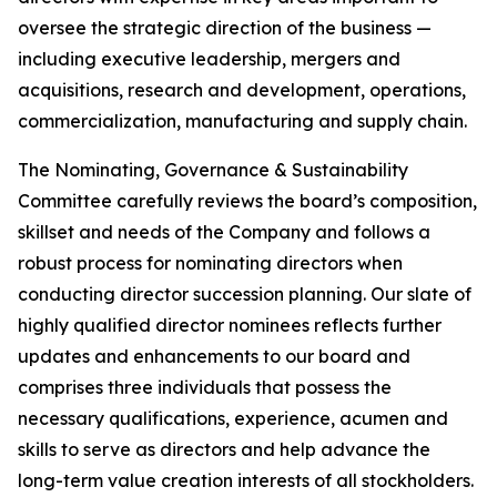
oversee the strategic direction of the business —
including executive leadership, mergers and
acquisitions, research and development, operations,
commercialization, manufacturing and supply chain.
The Nominating, Governance & Sustainability
Committee carefully reviews the board’s composition,
skillset and needs of the Company and follows a
robust process for nominating directors when
conducting director succession planning. Our slate of
highly qualified director nominees reflects further
updates and enhancements to our board and
comprises three individuals that possess the
necessary qualifications, experience, acumen and
skills to serve as directors and help advance the
long-term value creation interests of all stockholders.