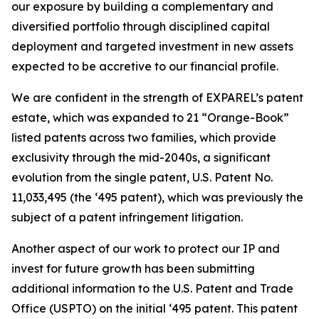
our exposure by building a complementary and
diversified portfolio through disciplined capital
deployment and targeted investment in new assets
expected to be accretive to our financial profile.
We are confident in the strength of EXPAREL’s patent
estate, which was expanded to 21 “
Orange-Book
”
listed patents across two families, which provide
exclusivity through the mid-2040s, a significant
evolution from the single patent, U.S. Patent No.
11,033,495 (the ‘495 patent), which was previously the
subject of a patent infringement litigation.
Another aspect of our work to protect our IP and
invest for future growth has been submitting
additional information to the U.S. Patent and Trade
Office (USPTO) on the initial ‘495 patent. This patent