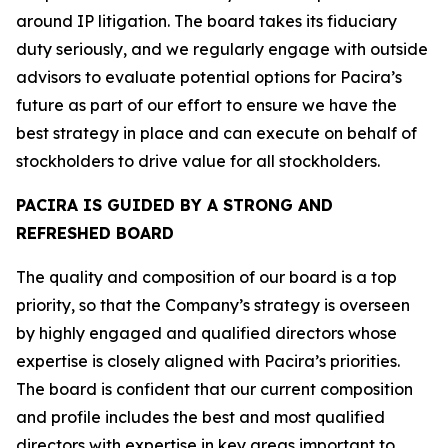
around IP litigation. The board takes its fiduciary
duty seriously, and we regularly engage with outside
advisors to evaluate potential options for Pacira’s
future as part of our effort to ensure we have the
best strategy in place and can execute on behalf of
stockholders to drive value for all stockholders.
PACIRA IS GUIDED BY A STRONG AND
REFRESHED BOARD
The quality and composition of our board is a top
priority, so that the Company’s strategy is overseen
by highly engaged and qualified directors whose
expertise is closely aligned with Pacira’s priorities.
The board is confident that our current composition
and profile includes the best and most qualified
directors with expertise in key areas important to