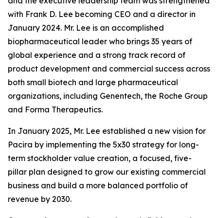
and the executive leadership team was strengthened
with Frank D. Lee becoming CEO and a director in
January 2024. Mr. Lee is an accomplished
biopharmaceutical leader who brings 35 years of
global experience and a strong track record of
product development and commercial success across
both small biotech and large pharmaceutical
organizations, including Genentech, the Roche Group
and Forma Therapeutics.
In January 2025, Mr. Lee established a new vision for
Pacira by implementing the 5x30 strategy for long-
term stockholder value creation, a focused, five-
pillar plan designed to grow our existing commercial
business and build a more balanced portfolio of
revenue by 2030.