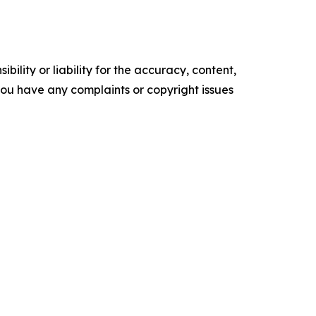
ility or liability for the accuracy, content,
f you have any complaints or copyright issues