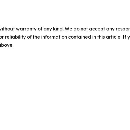
without warranty of any kind. We do not accept any responsib
r reliability of the information contained in this article. I
 above.