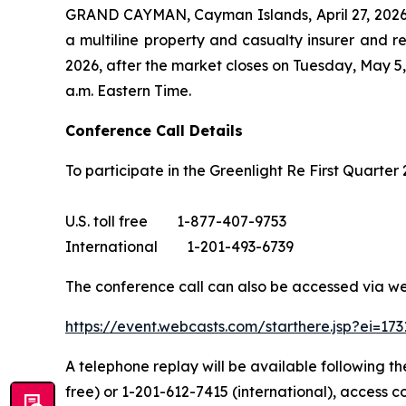
GRAND CAYMAN, Cayman Islands, April 27, 2026
a multiline property and casualty insurer and re
2026, after the market closes on Tuesday, May 5, 
a.m. Eastern Time.
Conference Call Details
To participate in the Greenlight Re First Quarter 
U.S. toll free 1-877-407-9753
International 1-201-493-6739
The conference call can also be accessed via we
https://event.webcasts.com/starthere.jsp?ei=1
A telephone replay will be available following th
free) or 1-201-612-7415 (international), access c