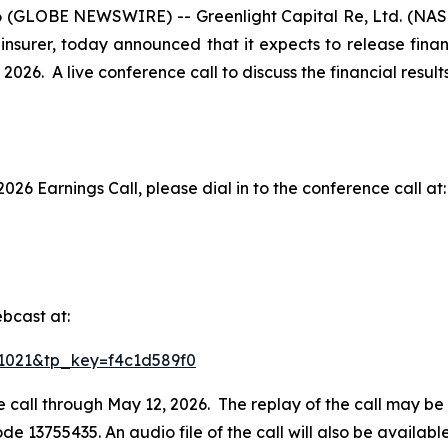
 (GLOBE NEWSWIRE) -- Greenlight Capital Re, Ltd. (NASD
insurer, today announced that it expects to release financ
2026. A live conference call to discuss the financial resul
2026 Earnings Call, please dial in to the conference call at:
bcast at:
731021&tp_key=f4c1d589f0
e call through May 12, 2026. The replay of the call may be
ode 13755435. An audio file of the call will also be availa