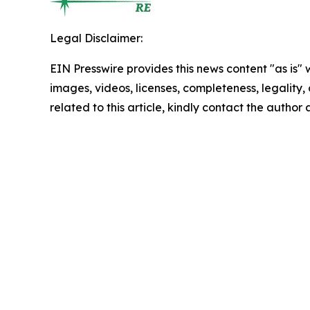
Legal Disclaimer:
EIN Presswire provides this news content "as is" 
images, videos, licenses, completeness, legality, o
related to this article, kindly contact the author