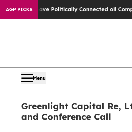
 Trump Gave Politically Connected oil Companies
AGP PICKS
Menu
Greenlight Capital Re, L
and Conference Call