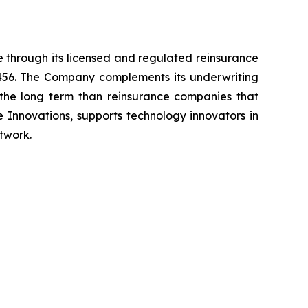
 through its licensed and regulated reinsurance
 3456. The Company complements its underwriting
r the long term than reinsurance companies that
e Innovations, supports technology innovators in
twork.