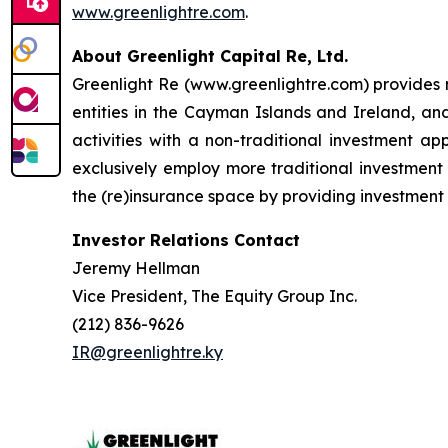
www.greenlightre.com
.
About Greenlight Capital Re, Ltd.
Greenlight Re (www.greenlightre.com) provides m
entities in the Cayman Islands and Ireland, an
activities with a non-traditional investment a
exclusively employ more traditional investment 
the (re)insurance space by providing investment 
Investor Relations Contact
Jeremy Hellman
Vice President, The Equity Group Inc.
(212) 836-9626
IR@greenlightre.ky