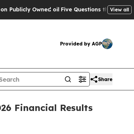
licly Owned oil
Five Questions the US Governmen
View all
Provided by AGP
Share
026 Financial Results