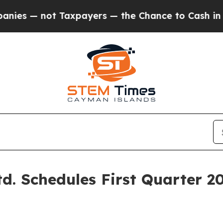
 — not Taxpayers — the Chance to Cash in on Pub
td. Schedules First Quarter 2