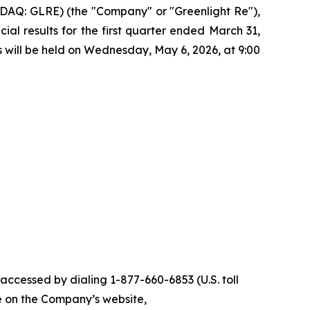
AQ: GLRE) (the "Company" or "Greenlight Re"),
ial results for the first quarter ended March 31,
ts will be held on Wednesday, May 6, 2026, at 9:00
 accessed by dialing 1-877-660-6853 (U.S. toll
ble on the Company’s website,