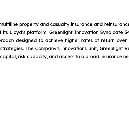
ultiline property and casualty insurance and reinsurance
d its Lloyd’s platform, Greenlight Innovation Syndicate
pproach designed to achieve higher rates of return ove
strategies. The Company’s innovations unit, Greenlight R
capital, risk capacity, and access to a broad insurance ne