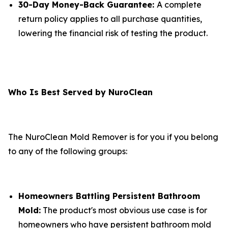
30-Day Money-Back Guarantee:
A complete
return policy applies to all purchase quantities,
lowering the financial risk of testing the product.
Who Is Best Served by NuroClean
The NuroClean Mold Remover is for you if you belong
to any of the following groups:
Homeowners Battling Persistent Bathroom
Mold:
The product's most obvious use case is for
homeowners who have persistent bathroom mold