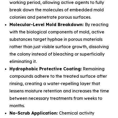
working period, allowing active agents to fully
break down the molecules of embedded mold
colonies and penetrate porous surfaces.
Molecular-Level Mold Breakdown:
By reacting
with the biological components of mold, active
substances target hyphae in porous materials
rather than just visible surface growth, dissolving
the colony instead of bleaching or superficially
eliminating it.
Hydrophobic Protective Coating:
Remaining
compounds adhere to the treated surface after
rinsing, creating a water-repelling layer that
lessens moisture retention and increases the time
between necessary treatments from weeks to
months.
No-Scrub Application:
Chemical activity