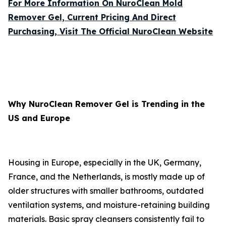
For More Information On NuroClean Mold
Remover Gel, Current Pricing And Direct
Purchasing, Visit The Official NuroClean Website
Why NuroClean Remover Gel is Trending in the
US and Europe
Housing in Europe, especially in the UK, Germany,
France, and the Netherlands, is mostly made up of
older structures with smaller bathrooms, outdated
ventilation systems, and moisture-retaining building
materials. Basic spray cleansers consistently fail to