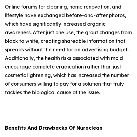
Online forums for cleaning, home renovation, and
lifestyle have exchanged before-and-after photos,
which have significantly increased organic
awareness. After just one use, the grout changes from
black to white, creating shareable information that
spreads without the need for an advertising budget.
Additionally, the health risks associated with mold
encourage complete eradication rather than just
cosmetic lightening, which has increased the number
of consumers willing to pay for a solution that truly
tackles the biological cause of the issue.
Benefits And Drawbacks Of Nuroclean