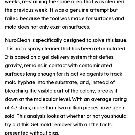
weeks, re-staining the same area that was cleaned
the previous week. It was a genuine attempt but
failed because the tool was made for surfaces and
mold does not only exist on surfaces.
NuroClean is specifically designed to solve this issue.
It is not a spray cleaner that has been reformulated.
It is based on a gel delivery system that defies
gravity, remains in contact with contaminated
surfaces long enough for its active agents to track
mold hyphae into the substrate, and, instead of
bleaching the visible part of the colony, breaks it
down at the molecular level. With an average rating
of 4.7 stars, more than two million pieces have been
sold. This analysis looks at whether or not you should
try out this Gel mold remover with all the facts
presented without bias.