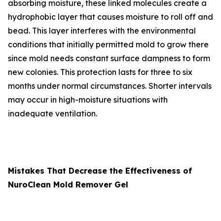
absorbing moisture, these linked molecules create a
hydrophobic layer that causes moisture to roll off and
bead. This layer interferes with the environmental
conditions that initially permitted mold to grow there
since mold needs constant surface dampness to form
new colonies. This protection lasts for three to six
months under normal circumstances. Shorter intervals
may occur in high-moisture situations with
inadequate ventilation.
Mistakes That Decrease the Effectiveness of
NuroClean Mold Remover Gel