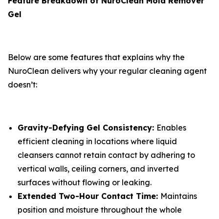
Feature Breakdown of NuroClean Mold Remover
Gel
Below are some features that explains why the
NuroClean delivers why your regular cleaning agent
doesn’t:
Gravity-Defying Gel Consistency:
Enables
efficient cleaning in locations where liquid
cleansers cannot retain contact by adhering to
vertical walls, ceiling corners, and inverted
surfaces without flowing or leaking.
Extended Two-Hour Contact Time:
Maintains
position and moisture throughout the whole