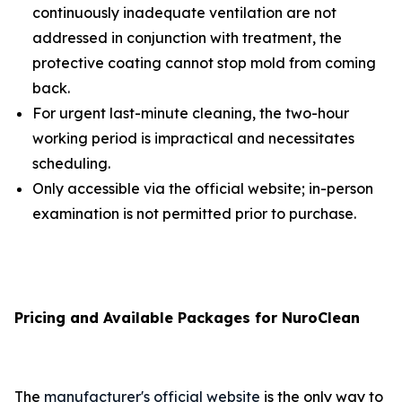
continuously inadequate ventilation are not
addressed in conjunction with treatment, the
protective coating cannot stop mold from coming
back.
For urgent last-minute cleaning, the two-hour
working period is impractical and necessitates
scheduling.
Only accessible via the official website; in-person
examination is not permitted prior to purchase.
Pricing and Available Packages for NuroClean
The
manufacturer's official website
is the only way to