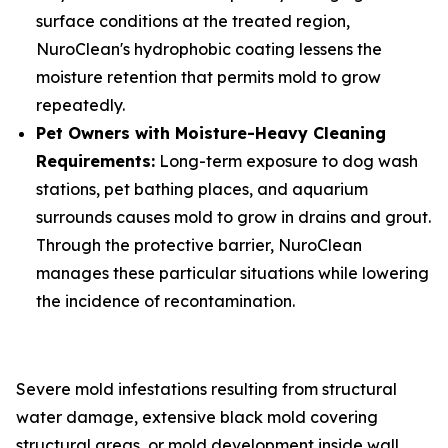
surface conditions at the treated region,
NuroClean's hydrophobic coating lessens the
moisture retention that permits mold to grow
repeatedly.
Pet Owners with Moisture-Heavy Cleaning
Requirements:
Long-term exposure to dog wash
stations, pet bathing places, and aquarium
surrounds causes mold to grow in drains and grout.
Through the protective barrier, NuroClean
manages these particular situations while lowering
the incidence of recontamination.
Severe mold infestations resulting from structural
water damage, extensive black mold covering
structural areas, or mold development inside wall