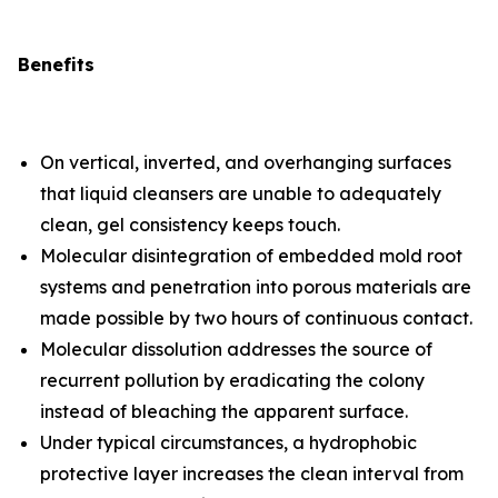
Benefits
On vertical, inverted, and overhanging surfaces
that liquid cleansers are unable to adequately
clean, gel consistency keeps touch.
Molecular disintegration of embedded mold root
systems and penetration into porous materials are
made possible by two hours of continuous contact.
Molecular dissolution addresses the source of
recurrent pollution by eradicating the colony
instead of bleaching the apparent surface.
Under typical circumstances, a hydrophobic
protective layer increases the clean interval from