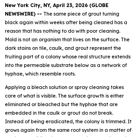
New York City, NY, April 23, 2026 (GLOBE
NEWSWIRE) --
The same piece of grout turning
black again within weeks after being cleaned has a
reason that has nothing to do with poor cleaning.
Mold is not an organism that lives on the surface. The
dark stains on tile, caulk, and grout represent the
fruiting part of a colony whose real structure extends
into the permeable substrate below as a network of
hyphae, which resemble roots.
Applying a bleach solution or spray cleaning takes
care of what is visible. The surface growth is either
eliminated or bleached but the hyphae that are
embedded in the caulk or grout do not break.
Instead of being eradicated, the colony is trimmed. It
grows again from the same root system in a matter of