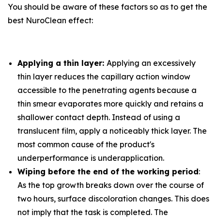
You should be aware of these factors so as to get the
best NuroClean effect:
Applying a thin layer:
Applying an excessively
thin layer reduces the capillary action window
accessible to the penetrating agents because a
thin smear evaporates more quickly and retains a
shallower contact depth. Instead of using a
translucent film, apply a noticeably thick layer. The
most common cause of the product's
underperformance is underapplication.
Wiping before the end of the working period
:
As the top growth breaks down over the course of
two hours, surface discoloration changes. This does
not imply that the task is completed. The