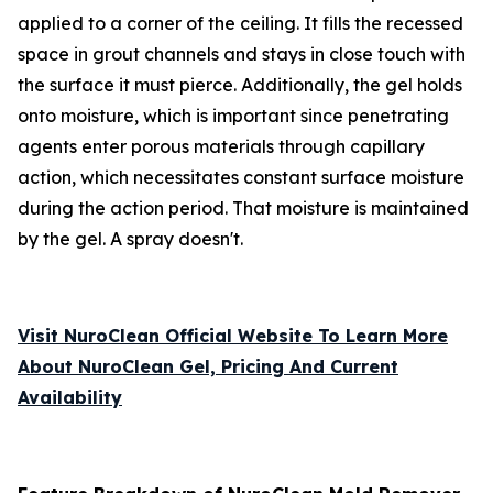
applied to a corner of the ceiling. It fills the recessed
space in grout channels and stays in close touch with
the surface it must pierce. Additionally, the gel holds
onto moisture, which is important since penetrating
agents enter porous materials through capillary
action, which necessitates constant surface moisture
during the action period. That moisture is maintained
by the gel. A spray doesn't.
Visit NuroClean Official Website To Learn More
About NuroClean Gel, Pricing And Current
Availability