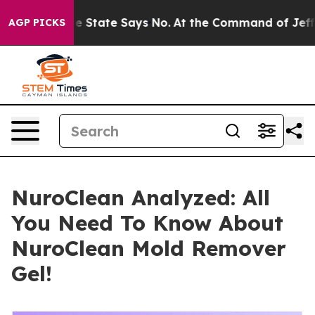
ate Says No.
At the Command of Jeff Bezos, he Wrecked
AGP PICKS
NuroClean Analyzed: All
You Need To Know About
NuroClean Mold Remover
Gel!