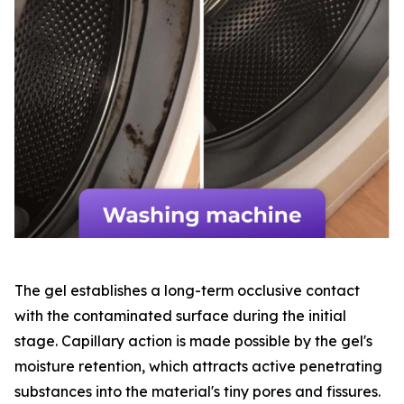
The gel establishes a long-term occlusive contact
with the contaminated surface during the initial
stage. Capillary action is made possible by the gel's
moisture retention, which attracts active penetrating
substances into the material's tiny pores and fissures.