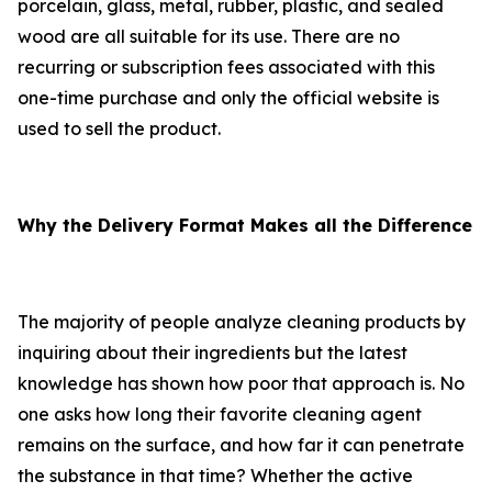
porcelain, glass, metal, rubber, plastic, and sealed
wood are all suitable for its use. There are no
recurring or subscription fees associated with this
one-time purchase and only the official website is
used to sell the product.
Why the Delivery Format Makes all the Difference
The majority of people analyze cleaning products by
inquiring about their ingredients but the latest
knowledge has shown how poor that approach is. No
one asks how long their favorite cleaning agent
remains on the surface, and how far it can penetrate
the substance in that time? Whether the active