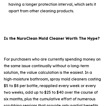
having a longer protection interval, which sets it
apart from other cleaning products.
Is the NuroClean Mold Cleaner Worth The Hype?
For purchasers who are currently spending money on
the same issue continually without a long-term
solution, the value calculation is the easiest. In a
high-moisture bathroom, spray mold cleaners costing
$5 to $8 per bottle, reapplied every week or every
two weeks, add up to $25 to $40 over the course of
six months, plus the cumulative effort of numerous
scrubbing sessions that provide only partial benefits.