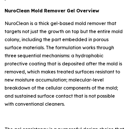
NuroClean Mold Remover Gel Overview
NuroClean is a thick gel-based mold remover that
targets not just the growth on top but the entire mold
colony, including the part embedded in porous
surface materials. The formulation works through
three sequential mechanisms: a hydrophobic
protective coating that is deposited after the mold is
removed, which makes treated surfaces resistant to
new moisture accumulation; molecular-level
breakdown of the cellular components of the mold;
and sustained surface contact that is not possible
with conventional cleaners.