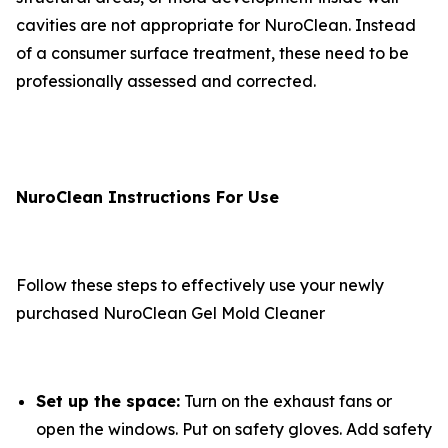
cavities are not appropriate for NuroClean. Instead
of a consumer surface treatment, these need to be
professionally assessed and corrected.
NuroClean Instructions For Use
Follow these steps to effectively use your newly
purchased NuroClean Gel Mold Cleaner
Set up the space:
Turn on the exhaust fans or
open the windows. Put on safety gloves. Add safety