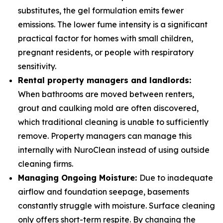
substitutes, the gel formulation emits fewer
emissions. The lower fume intensity is a significant
practical factor for homes with small children,
pregnant residents, or people with respiratory
sensitivity.
Rental property managers and landlords:
When bathrooms are moved between renters,
grout and caulking mold are often discovered,
which traditional cleaning is unable to sufficiently
remove. Property managers can manage this
internally with NuroClean instead of using outside
cleaning firms.
Managing Ongoing Moisture:
Due to inadequate
airflow and foundation seepage, basements
constantly struggle with moisture. Surface cleaning
only offers short-term respite. By changing the