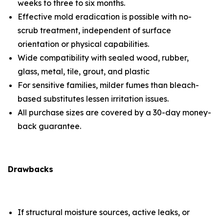
weeks to three to six months.
Effective mold eradication is possible with no-
scrub treatment, independent of surface
orientation or physical capabilities.
Wide compatibility with sealed wood, rubber,
glass, metal, tile, grout, and plastic
For sensitive families, milder fumes than bleach-
based substitutes lessen irritation issues.
All purchase sizes are covered by a 30-day money-
back guarantee.
Drawbacks
If structural moisture sources, active leaks, or