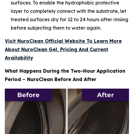
surfaces. To enable the hydrophobic protective
layer to completely connect with the substrate, let
treated surfaces dry for 12 to 24 hours after rinsing
before subjecting them to water again.
Visit NuroClean Official Website To Learn More
About NuroClean Gel, Pricing And Current
Availability
What Happens During the Two-Hour Application
Period – NuroClean Before And After