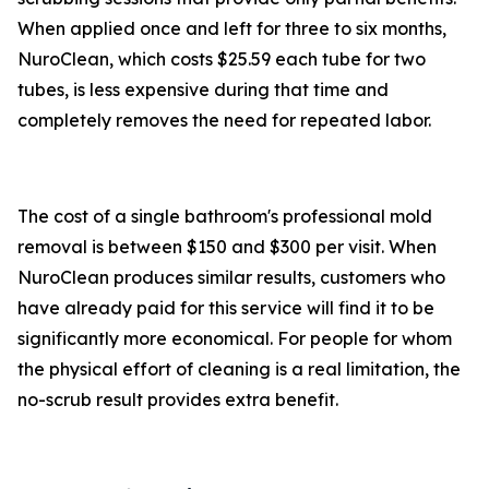
When applied once and left for three to six months,
NuroClean, which costs $25.59 each tube for two
tubes, is less expensive during that time and
completely removes the need for repeated labor.
The cost of a single bathroom's professional mold
removal is between $150 and $300 per visit. When
NuroClean produces similar results, customers who
have already paid for this service will find it to be
significantly more economical. For people for whom
the physical effort of cleaning is a real limitation, the
no-scrub result provides extra benefit.