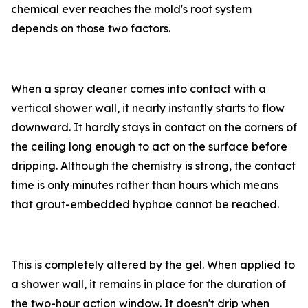
chemical ever reaches the mold's root system
depends on those two factors.
When a spray cleaner comes into contact with a
vertical shower wall, it nearly instantly starts to flow
downward. It hardly stays in contact on the corners of
the ceiling long enough to act on the surface before
dripping. Although the chemistry is strong, the contact
time is only minutes rather than hours which means
that grout-embedded hyphae cannot be reached.
This is completely altered by the gel. When applied to
a shower wall, it remains in place for the duration of
the two-hour action window. It doesn't drip when