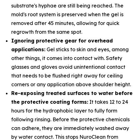
substrate's hyphae are still being reached. The
mold's root system is preserved when the gel is
removed after 45 minutes, allowing for quick
regrowth from the same spot.
Ignoring protective gear for overhead
applications:
Gel sticks to skin and eyes, among
other things, it comes into contact with. Safety
glasses and gloves avoid unintentional contact
that needs to be flushed right away for ceiling
corners or any application above shoulder height.
Re-exposing treated surfaces to water before
the protective coating forms:
It takes 12 to 24
hours for the hydrophobic layer to fully form
following rinsing. Before the protective chemicals
can adhere, they are immediately washed away
by water contact. This stops NuroClean from