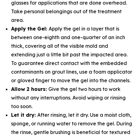
glasses for applications that are done overhead.
Take personal belongings out of the treatment
area.
Apply the Gel:
Apply the gel in a layer that is
between one-eighth and one-quarter of an inch
thick, covering all of the visible mold and
extending just a little bit past the impacted area.
To guarantee direct contact with the embedded
contaminants on grout lines, use a foam applicator
or gloved finger to move the gel into the channels.
Allow 2 hours:
Give the gel two hours to work
without any interruptions. Avoid wiping or rinsing
too soon.
Let it dry:
After rinsing, let it dry. Use a moist cloth,
sponge, or running water to remove the gel. During
the rinse, gentle brushing is beneficial for textured