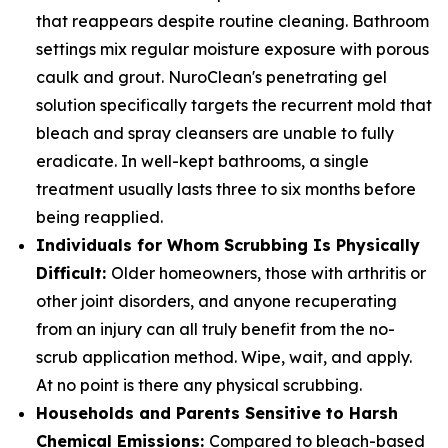
that reappears despite routine cleaning. Bathroom
settings mix regular moisture exposure with porous
caulk and grout. NuroClean's penetrating gel
solution specifically targets the recurrent mold that
bleach and spray cleansers are unable to fully
eradicate. In well-kept bathrooms, a single
treatment usually lasts three to six months before
being reapplied.
Individuals for Whom Scrubbing Is Physically
Difficult:
Older homeowners, those with arthritis or
other joint disorders, and anyone recuperating
from an injury can all truly benefit from the no-
scrub application method. Wipe, wait, and apply.
At no point is there any physical scrubbing.
Households and Parents Sensitive to Harsh
Chemical Emissions:
Compared to bleach-based