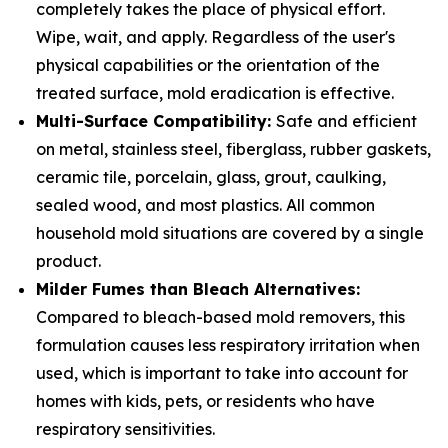
completely takes the place of physical effort.
Wipe, wait, and apply. Regardless of the user's
physical capabilities or the orientation of the
treated surface, mold eradication is effective.
Multi-Surface Compatibility:
Safe and efficient
on metal, stainless steel, fiberglass, rubber gaskets,
ceramic tile, porcelain, glass, grout, caulking,
sealed wood, and most plastics. All common
household mold situations are covered by a single
product.
Milder Fumes than Bleach Alternatives:
Compared to bleach-based mold removers, this
formulation causes less respiratory irritation when
used, which is important to take into account for
homes with kids, pets, or residents who have
respiratory sensitivities.