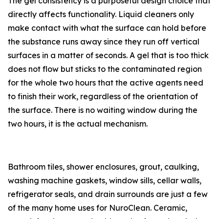
The gel consistency is a purposeful design choice that
directly affects functionality. Liquid cleaners only
make contact with what the surface can hold before
the substance runs away since they run off vertical
surfaces in a matter of seconds. A gel that is too thick
does not flow but sticks to the contaminated region
for the whole two hours that the active agents need
to finish their work, regardless of the orientation of
the surface. There is no waiting window during the
two hours, it is the actual mechanism.
Bathroom tiles, shower enclosures, grout, caulking,
washing machine gaskets, window sills, cellar walls,
refrigerator seals, and drain surrounds are just a few
of the many home uses for NuroClean. Ceramic,