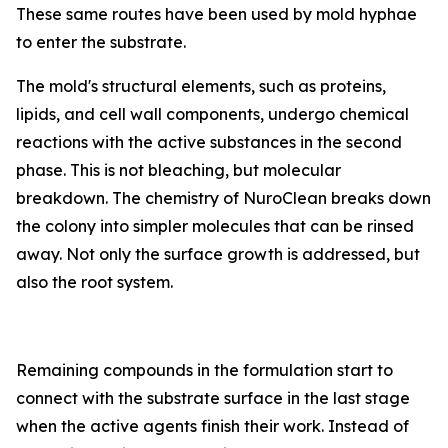
These same routes have been used by mold hyphae
to enter the substrate.
The mold's structural elements, such as proteins,
lipids, and cell wall components, undergo chemical
reactions with the active substances in the second
phase. This is not bleaching, but molecular
breakdown. The chemistry of NuroClean breaks down
the colony into simpler molecules that can be rinsed
away. Not only the surface growth is addressed, but
also the root system.
Remaining compounds in the formulation start to
connect with the substrate surface in the last stage
when the active agents finish their work. Instead of