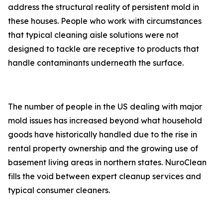
address the structural reality of persistent mold in
these houses. People who work with circumstances
that typical cleaning aisle solutions were not
designed to tackle are receptive to products that
handle contaminants underneath the surface.
The number of people in the US dealing with major
mold issues has increased beyond what household
goods have historically handled due to the rise in
rental property ownership and the growing use of
basement living areas in northern states. NuroClean
fills the void between expert cleanup services and
typical consumer cleaners.