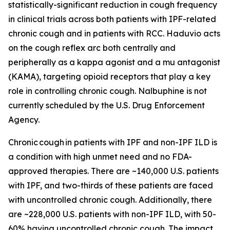
statistically-significant reduction in cough frequency
in clinical trials across both patients with IPF-related
chronic cough and in patients with RCC. Haduvio acts
on the cough reflex arc both centrally and
peripherally as a kappa agonist and a mu antagonist
(KAMA), targeting opioid receptors that play a key
role in controlling chronic cough. Nalbuphine is not
currently scheduled by the U.S. Drug Enforcement
Agency.
Chronic cough in patients with IPF and non-IPF ILD is
a condition with high unmet need and no FDA-
approved therapies. There are ~140,000 U.S. patients
with IPF, and two-thirds of these patients are faced
with uncontrolled chronic cough. Additionally, there
are ~228,000 U.S. patients with non-IPF ILD, with 50-
60% having uncontrolled chronic cough. The impact