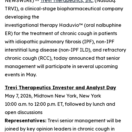
NEWSWIRE) --
Trevi Therapeutics, Inc.
(Nasdaq:
TRVI), a clinical-stage biopharmaceutical company
developing the
investigational therapy Haduvio™ (oral nalbuphine
ER) for the treatment of chronic cough in patients
with idiopathic pulmonary fibrosis (IPF), non-IPF
interstitial lung disease (non-IPF ILD), and refractory
chronic cough (RCC), today announced that senior
management will participate in several upcoming
events in May.
Trevi Therapeutics Investor and Analyst Day
May 7, 2026, Midtown New York, New York
10:00 a.m. to 12:00 p.m. ET, followed by lunch and
open discussions
Representatives:
Trevi senior management will be
joined by key opinion leaders in chronic cough in