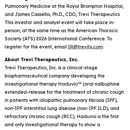
Pulmonary Medicine at the Royal Brompton Hospital,
and James Cassella, Ph.D., CDO, Trevi Therapeutics
This investor and analyst event will take place in-
person, at the same time as the American Thoracic
Society (ATS) 2026 International Conference. To
register for the event, email
IR@trevitx.com
.
About Trevi Therapeutics, Inc.
Trevi Therapeutics, Inc. is a clinical-stage
biopharmaceutical company developing the
investigational therapy Haduvio™ (oral nalbuphine
extended-release for the treatment of chronic cough
in patients with idiopathic pulmonary fibrosis (IPF),
non-IPF interstitial lung disease (non-IPF ILD), and
refractory chronic cough (RCC). Haduvio is the first
and only investigational therapy to show a