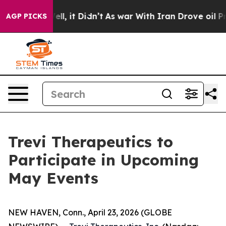
0%. Well, it Didn’t
As war With Iran Drove oil Price
AGP PICKS
Trevi Therapeutics to
Participate in Upcoming
May Events
NEW HAVEN, Conn., April 23, 2026 (GLOBE