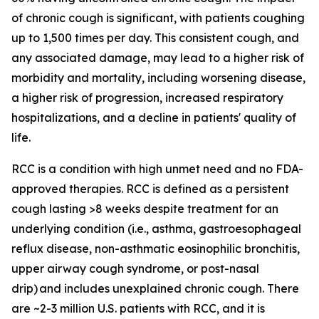
of chronic cough is significant, with patients coughing
up to 1,500 times per day. This consistent cough, and
any associated damage, may lead to a higher risk of
morbidity and mortality, including worsening disease,
a higher risk of progression, increased respiratory
hospitalizations, and a decline in patients' quality of
life.
RCC is a condition with high unmet need and no FDA-
approved therapies. RCC is defined as a persistent
cough lasting >8 weeks despite treatment for an
underlying condition (i.e., asthma, gastroesophageal
reflux disease, non-asthmatic eosinophilic bronchitis,
upper airway cough syndrome, or post-nasal
drip) and includes unexplained chronic cough. There
are ~2-3 million U.S. patients with RCC, and it is