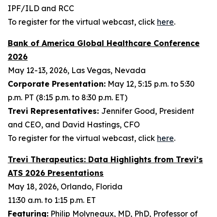
IPF/ILD and RCC
To register for the virtual webcast, click
here
.
Bank of America Global Healthcare Conference
2026
May 12-13, 2026, Las Vegas, Nevada
Corporate Presentation:
May 12, 5:15 p.m. to 5:30
p.m. PT (8:15 p.m. to 8:30 p.m. ET)
Trevi Representatives:
Jennifer Good, President
and CEO, and David Hastings, CFO
To register for the virtual webcast, click
here
.
Trevi Therapeutics: Data Highlights from Trevi’s
ATS 2026 Presentations
May 18, 2026, Orlando, Florida
11:30 a.m. to 1:15 p.m. ET
Featuring:
Philip Molyneaux, MD, PhD, Professor of