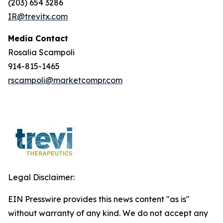
(203) 654 3286
IR@trevitx.com
Media Contact
Rosalia Scampoli
914-815-1465
rscampoli@marketcompr.com
Legal Disclaimer:
EIN Presswire provides this news content "as is"
without warranty of any kind. We do not accept any