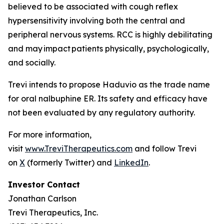
believed to be associated with cough reflex
hypersensitivity involving both the central and
peripheral nervous systems. RCC is highly debilitating
and may impact patients physically, psychologically,
and socially.
Trevi intends to propose Haduvio as the trade name
for oral nalbuphine ER. Its safety and efficacy have
not been evaluated by any regulatory authority.
For more information,
visit
www.TreviTherapeutics.com
and follow Trevi
on
X
(formerly Twitter) and
LinkedIn
.
Investor Contact
Jonathan Carlson
Trevi Therapeutics, Inc.