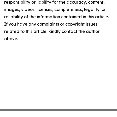
responsibility or liability for the accuracy, content,
images, videos, licenses, completeness, legality, or
reliability of the information contained in this article.
If you have any complaints or copyright issues
related to this article, kindly contact the author
above.