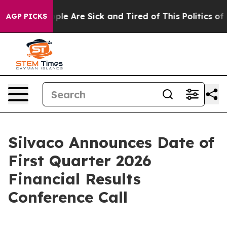
 Win: “People Are Sick and Tired of This Politics of Ha
AGP PICKS
Silvaco Announces Date of
First Quarter 2026
Financial Results
Conference Call