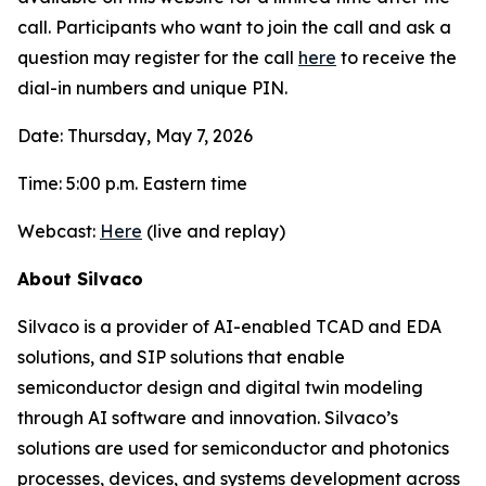
call. Participants who want to join the call and ask a
question may register for the call
here
to receive the
dial-in numbers and unique PIN.
Date: Thursday, May 7, 2026
Time: 5:00 p.m. Eastern time
Webcast:
Here
(live and replay)
About Silvaco
Silvaco is a provider of AI-enabled TCAD and EDA
solutions, and SIP solutions that enable
semiconductor design and digital twin modeling
through AI software and innovation. Silvaco’s
solutions are used for semiconductor and photonics
processes, devices, and systems development across