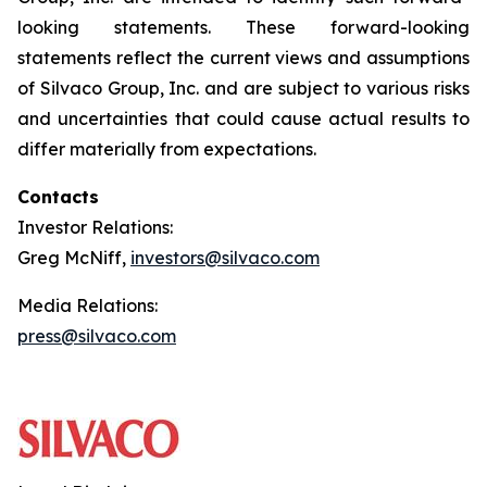
looking statements. These forward-looking
statements reflect the current views and assumptions
of Silvaco Group, Inc. and are subject to various risks
and uncertainties that could cause actual results to
differ materially from expectations.
Contacts
Investor Relations:
Greg McNiff,
investors@silvaco.com
Media Relations:
press@silvaco.com