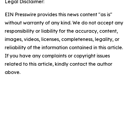
Legal Disclaimer:
EIN Presswire provides this news content "as is"
without warranty of any kind. We do not accept any
responsibility or liability for the accuracy, content,
images, videos, licenses, completeness, legality, or
reliability of the information contained in this article.
If you have any complaints or copyright issues
related to this article, kindly contact the author
above.