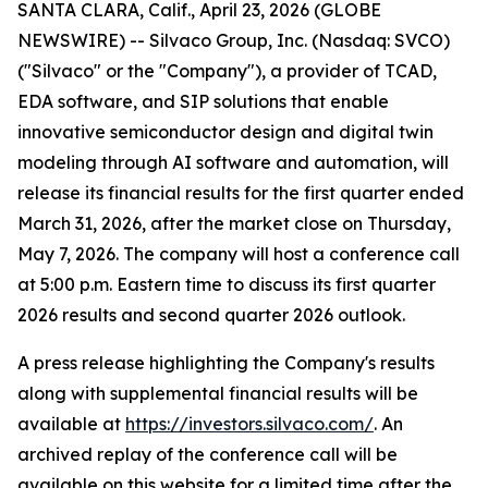
SANTA CLARA, Calif., April 23, 2026 (GLOBE
NEWSWIRE) -- Silvaco Group, Inc. (Nasdaq: SVCO)
("Silvaco" or the "Company"), a provider of TCAD,
EDA software, and SIP solutions that enable
innovative semiconductor design and digital twin
modeling through AI software and automation, will
release its financial results for the first quarter ended
March 31, 2026, after the market close on Thursday,
May 7, 2026. The company will host a conference call
at 5:00 p.m. Eastern time to discuss its first quarter
2026 results and second quarter 2026 outlook.
A press release highlighting the Company's results
along with supplemental financial results will be
available at
https://investors.silvaco.com/
. An
archived replay of the conference call will be
available on this website for a limited time after the