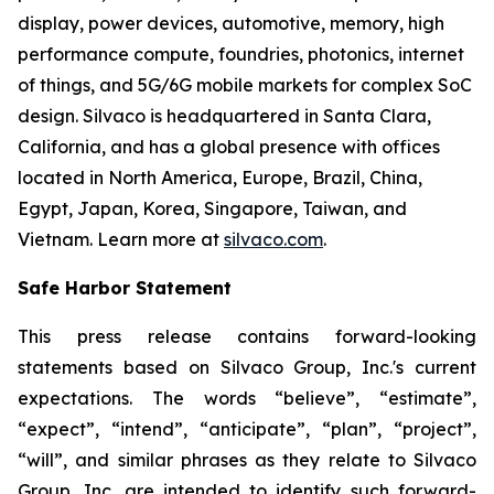
display, power devices, automotive, memory, high
performance compute, foundries, photonics, internet
of things, and 5G/6G mobile markets for complex SoC
design. Silvaco is headquartered in Santa Clara,
California, and has a global presence with offices
located in North America, Europe, Brazil, China,
Egypt, Japan, Korea, Singapore, Taiwan, and
Vietnam. Learn more at
silvaco.com
.
Safe Harbor Statement
This press release contains forward-looking
statements based on Silvaco Group, Inc.'s current
expectations. The words “believe”, “estimate”,
“expect”, “intend”, “anticipate”, “plan”, “project”,
“will”, and similar phrases as they relate to Silvaco
Group, Inc. are intended to identify such forward-