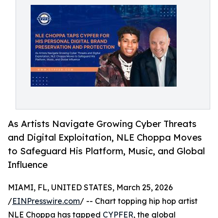
As Artists Navigate Growing Cyber Threats
and Digital Exploitation, NLE Choppa Moves
to Safeguard His Platform, Music, and Global
Influence
MIAMI, FL, UNITED STATES, March 25, 2026
/
EINPresswire.com
/ -- Chart topping hip hop artist
NLE Choppa has tapped
CYPFER
, the global