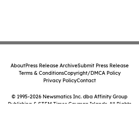
About
Press Release Archive
Submit Press Release
Terms & Conditions
Copyright/DMCA Policy
Privacy Policy
Contact
© 1995-2026 Newsmatics Inc. dba Affinity Group
Publishing & STEM Times Cayman Islands. All Rights
Reserved.
Cookie Settings / Your Privacy Choices