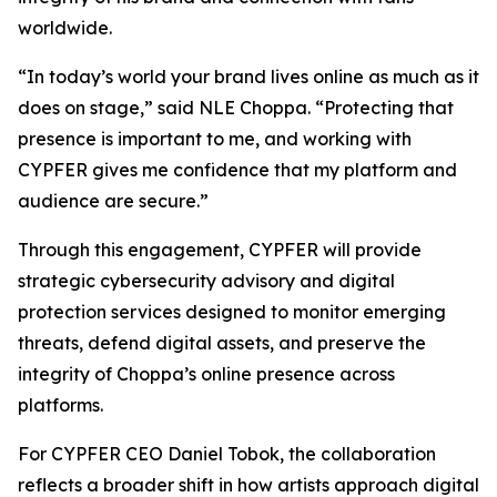
worldwide.
“In today’s world your brand lives online as much as it
does on stage,” said NLE Choppa. “Protecting that
presence is important to me, and working with
CYPFER gives me confidence that my platform and
audience are secure.”
Through this engagement, CYPFER will provide
strategic cybersecurity advisory and digital
protection services designed to monitor emerging
threats, defend digital assets, and preserve the
integrity of Choppa’s online presence across
platforms.
For CYPFER CEO Daniel Tobok, the collaboration
reflects a broader shift in how artists approach digital