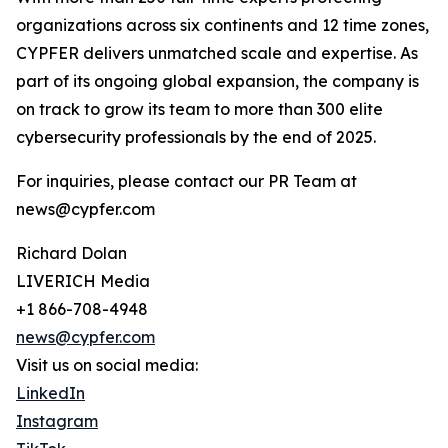
organizations across six continents and 12 time zones,
CYPFER delivers unmatched scale and expertise. As
part of its ongoing global expansion, the company is
on track to grow its team to more than 300 elite
cybersecurity professionals by the end of 2025.
For inquiries, please contact our PR Team at
news@cypfer.com
Richard Dolan
LIVERICH Media
+1 866-708-4948
news@cypfer.com
Visit us on social media:
LinkedIn
Instagram