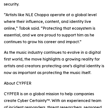
security.
“Artists like NLE Choppa operate at a global level
where their influence, content, and identity live
online,” Tobok said. “Protecting that ecosystem is
essential, and we are proud to support him as he
continues to grow his career and impact.”
As the music industry continues to evolve in a digital
first world, the move highlights a growing reality for
artists and creators: protecting one’s digital identity is
now as important as protecting the music itself.
About CYPFER
CYPFER is on a global mission to help companies
create Cyber Certainty™. With an experienced team
of incident responders, threat researchers, seasoned