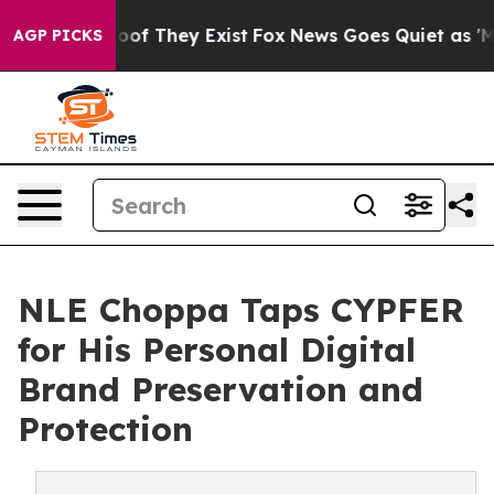
rs no Proof They Exist
Fox News Goes Quiet as 'Maga M
AGP PICKS
NLE Choppa Taps CYPFER
for His Personal Digital
Brand Preservation and
Protection