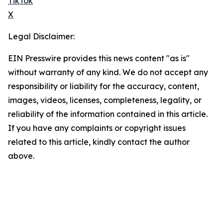
TikTok
X
Legal Disclaimer:
EIN Presswire provides this news content "as is"
without warranty of any kind. We do not accept any
responsibility or liability for the accuracy, content,
images, videos, licenses, completeness, legality, or
reliability of the information contained in this article.
If you have any complaints or copyright issues
related to this article, kindly contact the author
above.