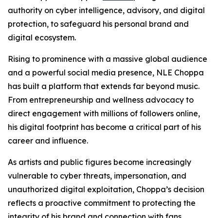
authority on cyber intelligence, advisory, and digital
protection, to safeguard his personal brand and
digital ecosystem.
Rising to prominence with a massive global audience
and a powerful social media presence, NLE Choppa
has built a platform that extends far beyond music.
From entrepreneurship and wellness advocacy to
direct engagement with millions of followers online,
his digital footprint has become a critical part of his
career and influence.
As artists and public figures become increasingly
vulnerable to cyber threats, impersonation, and
unauthorized digital exploitation, Choppa’s decision
reflects a proactive commitment to protecting the
integrity of his brand and connection with fans