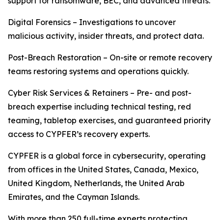
support for ransomware, BEC, and advanced threats.
Digital Forensics – Investigations to uncover
malicious activity, insider threats, and protect data.
Post-Breach Restoration – On-site or remote recovery
teams restoring systems and operations quickly.
Cyber Risk Services & Retainers – Pre- and post-
breach expertise including technical testing, red
teaming, tabletop exercises, and guaranteed priority
access to CYPFER’s recovery experts.
CYPFER is a global force in cybersecurity, operating
from offices in the United States, Canada, Mexico,
United Kingdom, Netherlands, the United Arab
Emirates, and the Cayman Islands.
With more than 250 full-time experts protecting