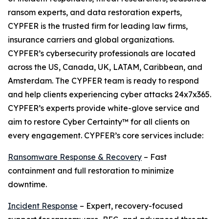
ransom experts, and data restoration experts,
CYPFER is the trusted firm for leading law firms,
insurance carriers and global organizations.
CYPFER’s cybersecurity professionals are located
across the US, Canada, UK, LATAM, Caribbean, and
Amsterdam. The CYPFER team is ready to respond
and help clients experiencing cyber attacks 24x7x365.
CYPFER’s experts provide white-glove service and
aim to restore Cyber Certainty™ for all clients on
every engagement. CYPFER’s core services include:
Ransomware Response & Recovery
– Fast
containment and full restoration to minimize
downtime.
Incident Response
– Expert, recovery-focused