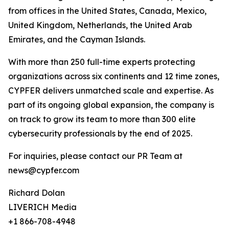
from offices in the United States, Canada, Mexico,
United Kingdom, Netherlands, the United Arab
Emirates, and the Cayman Islands.
With more than 250 full-time experts protecting
organizations across six continents and 12 time zones,
CYPFER delivers unmatched scale and expertise. As
part of its ongoing global expansion, the company is
on track to grow its team to more than 300 elite
cybersecurity professionals by the end of 2025.
For inquiries, please contact our PR Team at
news@cypfer.com
Richard Dolan
LIVERICH Media
+1 866-708-4948