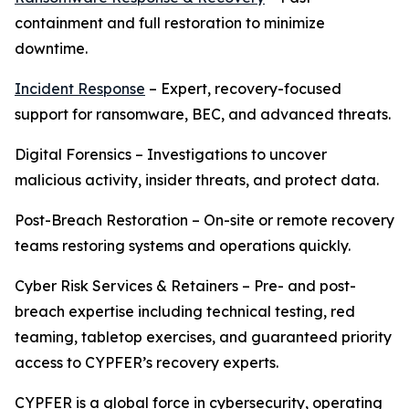
containment and full restoration to minimize
downtime.
Incident Response
– Expert, recovery-focused
support for ransomware, BEC, and advanced threats.
Digital Forensics – Investigations to uncover
malicious activity, insider threats, and protect data.
Post-Breach Restoration – On-site or remote recovery
teams restoring systems and operations quickly.
Cyber Risk Services & Retainers – Pre- and post-
breach expertise including technical testing, red
teaming, tabletop exercises, and guaranteed priority
access to CYPFER’s recovery experts.
CYPFER is a global force in cybersecurity, operating