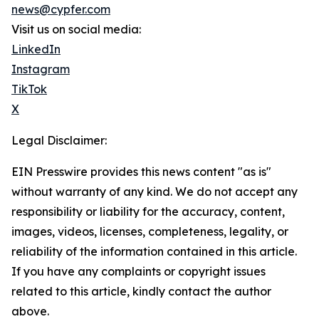
news@cypfer.com
Visit us on social media:
LinkedIn
Instagram
TikTok
X
Legal Disclaimer:
EIN Presswire provides this news content "as is"
without warranty of any kind. We do not accept any
responsibility or liability for the accuracy, content,
images, videos, licenses, completeness, legality, or
reliability of the information contained in this article.
If you have any complaints or copyright issues
related to this article, kindly contact the author
above.