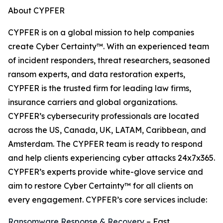
About CYPFER
CYPFER is on a global mission to help companies
create Cyber Certainty™. With an experienced team
of incident responders, threat researchers, seasoned
ransom experts, and data restoration experts,
CYPFER is the trusted firm for leading law firms,
insurance carriers and global organizations.
CYPFER’s cybersecurity professionals are located
across the US, Canada, UK, LATAM, Caribbean, and
Amsterdam. The CYPFER team is ready to respond
and help clients experiencing cyber attacks 24x7x365.
CYPFER’s experts provide white-glove service and
aim to restore Cyber Certainty™ for all clients on
every engagement. CYPFER’s core services include:
Ransomware Response & Recovery
– Fast