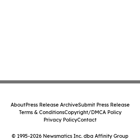
About
Press Release Archive
Submit Press Release
Terms & Conditions
Copyright/DMCA Policy
Privacy Policy
Contact
© 1995-2026 Newsmatics Inc. dba Affinity Group