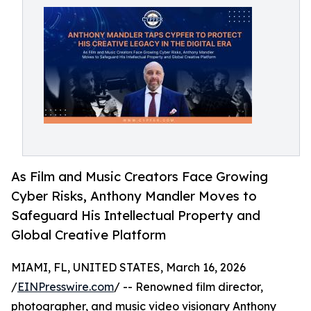
As Film and Music Creators Face Growing
Cyber Risks, Anthony Mandler Moves to
Safeguard His Intellectual Property and
Global Creative Platform
MIAMI, FL, UNITED STATES, March 16, 2026
/
EINPresswire.com
/ -- Renowned film director,
photographer, and music video visionary Anthony