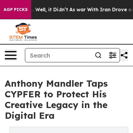
 40%. Well, it Didn’t
As war With Iran Drove oil Pri
AGP PICKS
Anthony Mandler Taps
CYPFER to Protect His
Creative Legacy in the
Digital Era