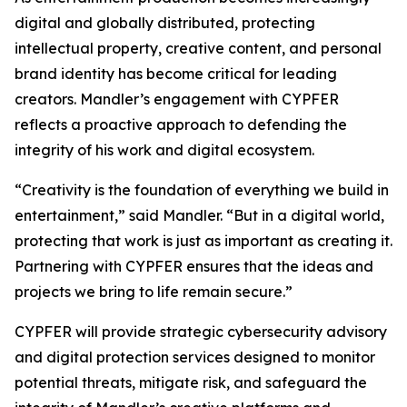
digital and globally distributed, protecting
intellectual property, creative content, and personal
brand identity has become critical for leading
creators. Mandler’s engagement with CYPFER
reflects a proactive approach to defending the
integrity of his work and digital ecosystem.
“Creativity is the foundation of everything we build in
entertainment,” said Mandler. “But in a digital world,
protecting that work is just as important as creating it.
Partnering with CYPFER ensures that the ideas and
projects we bring to life remain secure.”
CYPFER will provide strategic cybersecurity advisory
and digital protection services designed to monitor
potential threats, mitigate risk, and safeguard the