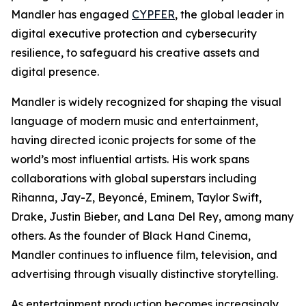
Mandler has engaged
CYPFER
, the global leader in
digital executive protection and cybersecurity
resilience, to safeguard his creative assets and
digital presence.
Mandler is widely recognized for shaping the visual
language of modern music and entertainment,
having directed iconic projects for some of the
world’s most influential artists. His work spans
collaborations with global superstars including
Rihanna, Jay-Z, Beyoncé, Eminem, Taylor Swift,
Drake, Justin Bieber, and Lana Del Rey, among many
others. As the founder of Black Hand Cinema,
Mandler continues to influence film, television, and
advertising through visually distinctive storytelling.
As entertainment production becomes increasingly