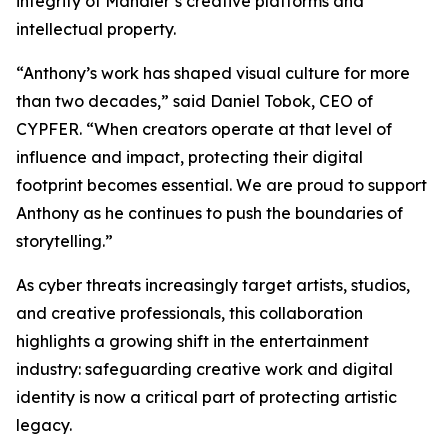
integrity of Mandler’s creative platforms and
intellectual property.
“Anthony’s work has shaped visual culture for more
than two decades,” said Daniel Tobok, CEO of
CYPFER. “When creators operate at that level of
influence and impact, protecting their digital
footprint becomes essential. We are proud to support
Anthony as he continues to push the boundaries of
storytelling.”
As cyber threats increasingly target artists, studios,
and creative professionals, this collaboration
highlights a growing shift in the entertainment
industry: safeguarding creative work and digital
identity is now a critical part of protecting artistic
legacy.