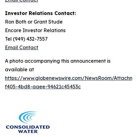
Investor Relations Contact:
Ron Both or Grant Stude
Encore Investor Relations
Tel (949) 432-7557
Email Contact
A photo accompanying this announcement is
available at
https://www.globenewswire.com/NewsRoom/Attachme
f405-4bd8-aaee-94621c45453c