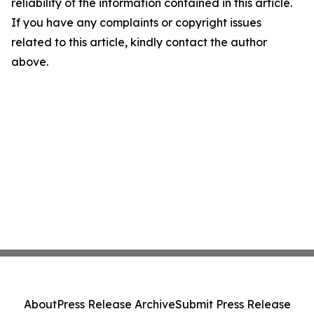
reliability of the information contained in this article.
If you have any complaints or copyright issues
related to this article, kindly contact the author
above.
About
Press Release Archive
Submit Press Release