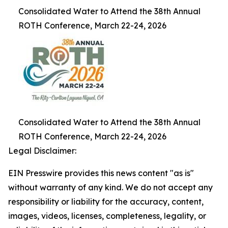
Consolidated Water to Attend the 38th Annual
ROTH Conference, March 22-24, 2026
Consolidated Water to Attend the 38th Annual
ROTH Conference, March 22-24, 2026
Legal Disclaimer:
EIN Presswire provides this news content "as is"
without warranty of any kind. We do not accept any
responsibility or liability for the accuracy, content,
images, videos, licenses, completeness, legality, or