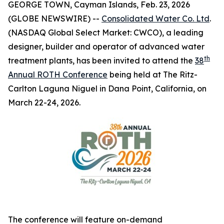
GEORGE TOWN, Cayman Islands, Feb. 23, 2026
(GLOBE NEWSWIRE) --
Consolidated Water Co. Ltd
.
(NASDAQ Global Select Market: CWCO), a leading
designer, builder and operator of advanced water
th
treatment plants, has been invited to attend the
38
Annual ROTH Conference
being held at The Ritz-
Carlton Laguna Niguel in Dana Point, California, on
March 22-24, 2026.
The conference will feature on-demand