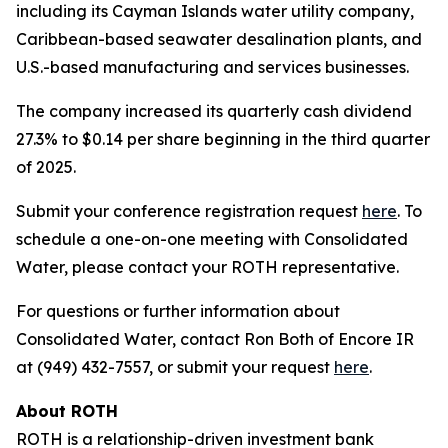
including its Cayman Islands water utility company,
Caribbean-based seawater desalination plants, and
U.S.-based manufacturing and services businesses.
The company increased its quarterly cash dividend
27.3% to $0.14 per share beginning in the third quarter
of 2025.
Submit your conference registration request
here
. To
schedule a one-on-one meeting with Consolidated
Water, please contact your ROTH representative.
For questions or further information about
Consolidated Water, contact Ron Both of Encore IR
at (949) 432-7557, or submit your request
here
.
About ROTH
ROTH is a relationship-driven investment bank