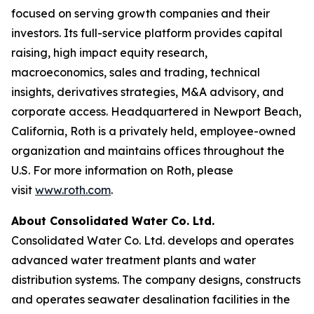
focused on serving growth companies and their
investors. Its full-service platform provides capital
raising, high impact equity research,
macroeconomics, sales and trading, technical
insights, derivatives strategies, M&A advisory, and
corporate access. Headquartered in Newport Beach,
California, Roth is a privately held, employee-owned
organization and maintains offices throughout the
U.S. For more information on Roth, please
visit
www.roth.com
.
About Consolidated Water Co. Ltd.
Consolidated Water Co. Ltd. develops and operates
advanced water treatment plants and water
distribution systems. The company designs, constructs
and operates seawater desalination facilities in the