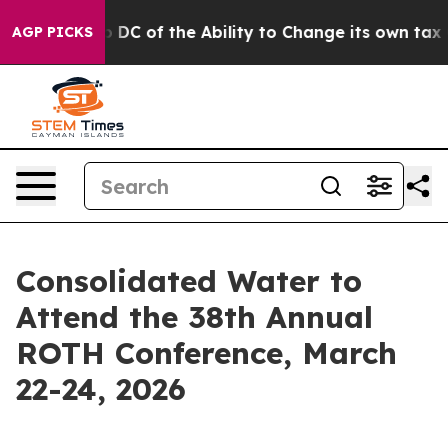
ld Strip DC of the Ability to Change its own tax Cod
AGP PICKS
Consolidated Water to
Attend the 38th Annual
ROTH Conference, March
22-24, 2026