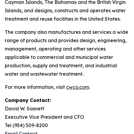
Cayman Islands, The Bahamas and the British Virgin
Islands, and designs, constructs and operates water
treatment and reuse facilities in the United States.
The company also manufactures and services a wide
range of products and provides design, engineering,
management, operating and other services
applicable to commercial and municipal water
production, supply and treatment, and industrial
water and wastewater treatment.
For more information, visit
cwco.com
.
Company Contact:
David W. Sasnett
Executive Vice President and CFO
Tel (954) 509-8200
Email Contact