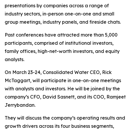
presentations by companies across a range of
industry sectors, in-person one-on-one and small
group meetings, industry panels, and fireside chats.
Past conferences have attracted more than 5,000
participants, comprised of institutional investors,
family offices, high-net-worth investors, and equity
analysts.
On March 23-24, Consolidated Water CEO, Rick
McTaggart, will participate in one-on-one meetings
with analysts and investors. He will be joined by the
company’s CFO, David Sasnett, and its COO, Ramjeet
Jerrybandan.
They will discuss the company’s operating results and
growth drivers across its four business segments,