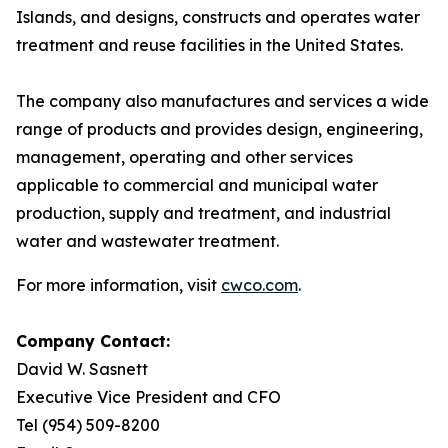
Islands, and designs, constructs and operates water
treatment and reuse facilities in the United States.
The company also manufactures and services a wide
range of products and provides design, engineering,
management, operating and other services
applicable to commercial and municipal water
production, supply and treatment, and industrial
water and wastewater treatment.
For more information, visit
cwco.com
.
Company Contact:
David W. Sasnett
Executive Vice President and CFO
Tel (954) 509-8200