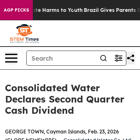
 Fund to Abate Harms to Youth
Brazil Gives Parents Soc
AGP PICKS
Consolidated Water
Declares Second Quarter
Cash Dividend
GEORGE TOWN, Cayman Islands, Feb. 23, 2026