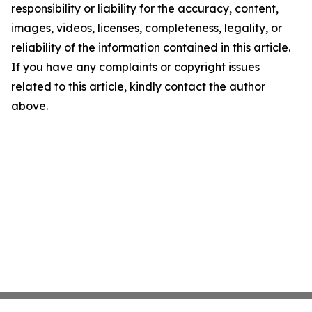
responsibility or liability for the accuracy, content,
images, videos, licenses, completeness, legality, or
reliability of the information contained in this article.
If you have any complaints or copyright issues
related to this article, kindly contact the author
above.