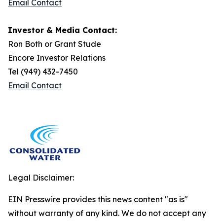
Email Contact
Investor & Media Contact:
Ron Both or Grant Stude
Encore Investor Relations
Tel (949) 432-7450
Email Contact
Legal Disclaimer:
EIN Presswire provides this news content "as is"
without warranty of any kind. We do not accept any