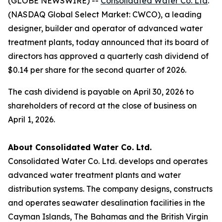
(GLOBE NEWSWIRE) --
Consolidated Water Co. Ltd
.
(NASDAQ Global Select Market: CWCO), a leading
designer, builder and operator of advanced water
treatment plants, today announced that its board of
directors has approved a quarterly cash dividend of
$0.14 per share for the second quarter of 2026.
The cash dividend is payable on April 30, 2026 to
shareholders of record at the close of business on
April 1, 2026.
About Consolidated Water Co. Ltd.
Consolidated Water Co. Ltd. develops and operates
advanced water treatment plants and water
distribution systems. The company designs, constructs
and operates seawater desalination facilities in the
Cayman Islands, The Bahamas and the British Virgin