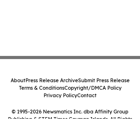
About
Press Release Archive
Submit Press Release
Terms & Conditions
Copyright/DMCA Policy
Privacy Policy
Contact
© 1995-2026 Newsmatics Inc. dba Affinity Group
Publishing & STEM Times Cayman Islands. All Rights
Reserved.