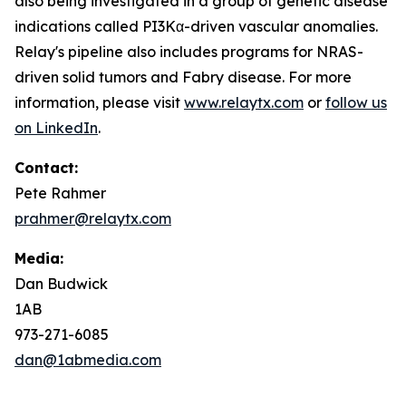
also being investigated in a group of genetic disease
indications called PI3Kα-driven vascular anomalies.
Relay's pipeline also includes programs for NRAS-
driven solid tumors and Fabry disease. For more
information, please visit
www.relaytx.com
or
follow us
on LinkedIn
.
Contact:
Pete Rahmer
prahmer@relaytx.com
Media:
Dan Budwick
1AB
973-271-6085
dan@1abmedia.com