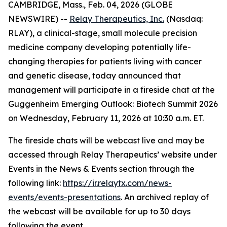
CAMBRIDGE, Mass., Feb. 04, 2026 (GLOBE
NEWSWIRE) --
Relay Therapeutics, Inc.
(Nasdaq:
RLAY), a clinical-stage, small molecule precision
medicine company developing potentially life-
changing therapies for patients living with cancer
and genetic disease, today announced that
management will participate in a fireside chat at the
Guggenheim Emerging Outlook: Biotech Summit 2026
on Wednesday, February 11, 2026 at 10:30 a.m. ET.
The fireside chats will be webcast live and may be
accessed through Relay Therapeutics’ website under
Events in the News & Events section through the
following link:
https://ir.relaytx.com/news-
events/events-presentations
. An archived replay of
the webcast will be available for up to 30 days
following the event.