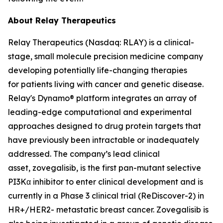
About Relay Therapeutics
Relay Therapeutics (Nasdaq: RLAY) is a clinical-
stage, small molecule precision medicine company
developing potentially life-changing therapies
for patients living with cancer and genetic disease.
Relay's Dynamo® platform integrates an array of
leading-edge computational and experimental
approaches designed to drug protein targets that
have previously been intractable or inadequately
addressed. The company’s lead clinical
asset, zovegalisib, is the first pan-mutant selective
PI3Kα inhibitor to enter clinical development and is
currently in a Phase 3 clinical trial (ReDiscover-2) in
HR+/HER2- metastatic breast cancer. Zovegalisib is