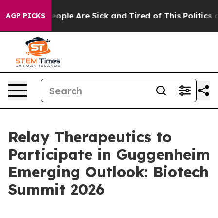
an Win: “People Are Sick and Tired of This Politics of
AGP PICKS
Relay Therapeutics to
Participate in Guggenheim
Emerging Outlook: Biotech
Summit 2026