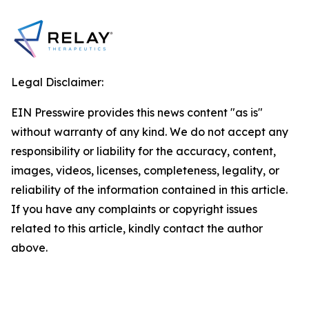
Legal Disclaimer:
EIN Presswire provides this news content "as is"
without warranty of any kind. We do not accept any
responsibility or liability for the accuracy, content,
images, videos, licenses, completeness, legality, or
reliability of the information contained in this article.
If you have any complaints or copyright issues
related to this article, kindly contact the author
above.