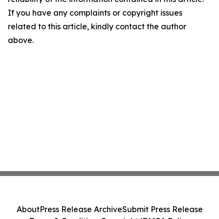
If you have any complaints or copyright issues
related to this article, kindly contact the author
above.
About
Press Release Archive
Submit Press Release