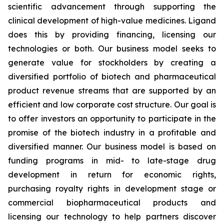
scientific advancement through supporting the
clinical development of high-value medicines. Ligand
does this by providing financing, licensing our
technologies or both. Our business model seeks to
generate value for stockholders by creating a
diversified portfolio of biotech and pharmaceutical
product revenue streams that are supported by an
efficient and low corporate cost structure. Our goal is
to offer investors an opportunity to participate in the
promise of the biotech industry in a profitable and
diversified manner. Our business model is based on
funding programs in mid- to late-stage drug
development in return for economic rights,
purchasing royalty rights in development stage or
commercial biopharmaceutical products and
licensing our technology to help partners discover