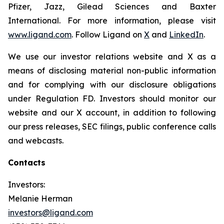
Pfizer, Jazz, Gilead Sciences and Baxter
International. For more information, please visit
www.ligand.com
. Follow Ligand on
X
and
LinkedIn
.
We use our investor relations website and X as a
means of disclosing material non-public information
and for complying with our disclosure obligations
under Regulation FD. Investors should monitor our
website and our X account, in addition to following
our press releases, SEC filings, public conference calls
and webcasts.
Contacts
Investors:
Melanie Herman
investors@ligand.com