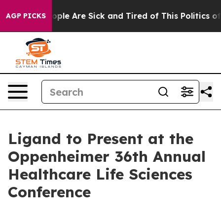
 Win: “People Are Sick and Tired of This Politics of H
AGP PICKS
Ligand to Present at the
Oppenheimer 36th Annual
Healthcare Life Sciences
Conference