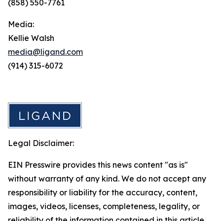
(858) 550-7761
Media:
Kellie Walsh
media@ligand.com
(914) 315-6072
Legal Disclaimer:
EIN Presswire provides this news content "as is"
without warranty of any kind. We do not accept any
responsibility or liability for the accuracy, content,
images, videos, licenses, completeness, legality, or
reliability of the information contained in this article.