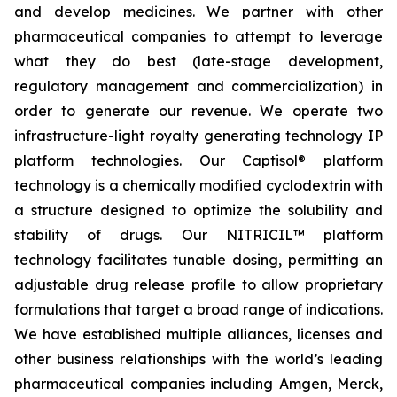
and develop medicines. We partner with other
pharmaceutical companies to attempt to leverage
what they do best (late-stage development,
regulatory management and commercialization) in
order to generate our revenue. We operate two
infrastructure-light royalty generating technology IP
platform technologies. Our Captisol® platform
technology is a chemically modified cyclodextrin with
a structure designed to optimize the solubility and
stability of drugs. Our NITRICIL™ platform
technology facilitates tunable dosing, permitting an
adjustable drug release profile to allow proprietary
formulations that target a broad range of indications.
We have established multiple alliances, licenses and
other business relationships with the world’s leading
pharmaceutical companies including Amgen, Merck,