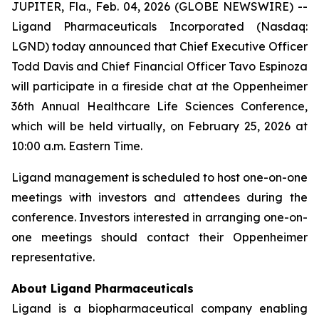
JUPITER, Fla., Feb. 04, 2026 (GLOBE NEWSWIRE) --
Ligand Pharmaceuticals Incorporated (Nasdaq:
LGND) today announced that Chief Executive Officer
Todd Davis and Chief Financial Officer Tavo Espinoza
will participate in a fireside chat at the Oppenheimer
36th Annual Healthcare Life Sciences Conference,
which will be held virtually, on February 25, 2026 at
10:00 a.m. Eastern Time.
Ligand management is scheduled to host one-on-one
meetings with investors and attendees during the
conference. Investors interested in arranging one-on-
one meetings should contact their Oppenheimer
representative.
About Ligand Pharmaceuticals
Ligand is a biopharmaceutical company enabling