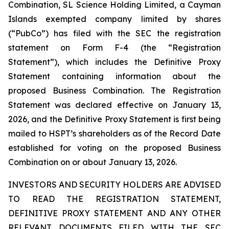
Combination, SL Science Holding Limited, a Cayman
Islands exempted company limited by shares
(“PubCo”) has filed with the SEC the registration
statement on Form F-4 (the “Registration
Statement”), which includes the Definitive Proxy
Statement containing information about the
proposed Business Combination. The Registration
Statement was declared effective on January 13,
2026, and the Definitive Proxy Statement is first being
mailed to HSPT’s shareholders as of the Record Date
established for voting on the proposed Business
Combination on or about January 13, 2026.
INVESTORS AND SECURITY HOLDERS ARE ADVISED
TO READ THE REGISTRATION STATEMENT,
DEFINITIVE PROXY STATEMENT AND ANY OTHER
RELEVANT DOCUMENTS FILED WITH THE SEC