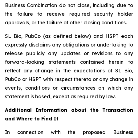
Business Combination do not close, including due to
the failure to receive required security holder
approvals, or the failure of other closing conditions.
SL Bio, PubCo (as defined below) and HSPT each
expressly disclaims any obligations or undertaking to
release publicly any updates or revisions to any
forward-looking statements contained herein to
reflect any change in the expectations of SL Bio,
PubCo or HSPT with respect thereto or any change in
events, conditions or circumstances on which any
statement is based, except as required by law.
Additional Information about the Transaction
and Where to Find It
In connection with the proposed Business