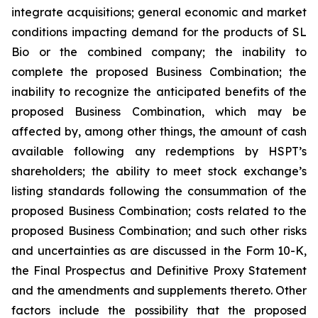
integrate acquisitions; general economic and market
conditions impacting demand for the products of SL
Bio or the combined company; the inability to
complete the proposed Business Combination; the
inability to recognize the anticipated benefits of the
proposed Business Combination, which may be
affected by, among other things, the amount of cash
available following any redemptions by HSPT’s
shareholders; the ability to meet stock exchange’s
listing standards following the consummation of the
proposed Business Combination; costs related to the
proposed Business Combination; and such other risks
and uncertainties as are discussed in the Form 10-K,
the Final Prospectus and Definitive Proxy Statement
and the amendments and supplements thereto. Other
factors include the possibility that the proposed