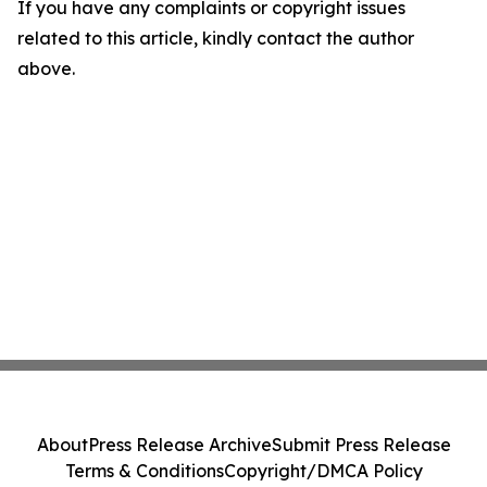
If you have any complaints or copyright issues
related to this article, kindly contact the author
above.
About
Press Release Archive
Submit Press Release
Terms & Conditions
Copyright/DMCA Policy