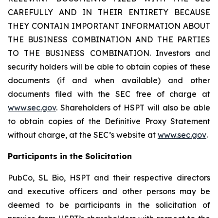
CAREFULLY AND IN THEIR ENTIRETY BECAUSE
THEY CONTAIN IMPORTANT INFORMATION ABOUT
THE BUSINESS COMBINATION AND THE PARTIES
TO THE BUSINESS COMBINATION. Investors and
security holders will be able to obtain copies of these
documents (if and when available) and other
documents filed with the SEC free of charge at
www.sec.gov
. Shareholders of HSPT will also be able
to obtain copies of the Definitive Proxy Statement
without charge, at the SEC’s website at
www.sec.gov
.
Participants in the Solicitation
PubCo, SL Bio, HSPT and their respective directors
and executive officers and other persons may be
deemed to be participants in the solicitation of