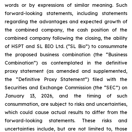
words or by expressions of similar meaning. Such
forward-looking statements, including statements
regarding the advantages and expected growth of
the combined company, the cash position of the
combined company following the closing, the ability
of HSPT and SL BIO Ltd. (“SL Bio”) to consummate
the proposed business combination (the “Business
Combination”) as contemplated in the definitive
proxy statement (as amended and supplemented,
the “Definitive Proxy Statement”) filed with the
Securities and Exchange Commission (the “SEC”) on
January 13, 2026, and the timing of such
consummation, are subject to risks and uncertainties,
which could cause actual results to differ from the
forward-looking statements. These risks and
uncertainties include, but are not limited to, those