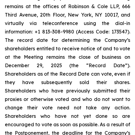
remains at the offices of Robinson & Cole LLP, 666
Third Avenue, 20th Floor, New York, NY 10017, and
virtually via teleconference using the dial-in
information: +1 813-308-9980 (Access Code: 173547).
The record date for determining the Company’s
shareholders entitled to receive notice of and to vote
at the Meeting remains the close of business on
December 29, 2025 (the “Record Date”).
Shareholders as of the Record Date can vote, even if
they have subsequently sold their shares.
Shareholders who have previously submitted their
proxies or otherwise voted and who do not want to
change their vote need not take any action.
Shareholders who have not yet done so are
encouraged to vote as soon as possible. As a result of
the Postponement, the deadline for the Company’s