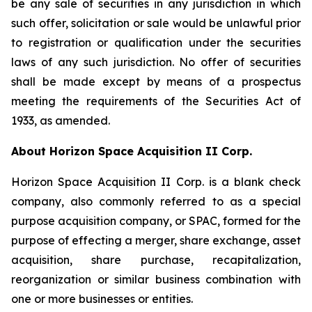
be any sale of securities in any jurisdiction in which
such offer, solicitation or sale would be unlawful prior
to registration or qualification under the securities
laws of any such jurisdiction. No offer of securities
shall be made except by means of a prospectus
meeting the requirements of the Securities Act of
1933, as amended.
About Horizon Space Acquisition II Corp.
Horizon Space Acquisition II Corp. is a blank check
company, also commonly referred to as a special
purpose acquisition company, or SPAC, formed for the
purpose of effecting a merger, share exchange, asset
acquisition, share purchase, recapitalization,
reorganization or similar business combination with
one or more businesses or entities.