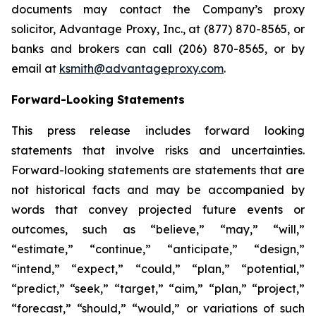
documents may contact the Company’s proxy
solicitor, Advantage Proxy, Inc., at (877) 870-8565, or
banks and brokers can call (206) 870-8565, or by
email at
ksmith@advantageproxy.com
.
Forward-Looking Statements
This press release includes forward looking
statements that involve risks and uncertainties.
Forward-looking statements are statements that are
not historical facts and may be accompanied by
words that convey projected future events or
outcomes, such as “believe,” “may,” “will,”
“estimate,” “continue,” “anticipate,” “design,”
“intend,” “expect,” “could,” “plan,” “potential,”
“predict,” “seek,” “target,” “aim,” “plan,” “project,”
“forecast,” “should,” “would,” or variations of such