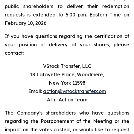
public shareholders to deliver their redemption
requests is extended to 5:00 p.m. Eastern Time on
February 10, 2026.
If you have questions regarding the certification of
your position or delivery of your shares, please
contact:
VStock Transfer, LLC
18 Lafayette Place, Woodmere,
New York 11598
Email:
action@vstocktransfer.com
Attn: Action Team
The Company’s shareholders who have questions
regarding the Postponement of the Meeting or the
impact on the votes casted, or would like to request