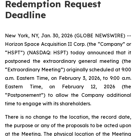
Redemption Request
Deadline
New York, NY, Jan. 30, 2026 (GLOBE NEWSWIRE) --
Horizon Space Acquisition II Corp. (the “Company” or
“HSPT”) (NASDAQ: HSPT) today announced that it
postponed the extraordinary general meeting (the
“Extraordinary Meeting”) originally scheduled at 9:00
a.m. Eastern Time, on February 3, 2026, to 9:00 a.m.
Eastern Time, on February 12, 2026 (the
“Postponement”) to allow the Company additional
time to engage with its shareholders.
There is no change to the location, the record date,
the purpose or any of the proposals to be acted upon
at the Meeting. The physical location of the Meeting