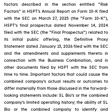
factors described in the section entitled “Risk
Factors” in HSPT’s Annual Report on Form 10-K filed
with the SEC on March 27, 2025 (the “Form 10-K”),
HSPT’s final prospectus dated November 14, 2024
filed with the SEC (the “Final Prospectus”) related to
its initial public offering, the Definitive Proxy
Statement dated January 13, 2026 filed with the SEC
and the amendments and supplements thereto in
connection with the Business Combination, and in
other documents filed by HSPT with the SEC from
time to time. Important factors that could cause the
combined company’s actual results or outcomes to
differ materially from those discussed in the forward-
looking statements include: SL Bio’s or the combined
company’s limited operating history; the ability of SL
Bio or the combined company to identify and