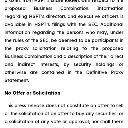
proxies from HSPT’s shareholders with respect to the
proposed Business Combination. Information
regarding HSPT’s directors and executive officers is
available in HSPT’s filings with the SEC. Additional
information regarding the persons who may, under
the rules of the SEC, be deemed to be participants in
the proxy solicitation relating to the proposed
Business Combination and a description of their direct
and indirect interests, by security holdings or
otherwise are contained in the Definitive Proxy
Statement.
No Offer or Solicitation
This press release does not constitute an offer to sell
or the solicitation of an offer to buy any securities, or
a solicitation of any vote or approval, nor shall there