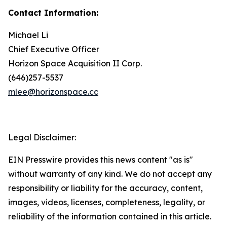
Contact Information:
Michael Li
Chief Executive Officer
Horizon Space Acquisition II Corp.
(646)257-5537
mlee@horizonspace.cc
Legal Disclaimer:
EIN Presswire provides this news content "as is"
without warranty of any kind. We do not accept any
responsibility or liability for the accuracy, content,
images, videos, licenses, completeness, legality, or
reliability of the information contained in this article.