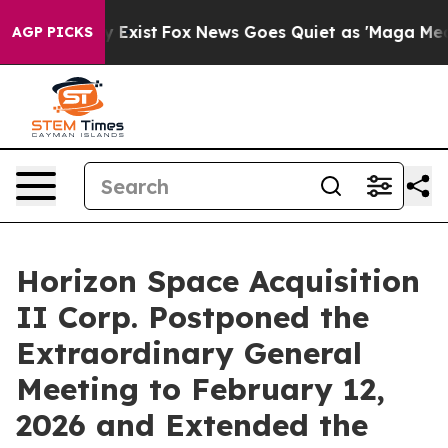
 They Exist
Fox News Goes Quiet as 'Maga Media Pipeli
AGP PICKS
Horizon Space Acquisition
II Corp. Postponed the
Extraordinary General
Meeting to February 12,
2026 and Extended the