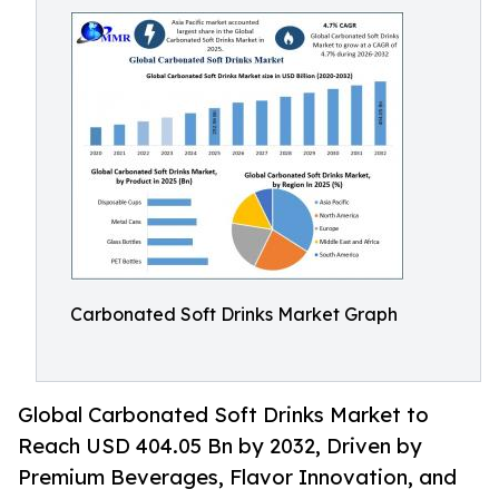
Carbonated Soft Drinks Market Graph
Global Carbonated Soft Drinks Market to
Reach USD 404.05 Bn by 2032, Driven by
Premium Beverages, Flavor Innovation, and