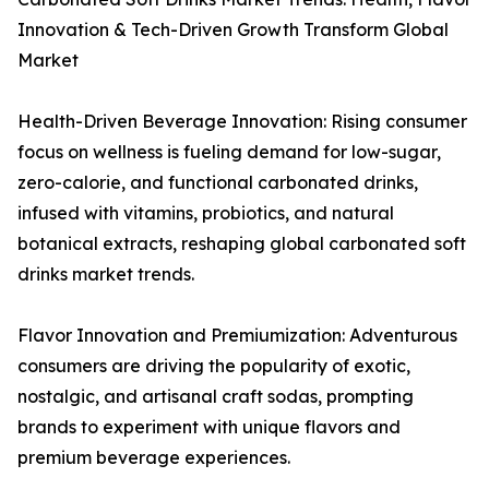
Innovation & Tech-Driven Growth Transform Global
Market
Health-Driven Beverage Innovation: Rising consumer
focus on wellness is fueling demand for low-sugar,
zero-calorie, and functional carbonated drinks,
infused with vitamins, probiotics, and natural
botanical extracts, reshaping global carbonated soft
drinks market trends.
Flavor Innovation and Premiumization: Adventurous
consumers are driving the popularity of exotic,
nostalgic, and artisanal craft sodas, prompting
brands to experiment with unique flavors and
premium beverage experiences.