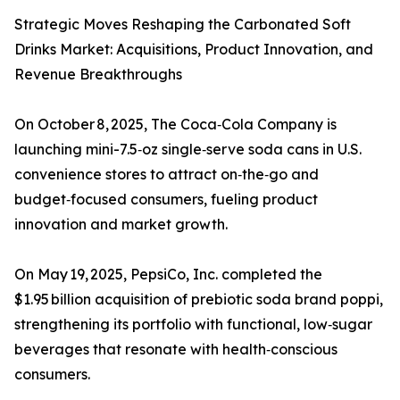
Strategic Moves Reshaping the Carbonated Soft
Drinks Market: Acquisitions, Product Innovation, and
Revenue Breakthroughs
On October 8, 2025, The Coca‑Cola Company is
launching mini-7.5‑oz single‑serve soda cans in U.S.
convenience stores to attract on‑the‑go and
budget‑focused consumers, fueling product
innovation and market growth.
On May 19, 2025, PepsiCo, Inc. completed the
$1.95 billion acquisition of prebiotic soda brand poppi,
strengthening its portfolio with functional, low‑sugar
beverages that resonate with health‑conscious
consumers.