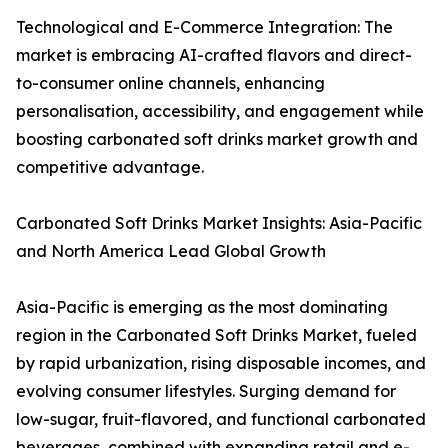
Technological and E-Commerce Integration: The
market is embracing AI-crafted flavors and direct-
to-consumer online channels, enhancing
personalisation, accessibility, and engagement while
boosting carbonated soft drinks market growth and
competitive advantage.
Carbonated Soft Drinks Market Insights: Asia-Pacific
and North America Lead Global Growth
Asia-Pacific is emerging as the most dominating
region in the Carbonated Soft Drinks Market, fueled
by rapid urbanization, rising disposable incomes, and
evolving consumer lifestyles. Surging demand for
low-sugar, fruit-flavored, and functional carbonated
beverages, combined with expanding retail and e-