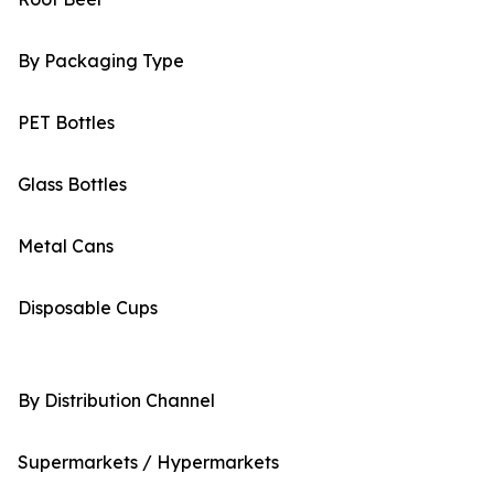
By Packaging Type
PET Bottles
Glass Bottles
Metal Cans
Disposable Cups
By Distribution Channel
Supermarkets / Hypermarkets