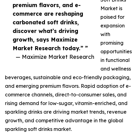
premium flavors, and e-
Market is
commerce are reshaping
poised for
carbonated soft drinks,
expansion
discover what’s driving
with
growth, says Maximize
promising
Market Research today.” ”
opportunities
— Maximize Market Research
in functional
and wellness
beverages, sustainable and eco-friendly packaging,
and emerging premium flavors. Rapid adoption of e-
commerce channels, direct-to-consumer sales, and
rising demand for low-sugar, vitamin-enriched, and
sparkling drinks are driving market trends, revenue
growth, and competitive advantage in the global
sparkling soft drinks market.