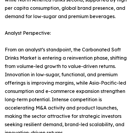
per capita consumption, global brand presence, and
demand for low-sugar and premium beverages.
Analyst Perspective:
From an analyst’s standpoint, the Carbonated Soft
Drinks Market is entering a reinvention phase, shifting
from volume-led growth to value-driven returns.
Innovation in low-sugar, functional, and premium
offerings is improving margins, while Asia-Pacific-led
consumption and e-commerce expansion strengthen
long-term potential. Intense competition is
accelerating M&A activity and product launches,
making the sector attractive for strategic investors
seeking resilient demand, brand-led scalability, and
innovation-driven returns.