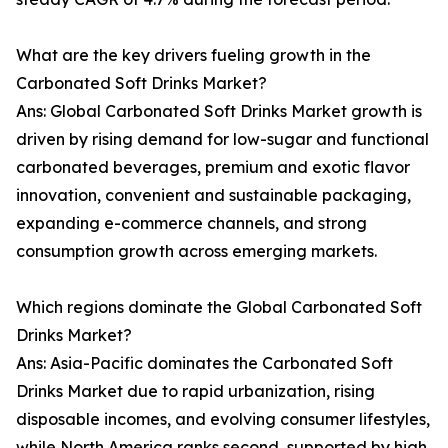
What are the key drivers fueling growth in the
Carbonated Soft Drinks Market?
Ans: Global Carbonated Soft Drinks Market growth is
driven by rising demand for low-sugar and functional
carbonated beverages, premium and exotic flavor
innovation, convenient and sustainable packaging,
expanding e-commerce channels, and strong
consumption growth across emerging markets.
Which regions dominate the Global Carbonated Soft
Drinks Market?
Ans: Asia-Pacific dominates the Carbonated Soft
Drinks Market due to rapid urbanization, rising
disposable incomes, and evolving consumer lifestyles,
while North America ranks second, supported by high