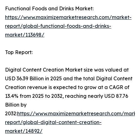
Functional Foods and Drinks Market:
https://www.maximizemarketresearch.com/market-
report/global-functional-foods-and-drinks-
market/113698/
Top Report:
Digital Content Creation Market size was valued at
USD 36.39 Billion in 2025 and the total Digital Content
Creation revenue is expected to grow at a CAGR of
13.4% from 2025 to 2032, reaching nearly USD 87.76
Billion by
2032:
https://www.maximizemarketresearch.com/marke
report/global-digital-content-creation-
market/14892/