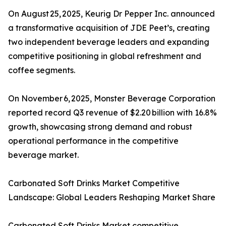
On August 25, 2025, Keurig Dr Pepper Inc. announced
a transformative acquisition of JDE Peet’s, creating
two independent beverage leaders and expanding
competitive positioning in global refreshment and
coffee segments.
On November 6, 2025, Monster Beverage Corporation
reported record Q3 revenue of $2.20 billion with 16.8%
growth, showcasing strong demand and robust
operational performance in the competitive
beverage market.
Carbonated Soft Drinks Market Competitive
Landscape: Global Leaders Reshaping Market Share
Carbonated Soft Drinks Market competitive