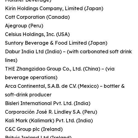
Kirin Holdings Company, Limited (Japan)
Cott Corporation (Canada)
Ajegroup (Peru)
Celsius Holdings, Inc. (USA)
Suntory Beverage & Food Limited (Japan)
Dabur India Ltd (India) – (with carbonated soft drink
lines)
THE Zhangzidao Group Co., Ltd. (China) – (via
beverage operations)
Arca Continental, S.A.B. de C.V. (Mexico) – bottler &
soft-drink producer
Bisleri International Pvt. Ltd. (India)
Corporación José R. Lindley S.A. (Peru)
Kali Mark (Kalimark) Pvt. Ltd. (India)
C&C Group plc (Ireland)
Britvic Ireland Ltd (Ireland)