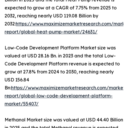
expected to grow at a CAGR of 7.75% from 2025 to
2032, reaching nearly USD 119.08 Billion by
2032:
https://www.maximizemarketresearch.com/marke
report/global-heat-pump-market/24631/
Low-Code Development Platform Market size was
valued at USD 28.16 Bn. in 2023 and the total Low-
Code Development Platform revenue is expected to
grow at 27.8% from 2024 to 2030, reaching nearly
USD 156.84
Bn:
https://www.maximizemarketresearch.com/market-
report/global-low-code-development-platform-
market/55407/
Methanol Market size was valued at USD 44.40 Billion
in 2025 and the total Methanol revenue is expected