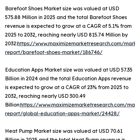
Barefoot Shoes Market size was valued at USD
575.88 Million in 2025 and the total Barefoot Shoes
revenue is expected to grow at a CAGR of 5.1% from
2025 to 2032, reaching nearly USD 815.74 Million by
2032:
https://www.maximizemarketresearch.com/marke
report/barefoot-shoes-market/186746/
Education Apps Market size was valued at USD 57.35
Billion in 2024 and the total Education Apps revenue
is expected to grow at a CAGR of 23% from 2025 to
2032, reaching nearly USD 300.49
Billion:
https://www.maximizemarketresearch.com/mark
report/global-education-apps-market/24428/
Heat Pump Market size was valued at USD 70.61
Billion in 2025 and the total Heat Pump revenue is