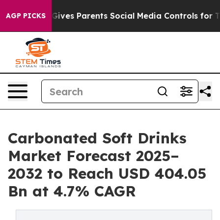
ives Parents Social Media Controls for Their Kids. Sho
AGP PICKS
Carbonated Soft Drinks
Market Forecast 2025–
2032 to Reach USD 404.05
Bn at 4.7% CAGR