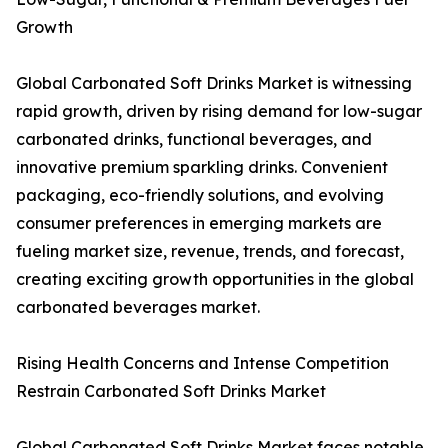
Growth
Global Carbonated Soft Drinks Market is witnessing
rapid growth, driven by rising demand for low-sugar
carbonated drinks, functional beverages, and
innovative premium sparkling drinks. Convenient
packaging, eco-friendly solutions, and evolving
consumer preferences in emerging markets are
fueling market size, revenue, trends, and forecast,
creating exciting growth opportunities in the global
carbonated beverages market.
Rising Health Concerns and Intense Competition
Restrain Carbonated Soft Drinks Market
Global Carbonated Soft Drinks Market faces notable