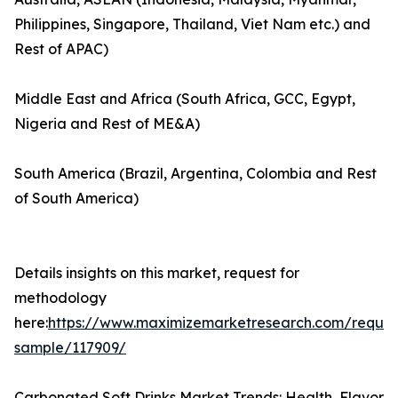
Philippines, Singapore, Thailand, Viet Nam etc.) and
Rest of APAC)
Middle East and Africa (South Africa, GCC, Egypt,
Nigeria and Rest of ME&A)
South America (Brazil, Argentina, Colombia and Rest
of South America)
Details insights on this market, request for
methodology
here:
https://www.maximizemarketresearch.com/reques
sample/117909/
Carbonated Soft Drinks Market Trends: Health, Flavor