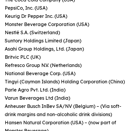
PepsiCo, Inc. (USA)
Keurig Dr Pepper Inc. (USA)
Monster Beverage Corporation (USA)
Nestlé S.A. (Switzerland)
Suntory Holdings Limited (Japan)
Asahi Group Holdings, Ltd. (Japan)
Britvic PLC (UK)
Refresco Group N.V. (Netherlands)
National Beverage Corp. (USA)
Tingyi (Cayman Islands) Holding Corporation (China)
Parle Agro Pvt. Ltd. (India)
Varun Beverages Ltd (India)
Anheuser Busch InBev SA/NV (Belgium) – (Via soft-
drink margins and non-alcoholic drink divisions)
Hansen Natural Corporation (USA) – (now part of
Monster Beverage)