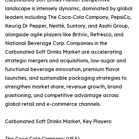
landscape is intensely dynamic, dominated by global
leaders including The Coca-Cola Company, PepsiCo,
Keurig Dr Pepper, Nestlé, Suntory, and Asahi Group,
alongside agile players like Britvic, Refresco, and
National Beverage Corp. Companies in the
Carbonated Soft Drinks Market are accelerating
strategic mergers and acquisitions, low-sugar and
functional beverage innovation, premium flavor
launches, and sustainable packaging strategies to
strengthen market share, revenue growth, brand
positioning, and competitive advantage across
global retail and e-commerce channels.
Carbonated Soft Drinks Market, Key Players:
The Coca Cola Company (USA)