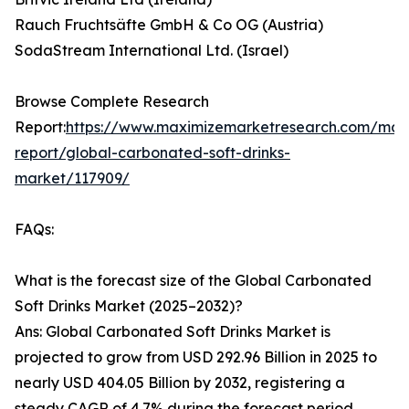
Rauch Fruchtsäfte GmbH & Co OG (Austria)
SodaStream International Ltd. (Israel)
Browse Complete Research
Report:
https://www.maximizemarketresearch.com/mar
report/global-carbonated-soft-drinks-
market/117909/
FAQs:
What is the forecast size of the Global Carbonated
Soft Drinks Market (2025–2032)?
Ans: Global Carbonated Soft Drinks Market is
projected to grow from USD 292.96 Billion in 2025 to
nearly USD 404.05 Billion by 2032, registering a
steady CAGR of 4.7% during the forecast period.