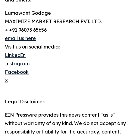
Lumawant Godage
MAXIMIZE MARKET RESEARCH PVT. LTD.
+ +91 96073 65656
email us here
Visit us on social media:
LinkedIn
Instagram
Facebook
X
Legal Disclaimer:
EIN Presswire provides this news content "as is"
without warranty of any kind. We do not accept any
responsibility or liability for the accuracy, content,