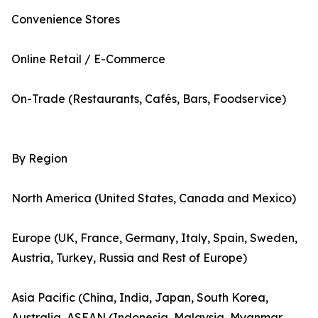
Convenience Stores
Online Retail / E-Commerce
On-Trade (Restaurants, Cafés, Bars, Foodservice)
By Region
North America (United States, Canada and Mexico)
Europe (UK, France, Germany, Italy, Spain, Sweden,
Austria, Turkey, Russia and Rest of Europe)
Asia Pacific (China, India, Japan, South Korea,
Australia, ASEAN (Indonesia, Malaysia, Myanmar,