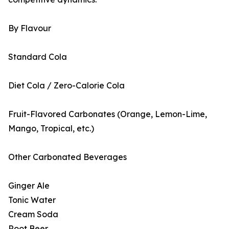
By Flavour
Standard Cola
Diet Cola / Zero-Calorie Cola
Fruit-Flavored Carbonates (Orange, Lemon-Lime,
Mango, Tropical, etc.)
Other Carbonated Beverages
Ginger Ale
Tonic Water
Cream Soda
Root Beer