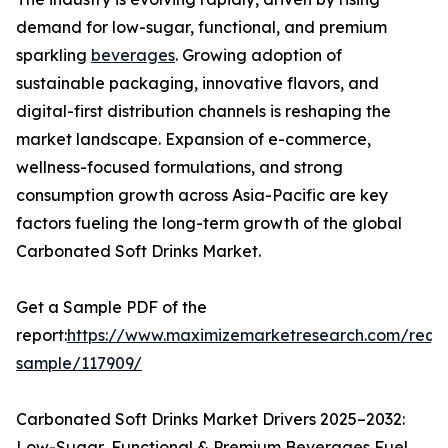
demand for low-sugar, functional, and premium
sparkling
beverages
. Growing adoption of
sustainable packaging, innovative flavors, and
digital-first distribution channels is reshaping the
market landscape. Expansion of e-commerce,
wellness-focused formulations, and strong
consumption growth across Asia-Pacific are key
factors fueling the long-term growth of the global
Carbonated Soft Drinks Market.
Get a Sample PDF of the
report:
https://www.maximizemarketresearch.com/requ
sample/117909/
Carbonated Soft Drinks Market Drivers 2025–2032:
Low-Sugar, Functional & Premium Beverages Fuel