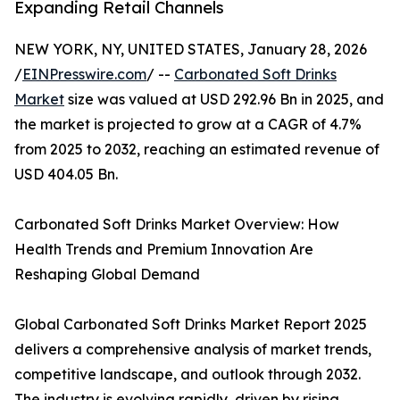
Expanding Retail Channels
NEW YORK, NY, UNITED STATES, January 28, 2026
/
EINPresswire.com
/ --
Carbonated Soft Drinks
Market
size was valued at USD 292.96 Bn in 2025, and
the market is projected to grow at a CAGR of 4.7%
from 2025 to 2032, reaching an estimated revenue of
USD 404.05 Bn.
Carbonated Soft Drinks Market Overview: How
Health Trends and Premium Innovation Are
Reshaping Global Demand
Global Carbonated Soft Drinks Market Report 2025
delivers a comprehensive analysis of market trends,
competitive landscape, and outlook through 2032.
The industry is evolving rapidly, driven by rising