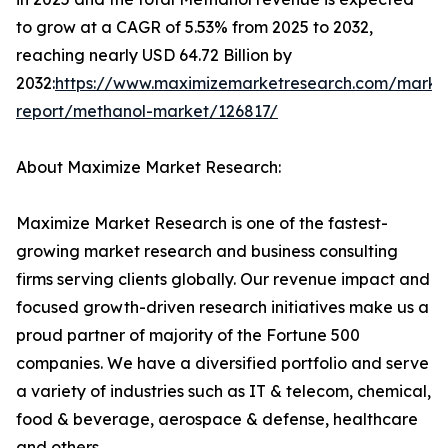
to grow at a CAGR of 5.53% from 2025 to 2032,
reaching nearly USD 64.72 Billion by
2032:
https://www.maximizemarketresearch.com/marke
report/methanol-market/126817/
About Maximize Market Research:
Maximize Market Research is one of the fastest-
growing market research and business consulting
firms serving clients globally. Our revenue impact and
focused growth-driven research initiatives make us a
proud partner of majority of the Fortune 500
companies. We have a diversified portfolio and serve
a variety of industries such as IT & telecom, chemical,
food & beverage, aerospace & defense, healthcare
and others.