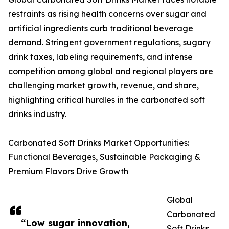
restraints as rising health concerns over sugar and
artificial ingredients curb traditional beverage
demand. Stringent government regulations, sugary
drink taxes, labeling requirements, and intense
competition among global and regional players are
challenging market growth, revenue, and share,
highlighting critical hurdles in the carbonated soft
drinks industry.
Carbonated Soft Drinks Market Opportunities:
Functional Beverages, Sustainable Packaging &
Premium Flavors Drive Growth
Global
Carbonated
“Low sugar innovation,
Soft Drinks