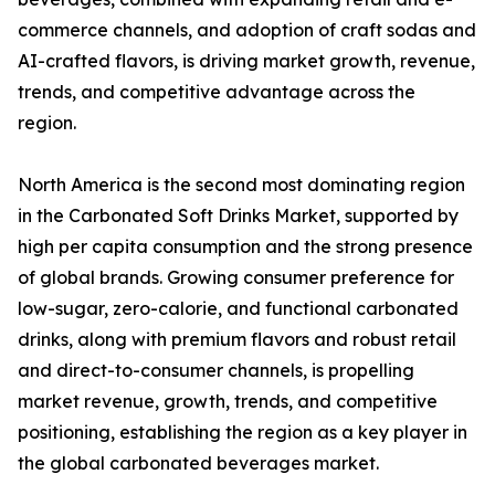
commerce channels, and adoption of craft sodas and
AI-crafted flavors, is driving market growth, revenue,
trends, and competitive advantage across the
region.
North America is the second most dominating region
in the Carbonated Soft Drinks Market, supported by
high per capita consumption and the strong presence
of global brands. Growing consumer preference for
low-sugar, zero-calorie, and functional carbonated
drinks, along with premium flavors and robust retail
and direct-to-consumer channels, is propelling
market revenue, growth, trends, and competitive
positioning, establishing the region as a key player in
the global carbonated beverages market.