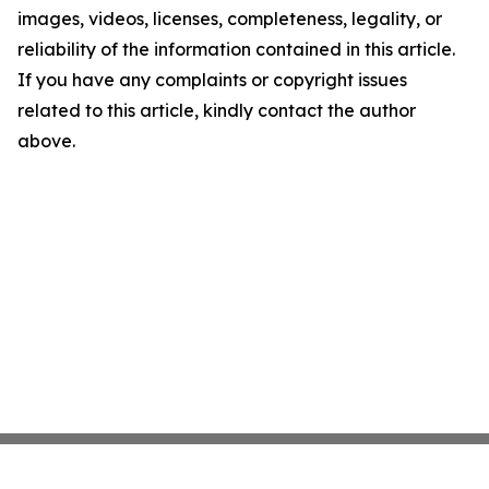
images, videos, licenses, completeness, legality, or
reliability of the information contained in this article.
If you have any complaints or copyright issues
related to this article, kindly contact the author
above.