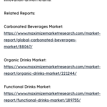
Related Reports:
Carbonated Beverages Market:
https://www.maximizemarketresearch.com/market-
report/global-carbonated-beverages-
market/88067/
Organic Drinks Market:
https://www.maximizemarketresearch.com/market-
report/organic-drinks-market/221244/
Functional Drinks Market:
https://www.maximizemarketresearch.com/market-
report/functional-drinks-market/189755/