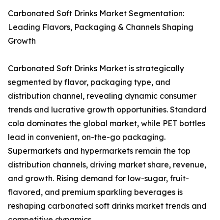
Carbonated Soft Drinks Market Segmentation:
Leading Flavors, Packaging & Channels Shaping
Growth
Carbonated Soft Drinks Market is strategically
segmented by flavor, packaging type, and
distribution channel, revealing dynamic consumer
trends and lucrative growth opportunities. Standard
cola dominates the global market, while PET bottles
lead in convenient, on-the-go packaging.
Supermarkets and hypermarkets remain the top
distribution channels, driving market share, revenue,
and growth. Rising demand for low-sugar, fruit-
flavored, and premium sparkling beverages is
reshaping carbonated soft drinks market trends and
competitive dynamics.