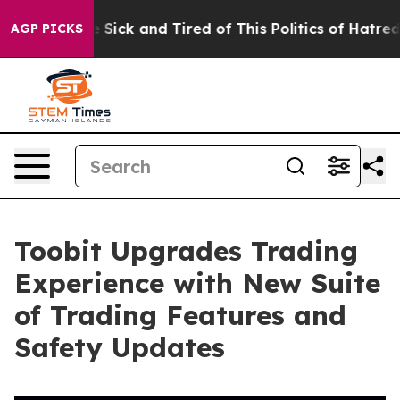
ple Are Sick and Tired of This Politics of Hatred”
The 
AGP PICKS
Toobit Upgrades Trading
Experience with New Suite
of Trading Features and
Safety Updates