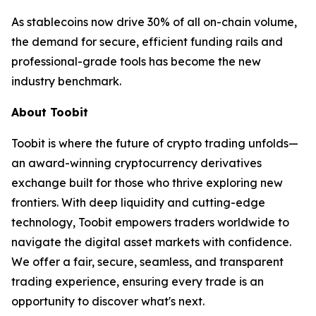
As stablecoins now drive 30% of all on-chain volume,
the demand for secure, efficient funding rails and
professional-grade tools has become the new
industry benchmark.
About Toobit
Toobit is where the future of crypto trading unfolds—
an award-winning cryptocurrency derivatives
exchange built for those who thrive exploring new
frontiers. With deep liquidity and cutting-edge
technology, Toobit empowers traders worldwide to
navigate the digital asset markets with confidence.
We offer a fair, secure, seamless, and transparent
trading experience, ensuring every trade is an
opportunity to discover what's next.