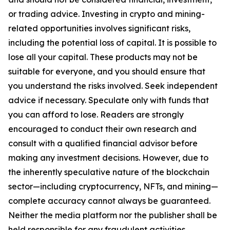
or trading advice. Investing in crypto and mining-
related opportunities involves significant risks,
including the potential loss of capital. It is possible to
lose all your capital. These products may not be
suitable for everyone, and you should ensure that
you understand the risks involved. Seek independent
advice if necessary. Speculate only with funds that
you can afford to lose. Readers are strongly
encouraged to conduct their own research and
consult with a qualified financial advisor before
making any investment decisions. However, due to
the inherently speculative nature of the blockchain
sector—including cryptocurrency, NFTs, and mining—
complete accuracy cannot always be guaranteed.
Neither the media platform nor the publisher shall be
held responsible for any fraudulent activities,