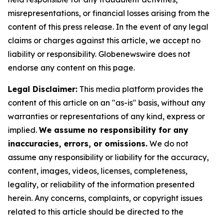
misrepresentations, or financial losses arising from the
content of this press release. In the event of any legal
claims or charges against this article, we accept no
liability or responsibility. Globenewswire does not
endorse any content on this page.
Legal Disclaimer:
This media platform provides the
content of this article on an "as-is" basis, without any
warranties or representations of any kind, express or
implied.
We assume no responsibility for any
inaccuracies, errors, or omissions.
We do not
assume any responsibility or liability for the accuracy,
content, images, videos, licenses, completeness,
legality, or reliability of the information presented
herein. Any concerns, complaints, or copyright issues
related to this article should be directed to the