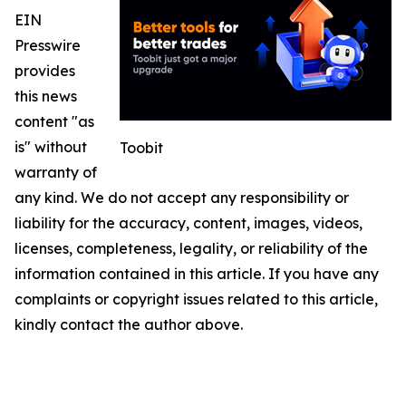
EIN
Presswire
provides
this news
content "as
is" without
Toobit
warranty of
any kind. We do not accept any responsibility or
liability for the accuracy, content, images, videos,
licenses, completeness, legality, or reliability of the
information contained in this article. If you have any
complaints or copyright issues related to this article,
kindly contact the author above.