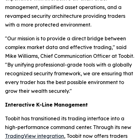
management, simplified asset operations, and a
revamped security architecture providing traders
with a more protected environment.
"Our mission is to provide a direct bridge between
complex market data and effective trading," said
Mike Williams, Chief Communication Officer at Toobit.
"By unifying professional-grade tools with a globally
recognized security framework, we are ensuring that
every trader has the best possible environment to
grow their wealth securely."
Interactive K-Line Management
Toobit has transitioned its trading interface into a
high-performance command center. Through its new
TradingView integration
, Toobit now offers traders