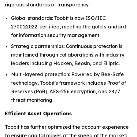
rigorous standards of transparency.
Global standards: Toobit is now ISO/IEC
27001:2022-certified, meeting the gold standard
for information security management.
Strategic partnerships: Continuous protection is
maintained through collaborations with industry
leaders including Hacken, Beosin, and Elliptic.
Multi-layered protection: Powered by Bee-Safe
technology, Toobit's framework includes Proof of
Reserves (PoR), AES-256 encryption, and 24/7
threat monitoring.
Efficient Asset Operations
Toobit has further optimized the account experience
to ensure capital moves at the speed of the market: