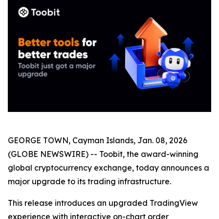
GEORGE TOWN, Cayman Islands, Jan. 08, 2026
(GLOBE NEWSWIRE) -- Toobit, the award-winning
global cryptocurrency exchange, today announces a
major upgrade to its trading infrastructure.
This release introduces an upgraded TradingView
experience with interactive on-chart order