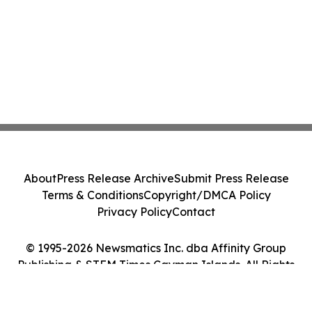
About
Press Release Archive
Submit Press Release
Terms & Conditions
Copyright/DMCA Policy
Privacy Policy
Contact
© 1995-2026 Newsmatics Inc. dba Affinity Group
Publishing & STEM Times Cayman Islands. All Rights
Reserved.