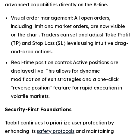
advanced capabilities directly on the K-line.
Visual order management: All open orders,
including limit and market orders, are now visible
on the chart. Traders can set and adjust Take Profit
(TP) and Stop Loss (SL) levels using intuitive drag-
and-drop actions.
Real-time position control: Active positions are
displayed live. This allows for dynamic
modification of exit strategies and a one-click
"reverse position" feature for rapid execution in
volatile markets.
Security-First Foundations
Toobit continues to prioritize user protection by
enhancing its
safety protocols
and maintaining