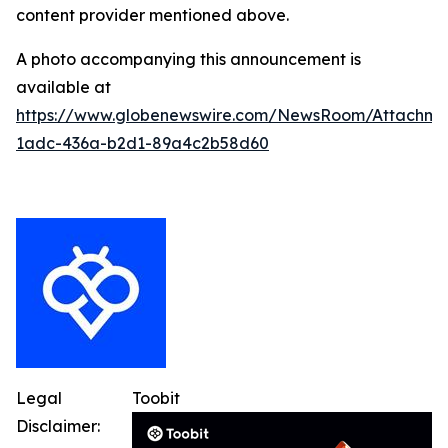
content provider mentioned above.
A photo accompanying this announcement is
available at
https://www.globenewswire.com/NewsRoom/Attachm
1adc-436a-b2d1-89a4c2b58d60
Legal
Toobit
Disclaimer: