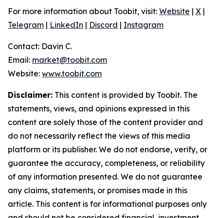
For more information about Toobit, visit:
Website
|
X
|
Telegram
|
LinkedIn
|
Discord
|
Instagram
Contact: Davin C.
Email:
market@toobit.com
Website:
www.toobit.com
Disclaimer:
This content is provided by Toobit. The
statements, views, and opinions expressed in this
content are solely those of the content provider and
do not necessarily reflect the views of this media
platform or its publisher. We do not endorse, verify, or
guarantee the accuracy, completeness, or reliability
of any information presented. We do not guarantee
any claims, statements, or promises made in this
article. This content is for informational purposes only
and should not be considered financial, investment,