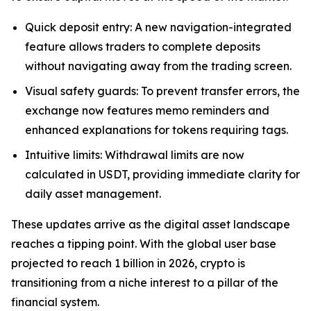
Quick deposit entry: A new navigation-integrated
feature allows traders to complete deposits
without navigating away from the trading screen.
Visual safety guards: To prevent transfer errors, the
exchange now features memo reminders and
enhanced explanations for tokens requiring tags.
Intuitive limits: Withdrawal limits are now
calculated in USDT, providing immediate clarity for
daily asset management.
These updates arrive as the digital asset landscape
reaches a tipping point. With the global user base
projected to reach 1 billion in 2026, crypto is
transitioning from a niche interest to a pillar of the
financial system.