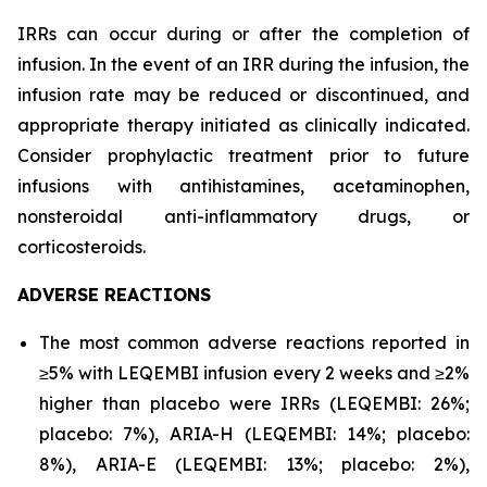
IRRs can occur during or after the completion of
infusion. In the event of an IRR during the infusion, the
infusion rate may be reduced or discontinued, and
appropriate therapy initiated as clinically indicated.
Consider prophylactic treatment prior to future
infusions with antihistamines, acetaminophen,
nonsteroidal anti-inflammatory drugs, or
corticosteroids.
ADVERSE REACTIONS
The most common adverse reactions reported in
≥5% with LEQEMBI infusion every 2 weeks and ≥2%
higher than placebo were IRRs (LEQEMBI: 26%;
placebo: 7%), ARIA-H (LEQEMBI: 14%; placebo:
8%), ARIA-E (LEQEMBI: 13%; placebo: 2%),