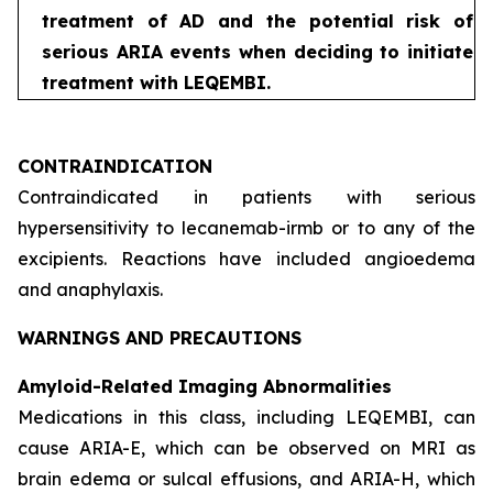
treatment of AD and the potential risk of
serious ARIA events when deciding to initiate
treatment with LEQEMBI.
CONTRAINDICATION
Contraindicated in patients with serious
hypersensitivity to lecanemab-irmb or to any of the
excipients. Reactions have included angioedema
and anaphylaxis.
WARNINGS AND PRECAUTIONS
Amyloid-Related Imaging Abnormalities
Medications in this class, including LEQEMBI, can
cause ARIA-E, which can be observed on MRI as
brain edema or sulcal effusions, and ARIA-H, which