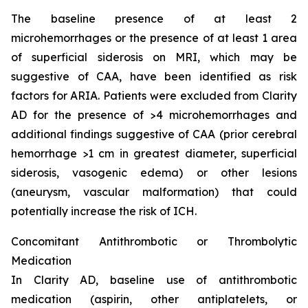
The baseline presence of at least 2
microhemorrhages or the presence of at least 1 area
of superficial siderosis on MRI, which may be
suggestive of CAA, have been identified as risk
factors for ARIA. Patients were excluded from Clarity
AD for the presence of >4 microhemorrhages and
additional findings suggestive of CAA (prior cerebral
hemorrhage >1 cm in greatest diameter, superficial
siderosis, vasogenic edema) or other lesions
(aneurysm, vascular malformation) that could
potentially increase the risk of ICH.
Concomitant Antithrombotic or Thrombolytic
Medication
In Clarity AD, baseline use of antithrombotic
medication (aspirin, other antiplatelets, or