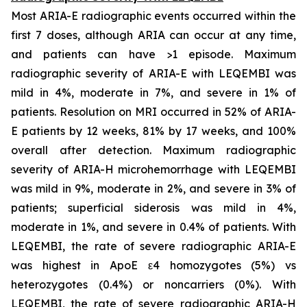
Most ARIA-E radiographic events occurred within the
first 7 doses, although ARIA can occur at any time,
and patients can have >1 episode. Maximum
radiographic severity of ARIA-E with LEQEMBI was
mild in 4%, moderate in 7%, and severe in 1% of
patients. Resolution on MRI occurred in 52% of ARIA-
E patients by 12 weeks, 81% by 17 weeks, and 100%
overall after detection. Maximum radiographic
severity of ARIA-H microhemorrhage with LEQEMBI
was mild in 9%, moderate in 2%, and severe in 3% of
patients; superficial siderosis was mild in 4%,
moderate in 1%, and severe in 0.4% of patients. With
LEQEMBI, the rate of severe radiographic ARIA-E
was highest in ApoE ε4 homozygotes (5%) vs
heterozygotes (0.4%) or noncarriers (0%). With
LEQEMBI, the rate of severe radiographic ARIA-H