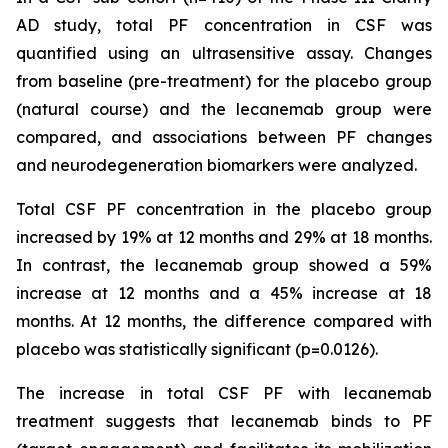
AD study, total PF concentration in CSF was
quantified using an ultrasensitive assay. Changes
from baseline (pre-treatment) for the placebo group
(natural course) and the lecanemab group were
compared, and associations between PF changes
and neurodegeneration biomarkers were analyzed.
Total CSF PF concentration in the placebo group
increased by 19% at 12 months and 29% at 18 months.
In contrast, the lecanemab group showed a 59%
increase at 12 months and a 45% increase at 18
months. At 12 months, the difference compared with
placebo was statistically significant (p=0.0126).
The increase in total CSF PF with lecanemab
treatment suggests that lecanemab binds to PF