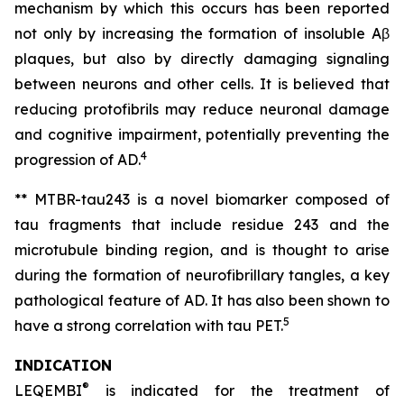
mechanism by which this occurs has been reported
not only by increasing the formation of insoluble Aβ
plaques, but also by directly damaging signaling
between neurons and other cells. It is believed that
reducing protofibrils may reduce neuronal damage
and cognitive impairment, potentially preventing the
4
progression of AD.
** MTBR-tau243 is a novel biomarker composed of
tau fragments that include residue 243 and the
microtubule binding region, and is thought to arise
during the formation of neurofibrillary tangles, a key
pathological feature of AD. It has also been shown to
5
have a strong correlation with tau PET.
INDICATION
®
LEQEMBI
is indicated for the treatment of