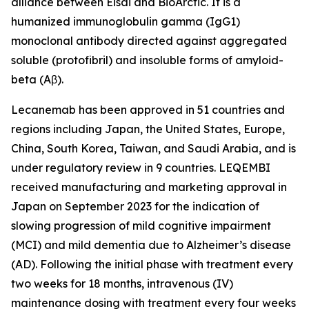
alliance between Eisai and BioArctic. It is a
humanized immunoglobulin gamma (IgG1)
monoclonal antibody directed against aggregated
soluble (protofibril) and insoluble forms of amyloid-
beta (Aβ).
Lecanemab has been approved in 51 countries and
regions including Japan, the United States, Europe,
China, South Korea, Taiwan, and Saudi Arabia, and is
under regulatory review in 9 countries. LEQEMBI
received manufacturing and marketing approval in
Japan on September 2023 for the indication of
slowing progression of mild cognitive impairment
(MCI) and mild dementia due to Alzheimer’s disease
(AD). Following the initial phase with treatment every
two weeks for 18 months, intravenous (IV)
maintenance dosing with treatment every four weeks