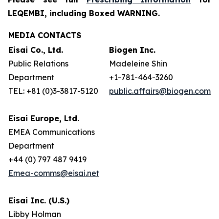
LEQEMBI, including Boxed WARNING.
MEDIA CONTACTS
Eisai Co., Ltd.
Biogen Inc.
Public Relations
Madeleine Shin
Department
+1-781-464-3260
TEL: +81 (0)3-3817-5120
public.affairs@biogen.com
Eisai Europe, Ltd.
EMEA Communications
Department
+44 (0) 797 487 9419
Emea-comms@eisai.net
Eisai Inc. (U.S.)
Libby Holman