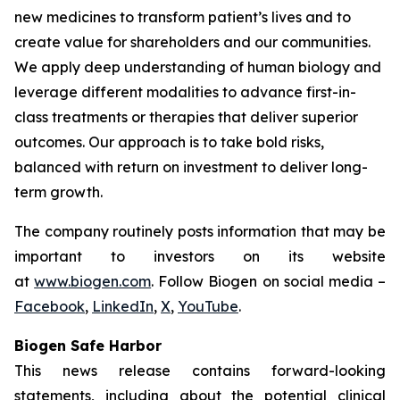
new medicines to transform patient’s lives and to
create value for shareholders and our communities.
We apply deep understanding of human biology and
leverage different modalities to advance first-in-
class treatments or therapies that deliver superior
outcomes. Our approach is to take bold risks,
balanced with return on investment to deliver long-
term growth.
The company routinely posts information that may be
important to investors on its website
at
www.biogen.com
. Follow Biogen on social media –
Facebook
,
LinkedIn
,
X
,
YouTube
.
Biogen Safe Harbor
This news release contains forward-looking
statements, including about the potential clinical