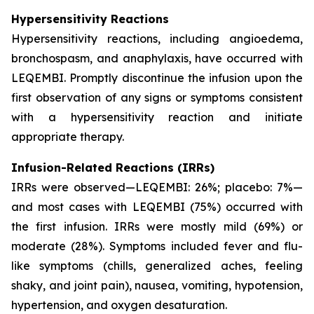
Hypersensitivity Reactions
Hypersensitivity reactions, including angioedema,
bronchospasm, and anaphylaxis, have occurred with
LEQEMBI. Promptly discontinue the infusion upon the
first observation of any signs or symptoms consistent
with a hypersensitivity reaction and initiate
appropriate therapy.
Infusion-Related Reactions (IRRs)
IRRs were observed—LEQEMBI: 26%; placebo: 7%—
and most cases with LEQEMBI (75%) occurred with
the first infusion. IRRs were mostly mild (69%) or
moderate (28%). Symptoms included fever and flu-
like symptoms (chills, generalized aches, feeling
shaky, and joint pain), nausea, vomiting, hypotension,
hypertension, and oxygen desaturation.