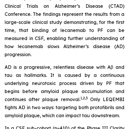
Clinical Trials on Alzheimer’s Disease (CTAD)
Conference. The findings represent the results from a
large-scale clinical study demonstrating, for the first
time, that binding of lecanemab to PF can be
measured in CSF, enabling further understanding of
how lecanemab slows Alzheimer’s disease (AD)
progression.
AD is a progressive, relentless disease with Aβ and
tau as hallmarks. It is caused by a continuous
underlying neurotoxic process driven by PF that
begins before amyloid plaque accumulation and
1,2,3
continues after plaque removal.
Only LEQEMBI
fights AD in two ways: targeting both protofibrils and
amyloid plaque, which can impact tau downstream.
In a CSF sub-cohort (n=410) of the Phase III Clarity