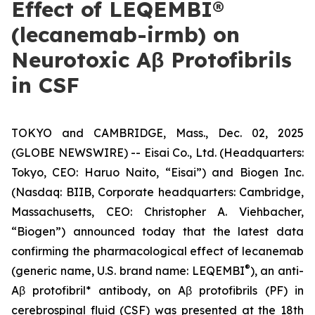
Effect of LEQEMBI®
(lecanemab-irmb) on
Neurotoxic Aβ Protofibrils
in CSF
TOKYO and CAMBRIDGE, Mass., Dec. 02, 2025
(GLOBE NEWSWIRE) -- Eisai Co., Ltd. (Headquarters:
Tokyo, CEO: Haruo Naito, “Eisai”) and Biogen Inc.
(Nasdaq: BIIB, Corporate headquarters: Cambridge,
Massachusetts, CEO: Christopher A. Viehbacher,
“Biogen”) announced today that the latest data
confirming the pharmacological effect of lecanemab
®
(generic name, U.S. brand name: LEQEMBI
), an anti-
Aβ protofibril* antibody, on Aβ protofibrils (PF) in
cerebrospinal fluid (CSF) was presented at the 18th