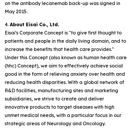
on the antibody lecanemab back-up was signed in
May 2015.
4.
About Eisai Co., Ltd.
Eisai's Corporate Concept is "to give first thought to
patients and people in the daily living domain, and to
increase the benefits that health care provides."
Under this Concept (also known as
human health care
(
hhc
) Concept), we aim to effectively achieve social
good in the form of relieving anxiety over health and
reducing health disparities. With a global network of
R&D facilities, manufacturing sites and marketing
subsidiaries, we strive to create and deliver
innovative products to target diseases with high
unmet medical needs, with a particular focus in our
strategic areas of Neurology and Oncology.