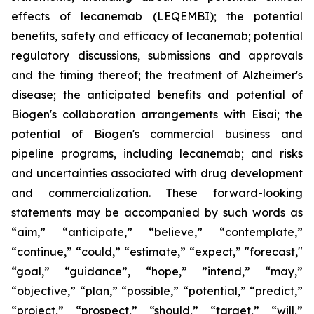
effects of lecanemab (LEQEMBI); the potential
benefits, safety and efficacy of lecanemab; potential
regulatory discussions, submissions and approvals
and the timing thereof; the treatment of Alzheimer's
disease; the anticipated benefits and potential of
Biogen's collaboration arrangements with Eisai; the
potential of Biogen's commercial business and
pipeline programs, including lecanemab; and risks
and uncertainties associated with drug development
and commercialization. These forward-looking
statements may be accompanied by such words as
“aim,” “anticipate,” “believe,” “contemplate,”
“continue,” “could,” “estimate,” “expect,” "forecast,"
“goal,” “guidance”, “hope,” ”intend,” “may,”
“objective,” “plan,” “possible,” “potential,” “predict,”
“project,” “prospect,” “should,” “target,” “will,”