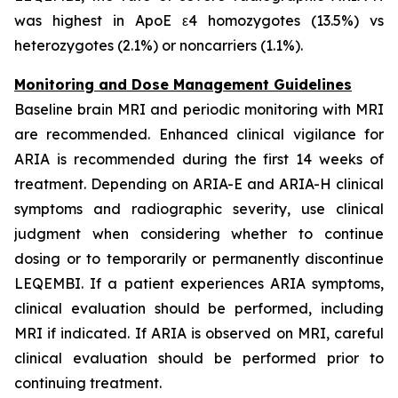
was highest in ApoE ε4 homozygotes (13.5%) vs
heterozygotes (2.1%) or noncarriers (1.1%).
Monitoring and Dose Management Guidelines
Baseline brain MRI and periodic monitoring with MRI
are recommended. Enhanced clinical vigilance for
ARIA is recommended during the first 14 weeks of
treatment. Depending on ARIA-E and ARIA-H clinical
symptoms and radiographic severity, use clinical
judgment when considering whether to continue
dosing or to temporarily or permanently discontinue
LEQEMBI. If a patient experiences ARIA symptoms,
clinical evaluation should be performed, including
MRI if indicated. If ARIA is observed on MRI, careful
clinical evaluation should be performed prior to
continuing treatment.