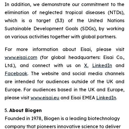
In addition, we demonstrate our commitment to the
elimination of neglected tropical diseases (NTDs),
which is a target (3.3) of the United Nations
Sustainable Development Goals (SDGs), by working
on various activities together with global partners.
For more information about Eisai, please visit
www.eisai.com
(for global headquarters: Eisai Co.,
Ltd.), and connect with us on
X
,
LinkedIn
and
Facebook
. The website and social media channels
are intended for audiences outside of the UK and
Europe. For audiences based in the UK and Europe,
please visit
www.eisai.eu
and Eisai EMEA
LinkedIn
.
5.
About Biogen
Founded in 1978, Biogen is a leading biotechnology
company that pioneers innovative science to deliver