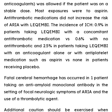
anticoagulants) was allowed if the patient was on a
stable dose. Most exposures were to aspirin.
Antithrombotic medications did not increase the risk
of ARIA with LEQEMBI. The incidence of ICH: 0.9% in
patients taking LEQEMBI with a concomitant
antithrombotic medication vs 0.6% with no
antithrombotic and 2.5% in patients taking LEQEMBI
with an anticoagulant alone or with antiplatelet
medication such as aspirin vs none in patients
receiving placebo.
Fatal cerebral hemorrhage has occurred in 1 patient
taking an anti-amyloid monoclonal antibody in the
setting of focal neurologic symptoms of ARIA and the
use of a thrombolytic agent.
Additional caution should be exercised when