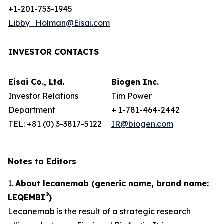
+1-201-753-1945
Libby_Holman@Eisai.com
INVESTOR CONTACTS
Eisai Co., Ltd.
Biogen Inc.
Investor Relations
Tim Power
Department
+ 1-781-464-2442
TEL: +81 (0) 3-3817-5122
IR@biogen.com
Notes to Editors
1.
About lecanemab (generic name, brand name:
®
LEQEMBI
)
Lecanemab is the result of a strategic research