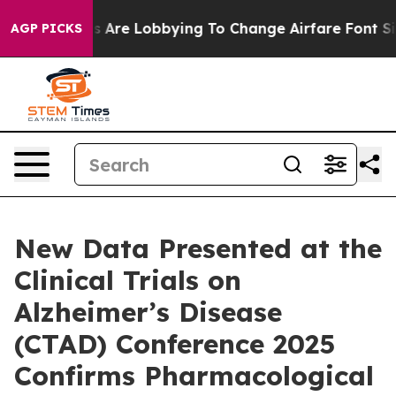
Are Lobbying To Change Airfare Font Sizes. It’s Gonna
AGP PICKS
New Data Presented at the
Clinical Trials on
Alzheimer’s Disease
(CTAD) Conference 2025
Confirms Pharmacological