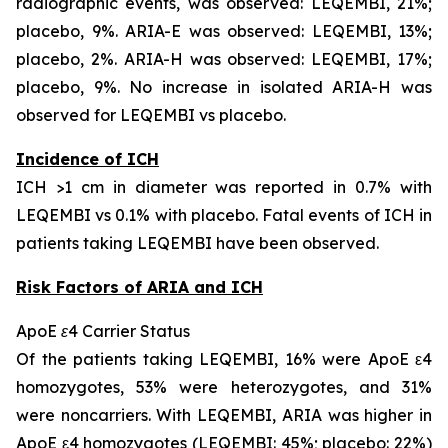
radiographic events, was observed: LEQEMBI, 21%;
placebo, 9%. ARIA-E was observed: LEQEMBI, 13%;
placebo, 2%. ARIA-H was observed: LEQEMBI, 17%;
placebo, 9%. No increase in isolated ARIA-H was
observed for LEQEMBI vs placebo.
Incidence of ICH
ICH >1 cm in diameter was reported in 0.7% with
LEQEMBI vs 0.1% with placebo. Fatal events of ICH in
patients taking LEQEMBI have been observed.
Risk Factors of ARIA and ICH
ApoE ε4 Carrier Status
Of the patients taking LEQEMBI, 16% were ApoE ε4
homozygotes, 53% were heterozygotes, and 31%
were noncarriers. With LEQEMBI, ARIA was higher in
ApoE ε4 homozygotes (LEQEMBI: 45%; placebo: 22%)