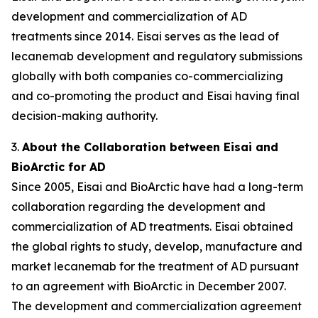
development and commercialization of AD
treatments since 2014. Eisai serves as the lead of
lecanemab development and regulatory submissions
globally with both companies co-commercializing
and co-promoting the product and Eisai having final
decision-making authority.
3.
About the Collaboration between Eisai and
BioArctic for AD
Since 2005, Eisai and BioArctic have had a long-term
collaboration regarding the development and
commercialization of AD treatments. Eisai obtained
the global rights to study, develop, manufacture and
market lecanemab for the treatment of AD pursuant
to an agreement with BioArctic in December 2007.
The development and commercialization agreement