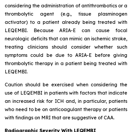
considering the administration of antithrombotics or a
thrombolytic agent (e.g., tissue plasminogen
activator) to a patient already being treated with
LEQEMBI. Because ARIA-E can cause focal
neurologic deficits that can mimic an ischemic stroke,
treating clinicians should consider whether such
symptoms could be due to ARIA-E before giving
thrombolytic therapy in a patient being treated with
LEQEMBI.
Caution should be exercised when considering the
use of LEQEMBI in patients with factors that indicate
an increased risk for ICH and, in particular, patients
who need to be on anticoagulant therapy or patients
with findings on MRI that are suggestive of CAA.
Radiographic Severity With LEQEMBI