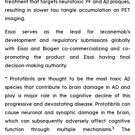
treatment that targets neurotoxic PF and Aβ plaques,
resulting in slower tau tangle accumulation on PET
imaging.
Eisai serves as the lead for lecanemab’s
development and regulatory submissions globally
with Eisai and Biogen co-commercializing and co-
promoting the product and Eisai having final
decision-making authority.
* Protofibrils are thought to be the most toxic Aβ
species that contribute to brain damage in AD and
play a major role in the cognitive decline of this
progressive and devastating disease. Protofibrils can
cause neuronal and synaptic damage in the brain,
which can subsequently adversely affect cognitive
3
function through multiple mechanisms.
The