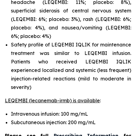
headache (LEQEMBI: 11%; placebo: 8%),
superficial siderosis of central nervous system
(LEQEMBI: 6%; placebo: 3%), rash (LEQEMBI: 6%;
placebo: 4%), and nausea/vomiting (LEQEMBI:
6%; placebo: 4%)
Safety profile of LEQEMBI IQLIK for maintenance
treatment was similar to LEQEMBI infusion.
Patients who received LEQEMBI IQLIK
experienced localized and systemic (less frequent)
injection-related reactions (mild to moderate in
severity)
LEQEMBI (lecanemab-irmb) is available
:
Intravenous infusion: 100 mg/mL
Subcutaneous injection: 200 mg/mL
Please see full
Prescribing Information
for