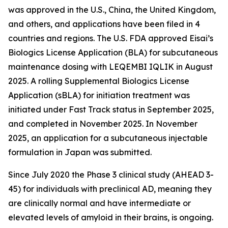
was approved in the U.S., China, the United Kingdom,
and others, and applications have been filed in 4
countries and regions. The U.S. FDA approved Eisai’s
Biologics License Application (BLA) for subcutaneous
maintenance dosing with LEQEMBI IQLIK in August
2025. A rolling Supplemental Biologics License
Application (sBLA) for initiation treatment was
initiated under Fast Track status in September 2025,
and completed in November 2025. In November
2025, an application for a subcutaneous injectable
formulation in Japan was submitted.
Since July 2020 the Phase 3 clinical study (AHEAD 3-
45) for individuals with preclinical AD, meaning they
are clinically normal and have intermediate or
elevated levels of amyloid in their brains, is ongoing.