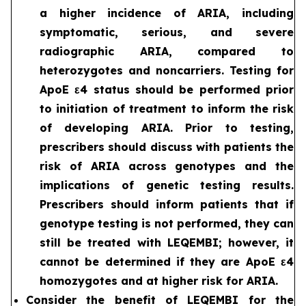
a higher incidence of ARIA, including
symptomatic, serious, and severe
radiographic ARIA, compared to
heterozygotes and noncarriers. Testing for
ApoE ε4 status should be performed prior
to initiation of treatment to inform the risk
of developing ARIA. Prior to testing,
prescribers should discuss with patients the
risk of ARIA across genotypes and the
implications of genetic testing results.
Prescribers should inform patients that if
genotype testing is not performed, they can
still be treated with LEQEMBI; however, it
cannot be determined if they are ApoE ε4
homozygotes and at higher risk for ARIA.
Consider the benefit of LEQEMBI for the