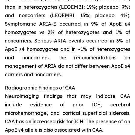
than in heterozygotes (LEQEMBI: 19%; placebo: 9%)
and noncarriers (LEQEMBI: 13%; placebo: 4%).
Symptomatic ARIA-E occurred in 9% of ApoE ε4
homozygotes vs 2% of heterozygotes and 1% of
noncarriers. Serious ARIA events occurred in 3% of
ApoE ε4 homozygotes and in ~1% of heterozygotes
and noncarriers. The recommendations on
management of ARIA do not differ between ApoE ε4
carriers and noncarriers.
Radiographic Findings of CAA
Neuroimaging findings that may indicate CAA
include evidence of prior ICH, cerebral
microhemorrhage, and cortical superficial siderosis.
CAA has an increased risk for ICH. The presence of an
ApoE ε4 allele is also associated with CAA.