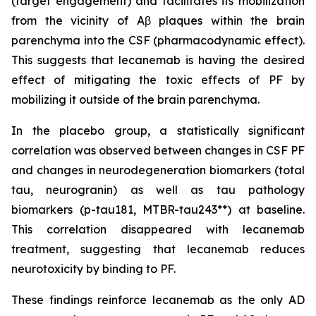
(target engagement) and facilitates its mobilization
from the vicinity of Aβ plaques within the brain
parenchyma into the CSF (pharmacodynamic effect).
This suggests that lecanemab is having the desired
effect of mitigating the toxic effects of PF by
mobilizing it outside of the brain parenchyma.
In the placebo group, a statistically significant
correlation was observed between changes in CSF PF
and changes in neurodegeneration biomarkers (total
tau, neurogranin) as well as tau pathology
biomarkers (p-tau181, MTBR-tau243**) at baseline.
This correlation disappeared with lecanemab
treatment, suggesting that lecanemab reduces
neurotoxicity by binding to PF.
These findings reinforce lecanemab as the only AD