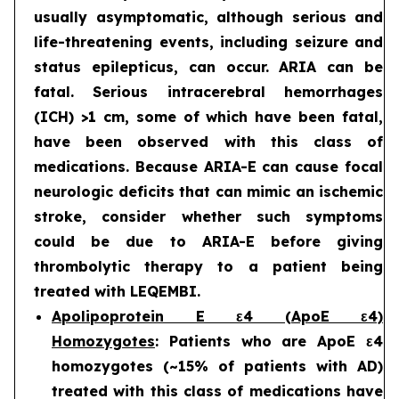
usually asymptomatic, although serious and
life-threatening events, including seizure and
status epilepticus, can occur. ARIA can be
fatal. Serious intracerebral hemorrhages
(ICH) >1 cm, some of which have been fatal,
have been observed with this class of
medications. Because ARIA-E can cause focal
neurologic deficits that can mimic an ischemic
stroke, consider whether such symptoms
could be due to ARIA-E before giving
thrombolytic therapy to a patient being
treated with LEQEMBI.
Apolipoprotein E ε4 (ApoE ε4)
Homozygotes
: Patients who are ApoE ε4
homozygotes (~15% of patients with AD)
treated with this class of medications have