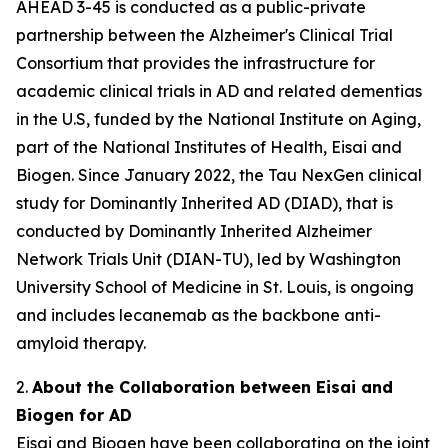
AHEAD 3-45 is conducted as a public-private
partnership between the Alzheimer's Clinical Trial
Consortium that provides the infrastructure for
academic clinical trials in AD and related dementias
in the U.S, funded by the National Institute on Aging,
part of the National Institutes of Health, Eisai and
Biogen. Since January 2022, the Tau NexGen clinical
study for Dominantly Inherited AD (DIAD), that is
conducted by Dominantly Inherited Alzheimer
Network Trials Unit (DIAN-TU), led by Washington
University School of Medicine in St. Louis, is ongoing
and includes lecanemab as the backbone anti-
amyloid therapy.
2.
About the Collaboration between Eisai and
Biogen for AD
Eisai and Biogen have been collaborating on the joint