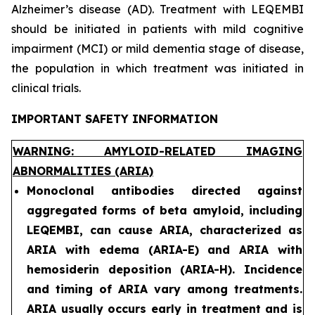
Alzheimer’s disease (AD). Treatment with LEQEMBI
should be initiated in patients with mild cognitive
impairment (MCI) or mild dementia stage of disease,
the population in which treatment was initiated in
clinical trials.
IMPORTANT SAFETY INFORMATION
WARNING: AMYLOID-RELATED IMAGING
ABNORMALITIES (ARIA)
Monoclonal antibodies directed against
aggregated forms of beta amyloid, including
LEQEMBI, can cause ARIA, characterized as
ARIA with edema (ARIA-E) and ARIA with
hemosiderin deposition (ARIA-H). Incidence
and timing of ARIA vary among treatments.
ARIA usually occurs early in treatment and is