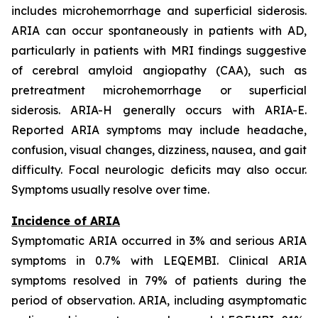
includes microhemorrhage and superficial siderosis.
ARIA can occur spontaneously in patients with AD,
particularly in patients with MRI findings suggestive
of cerebral amyloid angiopathy (CAA), such as
pretreatment microhemorrhage or superficial
siderosis. ARIA-H generally occurs with ARIA-E.
Reported ARIA symptoms may include headache,
confusion, visual changes, dizziness, nausea, and gait
difficulty. Focal neurologic deficits may also occur.
Symptoms usually resolve over time.
Incidence of ARIA
Symptomatic ARIA occurred in 3% and serious ARIA
symptoms in 0.7% with LEQEMBI. Clinical ARIA
symptoms resolved in 79% of patients during the
period of observation. ARIA, including asymptomatic