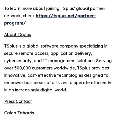
To learn more about joining TSplus’ global partner
network, check
https://tsplus.net/partner-
program/
About TSplus
TSplus is a global software company specializing in
secure remote access, application delivery,
cybersecurity, and IT management solutions. Serving
over 500,000 customers worldwide, TSplus provides
innovative, cost-effective technologies designed to
empower businesses of all sizes to operate efficiently
in an increasingly digital world
.
Press Contact
Caleb Zaharris