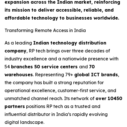
expansion across the Indian market, reinforcing
its mission to deliver accessible, reliable, and
affordable technology to businesses worldwide.
Transforming Remote Access in India
As a leading
Indian technology distribution
company
, RP tech brings over three decades of
industry excellence and a nationwide presence with
54
branches 50 service centers
and
70
warehouses
. Representing 79+
global ICT brands
,
the company has built a strong reputation for
operational excellence, customer-first service, and
unmatched channel reach. Its network of
over 10450
partners
positions RP tech as a trusted and
influential distributor in India’s rapidly evolving
digital landscape.