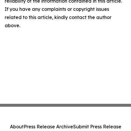
reliability of the information contained in this article.
If you have any complaints or copyright issues
related to this article, kindly contact the author
above.
About
Press Release Archive
Submit Press Release