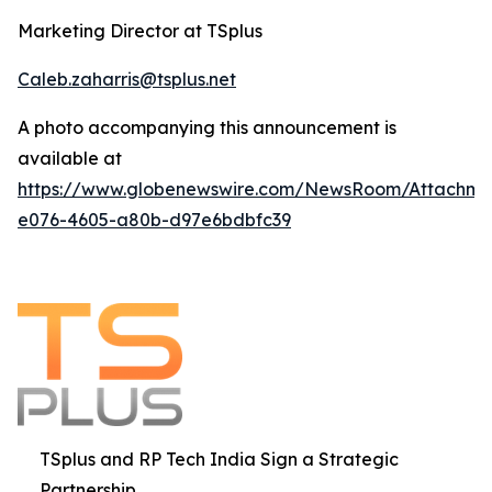
Marketing Director at TSplus
Caleb.zaharris@tsplus.net
A photo accompanying this announcement is
available at
https://www.globenewswire.com/NewsRoom/Attachm
e076-4605-a80b-d97e6bdbfc39
TSplus and RP Tech India Sign a Strategic
Partnership