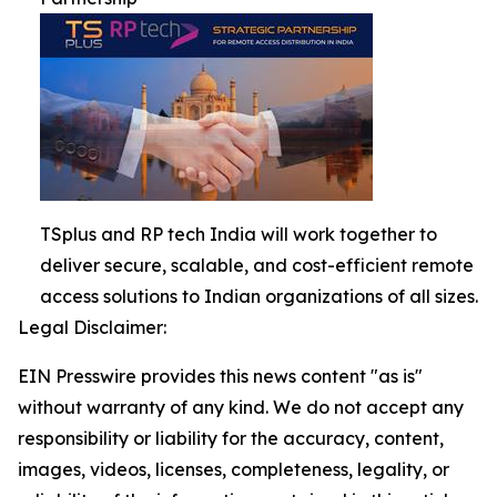
TSplus and RP tech India will work together to
deliver secure, scalable, and cost-efficient remote
access solutions to Indian organizations of all sizes.
Legal Disclaimer:
EIN Presswire provides this news content "as is"
without warranty of any kind. We do not accept any
responsibility or liability for the accuracy, content,
images, videos, licenses, completeness, legality, or