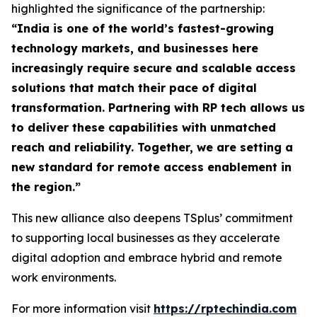
highlighted the significance of the partnership:
“
India is one of the world’s fastest-growing
technology markets, and businesses here
increasingly require secure and scalable access
solutions that match their pace of digital
transformation. Partnering with RP tech allows us
to deliver these capabilities with unmatched
reach and reliability. Together, we are setting a
new standard for remote access enablement in
the region
.”
This new alliance also deepens TSplus’ commitment
to supporting local businesses as they accelerate
digital adoption and embrace hybrid and remote
work environments.
For more information visit
https://rptechindia.com