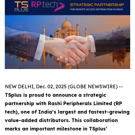
NEW DELHI, Dec. 02, 2025 (GLOBE NEWSWIRE) --
TSplus is proud to announce a strategic
partnership with Rashi Peripherals Limited (RP
tech), one of India’s largest and fastest-growing
value-added distributors. This collaboration
marks an important milestone in TSplus’