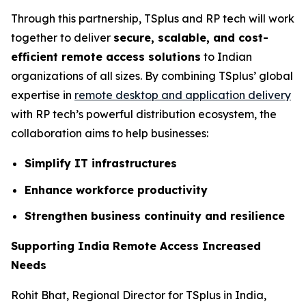
Through this partnership, TSplus and RP tech will work
together to deliver
secure, scalable, and cost-
efficient remote access solutions
to Indian
organizations of all sizes. By combining TSplus’ global
expertise in
remote desktop and application delivery
with RP tech’s powerful distribution ecosystem, the
collaboration aims to help businesses:
Simplify IT infrastructures
Enhance workforce productivity
Strengthen business continuity and resilience
Supporting India Remote Access Increased
Needs
Rohit Bhat, Regional Director for TSplus in India,