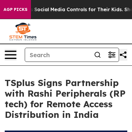
 Parents Social Media Controls for Their Kids. Should 
AGP PICKS
TSplus Signs Partnership
with Rashi Peripherals (RP
tech) for Remote Access
Distribution in India