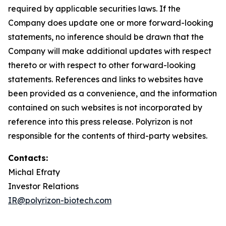
required by applicable securities laws. If the
Company does update one or more forward-looking
statements, no inference should be drawn that the
Company will make additional updates with respect
thereto or with respect to other forward-looking
statements. References and links to websites have
been provided as a convenience, and the information
contained on such websites is not incorporated by
reference into this press release. Polyrizon is not
responsible for the contents of third-party websites.
Contacts:
Michal Efraty
Investor Relations
IR@polyrizon-biotech.com