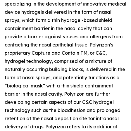
specializing in the development of innovative medical
device hydrogels delivered in the form of nasal
sprays, which form a thin hydrogel-based shield
containment barrier in the nasal cavity that can
provide a barrier against viruses and allergens from
contacting the nasal epithelial tissue. Polyrizon’s
proprietary Capture and Contain TM, or C&C,
hydrogel technology, comprised of a mixture of
naturally occurring building blocks, is delivered in the
form of nasal sprays, and potentially functions as a
“biological mask” with a thin shield containment
barrier in the nasal cavity. Polyrizon are further
developing certain aspects of our C&C hydrogel
technology such as the bioadhesion and prolonged
retention at the nasal deposition site for intranasal
delivery of drugs. Polyrizon refers to its additional