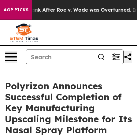
ed to Tank After Roe v. Wade was Overturned. Instea
AGP PICKS
Polyrizon Announces
Successful Completion of
Key Manufacturing
Upscaling Milestone for Its
Nasal Spray Platform