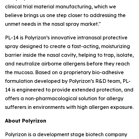
clinical trial material manufacturing, which we
believe brings us one step closer to addressing the
unmet needs in the nasal spray market."
PL-14 is Polyrizon’s innovative intranasal protective
spray designed to create a fast-acting, moisturizing
barrier inside the nasal cavity, helping to trap, isolate,
and neutralize airborne allergens before they reach
the mucosa. Based on a proprietary bio-adhesive
formulation developed by Polyrizon’s R&D team, PL-
14 is engineered to provide extended protection, and
offers a non-pharmacological solution for allergy
sufferers in environments with high allergen exposure.
About Polyrizon
Polyrizon is a development stage biotech company