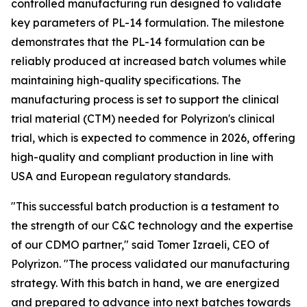
controlled manufacturing run designed to validate
key parameters of PL-14 formulation. The milestone
demonstrates that the PL-14 formulation can be
reliably produced at increased batch volumes while
maintaining high-quality specifications. The
manufacturing process is set to support the clinical
trial material (CTM) needed for Polyrizon's clinical
trial, which is expected to commence in 2026, offering
high-quality and compliant production in line with
USA and European regulatory standards.
"This successful batch production is a testament to
the strength of our C&C technology and the expertise
of our CDMO partner," said Tomer Izraeli, CEO of
Polyrizon. "The process validated our manufacturing
strategy. With this batch in hand, we are energized
and prepared to advance into next batches towards