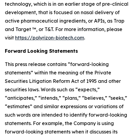
technology, which is in an earlier stage of pre-clinical
development, that is focused on nasal delivery of
active pharmaceutical ingredients, or APIs, as Trap
and Target ™, or T&T. For more information, please
visit
https://polyrizon-biotech.com
.
Forward Looking Statements
This press release contains “forward-looking
statements” within the meaning of the Private
Securities Litigation Reform Act of 1995 and other
securities laws. Words such as “expects,”
“anticipates,” “intends,” “plans,” “believes,” “seeks,”
“estimates” and similar expressions or variations of
such words are intended to identify forward-looking
statements. For example, the Company is using
forward-looking statements when it discusses its