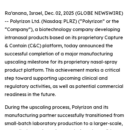
Ra’anana, Israel, Dec. 02, 2025 (GLOBE NEWSWIRE)
-- Polyrizon Ltd. (Nasdaq: PLRZ) (“Polyrizon” or the
“Company”), a biotechnology company developing
intranasal products based on its proprietary Capture
& Contain (C&C) platform, today announced the
successful completion of a major manufacturing
upscaling milestone for its proprietary nasal-spray
product platform. This achievement marks a critical
step toward supporting upcoming clinical and
regulatory activities, as well as potential commercial
readiness in the future.
During the upscaling process, Polyrizon and its
manufacturing partner successfully transitioned from
small-batch laboratory production to a larger-scale,