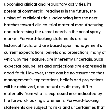
upcoming clinical and regulatory activities, its
potential commercial readiness in the future, the
timing of its clinical trials, advancing into the next
batches toward clinical trial material manufacturing
and addressing the unmet needs in the nasal spray
market. Forward-looking statements are not
historical facts, and are based upon management’s
current expectations, beliefs and projections, many of
which, by their nature, are inherently uncertain. Such
expectations, beliefs and projections are expressed in
good faith. However, there can be no assurance that
management’s expectations, beliefs and projections
will be achieved, and actual results may differ
materially from what is expressed in or indicated by
the forward-looking statements. Forward-looking
statements are subject to risks and uncertainties that