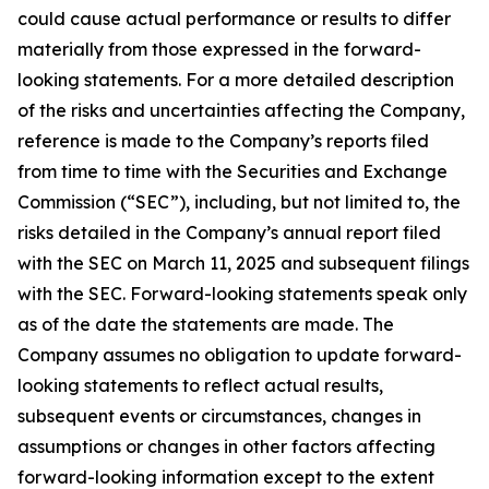
could cause actual performance or results to differ
materially from those expressed in the forward-
looking statements. For a more detailed description
of the risks and uncertainties affecting the Company,
reference is made to the Company’s reports filed
from time to time with the Securities and Exchange
Commission (“SEC”), including, but not limited to, the
risks detailed in the Company’s annual report filed
with the SEC on March 11, 2025 and subsequent filings
with the SEC. Forward-looking statements speak only
as of the date the statements are made. The
Company assumes no obligation to update forward-
looking statements to reflect actual results,
subsequent events or circumstances, changes in
assumptions or changes in other factors affecting
forward-looking information except to the extent