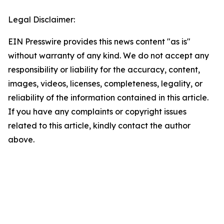
Legal Disclaimer:
EIN Presswire provides this news content "as is"
without warranty of any kind. We do not accept any
responsibility or liability for the accuracy, content,
images, videos, licenses, completeness, legality, or
reliability of the information contained in this article.
If you have any complaints or copyright issues
related to this article, kindly contact the author
above.