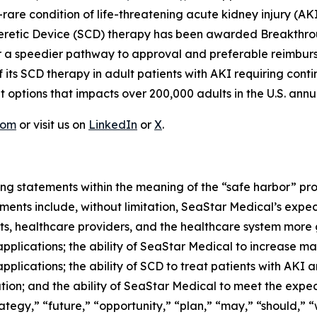
rare condition of life-threatening acute kidney injury (AKI) 
opheretic Device (SCD) therapy has been awarded Breakthro
 for a speedier pathway to approval and preferable reimb
f its SCD therapy in adult patients with AKI requiring cont
 options that impacts over 200,000 adults in the U.S. annua
com
or visit us on
LinkedIn
or
X
.
ng statements within the meaning of the “safe harbor” provi
ents include, without limitation, SeaStar Medical’s expec
nts, healthcare providers, and the healthcare system more
pplications; the ability of SeaStar Medical to increase m
pplications; the ability of SCD to treat patients with AKI
ion; and the ability of SeaStar Medical to meet the expect
tegy,” “future,” “opportunity,” “plan,” “may,” “should,” “wil