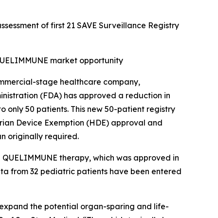
ssessment of first 21 SAVE Surveillance Registry
d QUELIMMUNE market opportunity
mmercial-stage healthcare company,
nistration (FDA) has approved a reduction in
o only 50 patients. This new 50-patient registry
itarian Device Exemption (HDE) approval and
n originally required.
 the QUELIMMUNE therapy, which was approved in
data from 32 pediatric patients have been entered
o expand the potential organ-sparing and life-