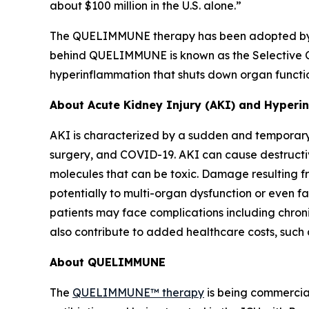
about $100 million in the U.S. alone.”
The QUELIMMUNE therapy has been adopted by som
behind QUELIMMUNE is known as the Selective Cy
hyperinflammation that shuts down organ function
About Acute Kidney Injury (AKI) and Hyper
AKI is characterized by a sudden and temporary 
surgery, and COVID-19. AKI can cause destructiv
molecules that can be toxic. Damage resulting fr
potentially to multi-organ dysfunction or even fa
patients may face complications including chron
also contribute to added healthcare costs, such 
About QUELIMMUNE
The
QUELIMMUNE™ therapy
is being commercial