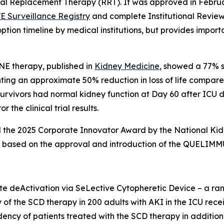
enal Replacement Therapy (RRT). It was approved in Febru
E Surveillance Registry
and complete Institutional Review
tion timeline by medical institutions, but provides impo
NE therapy, published in
Kidney Medicine
, showed a 77% s
g an approximate 50% reduction in loss of life compared t
 survivors had normal kidney function at Day 60 after ICU 
 the clinical trial results.
he 2025 Corporate Innovator Award by the National Kidney
AKI based on the approval and introduction of the QUELIM
deActivation via SeLective Cytopheretic Device – a rando
y of the SCD therapy in 200 adults with AKI in the ICU recei
dency of patients treated with the SCD therapy in additi