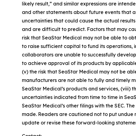
likely result,” and similar expressions are inten
and other statements about future events that ar
uncertainties that could cause the actual results
and are difficult to predict. Factors that may cau
risk that SeaStar Medical may not be able to obt
to raise sufficient capital to fund its operations, 
collaborators are unable to successfully develop 
to achieve approval of its products by applicable
(v) the risk that SeaStar Medical may not be able
manufacturers are not able to fully and timely mee
SeaStar Medical’s products and services, (viii) th
uncertainties indicated from time to time in Sea
SeaStar Medical’s other filings with the SEC. The
made. Readers are cautioned not to put undue r
update or revise these forward-looking statement