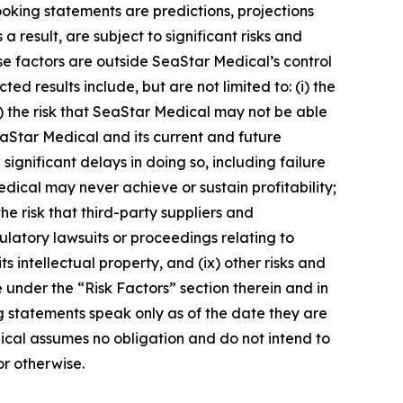
ooking statements are predictions, projections
result, are subject to significant risks and
ese factors are outside SeaStar Medical’s control
ed results include, but are not limited to: (i) the
) the risk that SeaStar Medical may not be able
t SeaStar Medical and its current and future
ignificant delays in doing so, including failure
edical may never achieve or sustain profitability;
he risk that third-party suppliers and
egulatory lawsuits or proceedings relating to
s intellectual property, and (ix) other risks and
 under the “Risk Factors” section therein and in
ng statements speak only as of the date they are
cal assumes no obligation and do not intend to
or otherwise.