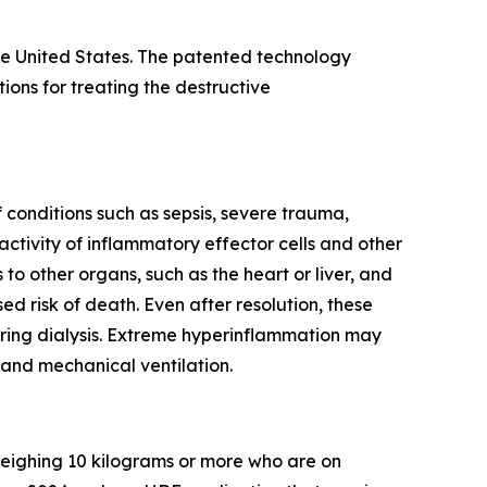
e United States. The patented technology
ns for treating the destructive
conditions such as sepsis, severe trauma,
ctivity of inflammatory effector cells and other
o other organs, such as the heart or liver, and
ed risk of death. Even after resolution, these
iring dialysis. Extreme hyperinflammation may
 and mechanical ventilation.
 weighing 10 kilograms or more who are on