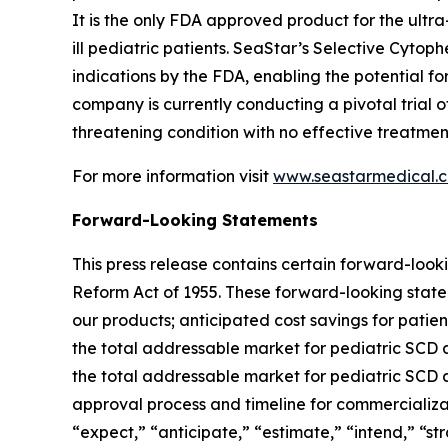
It is the only FDA approved product for the ultra-
ill pediatric patients. SeaStar’s Selective Cyt
indications by the FDA, enabling the potential
company is currently conducting a pivotal trial o
threatening condition with no effective treatment
For more information visit
www.seastarmedical.
Forward-Looking Statements
This press release contains certain forward-looki
Reform Act of 1955. These forward-looking statem
our products; anticipated cost savings for patie
the total addressable market for pediatric SCD a
the total addressable market for pediatric SCD a
approval process and timeline for commercializat
“expect,” “anticipate,” “estimate,” “intend,” “stra