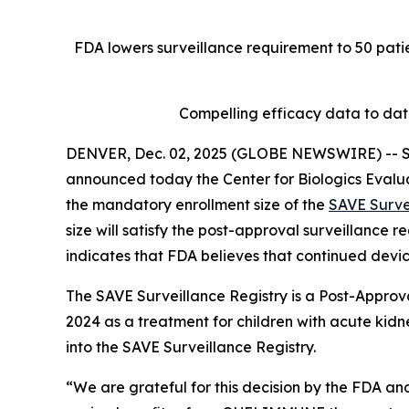
FDA lowers surveillance requirement to 50 patie
Compelling efficacy data to da
DENVER, Dec. 02, 2025 (GLOBE NEWSWIRE) -- Se
announced today the Center for Biologics Evalu
the mandatory enrollment size of the
SAVE Surve
size will satisfy the post-approval surveillance
indicates that FDA believes that continued devic
The SAVE Surveillance Registry is a Post-Approv
2024 as a treatment for children with acute kidne
into the SAVE Surveillance Registry.
“We are grateful for this decision by the FDA and