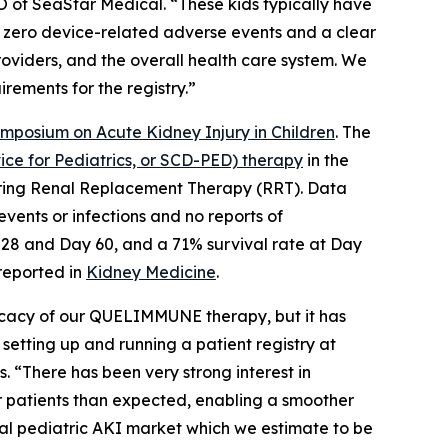
O of SeaStar Medical. “These kids typically have
d zero device-related adverse events and a clear
providers, and the overall health care system. We
rements for the registry.”
ymposium on Acute Kidney Injury in Children
. The
e for Pediatrics, or SCD-PED) therapy
in the
equiring Renal Replacement Therapy (RRT). Data
vents or infections and no reports of
 28 and Day 60, and a 71% survival rate at Day
 reported in
Kidney Medicine
.
ficacy of our QUELIMMUNE therapy, but it has
 setting up and running a patient registry at
. “There has been very strong interest in
 patients than expected, enabling a smoother
tal pediatric AKI market which we estimate to be