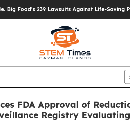
 239 Lawsuits Against Life-Saving Policies
He’s E
ces FDA Approval of Reducti
rveillance Registry Evaluat