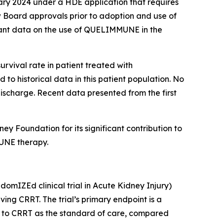
ary 2024 under a HDE application that requires
 Board approvals prior to adoption and use of
rtant data on the use of QUELIMMUNE in the
urvival rate in patient treated with
o historical data in this patient population. No
discharge. Recent data presented from the first
 Foundation for its significant contribution to
MUNE therapy.
mIZEd clinical trial in Acute Kidney Injury)
ving CRRT. The trial’s primary endpoint is a
on to CRRT as the standard of care, compared