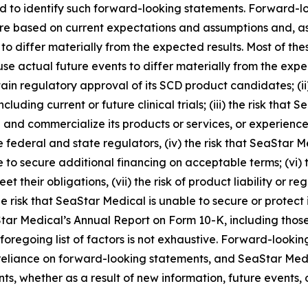
ded to identify such forward-looking statements. Forward-l
e based on current expectations and assumptions and, as a 
 to differ materially from the expected results. Most of th
se actual future events to differ materially from the expect
ain regulatory approval of its SCD product candidates; (ii
including current or future clinical trials; (iii) the risk tha
and commercialize its products or services, or experience s
 federal and state regulators, (iv) the risk that SeaStar M
 to secure additional financing on acceptable terms; (vi) t
t their obligations, (vii) the risk of product liability or r
e risk that SeaStar Medical is unable to secure or protect it
Star Medical’s Annual Report on Form 10-K, including those
 foregoing list of factors is not exhaustive. Forward-looki
eliance on forward-looking statements, and SeaStar Medi
s, whether as a result of new information, future events, 