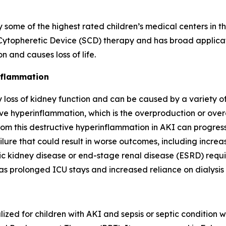
e of the highest rated children’s medical centers in th
topheretic Device (SCD) therapy and has broad applicatio
 and causes loss of life.
inflammation
loss of kidney function and can be caused by a variety of 
e hyperinflammation, which is the overproduction or overa
om this destructive hyperinflammation in AKI can progress t
ilure that could result in worse outcomes, including increas
ic kidney disease or end-stage renal disease (ESRD) requ
as prolonged ICU stays and increased reliance on dialysis
ized for children with AKI and sepsis or septic condition