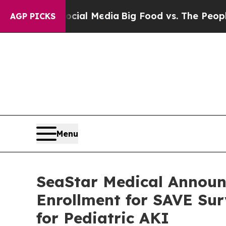
Social Media
Big Food vs. The People. Big Food’s
AGP PICKS
Menu
SeaStar Medical Announ
Enrollment for SAVE Su
for Pediatric AKI