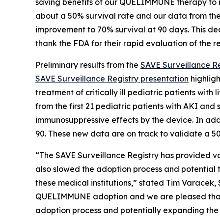
saving benefits of our QUELIMMUNE therapy to mo
about a 50% survival rate and our data from the
improvement to 70% survival at 90 days. This deci
thank the FDA for their rapid evaluation of the r
Preliminary results from the
SAVE Surveillance Re
SAVE Surveillance Registry presentation
highligh
treatment of critically ill pediatric patients wi
from the first 21 pediatric patients with AKI an
immunosuppressive effects by the device. In add
90. These new data are on track to validate a 50%
“The SAVE Surveillance Registry has provided v
also slowed the adoption process and potential to
these medical institutions,” stated Tim Varacek,
QUELIMMUNE adoption and we are pleased that we
adoption process and potentially expanding the 