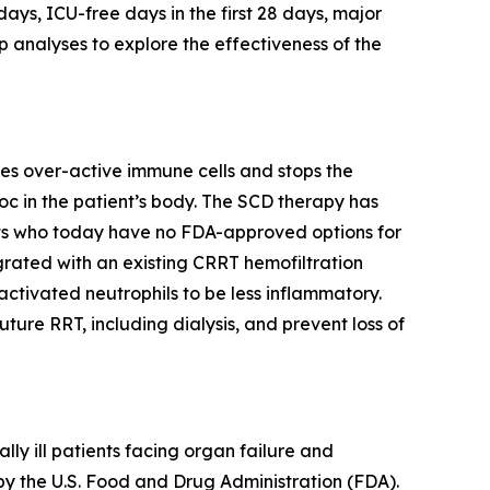
ays, ICU-free days in the first 28 days, major
 analyses to explore the effectiveness of the
es over-active immune cells and stops the
c in the patient’s body. The SCD therapy has
nts who today have no FDA-approved options for
egrated with an existing CRRT hemofiltration
ctivated neutrophils to be less inflammatory.
re RRT, including dialysis, and prevent loss of
y ill patients facing organ failure and
by the U.S. Food and Drug Administration (FDA).