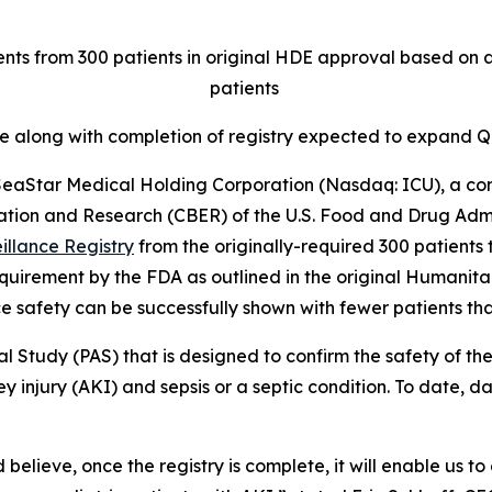
nts from 300 patients in original HDE approval based on a
patients
te along with completion of registry expected to expan
aStar Medical Holding Corporation (Nasdaq: ICU), a co
ation and Research (CBER) of the U.S. Food and Drug Admi
illance Registry
from the originally-required 300 patients t
 requirement by the FDA as outlined in the original Human
e safety can be successfully shown with fewer patients tha
al Study (PAS) that is designed to confirm the safety of
y injury (AKI) and sepsis or a septic condition. To date, 
 believe, once the registry is complete, it will enable us t