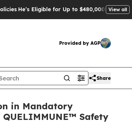
ligible for Up to $480,000 After Being Wrongly I
View all
Provided by AGP
Share
on in Mandatory
ing QUELIMMUNE™ Safety