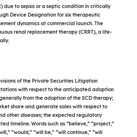
due to sepsis or a septic condition in critically
ugh Device Designation for six therapeutic
ursement dynamics at commercial launch. The
inuous renal replacement therapy (CRRT), a life-
lly.
sions of the Private Securities Litigation
tations with respect to the anticipated adoption
 generally from the adoption of the SCD therapy;
arket share and generate sales with respect to
 and other diseases; the expected regulatory
ed timeline. Words such as “believe,” “project,”
l,” “would,” “will be,” “will continue,” “will