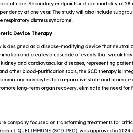
ard of care. Secondary endpoints include mortality at 28 d
endency at one year. The study will also include subgroup
e respiratory distress syndrome.
eretic Device Therapy
 is designed as a disease-modifying device that neutraliz
lammation and creates a cascade of events that wreak havo
c kidney and cardiovascular diseases, representing patie
and other blood-purification tools, the SCD therapy is int
nflammatory monocytes to a reparative state and promote a
te long-term organ recovery, eliminate the need for futu
e company focused on transforming treatments for criticall
 product,
QUELIMMUNE (SCD-PED)
, was approved in 2024 