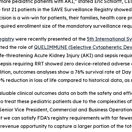
re pediatric patients with AKI,” stated Eric Schlorff, CE
 first 21 patients in the SAVE Surveillance Registry showe
sion is a win-win for patients, their families, health care 
equired enrollment size of the mandatory surveillance requi
gistry
were recently presented at the
5th International S
ted the role of
QUELIMMUNE (Selective Cytopheretic Devic
th life-threatening Acute Kidney Injury (AKI) and sepsis r
d sepsis requiring RRT showed zero device-related adverse e
ition, outcomes analyses show a 76% survival rate at Day
 reduction in loss of life compared to historical data, as
aluable clinical outcomes data on both the safety and ef
 treat these pediatric patients due to the complexities of
 Senior Vice President, Commercial and Business Operations
 can satisfy FDA’s registry requirements with far fewer
revenue opportunity to capture a larger portion of the to