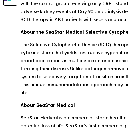
with the control group receiving only CRRT stand
adverse kidney events at Day 90 and dialysis dep
SCD therapy in AKI patients with sepsis and acut
About the SeaStar Medical Selective Cytoph
The Selective Cytopheretic Device (SCD) therapy
cytokine storm that yields destructive hyperinf
broad applications in multiple acute and chroni
treating their disease. Unlike pathogen removal 
system to selectively target and transition proi
This unique immunomodulation approach may promo
life.
About SeaStar Medical
SeaStar Medical is a commercial-stage healthcar
potential loss of life. SeaStar’s first commercial