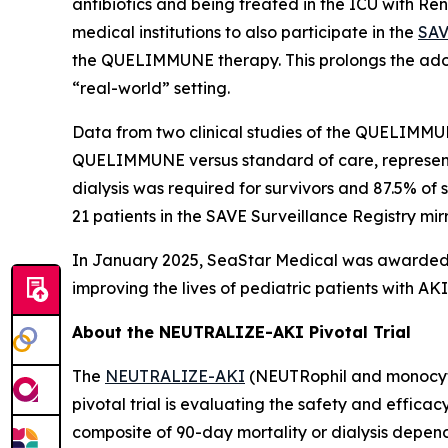
antibiotics and being treated in the ICU with R
medical institutions to also participate in the
SAV
the QUELIMMUNE therapy. This prolongs the adop
“real-world” setting.
Data from two clinical studies of the QUELIMMU
QUELIMMUNE versus standard of care, representin
dialysis was required for survivors and 87.5% of
21 patients in the SAVE Surveillance Registry mirror
In January 2025, SeaStar Medical was awarded t
improving the lives of pediatric patients with 
About the NEUTRALIZE-AKI Pivotal Trial
The
NEUTRALIZE-AKI
(NEUTRophil and monocyte 
pivotal trial is evaluating the safety and efficac
composite of 90-day mortality or dialysis depen