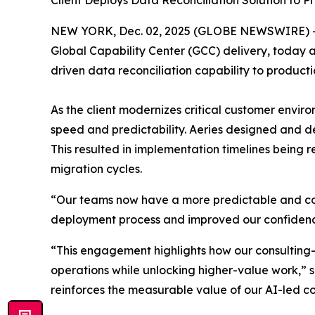
Client Deploys Data Reconciliation Solution to P
NEW YORK, Dec. 02, 2025 (GLOBE NEWSWIRE) 
Global Capability Center (GCC) delivery, today 
driven data reconciliation capability to product
As the client modernizes critical customer envi
speed and predictability. Aeries designed and 
This resulted in implementation timelines being 
migration cycles.
“Our teams now have a more predictable and con
deployment process and improved our confidence 
“This engagement highlights how our consulting
operations while unlocking higher-value work,” sa
reinforces the measurable value of our AI-led co