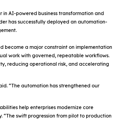
er in AI-powered business transformation and
ider has successfully deployed an automation-
agement.
had become a major constraint on implementation
nual work with governed, repeatable workflows.
ity, reducing operational risk, and accelerating
aid. “The automation has strengthened our
ilities help enterprises modernize core
. “The swift progression from pilot to production