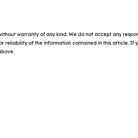
without warranty of any kind. We do not accept any responsib
r reliability of the information contained in this article. I
 above.