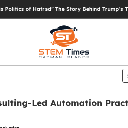
tics of Hatred”
The Story Behind Trump’s Terribl
sulting-Led Automation Pract