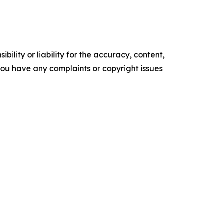
ility or liability for the accuracy, content,
f you have any complaints or copyright issues