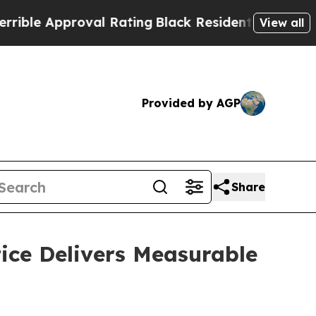
e Approval Rating
Black Residents Warned of Abu
View all
Provided by AGP
Share
ice Delivers Measurable