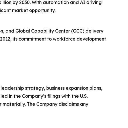
illion by 2030. With automation and AI driving
ficant market opportunity.
n, and Global Capability Center (GCC) delivery
n 2012, its commitment to workforce development
leadership strategy, business expansion plans,
ed in the Company’s filings with the U.S.
r materially. The Company disclaims any