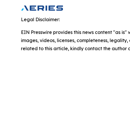
Legal Disclaimer:
EIN Presswire provides this news content "as is" 
images, videos, licenses, completeness, legality, o
related to this article, kindly contact the author