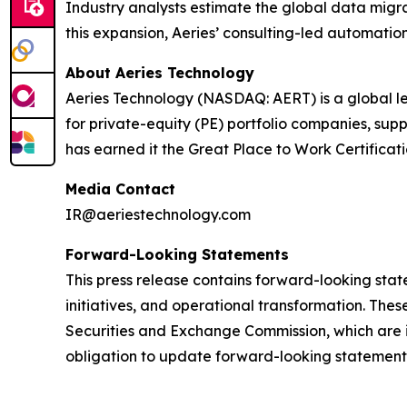
Industry analysts estimate the global data migra
this expansion, Aeries’ consulting-led automation
About Aeries Technology
Aeries Technology (NASDAQ: AERT) is a global le
for private-equity (PE) portfolio companies, su
has earned it the Great Place to Work Certificat
Media Contact
IR@aeriestechnology.com
Forward-Looking Statements
This press release contains forward-looking stat
initiatives, and operational transformation. These
Securities and Exchange Commission, which are i
obligation to update forward-looking statements