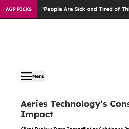
igan Win: “People Are Sick and Tired of This Poli
AGP PICKS
Menu
Aeries Technology’s Con
Impact