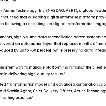
roduction
--
Aeries Technology
, Inc. (NASDAQ: AERT), a global lead
announced that a leading digital enterprise platform prov
ion following a consulting-led digital transformation eng
ronments, high-volume data reconciliation across systems 
delivered an automation layer that replaces months of ma
reduced by up to ~30 percent, while preserving data integr
sistent way to manage platform migrations,” the client s
in delivering high-quality results.”
-led transformation model and advanced automation capab
id Sachin Aghor, Chief Delivery Officer, Aeries Technology
nsulting practice.”