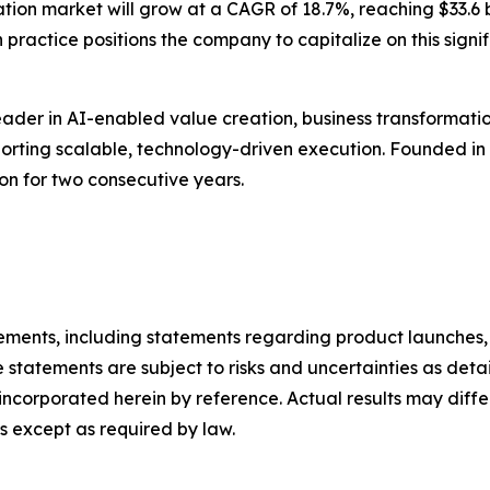
tion market will grow at a CAGR of 18.7%, reaching $33.6 b
 practice positions the company to capitalize on this signi
ader in AI-enabled value creation, business transformatio
pporting scalable, technology-driven execution. Founded i
ion for two consecutive years.
ements, including statements regarding product launches, 
 statements are subject to risks and uncertainties as detail
ncorporated herein by reference. Actual results may diffe
 except as required by law.