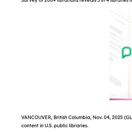
Survey of 200+ librarians reveals 3 in 4 librarie
VANCOUVER, British Columbia, Nov. 04, 2025 (
content in U.S. public libraries.