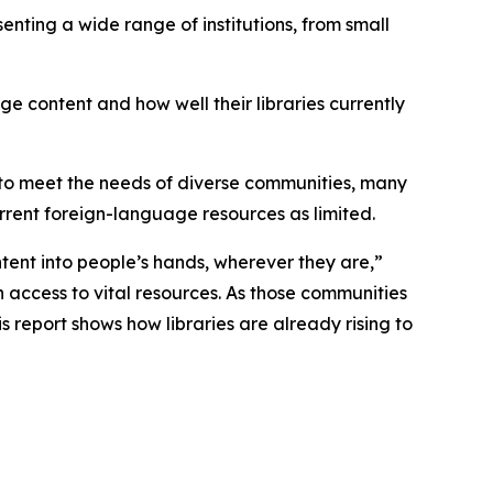
enting a wide range of institutions, from small
ge content and how well their libraries currently
s to meet the needs of diverse communities, many
current foreign-language resources as limited.
ntent into people’s hands, wherever they are,”
 access to vital resources. As those communities
is report shows how libraries are already rising to