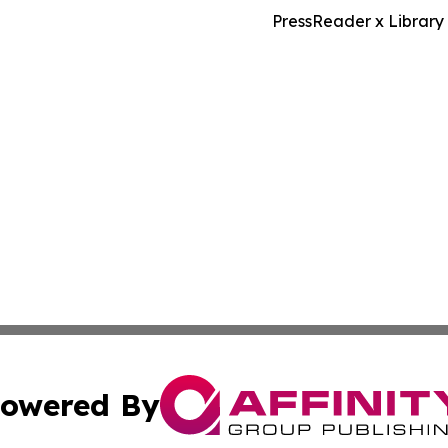
PressReader x Library
owered By