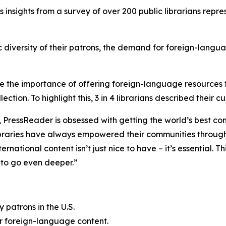
 insights from a survey of over 200 public librarians repres
ic diversity of their patrons, the demand for foreign-langua
nize the importance of offering foreign-language resource
ection. To highlight this, 3 in 4 librarians described their 
, PressReader is obsessed with getting the world’s best co
libraries have always empowered their communities through
national content isn’t just nice to have – it’s essential. Th
s to go even deeper.”
patrons in the U.S.
or foreign-language content.