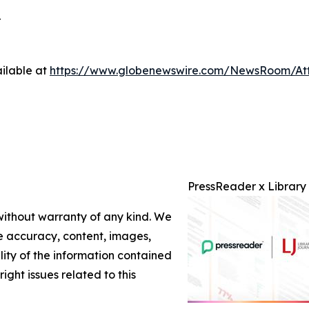
r
ilable at
https://www.globenewswire.com/NewsRoom/At
PressReader x Library
 without warranty of any kind. We
the accuracy, content, images,
ility of the information contained
right issues related to this