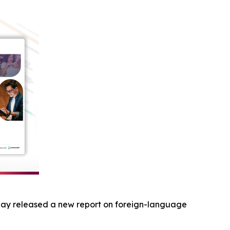
ay released a new report on foreign-language