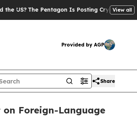
?
The Pentagon Is Posting Cryptic Biblical Mess
View all
Provided by AGP
Share
t on Foreign-Language