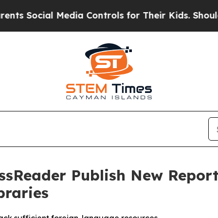
cial Media Controls for Their Kids. Should the US
essReader Publish New Repor
braries