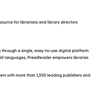
esource for librarians and library directors
 through a single, easy-to-use digital platform.
 60 languages, PressReader empowers libraries
ers with more than 1,500 leading publishers and