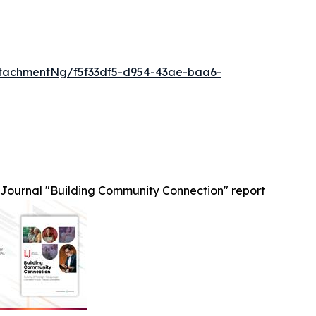
tachmentNg/f5f33df5-d954-43ae-baa6-
 Journal "Building Community Connection" report