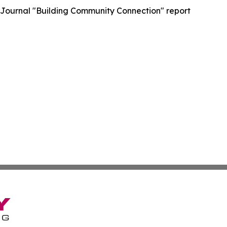
 Journal "Building Community Connection" report