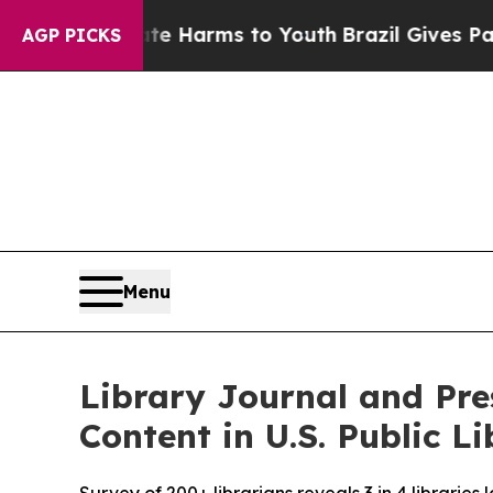
 to Abate Harms to Youth
Brazil Gives Parents So
AGP PICKS
Menu
Library Journal and Pr
Content in U.S. Public Li