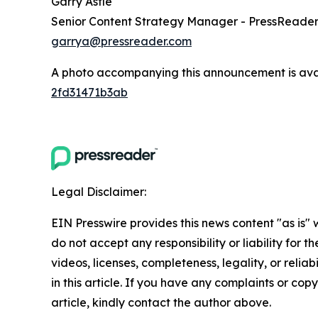
Garry Astle
Senior Content Strategy Manager - PressReade
garrya@pressreader.com
A photo accompanying this announcement is ava
2fd31471b3ab
Legal Disclaimer:
EIN Presswire provides this news content "as is"
do not accept any responsibility or liability for 
videos, licenses, completeness, legality, or reliab
in this article. If you have any complaints or copy
article, kindly contact the author above.