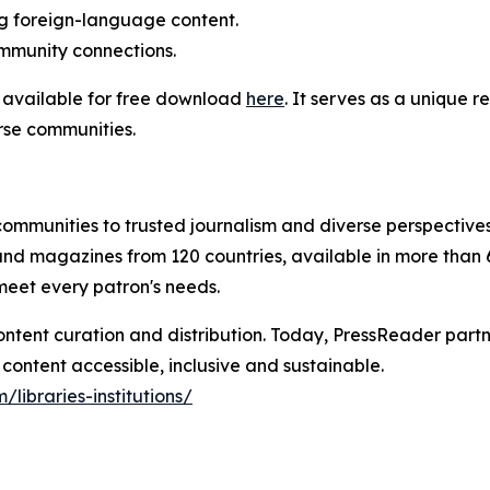
ng foreign-language content.
community connections.
s available for free download
here
. It serves as a unique r
rse communities.
communities to trusted journalism and diverse perspectives
nd magazines from 120 countries, available in more than
 meet every patron's needs.
ontent curation and distribution. Today, PressReader partn
content accessible, inclusive and sustainable.
/libraries-institutions/