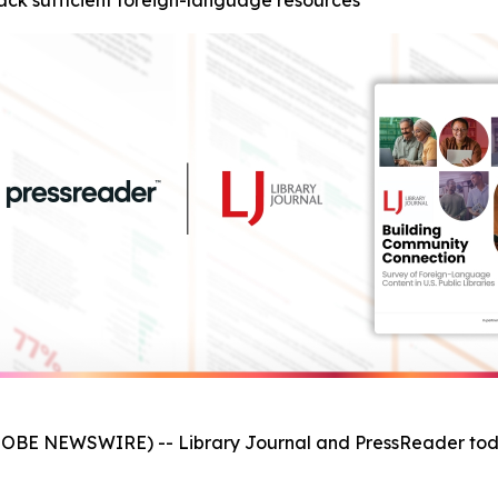
s lack sufficient foreign-language resources
GLOBE NEWSWIRE) -- Library Journal and PressReader tod