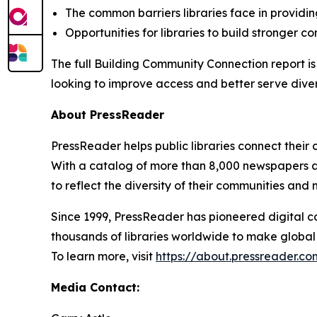
The common barriers libraries face in providi
Opportunities for libraries to build stronger 
The full
Building Community Connection
report i
looking to improve access and better serve dive
About PressReader
PressReader helps public libraries connect their 
With a catalog of more than 8,000 newspapers a
to reflect the diversity of their communities and
Since 1999, PressReader has pioneered digital c
thousands of libraries worldwide to make global 
To learn more, visit
https://about.pressreader.com
Media Contact: