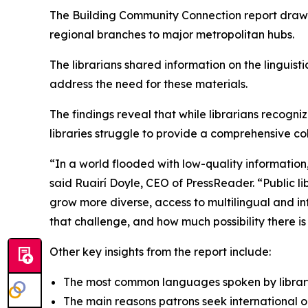
The
Building Community Connection
report draws
regional branches to major metropolitan hubs.
The librarians shared information on the linguist
address the need for these materials.
The findings reveal that while librarians recog
libraries struggle to provide a comprehensive coll
“In a world flooded with low-quality information
said Ruairí Doyle, CEO of PressReader. “Public 
grow more diverse, access to multilingual and inter
that challenge, and how much possibility there i
Other key insights from the report include:
The most common languages spoken by library 
The main reasons patrons seek international 