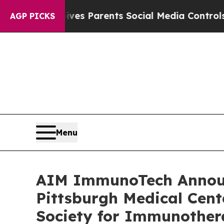
Brazil Gives Parents Social Media Controls for Th
AGP PICKS
Menu
AIM ImmunoTech Announc
Pittsburgh Medical Cent
Society for Immunother