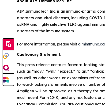
About AIM ImmunoTech Inc.
AIM ImmunoTech Inc. is an immuno-pharma compa
disorders and viral diseases, including COVID-1
dsRNA and highly selective TLR3 agonist immuno-m
disorders of the immune system.
For more information, please visit
aimimmuno.c
Cautionary Statement:
This press release contains forward-looking sta
such as “may,” “will,” “expect,” “plan,” “antici
(as well as other words or expressions referen
forward-looking statements involve a number of r
Ampligen will be approved as a therapy for any i
most recent Form 10-K, and any risk factors or 
Exchange Commission. You are cautioned not to 