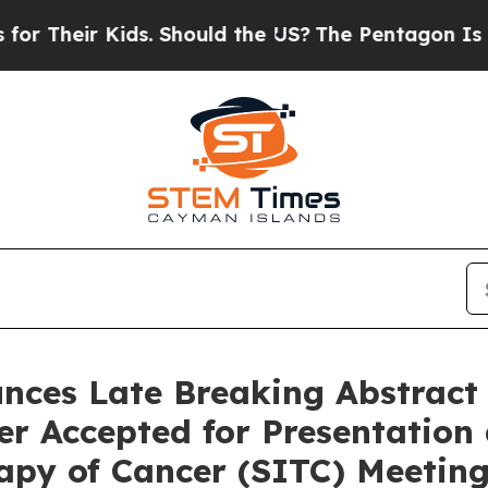
eir Kids. Should the US?
The Pentagon Is Posting
es Late Breaking Abstract f
er Accepted for Presentation
apy of Cancer (SITC) Meetin