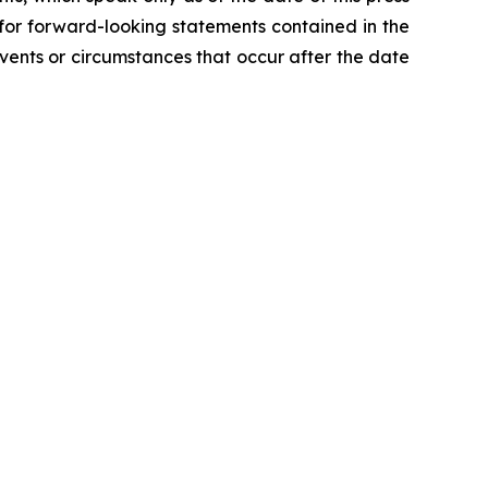
 for forward-looking statements contained in the
ents or circumstances that occur after the date