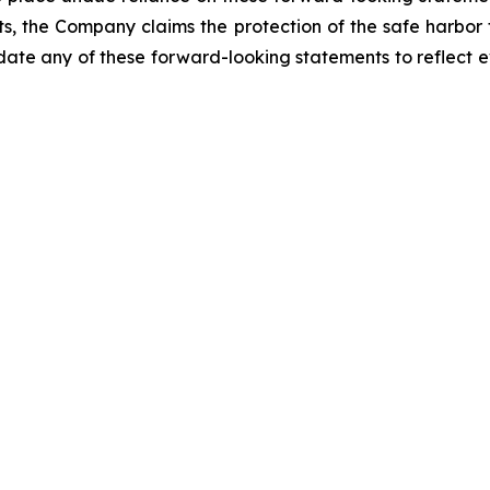
ts, the Company claims the protection of the safe harbor
e any of these forward-looking statements to reflect ev