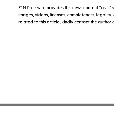
EIN Presswire provides this news content "as is" 
images, videos, licenses, completeness, legality, o
related to this article, kindly contact the author