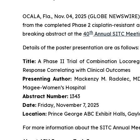
OCALA, Fla., Nov. 04, 2025 (GLOBE NEWSWIRE)
from the completed Phase 2 cisplatin-resistant a
th
breaking abstract at the
40
Annual SITC Meet
Details of the poster presentation are as follows:
Title:
A Phase II Trial of Combination Locore
Response Correlating with Clinical Outcomes
Presenting Author:
Mackenzy M. Radolec, MD, 
Magee-Women’s Hospital
Abstract Number:
1343
Date:
Friday, November 7, 2025
Location:
Prince George ABC Exhibit Halls, Gayl
For more information about the SITC Annual Meet