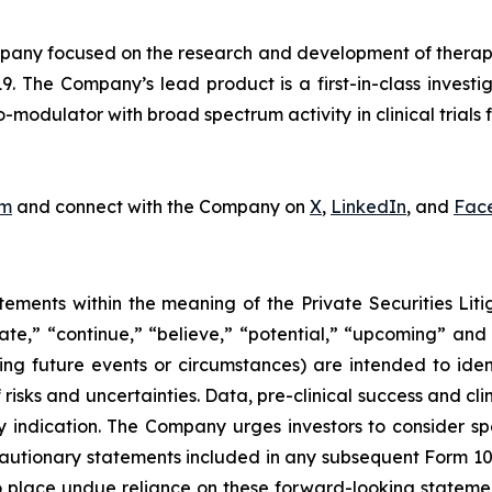
ny focused on the research and development of therapeut
9. The Company’s lead product is a first-in-class invest
odulator with broad spectrum activity in clinical trials f
om
and connect with the Company on
X
,
LinkedIn
, and
Fac
tements within the meaning of the Private Securities Lit
pate,” “continue,” “believe,” “potential,” “upcoming” and
cing future events or circumstances) are intended to ide
isks and uncertainties. Data, pre-clinical success and cl
ndication. The Company urges investors to consider specif
cautionary statements included in any subsequent Form 10-Q
place undue reliance on these forward-looking statements