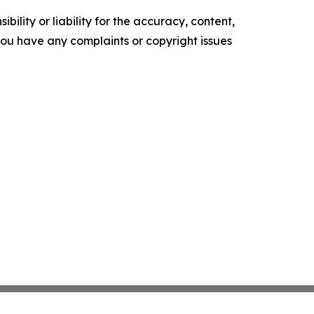
ility or liability for the accuracy, content,
f you have any complaints or copyright issues