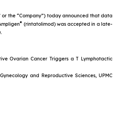
” or the “Company”) today announced that data
®
 Ampligen
(rintatolimod) was accepted in a late-
.
tive Ovarian Cancer Triggers a T Lymphotactic
s, Gynecology and Reproductive Sciences, UPMC