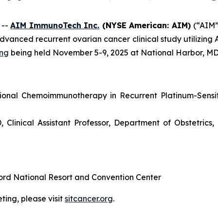
 --
AIM ImmunoTech Inc.
(NYSE American: AIM)
(“AIM
dvanced recurrent ovarian cancer clinical study utilizing
ing
being held November 5-9, 2025 at National Harbor, MD
gional Chemoimmunotherapy in Recurrent Platinum-Sensi
Clinical Assistant Professor, Department of Obstetric
ord National Resort and Convention Center
ing, please visit
sitcancer.org
.