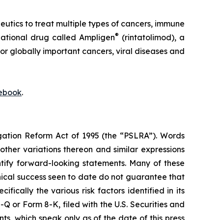
ics to treat multiple types of cancers, immune
®
igational drug called Ampligen
(rintatolimod), a
or globally important cancers, viral diseases and
ebook
.
igation Reform Act of 1995 (the “PSLRA”). Words
 other variations thereon and similar expressions
ntify forward-looking statements. Many of these
inical success seen to date do not guarantee that
ically the various risk factors identified in its
 or Form 8-K, filed with the U.S. Securities and
, which speak only as of the date of this press