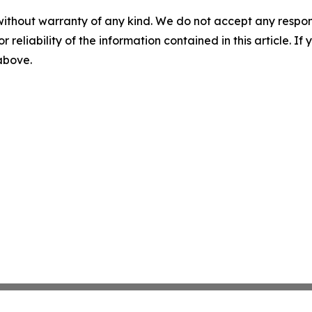
without warranty of any kind. We do not accept any responsib
r reliability of the information contained in this article. I
 above.