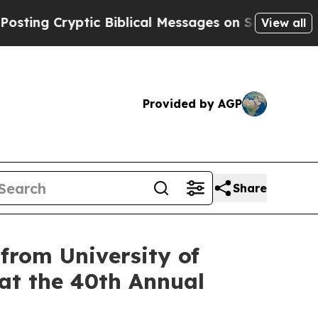
 Cryptic Biblical Messages on Social Media
Big F
View all
Provided by AGP
Share
rom University of
 at the 40th Annual
g