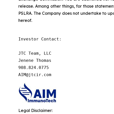
release. Among other things, for those statemen
PSLRA. The Company does not undertake to updat
hereof.
Investor Contact:

JTC Team, LLC

Jenene Thomas

908.824.0775

AIM@jtcir.com
Legal Disclaimer: