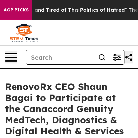
 Sick and Tired of This Politics of Hatred”
The Story B
AGP PICKS
RenovoRx CEO Shaun
Bagai to Participate at
the Canaccord Genuity
MedTech, Diagnostics &
Digital Health & Services