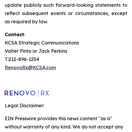
update publicly such forward-looking statements to
reflect subsequent events or circumstances, except
as required by law.
Contact
:
KCSA Strategic Communications
Valter Pinto or Jack Perkins
T:212-896-1254
RenovoRx@KCSA.com
Legal Disclaimer:
EIN Presswire provides this news content "as is"
without warranty of any kind. We do not accept any