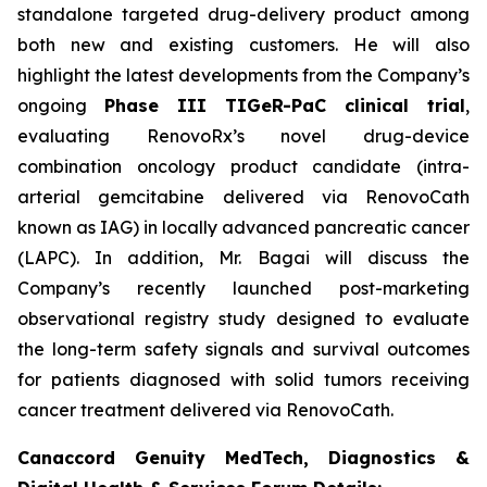
standalone targeted drug-delivery product among
both new and existing customers. He will also
highlight the latest developments from the Company’s
ongoing
Phase III TIGeR-PaC clinical trial
,
evaluating RenovoRx’s novel drug-device
combination oncology product candidate (intra-
arterial gemcitabine delivered via RenovoCath
known as IAG) in locally advanced pancreatic cancer
(LAPC). In addition, Mr. Bagai will discuss the
Company’s recently launched post-marketing
observational registry study designed to evaluate
the long-term safety signals and survival outcomes
for patients diagnosed with solid tumors receiving
cancer treatment delivered via RenovoCath.
Canaccord Genuity MedTech, Diagnostics &