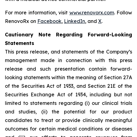
For more information, visit
www.renovorx.com
. Follow
RenovoRx on
Facebook
,
LinkedIn
, and
X
.
Cautionary Note Regarding Forward-Looking
Statements
This press release, and statements of the Company’s
management made in connection with this press
release and such presentation contain forward-
looking statements within the meaning of Section 27A
of the Securities Act of 1933, and Section 21E of the
Securities Exchange Act of 1934, including but not
limited to statements regarding (i) our clinical trials
and studies, (ii) the potential for our product
candidates to treat or provide clinically meaningful
outcomes for certain medical conditions or diseases