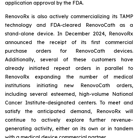
application approval by the FDA.
RenovoRx is also actively commercializing its TAMP
technology and FDA-cleared RenovoCath as a
stand-alone device. In December 2024, RenovoRx
announced the receipt of its first commercial
purchase orders for RenovoCath devices.
Additionally, several of these customers have
already initiated repeat orders in parallel to
RenovoRx expanding the number of medical
institutions initiating new RenovoCath orders,
including several esteemed, high-volume National
Cancer Institute-designated centers. To meet and
satisfy the anticipated demand, RenovoRx will
continue to actively explore further revenue-
generating activity, either on its own or in tandem
with a medical device commercial partner.