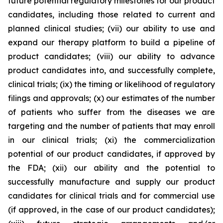
future potential regulatory milestones for our product
candidates, including those related to current and
planned clinical studies; (vii) our ability to use and
expand our therapy platform to build a pipeline of
product candidates; (viii) our ability to advance
product candidates into, and successfully complete,
clinical trials; (ix) the timing or likelihood of regulatory
filings and approvals; (x) our estimates of the number
of patients who suffer from the diseases we are
targeting and the number of patients that may enroll
in our clinical trials; (xi) the commercialization
potential of our product candidates, if approved by
the FDA; (xii) our ability and the potential to
successfully manufacture and supply our product
candidates for clinical trials and for commercial use
(if approved, in the case of our product candidates);