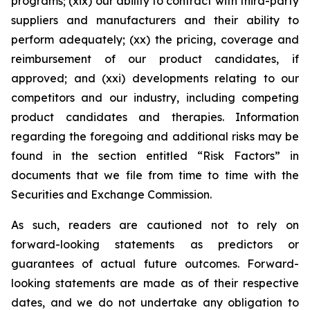
programs; (xix) our ability to contract with third-party
suppliers and manufacturers and their ability to
perform adequately; (xx) the pricing, coverage and
reimbursement of our product candidates, if
approved; and (xxi) developments relating to our
competitors and our industry, including competing
product candidates and therapies. Information
regarding the foregoing and additional risks may be
found in the section entitled “Risk Factors” in
documents that we file from time to time with the
Securities and Exchange Commission.
As such, readers are cautioned not to rely on
forward-looking statements as predictors or
guarantees of actual future outcomes. Forward-
looking statements are made as of their respective
dates, and we do not undertake any obligation to