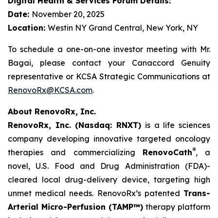
Digital Health & Services Forum Details:
Date:
November 20, 2025
Location:
Westin NY Grand Central, New York, NY
To schedule a one-on-one investor meeting with Mr.
Bagai, please contact your Canaccord Genuity
representative or KCSA Strategic Communications at
RenovoRx@KCSA.com
.
About RenovoRx, Inc.
RenovoRx, Inc. (Nasdaq: RNXT)
is a life sciences
company developing innovative targeted oncology
®
therapies and commercializing
RenovoCath
, a
novel, U.S. Food and Drug Administration (FDA)-
cleared local drug-delivery device, targeting high
unmet medical needs. RenovoRx’s patented
Trans-
Arterial Micro-Perfusion (TAMP™)
therapy platform