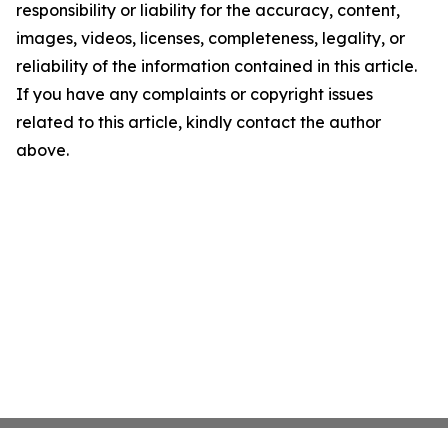
responsibility or liability for the accuracy, content,
images, videos, licenses, completeness, legality, or
reliability of the information contained in this article.
If you have any complaints or copyright issues
related to this article, kindly contact the author
above.