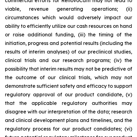
commercial efforts for RenovoCath may not lead to
viable, revenue generating operations; (ii)
circumstances which would adversely impact our
ability to efficiently utilize our cash resources on hand
or raise additional funding, (iii) the timing of the
initiation, progress and potential results (including the
results of interim analyses) of our preclinical studies,
clinical trials and our research programs; (iv) the
possibility that interim results may not be predictive of
the outcome of our clinical trials, which may not
demonstrate sufficient safety and efficacy to support
regulatory approval of our product candidate, (v)
that the applicable regulatory authorities may
disagree with our interpretation of the data; research
and clinical development plans and timelines, and the
regulatory process for our product candidates; (vi)