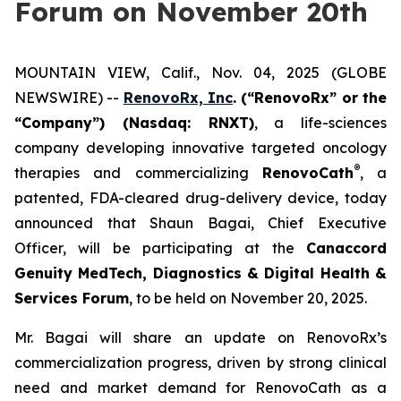
Forum on November 20th
MOUNTAIN VIEW, Calif., Nov. 04, 2025 (GLOBE
NEWSWIRE) --
RenovoRx, Inc
. (“RenovoRx” or the
“Company”) (Nasdaq: RNXT)
, a life-sciences
company developing innovative targeted oncology
®
therapies and commercializing
RenovoCath
, a
patented, FDA-cleared drug-delivery device, today
announced that Shaun Bagai, Chief Executive
Officer, will be participating at the
Canaccord
Genuity MedTech, Diagnostics & Digital Health &
Services Forum
, to be held on November 20, 2025.
Mr. Bagai will share an update on RenovoRx’s
commercialization progress, driven by strong clinical
need and market demand for RenovoCath as a