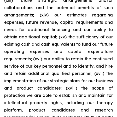
(xiii) future strategic arrangements and/or
collaborations and the potential benefits of such
arrangements; (xiv) our estimates regarding
expenses, future revenue, capital requirements and
needs for additional financing and our ability to
obtain additional capital; (xv) the sufficiency of our
existing cash and cash equivalents to fund our future
operating expenses and capital expenditure
requirements; (xvi) our ability to retain the continued
service of our key personnel and to identify, and hire
and retain additional qualified personnel; (xvii) the
implementation of our strategic plans for our business
and product candidates; (xviii) the scope of
protection we are able to establish and maintain for
intellectual property rights, including our therapy
platform, product candidates and research