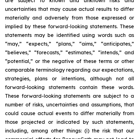
are subject to known and unknown risks and
uncertainties that may cause actual results to differ
materially and adversely from those expressed or
implied by these forward-looking statements. These
statements may be identified using words such as
“may,” “expects,” “plans,” “aims,” “anticipates,”
“believes,” “forecasts,” “estimates,” “intends,” and
“potential,” or the negative of these terms or other
comparable terminology regarding our expectations,
strategies, plans or intentions, although not all
forward-looking statements contain these words.
These forward-looking statements are subject to a
number of risks, uncertainties and assumptions, that
could cause actual events to differ materially from
those projected or indicated by such statements,
including, among other things: (i) the risk that our