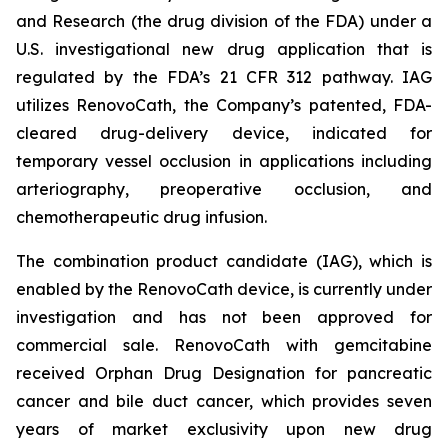
and Research (the drug division of the FDA) under a
U.S. investigational new drug application that is
regulated by the FDA’s 21 CFR 312 pathway. IAG
utilizes RenovoCath, the Company’s patented, FDA-
cleared drug-delivery device, indicated for
temporary vessel occlusion in applications including
arteriography, preoperative occlusion, and
chemotherapeutic drug infusion.
The combination product candidate (IAG), which is
enabled by the RenovoCath device, is currently under
investigation and has not been approved for
commercial sale. RenovoCath with gemcitabine
received Orphan Drug Designation for pancreatic
cancer and bile duct cancer, which provides seven
years of market exclusivity upon new drug