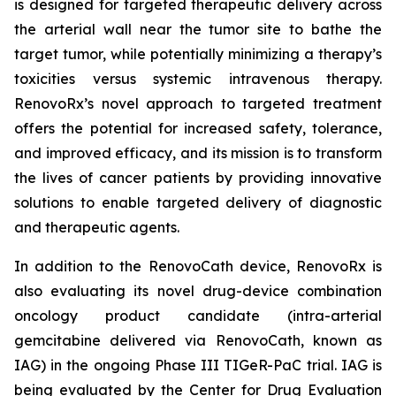
is designed for targeted therapeutic delivery across
the arterial wall near the tumor site to bathe the
target tumor, while potentially minimizing a therapy’s
toxicities versus systemic intravenous therapy.
RenovoRx’s novel approach to targeted treatment
offers the potential for increased safety, tolerance,
and improved efficacy, and its mission is to transform
the lives of cancer patients by providing innovative
solutions to enable targeted delivery of diagnostic
and therapeutic agents.
In addition to the RenovoCath device, RenovoRx is
also evaluating its novel drug-device combination
oncology product candidate (intra-arterial
gemcitabine delivered via RenovoCath, known as
IAG) in the ongoing Phase III TIGeR-PaC trial. IAG is
being evaluated by the Center for Drug Evaluation