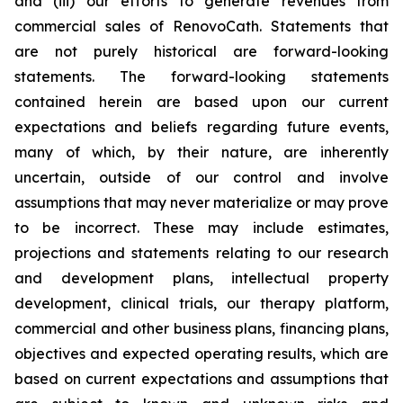
and (iii) our efforts to generate revenues from
commercial sales of RenovoCath. Statements that
are not purely historical are forward-looking
statements. The forward-looking statements
contained herein are based upon our current
expectations and beliefs regarding future events,
many of which, by their nature, are inherently
uncertain, outside of our control and involve
assumptions that may never materialize or may prove
to be incorrect. These may include estimates,
projections and statements relating to our research
and development plans, intellectual property
development, clinical trials, our therapy platform,
commercial and other business plans, financing plans,
objectives and expected operating results, which are
based on current expectations and assumptions that