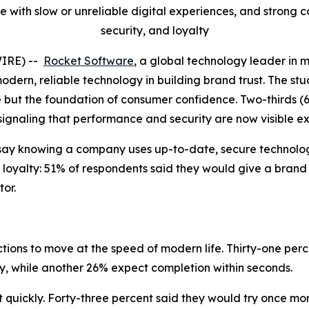
 with slow or unreliable digital experiences, and strong
security, and loyalty
WIRE) --
Rocket Software
, a global technology leader in 
modern, reliable technology in building brand trust. The stu
e but the foundation of consumer confidence. Two-thirds (
 signaling that performance and security are now visible e
say knowing a company uses up-to-date, secure technology
 loyalty: 51% of respondents said they would give a brand
or.
ions to move at the speed of modern life. Thirty-one perc
ly, while another 26% expect completion within seconds.
uickly. Forty-three percent said they would try once more 