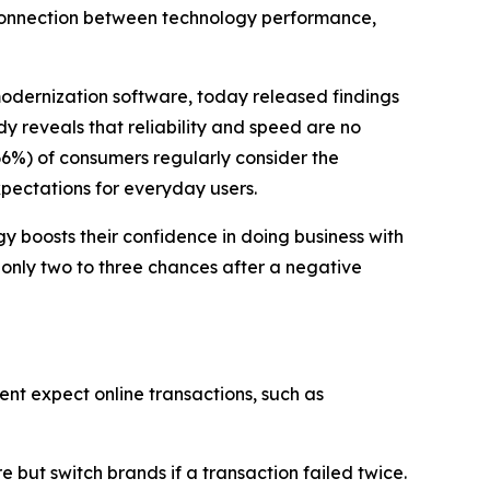
 connection between technology performance,
modernization software, today released findings
dy reveals that reliability and speed are no
66%) of consumers regularly consider the
xpectations for everyday users.
 boosts their confidence in doing business with
 only two to three chances after a negative
ent expect online transactions, such as
but switch brands if a transaction failed twice.