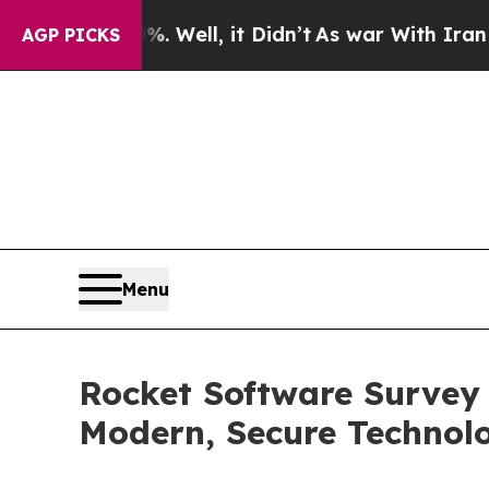
d 40%. Well, it Didn’t
As war With Iran Drove o
AGP PICKS
Menu
Rocket Software Survey
Modern, Secure Technol