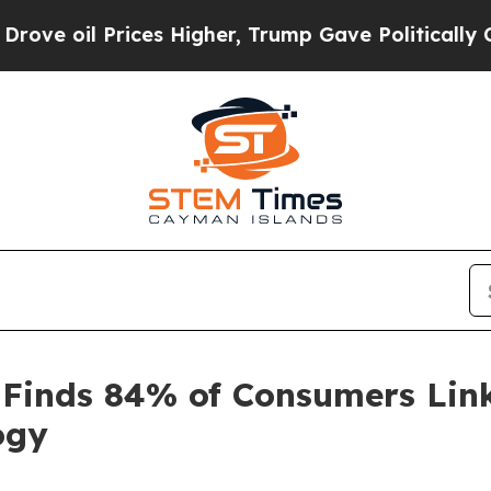
il Prices Higher, Trump Gave Politically Connec
 Finds 84% of Consumers Link
ogy