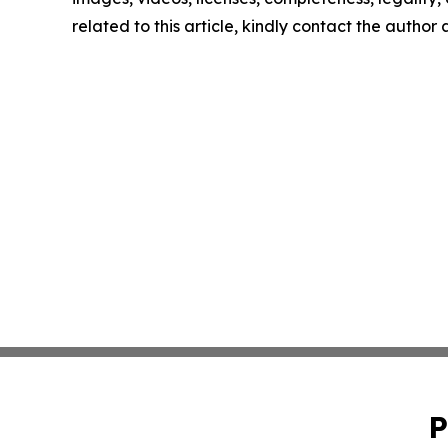
related to this article, kindly contact the author
P