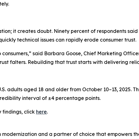
ely.
ation; it creates doubt. Ninety percent of respondents said
quickly technical issues can rapidly erode consumer trust.
to consumers,” said Barbara Goose, Chief Marketing Offic
st falters. Rebuilding that trust starts with delivering rel
. adults aged 18 and older from October 10–13, 2025. The
edibility interval of ±4 percentage points.
y
findings, click
here
.
n modernization and a partner of choice that empowers the