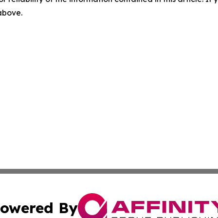
 above.
owered By