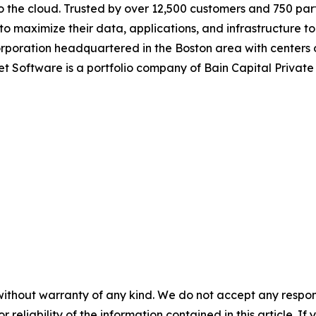
o the cloud. Trusted by over 12,500 customers and 750 par
maximize their data, applications, and infrastructure to 
corporation headquartered in the Boston area with centers
et Software is a portfolio company of Bain Capital Privat
without warranty of any kind. We do not accept any responsib
r reliability of the information contained in this article. I