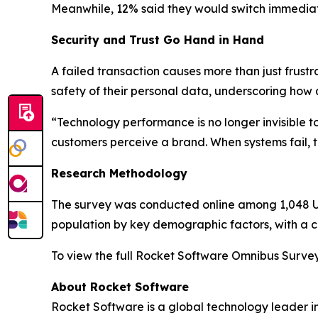
Meanwhile, 12% said they would switch immediat
Security and Trust Go Hand in Hand
A failed transaction causes more than just frustr
safety of their personal data, underscoring how 
“Technology performance is no longer invisible 
customers perceive a brand. When systems fail, tru
Research Methodology
The survey was conducted online among 1,048 U.S
population by key demographic factors, with a cr
To view the full
Rocket Software Omnibus Surve
About Rocket Software
Rocket Software is a global technology leader i