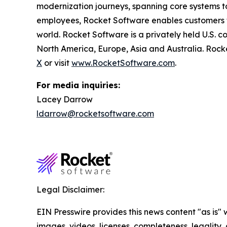
modernization journeys, spanning core systems t
employees, Rocket Software enables customers to 
world. Rocket Software is a privately held U.S. 
North America, Europe, Asia and Australia. Rock
X
or visit
www.RocketSoftware.com
.
For media inquiries:
Lacey Darrow
ldarrow@rocketsoftware.com
Legal Disclaimer:
EIN Presswire provides this news content "as is" 
images, videos, licenses, completeness, legality, o