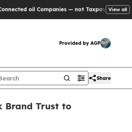
ted oil Companies — not Taxpayers — the Chance 
View all
Provided by AGP
Share
 Brand Trust to