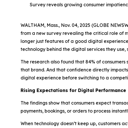
Survey reveals growing consumer impatience
WALTHAM, Mass., Nov. 04, 2025 (GLOBE NEWS
from a new survey revealing the critical role of 
longer just features of a good digital experienc
technology behind the digital services they use,
The research also found that 84% of consumers 
that brand. And that confidence directly impacts
digital experience before switching to a competit
Rising Expectations for Digital Performance
The findings show that consumers expect transact
payments, bookings, or orders to process instant
When technology doesn’t keep up, customers act q