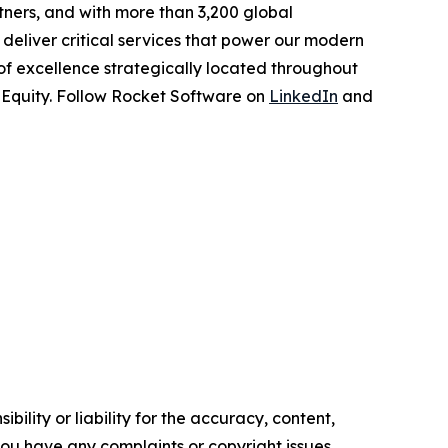
tners, and with more than 3,200 global
deliver critical services that power our modern
 of excellence strategically located throughout
e Equity. Follow Rocket Software on
LinkedIn
and
ility or liability for the accuracy, content,
f you have any complaints or copyright issues