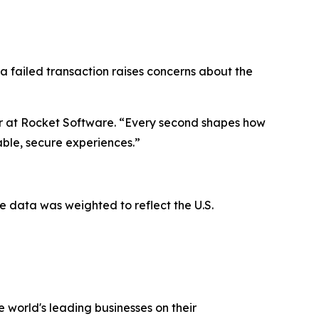
 a failed transaction raises concerns about the
er at Rocket Software. “Every second shapes how
iable, secure experiences.”
 data was weighted to reflect the U.S.
 world's leading businesses on their