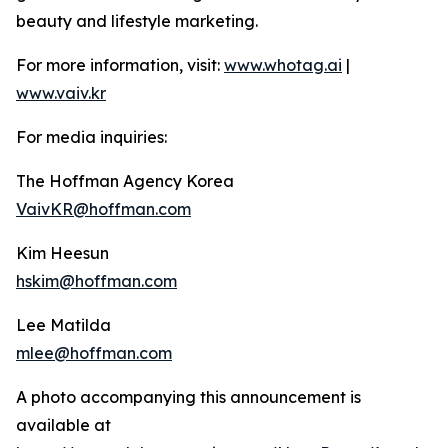
beauty and lifestyle marketing.
For more information, visit:
www.whotag.ai
|
www.vaiv.kr
For media inquiries:
The Hoffman Agency Korea
VaivKR@hoffman.com
Kim Heesun
hskim@hoffman.com
Lee Matilda
mlee@hoffman.com
A photo accompanying this announcement is
available at