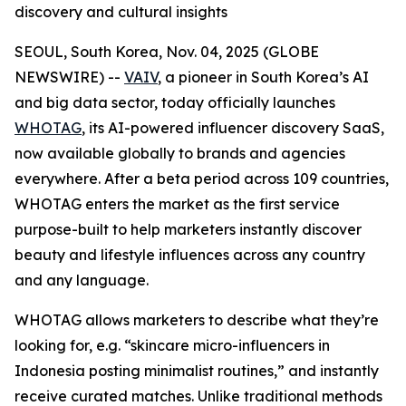
discovery and cultural insights
SEOUL, South Korea, Nov. 04, 2025 (GLOBE
NEWSWIRE) --
VAIV
, a pioneer in South Korea’s AI
and big data sector, today officially launches
WHOTAG
, its AI-powered influencer discovery SaaS,
now available globally to brands and agencies
everywhere. After a beta period across 109 countries,
WHOTAG enters the market as the first service
purpose-built to help marketers instantly discover
beauty and lifestyle influences across any country
and any language.
WHOTAG allows marketers to describe what they’re
looking for, e.g.
“skincare micro-influencers in
Indonesia posting minimalist routines,”
and instantly
receive curated matches. Unlike traditional methods