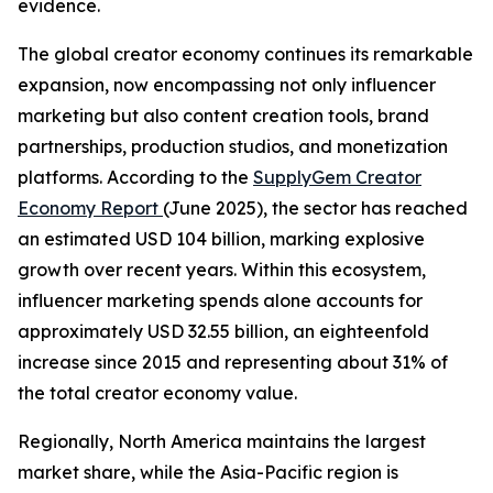
evidence.
The global creator economy continues its remarkable
expansion, now encompassing not only influencer
marketing but also content creation tools, brand
partnerships, production studios, and monetization
platforms. According to the
SupplyGem Creator
Economy Report
(June 2025), the sector has reached
an estimated USD 104 billion, marking explosive
growth over recent years. Within this ecosystem,
influencer marketing spends alone accounts for
approximately USD 32.55 billion, an eighteenfold
increase since 2015 and representing about 31% of
the total creator economy value.
Regionally, North America maintains the largest
market share, while the Asia-Pacific region is