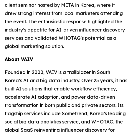
client seminar hosted by META in Korea, where it
drew strong interest from local marketers attending
the event. The enthusiastic response highlighted the
industry’s appetite for AI-driven influencer discovery
services and validated WHOTAG’s potential as a
global marketing solution.
About VAIV
Founded in 2000, VAIV is a trailblazer in South
Korea’s AI and big data industry. Over 25 years, it has
built AI solutions that enable workflow efficiency,
accelerate AI adoption, and power data-driven
transformation in both public and private sectors. Its
flagship services include Sometrend, Korea’s leading
social big data analytics service, and WHOTAG, the
global SaaS reinventing influencer discovery for