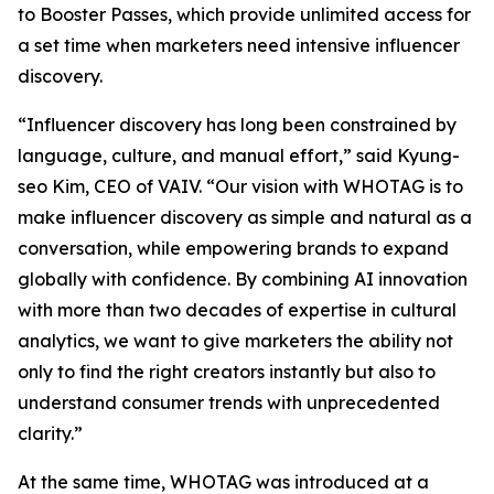
to Booster Passes, which provide unlimited access for
a set time when marketers need intensive influencer
discovery.
“Influencer discovery has long been constrained by
language, culture, and manual effort,” said Kyung-
seo Kim, CEO of VAIV. “Our vision with WHOTAG is to
make influencer discovery as simple and natural as a
conversation, while empowering brands to expand
globally with confidence. By combining AI innovation
with more than two decades of expertise in cultural
analytics, we want to give marketers the ability not
only to find the right creators instantly but also to
understand consumer trends with unprecedented
clarity.”
At the same time, WHOTAG was introduced at a