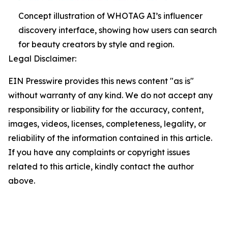
Concept illustration of WHOTAG AI’s influencer
discovery interface, showing how users can search
for beauty creators by style and region.
Legal Disclaimer:
EIN Presswire provides this news content "as is"
without warranty of any kind. We do not accept any
responsibility or liability for the accuracy, content,
images, videos, licenses, completeness, legality, or
reliability of the information contained in this article.
If you have any complaints or copyright issues
related to this article, kindly contact the author
above.