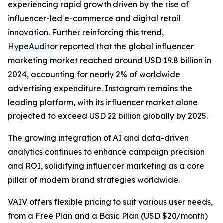
experiencing rapid growth driven by the rise of
influencer-led e-commerce and digital retail
innovation. Further reinforcing this trend,
HypeAuditor
reported that the global influencer
marketing market reached around USD 19.8 billion in
2024, accounting for nearly 2% of worldwide
advertising expenditure. Instagram remains the
leading platform, with its influencer market alone
projected to exceed USD 22 billion globally by 2025.
The growing integration of AI and data-driven
analytics continues to enhance campaign precision
and ROI, solidifying influencer marketing as a core
pillar of modern brand strategies worldwide.
VAIV offers flexible pricing to suit various user needs,
from a Free Plan and a Basic Plan (USD $20/month)