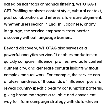
based on hashtags or manual filtering, WHOTAG’s
GPT Profiling analyzes content style, cultural context,
past collaboration, and interests to ensure alignment.
Whether users search in English, Japanese, or any
language, the service empowers cross-border
discovery without language barriers.
Beyond discovery, WHOTAG also serves as a
powerful analytics service. It enables marketers to
quickly compare influencer profiles, evaluate content
authenticity, and generate cultural insights without
complex manual work. For example, the service can
analyze hundreds of thousands of influencer posts to
reveal country-specific beauty consumption patterns,
giving brand managers a reliable and convenient
way to inform campaign strategy with data-driven