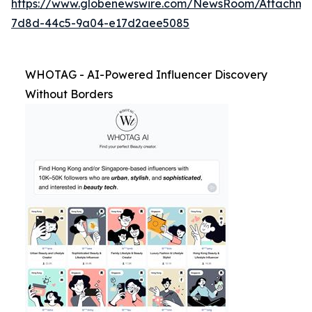
https://www.globenewswire.com/NewsRoom/Attachm
7d8d-44c5-9a04-e17d2aee5085
WHOTAG - AI-Powered Influencer Discovery
Without Borders