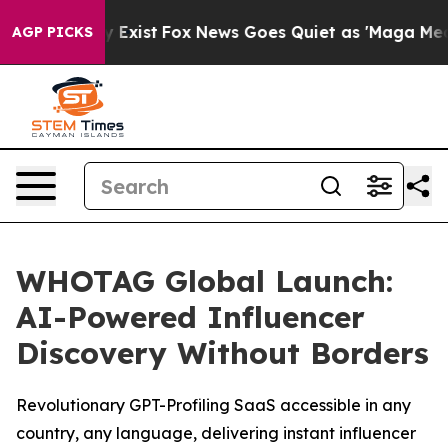
roof They Exist
Fox News Goes Quiet as 'Maga Media Pi
AGP PICKS
WHOTAG Global Launch:
AI-Powered Influencer
Discovery Without Borders
Revolutionary GPT-Profiling SaaS accessible in any
country, any language, delivering instant influencer