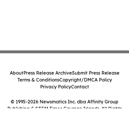
About
Press Release Archive
Submit Press Release
Terms & Conditions
Copyright/DMCA Policy
Privacy Policy
Contact
© 1995-2026 Newsmatics Inc. dba Affinity Group
Publishing & STEM Times Cayman Islands. All Rights
Reserved.
Cookie Settings / Your Privacy Choices