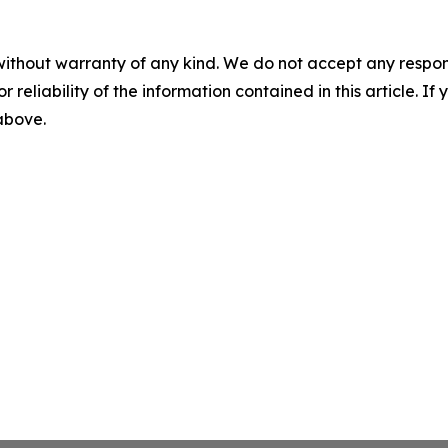
without warranty of any kind. We do not accept any responsib
r reliability of the information contained in this article. I
 above.