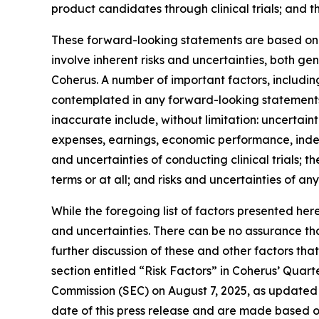
product candidates through clinical trials; and t
These forward-looking statements are based on C
involve inherent risks and uncertainties, both g
Coherus. A number of important factors, including
contemplated in any forward-looking statements
inaccurate include, without limitation: uncertaint
expenses, earnings, economic performance, indebt
and uncertainties of conducting clinical trials; 
terms or at all; and risks and uncertainties of an
While the foregoing list of factors presented her
and uncertainties. There can be no assurance tha
further discussion of these and other factors tha
section entitled “Risk Factors” in Coherus’ Quar
Commission (SEC) on August 7, 2025, as updated 
date of this press release and are made based o