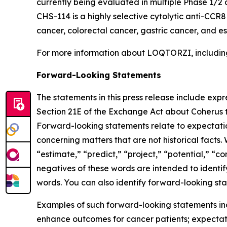
currently being evaluated in multiple Phase 1/2 
CHS-114 is a highly selective cytolytic anti-CCR
cancer, colorectal cancer, gastric cancer, and 
For more information about LOQTORZI, including 
Forward-Looking Statements
The statements in this press release include exp
Section 21E of the Exchange Act about Coherus th
Forward-looking statements relate to expectations
concerning matters that are not historical facts. 
“estimate,” “predict,” “project,” “potential,” “co
negatives of these words are intended to identif
words. You can also identify forward-looking stat
Examples of such forward-looking statements inclu
enhance outcomes for cancer patients; expectati