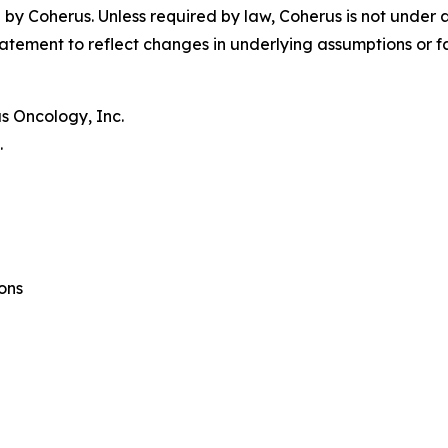
by Coherus. Unless required by law, Coherus is not under 
atement to reflect changes in underlying assumptions or f
s Oncology, Inc.
.
ons