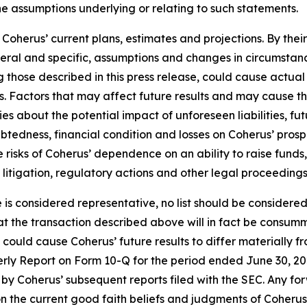
he assumptions underlying or relating to such statements.
oherus’ current plans, estimates and projections. By thei
eneral and specific, assumptions and changes in circumstan
 those described in this press release, could cause actual 
. Factors that may affect future results and may cause t
ies about the potential impact of unforeseen liabilities, fu
edness, financial condition and losses on Coherus’ prospec
the risks of Coherus’ dependence on an ability to raise fun
y litigation, regulatory actions and other legal proceedings
e is considered representative, no list should be considered
t the transaction described above will in fact be consumm
t could cause Coherus’ future results to differ materially
terly Report on Form 10-Q for the period ended June 30, 20
by Coherus’ subsequent reports filed with the SEC. Any fo
n the current good faith beliefs and judgments of Coheru