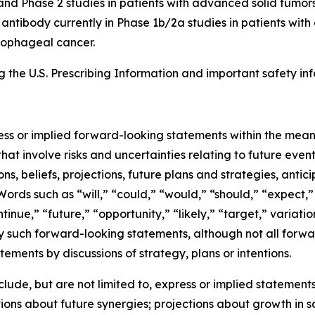
and Phase 2 studies in patients with advanced solid tumors
8 antibody currently in Phase 1b/2a studies in patients wi
esophageal cancer.
the U.S. Prescribing Information and important safety inf
ress or implied forward-looking statements within the mean
at involve risks and uncertainties relating to future eve
, beliefs, projections, future plans and strategies, antic
Words such as “will,” “could,” “would,” “should,” “expect,” 
ntinue,” “future,” “opportunity,” “likely,” “target,” variati
y such forward-looking statements, although not all forwa
ements by discussions of strategy, plans or intentions.
de, but are not limited to, express or implied statements 
ons about future synergies; projections about growth in 