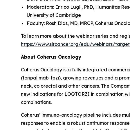
Moderators: Enrico Lugli, PhD,
Humanitas Res
University of Cambridge
Faculty: Rosh Dias, MD, MRCP,
Coherus Oncol
To learn more about the webinar series and regist
https://www.sitcancer.org/edu/webinars/target
About Coherus Oncology
Coherus Oncology is a fully integrated commer
(toripalimab-tpzi), growing revenues and a promi
neck, colorectal and other cancers. The Compa
new indications for LOQTORZI in combination with 
combinations.
Coherus’ immuno-oncology pipeline includes mu
responses to enable a robust antitumor response