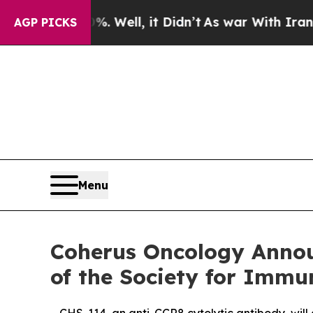
40%. Well, it Didn’t
As war With Iran Drove oil
AGP PICKS
Menu
Coherus Oncology Annou
of the Society for Immu