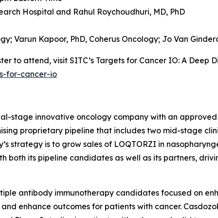
earch Hospital and
Rahul Roychoudhuri, MD, PhD
ogy;
Varun Kapoor, PhD,
Coherus Oncology;
Jo Van Ginder
er to attend, visit SITC’s Targets for Cancer IO: A Deep D
s-for-cancer-io
cial-stage innovative oncology company with an approved
sing proprietary pipeline that includes two mid-stage clin
ny’s strategy is to grow sales of LOQTORZI in nasophary
both its pipeline candidates as well as its partners, driv
ltiple antibody immunotherapy candidates focused on en
 and enhance outcomes for patients with cancer. Casdozok