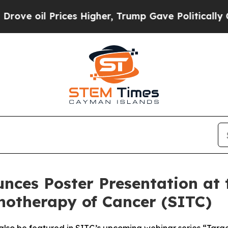
 Prices Higher, Trump Gave Politically Connecte
nces Poster Presentation at 
notherapy of Cancer (SITC)