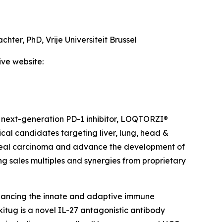
achter, PhD,
Vrije Universiteit Brussel
ive website:
 next-generation PD-1 inhibitor, LOQTORZI®
ical candidates targeting liver, lung, head &
ngeal carcinoma and advance the development of
ing sales multiples and synergies from proprietary
hancing the innate and adaptive immune
itug is a novel IL-27 antagonistic antibody