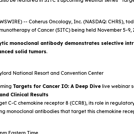
 also be featured in SITC’s upcoming webinar series “Targ
EWSWIRE) -- Coherus Oncology, Inc. (NASDAQ: CHRS), to
mmunotherapy of Cancer (SITC) being held November 5-9, 2
ytic monoclonal antibody demonstrates selective int
anced solid tumors
.
aylord National Resort and Convention Center
coming
Targets for Cancer IO: A Deep Dive
live webinar s
nd Clinical Results
get C-C chemokine receptor 8 (CCR8), its role in regulator
ing monoclonal antibodies that target this chemokine recep
0 pm Eastern Time