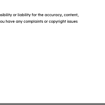
ility or liability for the accuracy, content,
f you have any complaints or copyright issues