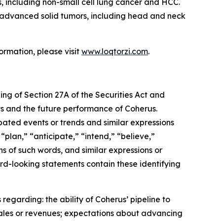
, including non-small cell lung cancer and HCC.
th advanced solid tumors, including head and neck
ormation, please visit
www.loqtorzi.com
.
ing of Section 27A of the Securities Act and
nts and the future performance of Coherus.
ipated events or trends and similar expressions
“plan,” “anticipate,” “intend,” “believe,”
ons of such words, and similar expressions or
rd-looking statements contain these identifying
regarding: the ability of Coherus’ pipeline to
sales or revenues; expectations about advancing