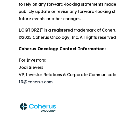
to rely on any forward-looking statements made 
publicly update or revise any forward-looking st
future events or other changes.
®
LOQTORZI
is a registered trademark of Coheru
©2025 Coherus Oncology, Inc. All rights reserved
Coherus Oncology Contact Information:
For Investors:
Jodi Sievers
VP, Investor Relations & Corporate Communicati
IR@coherus.com