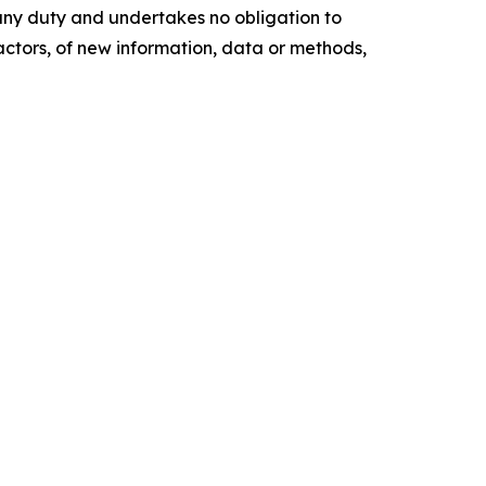
any duty and undertakes no obligation to
actors, of new information, data or methods,