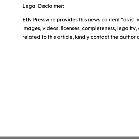
Legal Disclaimer:
EIN Presswire provides this news content "as is" 
images, videos, licenses, completeness, legality, o
related to this article, kindly contact the author