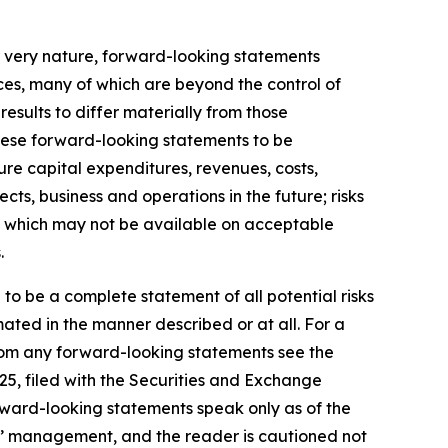
r very nature, forward-looking statements
ces, many of which are beyond the control of
results to differ materially from those
hese forward-looking statements to be
ture capital expenditures, revenues, costs,
ts, business and operations in the future; risks
ds, which may not be available on acceptable
.
 to be a complete statement of all potential risks
ated in the manner described or at all. For a
 from any forward-looking statements see the
25, filed with the Securities and Exchange
rward-looking statements speak only as of the
s’ management, and the reader is cautioned not