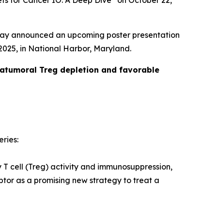
ets for Cancer IO: A Deep Dive” on October 22,
day announced an upcoming poster presentation
025, in National Harbor, Maryland.
ratumoral Treg depletion and favorable
eries:
y T cell (Treg) activity and immunosuppression,
tor as a promising new strategy to treat a