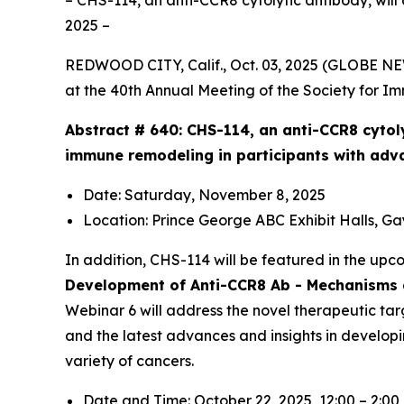
– CHS-114, an anti-CCR8 cytolytic antibody, will
2025 –
REDWOOD CITY, Calif., Oct. 03, 2025 (GLOBE N
at the 40th Annual Meeting of the Society for I
Abstract # 640:
CHS-114, an anti-CCR8 cytol
immune remodeling in participants with adv
Date: Saturday, November 8, 2025
Location: Prince George ABC Exhibit Halls, G
In addition, CHS-114 will be featured in the up
Development of Anti-CCR8 Ab - Mechanisms a
Webinar 6 will address the novel therapeutic tar
and the latest advances and insights in develop
variety of cancers.
Date and Time: October 22, 2025, 12:00 – 2:0