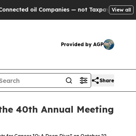
d oil Companies — not Taxpayers — the Chance to 
View all
Provided by AGP
Share
the 40th Annual Meeting