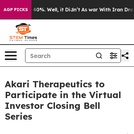
 Around 40%. Well, it Didn’t
As war With Iran Drove 
AGP PICKS
Akari Therapeutics to
Participate in the Virtual
Investor Closing Bell
Series