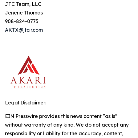
JTC Team, LLC
Jenene Thomas
908-824-0775
AKTX@jtcir.com
Legal Disclaimer:
EIN Presswire provides this news content "as is"
without warranty of any kind. We do not accept any
responsibility or liability for the accuracy, content,