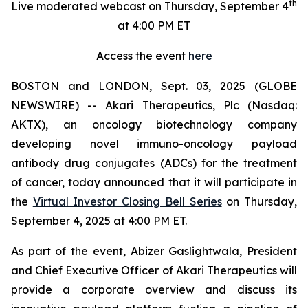
th
Live moderated webcast on Thursday, September 4
at 4:00 PM ET
Access the event
here
BOSTON and LONDON, Sept. 03, 2025 (GLOBE
NEWSWIRE) -- Akari Therapeutics, Plc (Nasdaq:
AKTX), an oncology biotechnology company
developing novel immuno-oncology payload
antibody drug conjugates (ADCs) for the treatment
of cancer, today announced that it will participate in
the
Virtual Investor Closing Bell Series
on Thursday,
September 4, 2025 at 4:00 PM ET.
As part of the event, Abizer Gaslightwala, President
and Chief Executive Officer of Akari Therapeutics will
provide a corporate overview and discuss its