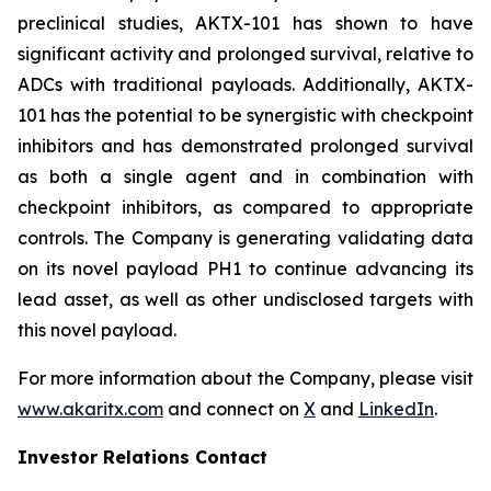
preclinical studies, AKTX-101 has shown to have
significant activity and prolonged survival, relative to
ADCs with traditional payloads. Additionally, AKTX-
101 has the potential to be synergistic with checkpoint
inhibitors and has demonstrated prolonged survival
as both a single agent and in combination with
checkpoint inhibitors, as compared to appropriate
controls. The Company is generating validating data
on its novel payload PH1 to continue advancing its
lead asset, as well as other undisclosed targets with
this novel payload.
For more information about the Company, please visit
www.akaritx.com
and connect on
X
and
LinkedIn
.
Investor Relations Contact