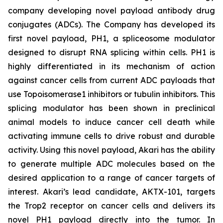
company developing novel payload antibody drug
conjugates (ADCs). The Company has developed its
first novel payload, PH1, a spliceosome modulator
designed to disrupt RNA splicing within cells. PH1 is
highly differentiated in its mechanism of action
against cancer cells from current ADC payloads that
use Topoisomerase1 inhibitors or tubulin inhibitors. This
splicing modulator has been shown in preclinical
animal models to induce cancer cell death while
activating immune cells to drive robust and durable
activity. Using this novel payload, Akari has the ability
to generate multiple ADC molecules based on the
desired application to a range of cancer targets of
interest. Akari’s lead candidate, AKTX-101, targets
the Trop2 receptor on cancer cells and delivers its
novel PH1 payload directly into the tumor. In