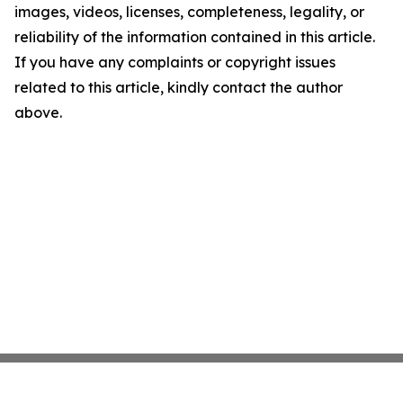
images, videos, licenses, completeness, legality, or
reliability of the information contained in this article.
If you have any complaints or copyright issues
related to this article, kindly contact the author
above.