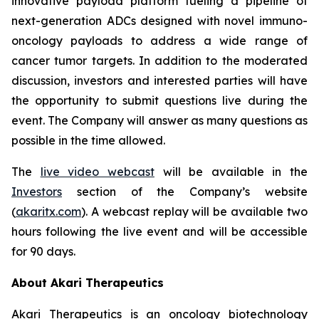
innovative payload platform fueling a pipeline of
next-generation ADCs designed with novel immuno-
oncology payloads to address a wide range of
cancer tumor targets. In addition to the moderated
discussion, investors and interested parties will have
the opportunity to submit questions live during the
event. The Company will answer as many questions as
possible in the time allowed.
The
live video webcast
will be available in the
Investors
section of the Company’s website
(
akaritx.com
). A webcast replay will be available two
hours following the live event and will be accessible
for 90 days.
About Akari Therapeutics
Akari Therapeutics is an oncology biotechnology