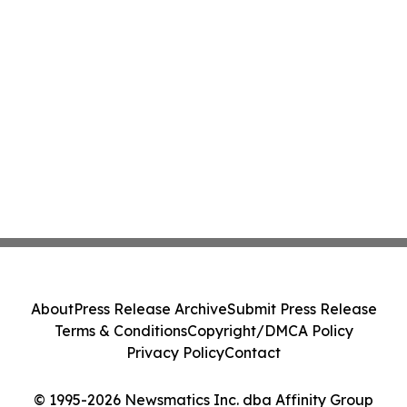
About
Press Release Archive
Submit Press Release
Terms & Conditions
Copyright/DMCA Policy
Privacy Policy
Contact
© 1995-2026 Newsmatics Inc. dba Affinity Group