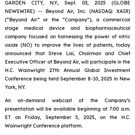
GARDEN CITY, N.Y., Sept. 03, 2025 (GLOBE
NEWSWIRE) -- Beyond Air, Inc. (NASDAQ: XAIR)
(“Beyond Air” or the “Company”), a commercial
stage medical device and biopharmaceutical
company focused on harnessing the power of nitric
oxide (NO) to improve the lives of patients, today
announced that Steve Lisi, Chairman and Chief
Executive Officer of Beyond Air, will participate in the
H.C. Wainwright 27th Annual Global Investment
Conference being held September 8-10, 2025 in New
York, NY.
An on-demand webcast of the Company’s
presentation will be available beginning at 7:00 a.m.
ET on Friday, September 5, 2025, on the H.C.
Wainwright Conference platform.