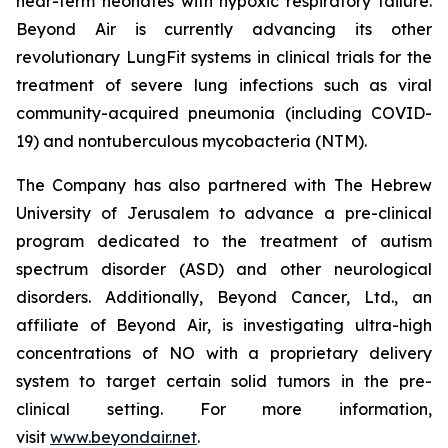
near-term neonates with hypoxic respiratory failure.
Beyond Air is currently advancing its other
revolutionary LungFit systems in clinical trials for the
treatment of severe lung infections such as viral
community-acquired pneumonia (including COVID-
19) and nontuberculous mycobacteria (NTM).
The Company has also partnered with The Hebrew
University of Jerusalem to advance a pre-clinical
program dedicated to the treatment of autism
spectrum disorder (ASD) and other neurological
disorders. Additionally, Beyond Cancer, Ltd., an
affiliate of Beyond Air, is investigating ultra-high
concentrations of NO with a proprietary delivery
system to target certain solid tumors in the pre-
clinical setting. For more information,
visit
www.beyondair.net
.