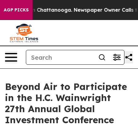
e
Chaos in Chattanooga. Newspaper Owner Calls the P
AGP PICKS
Beyond Air to Participate
in the H.C. Wainwright
27th Annual Global
Investment Conference