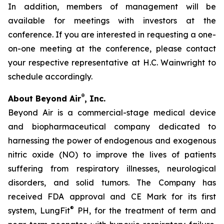
In addition, members of management will be
available for meetings with investors at the
conference. If you are interested in requesting a one-
on-one meeting at the conference, please contact
your respective representative at H.C. Wainwright to
schedule accordingly.
®
About Beyond Air
, Inc.
Beyond Air is a commercial-stage medical device
and biopharmaceutical company dedicated to
harnessing the power of endogenous and exogenous
nitric oxide (NO) to improve the lives of patients
suffering from respiratory illnesses, neurological
disorders, and solid tumors. The Company has
received FDA approval and CE Mark for its first
®
system, LungFit
PH, for the treatment of term and