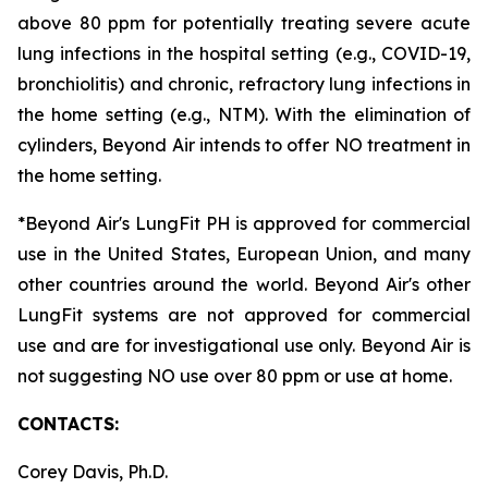
above 80 ppm for potentially treating severe acute
lung infections in the hospital setting (e.g., COVID-19,
bronchiolitis) and chronic, refractory lung infections in
the home setting (e.g., NTM). With the elimination of
cylinders, Beyond Air intends to offer NO treatment in
the home setting.
*Beyond Air's LungFit PH is approved for commercial
use in the United States, European Union, and many
other countries around the world. Beyond Air's other
LungFit systems are not approved for commercial
use and are for investigational use only. Beyond Air is
not suggesting NO use over 80 ppm or use at home.
CONTACTS:
Corey Davis, Ph.D.