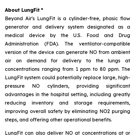
About LungFit
*
Beyond Air's LungFit is a cylinder-free, phasic flow
generator and delivery system designated as a
medical device by the U.S. Food and Drug
Administration (FDA). The ventilator-compatible
version of the device can generate NO from ambient
air on demand for delivery to the lungs at
concentrations ranging from 1 ppm to 80 ppm. The
LungFit system could potentially replace large, high-
pressure NO cylinders, providing significant
advantages in the hospital setting, including greatly
reducing inventory and storage requirements,
improving overall safety by eliminating NO2 purging
steps, and offering other operational benefits.
LungFit can also deliver NO at concentrations at or