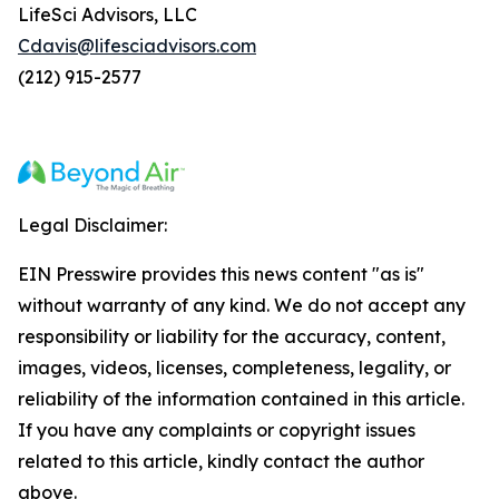
LifeSci Advisors, LLC
Cdavis@lifesciadvisors.com
(212) 915-2577
Legal Disclaimer:
EIN Presswire provides this news content "as is"
without warranty of any kind. We do not accept any
responsibility or liability for the accuracy, content,
images, videos, licenses, completeness, legality, or
reliability of the information contained in this article.
If you have any complaints or copyright issues
related to this article, kindly contact the author
above.