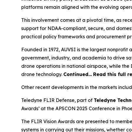
platforms remain aligned with the evolving oper
This involvement comes at a pivotal time, as re
support for NDAA-compliant, secure, and domest
practical policy frameworks and procurement p
Founded in 1972, AUVSI is the largest nonprofit
government, industry, and academia to drive saf
drone operations in national airspace, while t
drone technology.
Continued…
Read this full r
Other recent developments in the markets includ
Teledyne FLIR Defense, part of
Teledyne Techn
Awards’ at the APSCON 2025 Conference in Phoen
The FLIR Vision Awards are presented to membe
systems in carrying out their missions, whether c