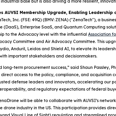
 industrial base but is also driving a more resilient, innov
s AUVSI Membership Upgrade, Enabling Leadership o
Tech, Inc. (FSE: 49Q) (BMV: ZENA) ("ZenaTech"), a business
vice (DaaS), Enterprise SaaS, and Quantum Computing solut
p to the Advocacy level with the influential
Association f
 Advocacy Committee and Air Advocacy Committee. This up
io, Anduril, Leidos and Shield AI, to elevate its leadershi
with important stakeholders and decisionmakers.
and long-term procurement success,” said Shaun Passley, P
irect access to the policy, compliance, and acquisition 
rusted defense leaders and innovators, accelerating our p
interoperability, and regulatory expectations of federal bu
rone will be able to collaborate with AUVSI’s network o
e drone industry in the US. This participation provides dir
yond Visual Line of Sight) regulation and streamlined pr