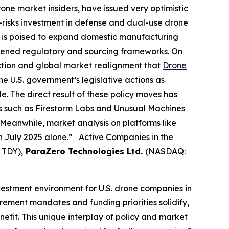
rone market insiders, have issued very optimistic
e-risks investment in defense and dual-use drone
ng is poised to expand domestic manufacturing
htened regulatory and sourcing frameworks. On
action and global market realignment that
Drone
e U.S. government’s legislative actions as
e. The direct result of these policy moves has
es such as Firestorm Labs and Unusual Machines
Meanwhile, market analysis on platforms like
in July 2025 alone.” Active Companies in the
 TDY),
ParaZero Technologies Ltd.
(NASDAQ:
nvestment environment for U.S. drone companies in
rement mandates and funding priorities solidify,
fit. This unique interplay of policy and market