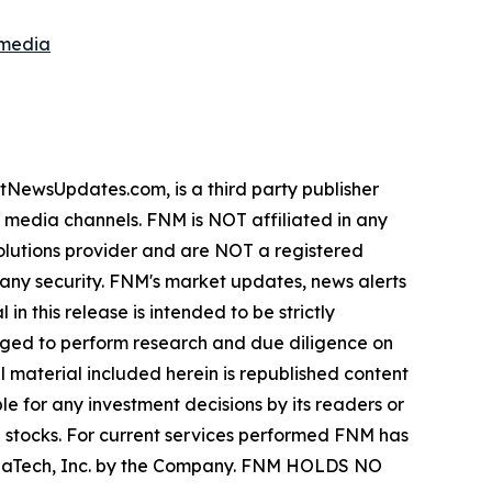
smedia
wsUpdates.com, is a third party publisher
e media channels. FNM is NOT affiliated in any
lutions provider and are NOT a registered
y any security. FNM's market updates, news alerts
in this release is intended to be strictly
urged to perform research and due diligence on
ll material included herein is republished content
e for any investment decisions by its readers or
in stocks. For current services performed FNM has
ZenaTech, Inc. by the Company. FNM HOLDS NO