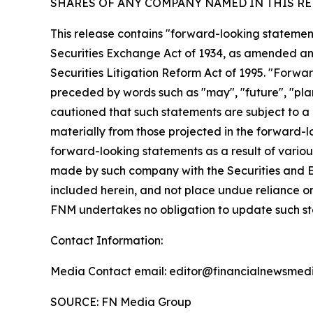
SHARES OF ANY COMPANY NAMED IN THIS RE
This release contains "forward-looking statement
Securities Exchange Act of 1934, as amended and
Securities Litigation Reform Act of 1995. "Forwar
preceded by words such as "may", "future", "plan"
cautioned that such statements are subject to a m
materially from those projected in the forward-lo
forward-looking statements as a result of various
made by such company with the Securities and E
included herein, and not place undue reliance o
FNM undertakes no obligation to update such s
Contact Information:
Media Contact email: editor@financialnewsmedi
SOURCE: FN Media Group