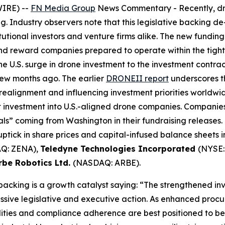
WIRE) --
FN Media Group
News Commentary
- Recently, d
g. Industry observers note that this legislative backing d
tutional investors and venture firms alike. The new fundi
and reward companies prepared to operate within the tig
e U.S. surge in drone investment to the investment contr
few months ago. The earlier
DRONEII report
underscores th
 realignment and influencing investment priorities worldwid
et investment into U.S.-aligned drone companies. Compani
s” coming from Washington in their fundraising releases. 
ptick in share prices and capital-infused balance sheets 
Q: ZENA),
Teledyne Technologies Incorporated
(NYSE:
rbe Robotics Ltd.
(NASDAQ: ARBE).
 backing is a growth catalyst saying: “The strengthened i
ssive legislative and executive action. As enhanced procu
ies and compliance adherence are best positioned to bene