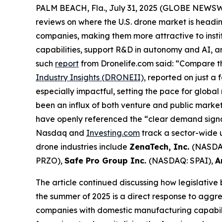
PALM BEACH, Fla., July 31, 2025 (GLOBE NEWS
reviews on where the U.S. drone market is headin
companies, making them more attractive to insti
capabilities, support R&D in autonomy and AI, 
such
report
from Dronelife.com said: “Compare th
Industry Insights (DRONEII),
reported on just a 
especially impactful, setting the pace for global
been an influx of both venture and public mark
have openly referenced the “clear demand signal
Nasdaq and
Investing.com
track a sector-wide u
drone industries include
ZenaTech, Inc.
(NASDA
PRZO),
Safe Pro Group Inc.
(NASDAQ: SPAI),
A
The article continued discussing how legislative
the summer of 2025 is a direct response to aggre
companies with domestic manufacturing capabilit