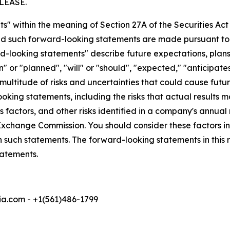
LEASE.
s" within the meaning of Section 27A of the Securities Ac
 such forward-looking statements are made pursuant to th
d-looking statements" describe future expectations, plans,
 or "planned", "will" or "should", "expected," "anticipates
ultitude of risks and uncertainties that could cause future
oking statements, including the risks that actual results m
 factors, and other risks identified in a company's annual
xchange Commission. You should consider these factors i
n such statements. The forward-looking statements in this
tatements.
a.com - +1(561)486-1799