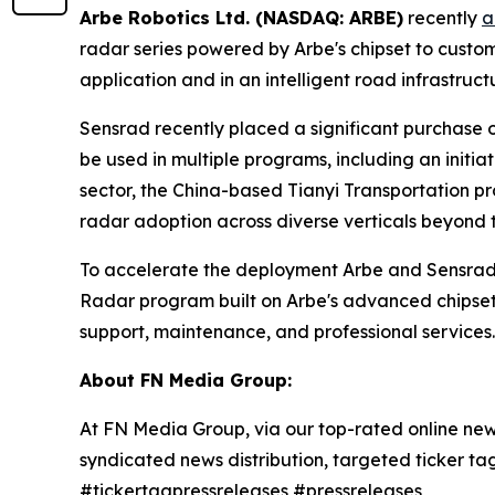
Arbe Robotics Ltd. (NASDAQ: ARBE)
recently
a
radar series powered by Arbe's chipset to custo
application and in an intelligent road infrastruct
Sensrad recently placed a significant purchase or
be used in multiple programs, including an initia
sector, the China-based Tianyi Transportation p
radar adoption across diverse verticals beyond 
To accelerate the deployment Arbe and Sensrad
Radar program built on Arbe's advanced chipset 
support, maintenance, and professional services.
About FN Media Group:
At FN Media Group, via our top-rated online new
syndicated news distribution, targeted ticker t
#tickertagpressreleases #pressreleases