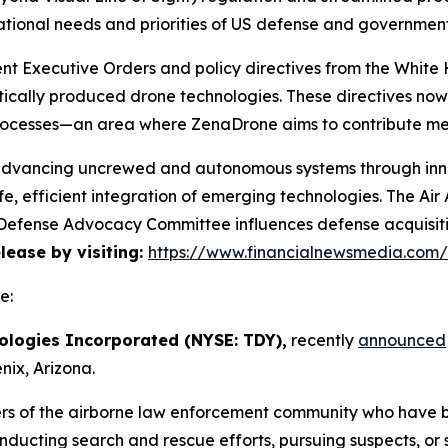
ational needs and priorities of US defense and governmen
cent Executive Orders and policy directives from the Whi
ically produced drone technologies. These directives no
rocesses—an area where ZenaDrone aims to contribute mea
 advancing uncrewed and autonomous systems through innov
e, efficient integration of emerging technologies. The A
he Defense Advocacy Committee influences defense acquisi
elease by visiting:
https://www.financialnewsmedia.com
e:
ologies Incorporated (NYSE: TDY),
recently
announced
ix, Arizona.
rs of the airborne law enforcement community who have 
onducting search and rescue efforts, pursuing suspects, or