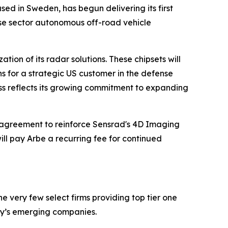
sed in Sweden, has begun delivering its first
nse sector autonomous off-road vehicle
ion of its radar solutions. These chipsets will
ns for a strategic US customer in the defense
ess reflects its growing commitment to expanding
agreement to reinforce Sensrad's 4D Imaging
ll pay Arbe a recurring fee for continued
 very few select firms providing top tier one
ay’s emerging companies.