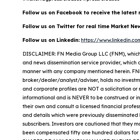
Follow us on Facebook to receive the latest
Follow us on Twitter for real time Market Ne
Follow us on Linkedin:
https://www.linkedin.c
DISCLAIMER: FN Media Group LLC (FNM), which 
and news dissemination service provider, which d
manner with any company mentioned herein. FNM 
broker/dealer/analyst/adviser, holds no investme
and corporate profiles are NOT a solicitation or r
informational and is NEVER to be construed or in
their own and consult a licensed financial profess
and details which were previously disseminated b
subscribers. Investors are cautioned that they ma
been compensated fifty one hundred dollars for