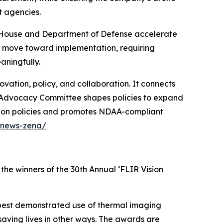
t agencies.
te House and Department of Defense accelerate
w move toward implementation, requiring
ningfully.
ation, policy, and collaboration. It connects
ir Advocacy Committee shapes policies to expand
tion policies and promotes NDAA-compliant
/news-zena/
the winners of the 30th Annual ‘FLIR Vision
best demonstrated use of thermal imaging
 saving lives in other ways. The awards are