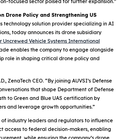
ation-focused sector poised for further expansion.”
n Drone Policy and Strengthening US
 technology solution provider specializing in AI
ions, today announces its drone subsidiary
or Uncrewed Vehicle Systems International
grade enables the company to engage alongside
p role in shaping critical drone policy and
h.D., ZenaTech CEO. “By joining AUVSI’s Defense
conversations that shape Department of Defense
ath to Green and Blue UAS certification by
yers and leverage growth opportunities.”
f industry leaders and regulators to influence
ect access to federal decision-makers, enabling
ocurement, while ensuring the company’s drone