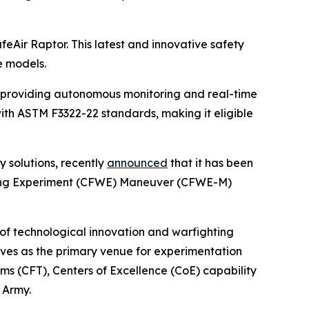
afeAir Raptor. This latest and innovative safety
e models.
, providing autonomous monitoring and real-time
with ASTM F3322-22 standards, making it eligible
y solutions, recently
announced
that it has been
hting Experiment (CFWE) Maneuver (CFWE-M)
 of technological innovation and warfighting
erves as the primary venue for experimentation
ms (CFT), Centers of Excellence (CoE) capability
 Army.