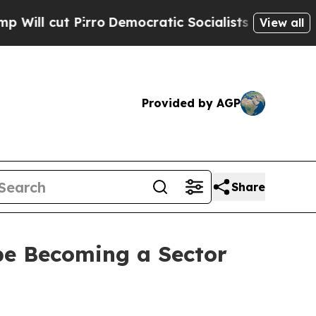
o
Democratic Socialists of America Propose Rad
View all
Provided by AGP
Share
pe Becoming a Sector