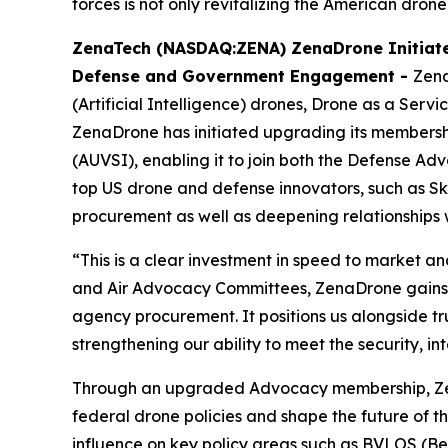
forces is not only revitalizing the American drone
ZenaTech (NASDAQ:ZENA) ZenaDrone Initiate
Defense and Government Engagement -
Zena
(Artificial Intelligence) drones, Drone as a Ser
ZenaDrone has initiated upgrading its membershi
(AUVSI), enabling it to join both the Defense
top US drone and defense innovators, such as Skyd
procurement as well as deepening relationships 
“This is a clear investment in speed to market 
and Air Advocacy Committees, ZenaDrone gains d
agency procurement. It positions us alongside t
strengthening our ability to meet the security, 
Through an upgraded Advocacy membership, ZenaD
federal drone policies and shape the future of th
influence on key policy areas such as BVLOS (Be