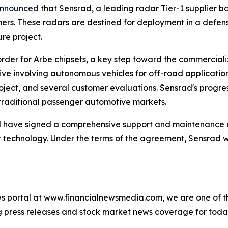
nnounced
that Sensrad, a leading radar Tier-1 supplier ba
mers. These radars are destined for deployment in a defe
ure project.
der for Arbe chipsets, a key step toward the commercializat
tive involving autonomous vehicles for off-road applicatio
roject, and several customer evaluations. Sensrad's progr
traditional passenger automotive markets.
 have signed a comprehensive support and maintenance 
technology. Under the terms of the agreement, Sensrad wi
s portal at www.financialnewsmedia.com, we are one of the
ag press releases and stock market news coverage for tod