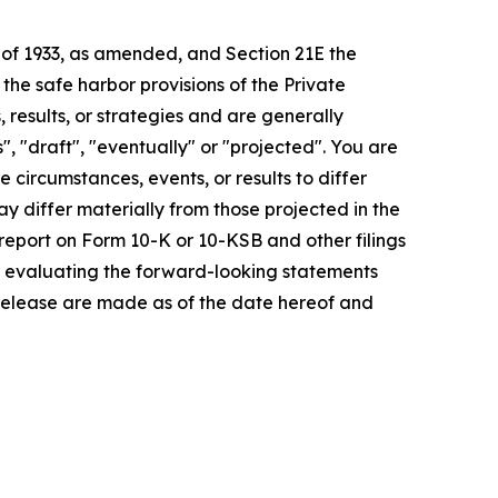
t of 1933, as amended, and Section 21E the
e safe harbor provisions of the Private
 results, or strategies and are generally
", "draft", "eventually" or "projected". You are
 circumstances, events, or results to differ
ay differ materially from those projected in the
 report on Form 10-K or 10-KSB and other filings
n evaluating the forward-looking statements
 release are made as of the date hereof and