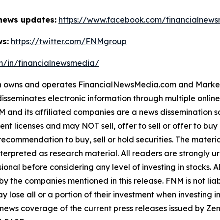
 news updates:
https://www.facebook.com/financialnew
ws:
https://twitter.com/FNMgroup
om/in/financialnewsmedia/
owns and operates FinancialNewsMedia.com and MarketNe
isseminates electronic information through multiple onlin
and its affiliated companies are a news dissemination so
nt licenses and may NOT sell, offer to sell or offer to bu
ecommendation to buy, sell or hold securities. The material 
terpreted as research material. All readers are strongly 
ional before considering any level of investing in stocks. A
y the companies mentioned in this release. FNM is not liabl
y lose all or a portion of their investment when investing 
 news coverage of the current press releases issued by 