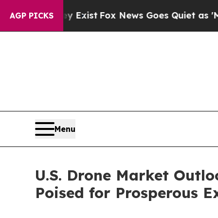
y Exist
Fox News Goes Quiet as 'Maga Media Pipe
AGP PICKS
Menu
U.S. Drone Market Outl
Poised for Prosperous E