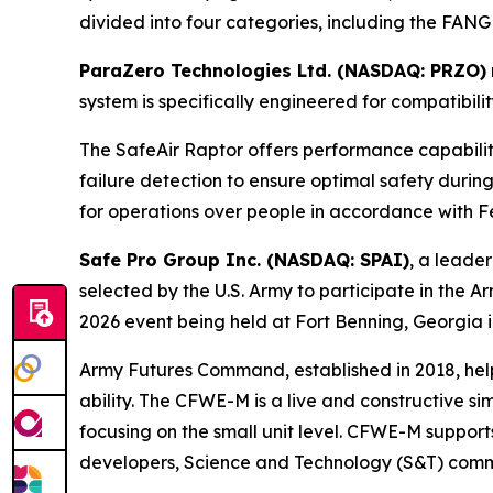
divided into four categories, including the FANG
ParaZero Technologies Ltd. (NASDAQ: PRZO)
system is specifically engineered for compatibil
The SafeAir Raptor offers performance capabili
failure detection to ensure optimal safety durin
for operations over people in accordance with Fe
Safe Pro Group Inc. (NASDAQ: SPAI)
, a leader
selected by the U.S. Army to participate in t
2026 event being held at Fort Benning, Georgia i
Army Futures Command, established in 2018, helps
ability. The CFWE-M is a live and constructive s
focusing on the small unit level. CFWE-M support
developers, Science and Technology (S&T) commun