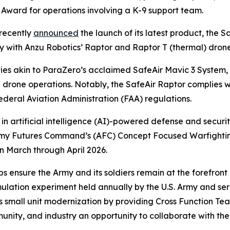
 Award for operations involving a K-9 support team.
recently
announced
the launch of its latest product, the S
ity with Anzu Robotics’ Raptor and Raptor T (thermal) dron
ties akin to ParaZero’s acclaimed SafeAir Mavic 3 System
g drone operations. Notably, the SafeAir Raptor complies 
deral Aviation Administration (FAA) regulations.
 in artificial intelligence (AI)-powered defense and securit
he Army Futures Command’s (AFC) Concept Focused Warfig
n March through April 2026.
 ensure the Army and its soldiers remain at the forefront
imulation experiment held annually by the U.S. Army and s
s small unit modernization by providing Cross Function Tea
ity, and industry an opportunity to collaborate with the