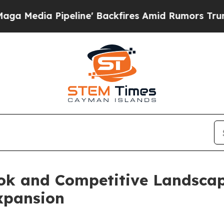
line' Backfires Amid Rumors Trump Will cut Pirr
ook and Competitive Landsca
xpansion