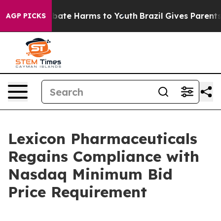
on Fund to Abate Harms to Youth
Brazil Gives Parents S
AGP PICKS
Lexicon Pharmaceuticals
Regains Compliance with
Nasdaq Minimum Bid
Price Requirement