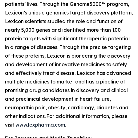
patients’ lives. Through the Genome5000™ program,
Lexicon’s unique genomics target discovery platform,
Lexicon scientists studied the role and function of
nearly 5,000 genes and identified more than 100
protein targets with significant therapeutic potential
in a range of diseases. Through the precise targeting
of these proteins, Lexicon is pioneering the discovery
and development of innovative medicines to safely
and effectively treat disease. Lexicon has advanced
multiple medicines to market and has a pipeline of
promising drug candidates in discovery and clinical
and preclinical development in heart failure,
neuropathic pain, obesity, cardiology, diabetes and
other indications. For additional information, please
visit
www.lexpharma.com
.