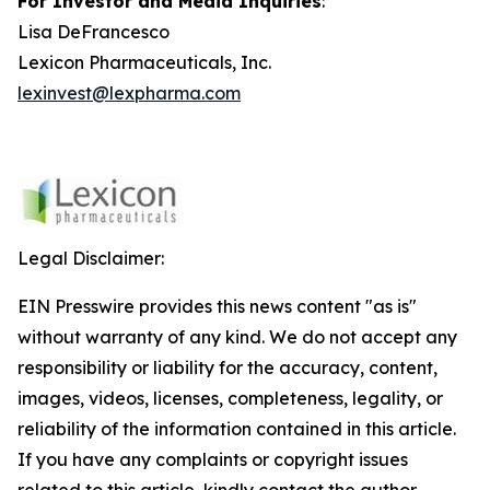
For Investor and Media Inquiries
:
Lisa DeFrancesco
Lexicon Pharmaceuticals, Inc.
lexinvest@lexpharma.com
Legal Disclaimer:
EIN Presswire provides this news content "as is"
without warranty of any kind. We do not accept any
responsibility or liability for the accuracy, content,
images, videos, licenses, completeness, legality, or
reliability of the information contained in this article.
If you have any complaints or copyright issues