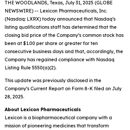
THE WOODLANDS, Texas, July 31, 2025 (GLOBE
NEWSWIRE) -- Lexicon Pharmaceuticals, Inc.
(Nasdaq: LXRX) today announced that Nasdaq’s
listing qualifications staff has determined that the
closing bid price of the Company’s common stock has
been at $1.00 per share or greater for ten
consecutive business days and that, accordingly, the
Company has regained compliance with Nasdaq
Listing Rule 5550(a)(2).
This update was previously disclosed in the
Company’s Current Report on Form 8-K filed on July
28, 2025.
About Lexicon Pharmaceuticals
Lexicon is a biopharmaceutical company with a
mission of pioneering medicines that transform