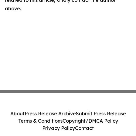
related to this article, kindly contact the author
above.
About
Press Release Archive
Submit Press Release
Terms & Conditions
Copyright/DMCA Policy
Privacy Policy
Contact