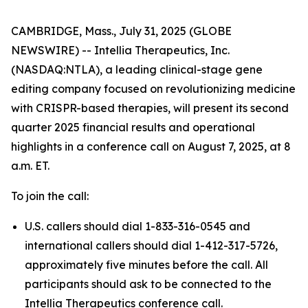
CAMBRIDGE, Mass., July 31, 2025 (GLOBE
NEWSWIRE) -- Intellia Therapeutics, Inc.
(NASDAQ:NTLA), a leading clinical-stage gene
editing company focused on revolutionizing medicine
with CRISPR-based therapies, will present its second
quarter 2025 financial results and operational
highlights in a conference call on August 7, 2025, at 8
a.m. ET.
To join the call:
U.S. callers should dial 1-833-316-0545 and
international callers should dial 1-412-317-5726,
approximately five minutes before the call. All
participants should ask to be connected to the
Intellia Therapeutics conference call.