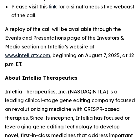
Please visit this
link
for a simultaneous live webcast
of the call.
A replay of the call will be available through the
Events and Presentations page of the Investors &
Media section on Intellia’s website at
www.intelliatx.com
, beginning on August 7, 2025, at 12
p.m. ET.
About Intellia Therapeutics
Intellia Therapeutics, Inc. (NASDAQ:NTLA) is a
leading clinical-stage gene editing company focused
on revolutionizing medicine with CRISPR-based
therapies. Since its inception, Intellia has focused on
leveraging gene editing technology to develop
novel, first-in-class medicines that address important