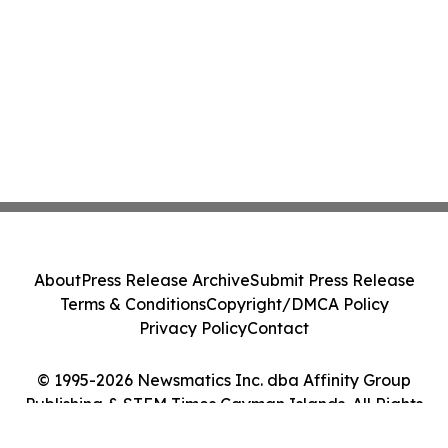
About
Press Release Archive
Submit Press Release
Terms & Conditions
Copyright/DMCA Policy
Privacy Policy
Contact
© 1995-2026 Newsmatics Inc. dba Affinity Group
Publishing & STEM Times Cayman Islands. All Rights
Reserved.