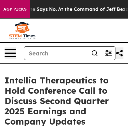
s. The State Says No.
At the Command of Jeff Bezos, h
AGP PICKS
Intellia Therapeutics to
Hold Conference Call to
Discuss Second Quarter
2025 Earnings and
Company Updates