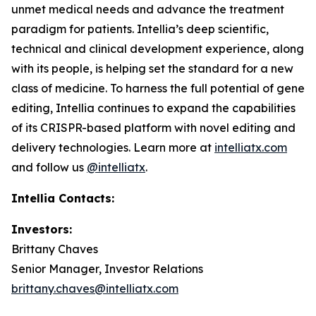
unmet medical needs and advance the treatment
paradigm for patients. Intellia’s deep scientific,
technical and clinical development experience, along
with its people, is helping set the standard for a new
class of medicine. To harness the full potential of gene
editing, Intellia continues to expand the capabilities
of its CRISPR-based platform with novel editing and
delivery technologies. Learn more at
intelliatx.com
and follow us
@intelliatx
.
Intellia Contacts:
Investors:
Brittany Chaves
Senior Manager, Investor Relations
brittany.chaves@intelliatx.com