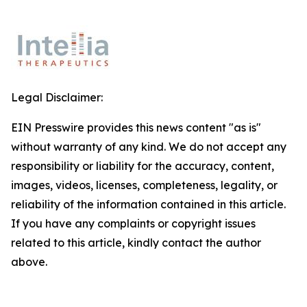
Legal Disclaimer:
EIN Presswire provides this news content "as is"
without warranty of any kind. We do not accept any
responsibility or liability for the accuracy, content,
images, videos, licenses, completeness, legality, or
reliability of the information contained in this article.
If you have any complaints or copyright issues
related to this article, kindly contact the author
above.