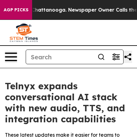
haos in Chattanooga. Newspaper Owner Calls the Peop
AGP PICKS
Telnyx expands
conversational AI stack
with new audio, TTS, and
integration capabilities
These latest updates make it easier for teams to