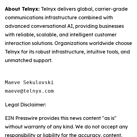
About Telnyx:
Telnyx delivers global, carrier-grade
communications infrastructure combined with
advanced conversational AI, providing businesses
with reliable, scalable, and intelligent customer
interaction solutions. Organizations worldwide choose
Telnyx for its robust infrastructure, intuitive tools, and
unmatched support.
Maeve Sekulovski

maeve@telnyx.com
Legal Disclaimer:
EIN Presswire provides this news content "as is"
without warranty of any kind. We do not accept any
responsibility or liability for the accuracy, content,