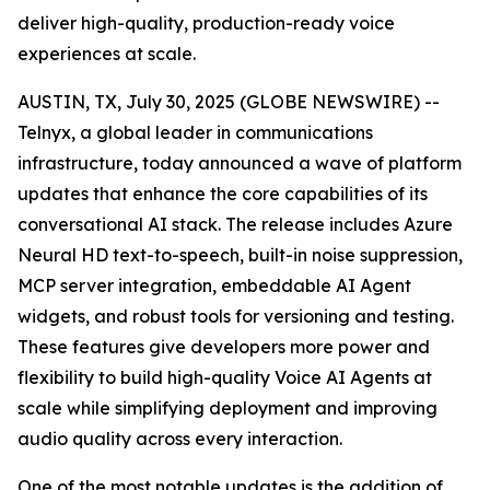
deliver high-quality, production-ready voice
experiences at scale.
AUSTIN, TX, July 30, 2025 (GLOBE NEWSWIRE) --
Telnyx, a global leader in communications
infrastructure, today announced a wave of platform
updates that enhance the core capabilities of its
conversational AI stack. The release includes Azure
Neural HD text-to-speech, built-in noise suppression,
MCP server integration, embeddable AI Agent
widgets, and robust tools for versioning and testing.
These features give developers more power and
flexibility to build high-quality Voice AI Agents at
scale while simplifying deployment and improving
audio quality across every interaction.
One of the most notable updates is the addition of