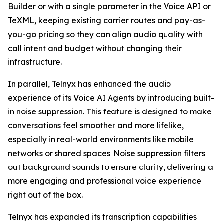
Builder or with a single parameter in the Voice API or
TeXML, keeping existing carrier routes and pay-as-
you-go pricing so they can align audio quality with
call intent and budget without changing their
infrastructure.
In parallel, Telnyx has enhanced the audio
experience of its Voice AI Agents by introducing built-
in noise suppression. This feature is designed to make
conversations feel smoother and more lifelike,
especially in real-world environments like mobile
networks or shared spaces. Noise suppression filters
out background sounds to ensure clarity, delivering a
more engaging and professional voice experience
right out of the box.
Telnyx has expanded its transcription capabilities