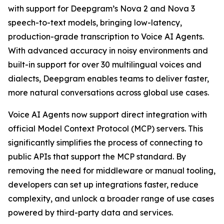
with support for Deepgram’s Nova 2 and Nova 3
speech-to-text models, bringing low-latency,
production-grade transcription to Voice AI Agents.
With advanced accuracy in noisy environments and
built-in support for over 30 multilingual voices and
dialects, Deepgram enables teams to deliver faster,
more natural conversations across global use cases.
Voice AI Agents now support direct integration with
official Model Context Protocol (MCP) servers. This
significantly simplifies the process of connecting to
public APIs that support the MCP standard. By
removing the need for middleware or manual tooling,
developers can set up integrations faster, reduce
complexity, and unlock a broader range of use cases
powered by third-party data and services.