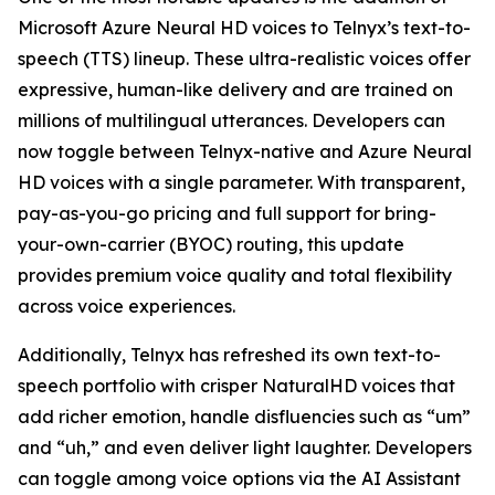
Microsoft Azure Neural HD voices to Telnyx’s text-to-
speech (TTS) lineup. These ultra-realistic voices offer
expressive, human-like delivery and are trained on
millions of multilingual utterances. Developers can
now toggle between Telnyx-native and Azure Neural
HD voices with a single parameter. With transparent,
pay-as-you-go pricing and full support for bring-
your-own-carrier (BYOC) routing, this update
provides premium voice quality and total flexibility
across voice experiences.
Additionally, Telnyx has refreshed its own text-to-
speech portfolio with crisper NaturalHD voices that
add richer emotion, handle disfluencies such as “um”
and “uh,” and even deliver light laughter. Developers
can toggle among voice options via the AI Assistant