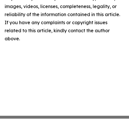
images, videos, licenses, completeness, legality, or
reliability of the information contained in this article.
If you have any complaints or copyright issues
related to this article, kindly contact the author
above.