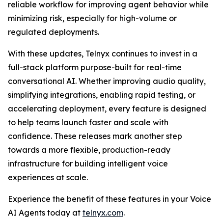
reliable workflow for improving agent behavior while
minimizing risk, especially for high-volume or
regulated deployments.
With these updates, Telnyx continues to invest in a
full-stack platform purpose-built for real-time
conversational AI. Whether improving audio quality,
simplifying integrations, enabling rapid testing, or
accelerating deployment, every feature is designed
to help teams launch faster and scale with
confidence. These releases mark another step
towards a more flexible, production-ready
infrastructure for building intelligent voice
experiences at scale.
Experience the benefit of these features in your Voice
AI Agents today at
telnyx.com
.