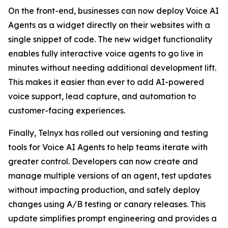
On the front-end, businesses can now deploy Voice AI
Agents as a widget directly on their websites with a
single snippet of code. The new widget functionality
enables fully interactive voice agents to go live in
minutes without needing additional development lift.
This makes it easier than ever to add AI-powered
voice support, lead capture, and automation to
customer-facing experiences.
Finally, Telnyx has rolled out versioning and testing
tools for Voice AI Agents to help teams iterate with
greater control. Developers can now create and
manage multiple versions of an agent, test updates
without impacting production, and safely deploy
changes using A/B testing or canary releases. This
update simplifies prompt engineering and provides a