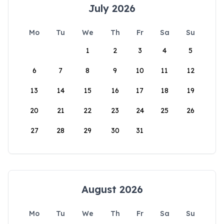
July 2026
Mo
Tu
We
Th
Fr
Sa
Su
1
2
3
4
5
6
7
8
9
10
11
12
13
14
15
16
17
18
19
20
21
22
23
24
25
26
27
28
29
30
31
August 2026
Mo
Tu
We
Th
Fr
Sa
Su