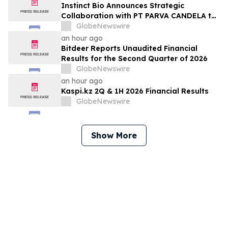
Instinct Bio Announces Strategic
Collaboration with PT PARVA CANDELA to
Develop Cosmetics Business in Indonesia
GlobeNewswire
an hour ago
Bitdeer Reports Unaudited Financial
Results for the Second Quarter of 2026
GlobeNewswire
an hour ago
Kaspi.kz 2Q & 1H 2026 Financial Results
GlobeNewswire
Show More