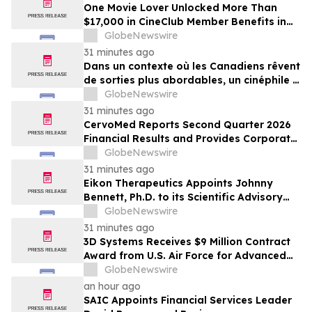
One Movie Lover Unlocked More Than
$17,000 in CineClub Member Benefits in
Five Years as Canadians Look for More
GlobeNewswire
Affordable Ways to Go Out
31 minutes ago
Dans un contexte où les Canadiens rêvent
de sorties plus abordables, un cinéphile a
profité de plus de 17 000 $ d’avantages
GlobeNewswire
CinéClub en cinq ans
31 minutes ago
CervoMed Reports Second Quarter 2026
Financial Results and Provides Corporate
Updates
GlobeNewswire
31 minutes ago
Eikon Therapeutics Appoints Johnny
Bennett, Ph.D. to its Scientific Advisory
Board
GlobeNewswire
31 minutes ago
3D Systems Receives $9 Million Contract
Award from U.S. Air Force for Advanced
Large-Format Metal 3D Printing System
GlobeNewswire
an hour ago
SAIC Appoints Financial Services Leader