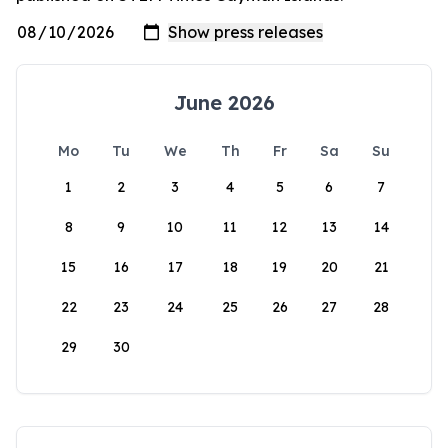
June 2026
Mo
Tu
We
Th
Fr
Sa
Su
1
2
3
4
5
6
7
8
9
10
11
12
13
14
15
16
17
18
19
20
21
22
23
24
25
26
27
28
29
30