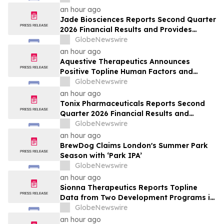
an hour ago
Jade Biosciences Reports Second Quarter
2026 Financial Results and Provides
Corporate Update
GlobeNewswire
an hour ago
Aquestive Therapeutics Announces
Positive Topline Human Factors and
Pharmacokinetic Study Results for
GlobeNewswire
Anaphylm™ (dibutepinephrine) Sublingual
an hour ago
Film
Tonix Pharmaceuticals Reports Second
Quarter 2026 Financial Results and
Operational Highlights
GlobeNewswire
an hour ago
BrewDog Claims London's Summer Park
Season with ‘Park IPA’
GlobeNewswire
an hour ago
Sionna Therapeutics Reports Topline
Data from Two Development Programs in
Cystic Fibrosis and Provides Corporate
GlobeNewswire
Update
an hour ago