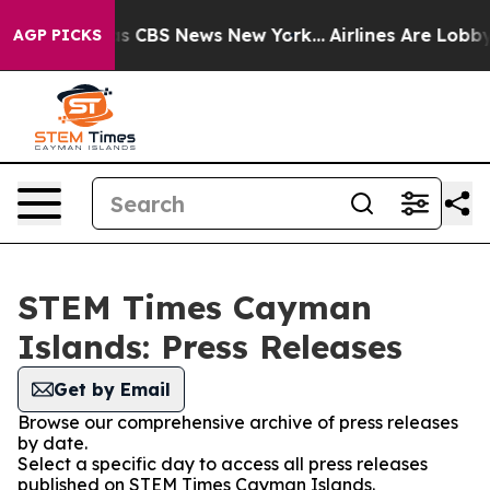
rrative was CBS News New York...
Airlines Are Lobbying
AGP PICKS
STEM Times Cayman
Islands: Press Releases
Get by Email
Browse our comprehensive archive of press releases
by date.
Select a specific day to access all press releases
published on STEM Times Cayman Islands.