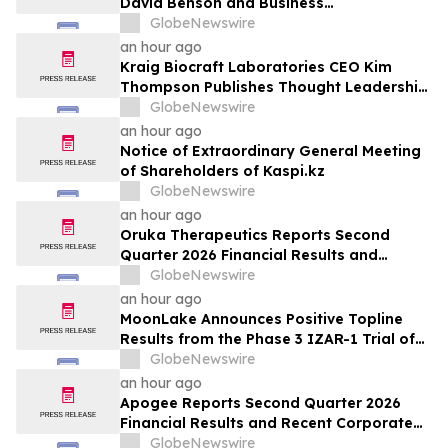
David Benson and Business
Transformation Expert David Cush to
GlobeNewswire
Board of Directors
an hour ago
Kraig Biocraft Laboratories CEO Kim
Thompson Publishes Thought Leadership
Article on the Next Chapter of Authored
GlobeNewswire
Biology in Biocompare
an hour ago
Notice of Extraordinary General Meeting
of Shareholders of Kaspi.kz
GlobeNewswire
an hour ago
Oruka Therapeutics Reports Second
Quarter 2026 Financial Results and
Provides Corporate Update
GlobeNewswire
an hour ago
MoonLake Announces Positive Topline
Results from the Phase 3 IZAR-1 Trial of
Sonelokimab in Psoriatic Arthritis
GlobeNewswire
Demonstrating Significant Improvements
an hour ago
Across all Clinical Endpoints, and Reports
Apogee Reports Second Quarter 2026
Second Quarter 2026 Financial Results
Financial Results and Recent Corporate
and Pipeline Updates
GlobeNewswire