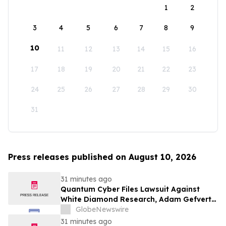
1
2
3
4
5
6
7
8
9
10
11
12
13
14
15
16
17
18
19
20
21
22
23
24
25
26
27
28
29
30
31
Press releases published on August 10, 2026
31 minutes ago
Quantum Cyber Files Lawsuit Against
White Diamond Research, Adam Gefvert
and Stocktwits, Inc. in New York Supreme
GlobeNewswire
Court
31 minutes ago